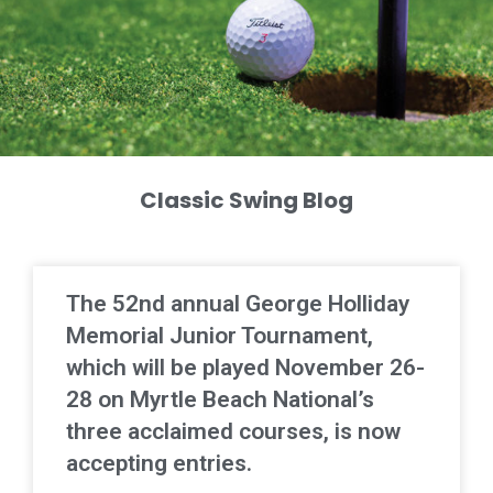
Classic Swing Blog
The 52nd annual George Holliday
Memorial Junior Tournament,
which will be played November 26-
28 on Myrtle Beach National’s
three acclaimed courses, is now
accepting entries.