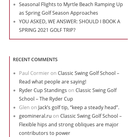
Seasonal Flights to Myrtle Beach Ramping Up
as Spring Golf Season Approaches
YOU ASKED, WE ANSWER: SHOULD I BOOK A
SPRING 2021 GOLF TRIP?
RECENT COMMENTS
Paul Cormier
on
Classic Swing Golf School –
Read what people are saying!
Ryder Cup Standings
on
Classic Swing Golf
School – The Ryder Cup
Glen
on
Jack’s golf tip, “keep a steady head”.
geomineral.ru
on
Classic Swing Golf School –
Flexible hips and strong obliques are major
contributors to power