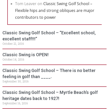
Tom Leaver
on
Classic Swing Golf School –
Flexible hips and strong obliques are major
contributors to power
Classic Swing Golf School – “Excellent school,
excellent staff!!!”
October 21, 2016
Classic Swing is OPEN!
October 14, 2016
Classic Swing Golf School – There is no better
feeling in golf than ____.
September 30, 2016
Classic Swing Golf School – Myrtle Beach’s golf
heritage dates back to 1927!
September 16, 2016