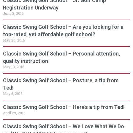
Classic Swing Golf School – Jr. Golf Camp
Registration Underway
June 3, 2016
Classic Swing Golf School – Are you looking for a
top-rated, yet affordable golf school?
May 20, 2016
Classic Swing Golf School – Personal attention,
quality instruction
May 13, 2016
Classic Swing Golf School – Posture, a tip from
Ted!
May 6, 2016
Classic Swing Golf School – Here’s a tip from Ted!
April 29, 2016
Classic Swing Golf School – We Love What We Do