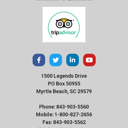
1500 Legends Drive
PO Box 50955
Myrtle Beach, SC 29579
Phone: 843-903-5560
Mobile: 1-800-827-2656
Fax: 843-903-5562