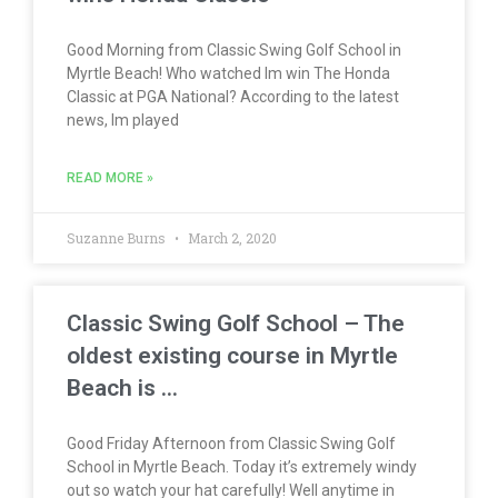
Good Morning from Classic Swing Golf School in
Myrtle Beach! Who watched Im win The Honda
Classic at PGA National? According to the latest
news, Im played
READ MORE »
Suzanne Burns
March 2, 2020
Classic Swing Golf School – The
oldest existing course in Myrtle
Beach is …
Good Friday Afternoon from Classic Swing Golf
School in Myrtle Beach. Today it’s extremely windy
out so watch your hat carefully! Well anytime in