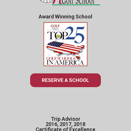
Award Winning School
RESERVE A SCHOOL
Trip Advisor
2016, 2017, 2018
Certificate of Excellence