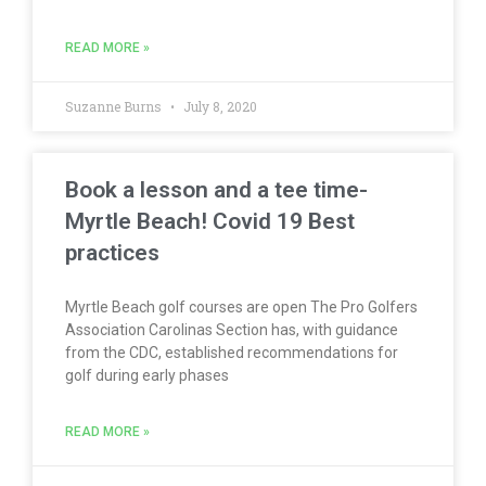
READ MORE »
Suzanne Burns
July 8, 2020
Book a lesson and a tee time-
Myrtle Beach! Covid 19 Best
practices
Myrtle Beach golf courses are open The Pro Golfers
Association Carolinas Section has, with guidance
from the CDC, established recommendations for
golf during early phases
READ MORE »