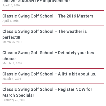
and We GUARANTEE Improvement!
April 15, 2016
Classic Swing Golf School – The 2016 Masters
April 8, 2016
Classic Swing Golf School – The weather is
perfect!!!
March 25, 2016
Classic Swing Golf School – Definitely your best
choice
March 18, 2016
Classic Swing Golf School – A little bit about us.
March 4, 2016
Classic Swing Golf School – Register NOW for
March Specials!
February 26, 2016