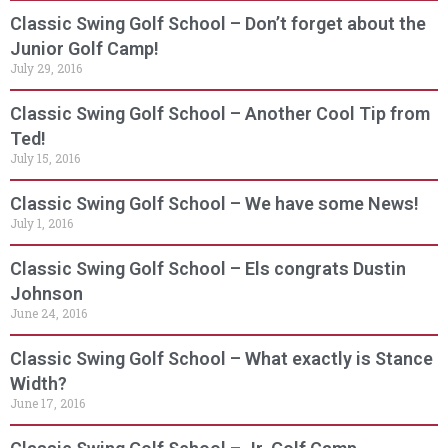
Classic Swing Golf School – Don’t forget about the
Junior Golf Camp!
July 29, 2016
Classic Swing Golf School – Another Cool Tip from
Ted!
July 15, 2016
Classic Swing Golf School – We have some News!
July 1, 2016
Classic Swing Golf School – Els congrats Dustin
Johnson
June 24, 2016
Classic Swing Golf School – What exactly is Stance
Width?
June 17, 2016