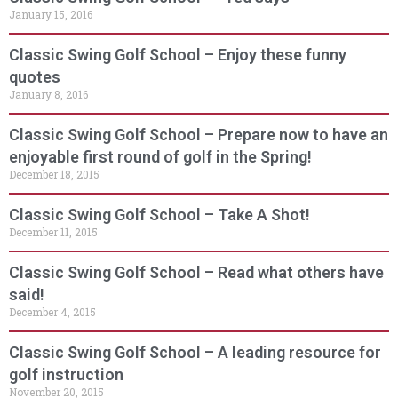
January 15, 2016
Classic Swing Golf School – Enjoy these funny
quotes
January 8, 2016
Classic Swing Golf School – Prepare now to have an
enjoyable first round of golf in the Spring!
December 18, 2015
Classic Swing Golf School – Take A Shot!
December 11, 2015
Classic Swing Golf School – Read what others have
said!
December 4, 2015
Classic Swing Golf School – A leading resource for
golf instruction
November 20, 2015