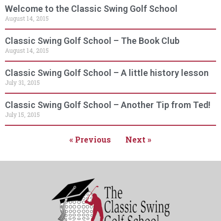
Welcome to the Classic Swing Golf School
August 14, 2015
Classic Swing Golf School – The Book Club
August 14, 2015
Classic Swing Golf School – A little history lesson
July 31, 2015
Classic Swing Golf School – Another Tip from Ted!
July 15, 2015
« Previous
Next »