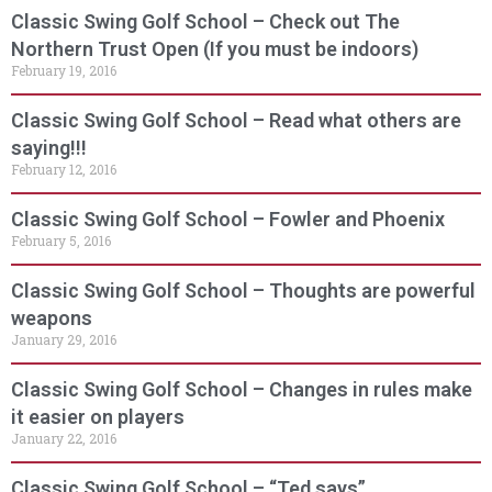
Classic Swing Golf School – Check out The
Northern Trust Open (If you must be indoors)
February 19, 2016
Classic Swing Golf School – Read what others are
saying!!!
February 12, 2016
Classic Swing Golf School – Fowler and Phoenix
February 5, 2016
Classic Swing Golf School – Thoughts are powerful
weapons
January 29, 2016
Classic Swing Golf School – Changes in rules make
it easier on players
January 22, 2016
Classic Swing Golf School – “Ted says”