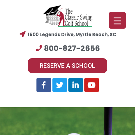
1500 Legends Drive, Myrtle Beach, SC
800-827-2656
RESERVE A SCHOOL