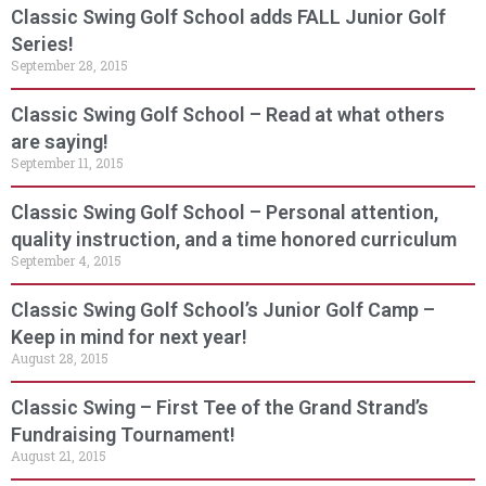
Classic Swing Golf School adds FALL Junior Golf
Series!
September 28, 2015
Classic Swing Golf School – Read at what others
are saying!
September 11, 2015
Classic Swing Golf School – Personal attention,
quality instruction, and a time honored curriculum
September 4, 2015
Classic Swing Golf School’s Junior Golf Camp –
Keep in mind for next year!
August 28, 2015
Classic Swing – First Tee of the Grand Strand’s
Fundraising Tournament!
August 21, 2015