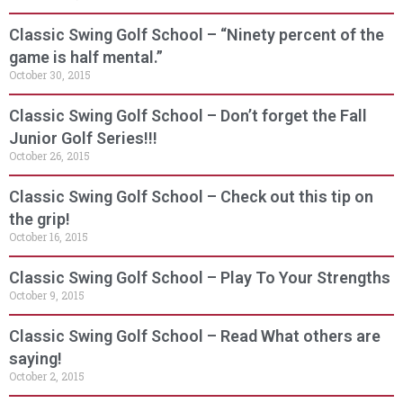
Classic Swing Golf School – “Ninety percent of the
game is half mental.”
October 30, 2015
Classic Swing Golf School – Don’t forget the Fall
Junior Golf Series!!!
October 26, 2015
Classic Swing Golf School – Check out this tip on
the grip!
October 16, 2015
Classic Swing Golf School – Play To Your Strengths
October 9, 2015
Classic Swing Golf School – Read What others are
saying!
October 2, 2015