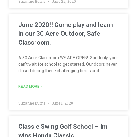
Suzanne Burns
June 22, 2020
June 2020!! Come play and learn
in our 30 Acre Outdoor, Safe
Classroom.
A 30 Acre Classroom WE ARE OPEN! Suddenly, you
can’t wait for school to get started. Our doors never
closed during these challenging times and
READ MORE »
Suzanne Burns
June 1, 2020
Classic Swing Golf School – Im
wins Honda Classic