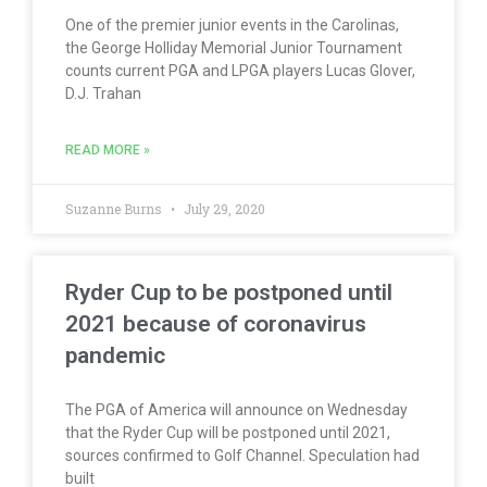
One of the premier junior events in the Carolinas,
the George Holliday Memorial Junior Tournament
counts current PGA and LPGA players Lucas Glover,
D.J. Trahan
READ MORE »
Suzanne Burns
July 29, 2020
Ryder Cup to be postponed until
2021 because of coronavirus
pandemic
The PGA of America will announce on Wednesday
that the Ryder Cup will be postponed until 2021,
sources confirmed to Golf Channel. Speculation had
built