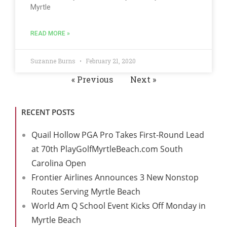
Myrtle
READ MORE »
Suzanne Burns
February 21, 2020
« Previous
Next »
RECENT POSTS
Quail Hollow PGA Pro Takes First-Round Lead
at 70th PlayGolfMyrtleBeach.com South
Carolina Open
Frontier Airlines Announces 3 New Nonstop
Routes Serving Myrtle Beach
World Am Q School Event Kicks Off Monday in
Myrtle Beach