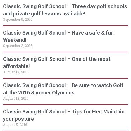
Classic Swing Golf School – Three day golf schools
and private golf lessons available!
September 9, 2016
Classic Swing Golf School – Have a safe & fun
Weekend!
September 2, 2016
Classic Swing Golf School – One of the most
affordable!
August 19, 2016
Classic Swing Golf School – Be sure to watch Golf
at the 2016 Summer Olympics
August 12, 2016
Classic Swing Golf School – Tips for Her: Maintain
your posture
August 5, 2016