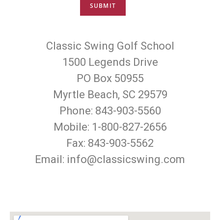
Classic Swing Golf School
1500 Legends Drive
PO Box 50955
Myrtle Beach, SC 29579
Phone: 843-903-5560
Mobile: 1-800-827-2656
Fax: 843-903-5562
Email: info@classicswing.com