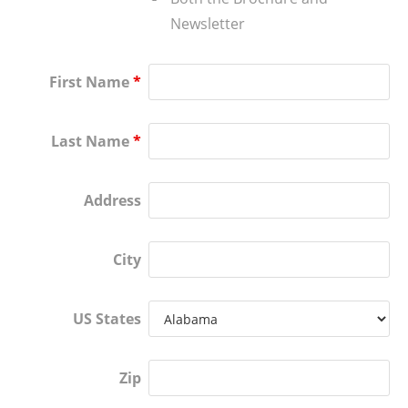
Newsletter
First Name
*
Last Name
*
Address
City
US States
Zip