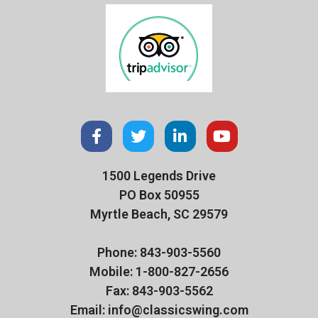
1500 Legends Drive
PO Box 50955
Myrtle Beach, SC 29579
Phone: 843-903-5560
Mobile: 1-800-827-2656
Fax: 843-903-5562
Email: info@classicswing.com