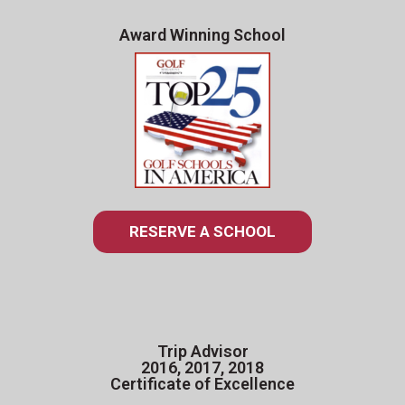
Award Winning School
RESERVE A SCHOOL
Trip Advisor
2016, 2017, 2018
Certificate of Excellence