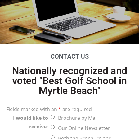
CONTACT US
Nationally recognized and
voted "Best Golf School in
Myrtle Beach"
Fields marked with an
*
are required
I would like to
Brochure by Mail
receive:
Our Online Newsletter
Both the Brochure and