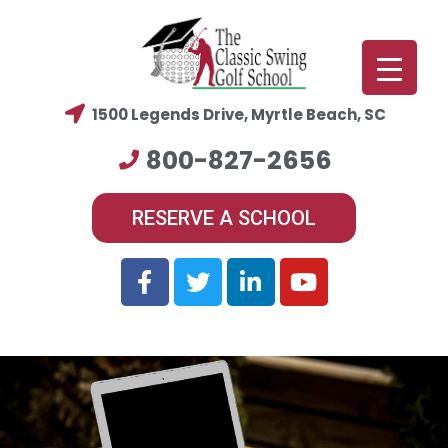
1500 Legends Drive, Myrtle Beach, SC
800-827-2656
RESERVE A SCHOOL