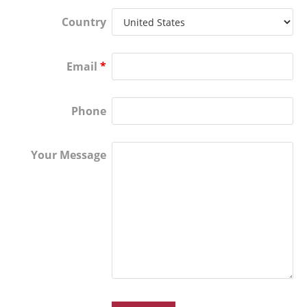
Country
Email
*
Phone
Your Message