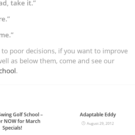
d, take it.”
re.”
ime.”
 to poor decisions, if you want to improve
well as below them, come and see our
School
.
Swing Golf School –
Adaptable Eddy
er NOW for March
August 29, 2012
Specials!