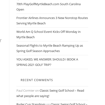
70th PlayGolfMyrtleBeach.com South Carolina
Open
Frontier Airlines Announces 3 New Nonstop Routes
Serving Myrtle Beach
World Am Q School Event Kicks Off Monday in
Myrtle Beach
r
Seasonal Flights to Myrtle Beach Ramping Up as
Spring Golf Season Approaches
YOU ASKED, WE ANSWER: SHOULD I BOOK A
SPRING 2021 GOLF TRIP?
RECENT COMMENTS
Paul Cormier
on
Classic Swing Golf School – Read
what people are saying!
Ryder Cup Standings
on
Classic Swing Golf School –