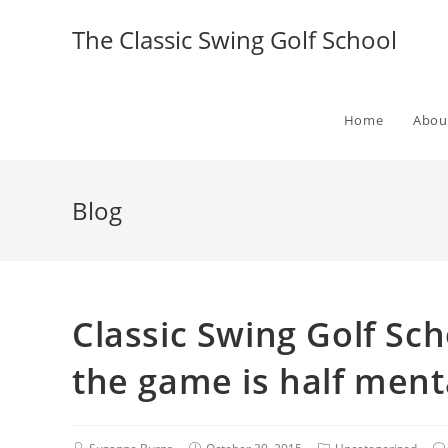
The Classic Swing Golf School
Home
Abou
Blog
Classic Swing Golf Sch
the game is half menta