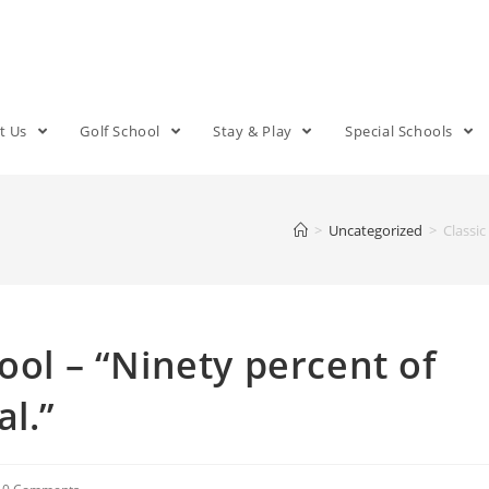
t Us
Golf School
Stay & Play
Special Schools
>
Uncategorized
>
Classic
ool – “Ninety percent of
l.”