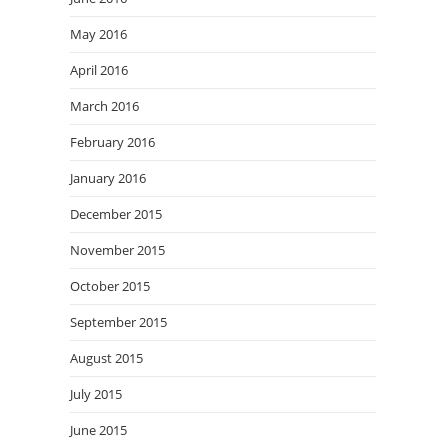
May 2016
April 2016
March 2016
February 2016
January 2016
December 2015
November 2015
October 2015
September 2015
August 2015
July 2015
June 2015