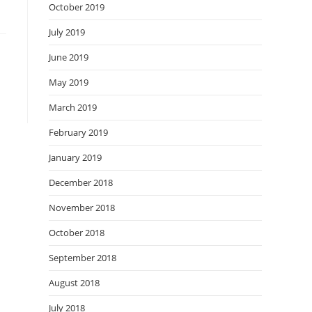
October 2019
July 2019
June 2019
May 2019
March 2019
February 2019
January 2019
December 2018
November 2018
October 2018
September 2018
August 2018
July 2018