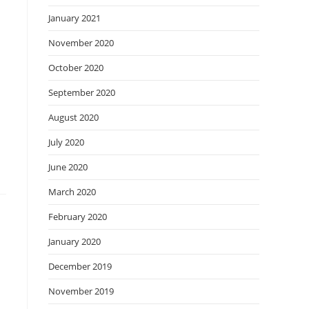
January 2021
November 2020
October 2020
September 2020
August 2020
July 2020
June 2020
March 2020
February 2020
January 2020
December 2019
November 2019