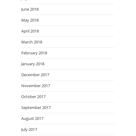
June 2018
May 2018
April 2018
March 2018
February 2018
January 2018
December 2017
November 2017
October 2017
September 2017
August 2017
July 2017