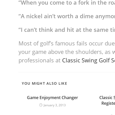
“When you come to a fork in the roa
“A nickel ain’t worth a dime anymo
“I can’t think and hit at the same t
Most of golf’s famous fails occur due
your game above the shoulders, as 
professionals at
Classic Swing Golf 
YOU MIGHT ALSO LIKE
Game Enjoyment Changer
Classic 
Regist
January 3, 2013