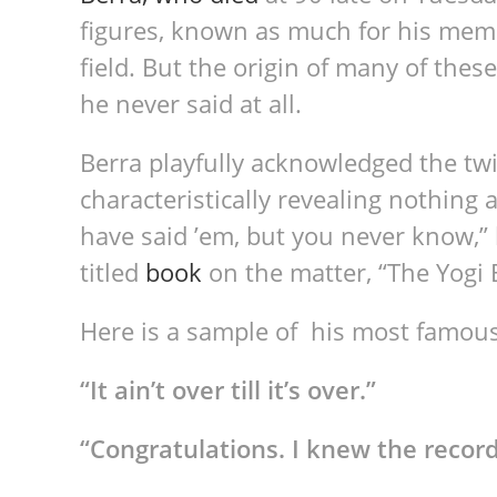
figures, known as much for his memo
field. But the origin of many of the
he never said at all.
Berra playfully acknowledged the twi
characteristically revealing nothing 
have said ’em, but you never know,”
titled
book
on the matter, “The Yogi B
Here is a sample of his most famou
“It ain’t over till it’s over.”
“
Congratulations. I knew the record