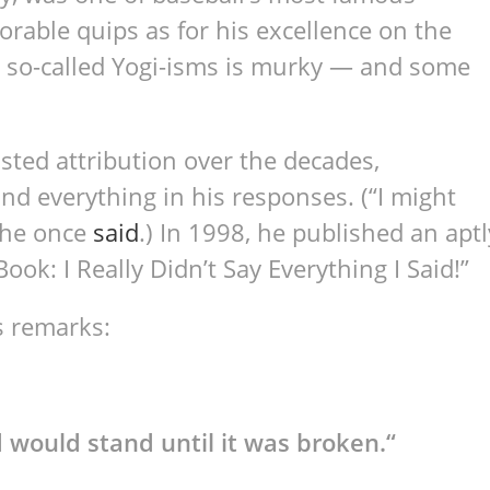
rable quips as for his excellence on the
se so-called Yogi-isms is murky — and some
sted attribution over the decades,
and everything in his responses. (“I might
 he once
said
.) In 1998, he published an aptl
ook: I Really Didn’t Say Everything I Said!”
s remarks:
 would stand until it was broken.
“