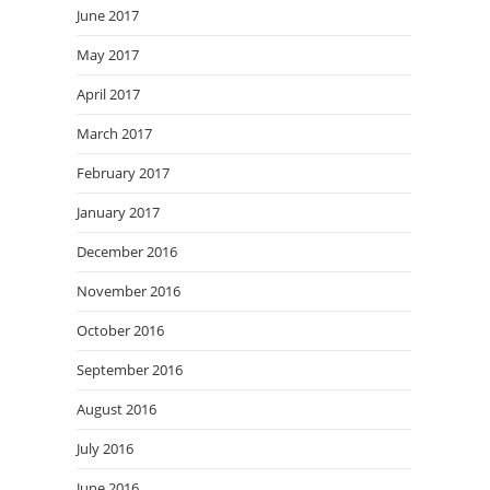
June 2017
May 2017
April 2017
March 2017
February 2017
January 2017
December 2016
November 2016
October 2016
September 2016
August 2016
July 2016
June 2016