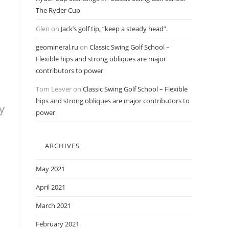
The Ryder Cup
Glen
on
Jack’s golf tip, “keep a steady head”.
geomineral.ru
on
Classic Swing Golf School –
Flexible hips and strong obliques are major
contributors to power
Tom Leaver
on
Classic Swing Golf School – Flexible
hips and strong obliques are major contributors to
y
power
ARCHIVES
May 2021
April 2021
March 2021
February 2021