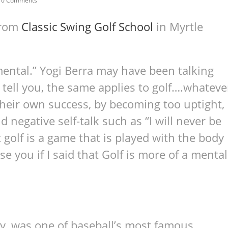
0 Comments
from
Classic Swing Golf School
in Myrtle
mental.” Yogi Berra may have been talking
l tell you, the same applies to golf….whateve
heir own success, by becoming too uptight,
d negative self-talk such as “I will never be
at golf is a game that is played with the body
e you if I said that Golf is more of a mental
y, was one of baseball’s most famous