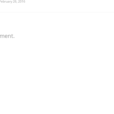
February 26, 2016
mment.