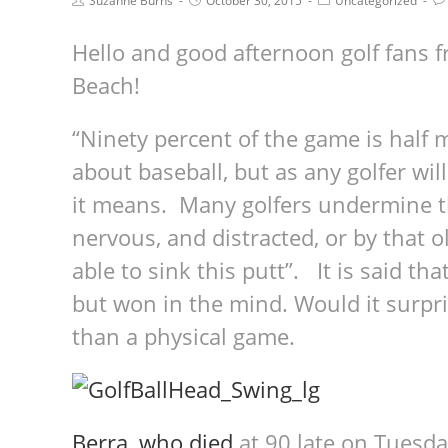
Suzanne Burns
October 30, 2015
Uncategorized
Hello and good afternoon golf fans 
Beach!
“Ninety percent of the game is half 
about baseball, but as any golfer wil
it means. Many golfers undermine t
nervous, and distracted, or by that ol
able to sink this putt”. It is said th
but won in the mind. Would it surpris
than a physical game.
Berra, who died
at 90 late on Tuesda