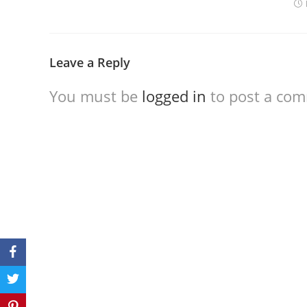
Leave a Reply
You must be
logged in
to post a co