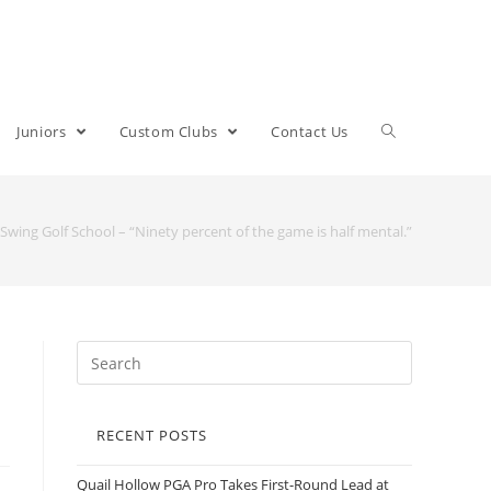
Juniors
Custom Clubs
Contact Us
 Swing Golf School – “Ninety percent of the game is half mental.”
RECENT POSTS
Quail Hollow PGA Pro Takes First-Round Lead at