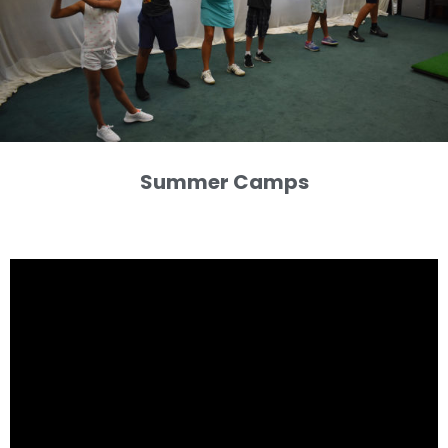
Summer Camps