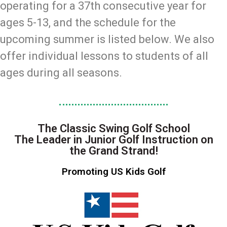
operating for a 37th consecutive year for
ages 5-13, and the schedule for the
upcoming summer is listed below. We also
offer individual lessons to students of all
ages during all seasons.
The Classic Swing Golf School
The Leader in Junior Golf Instruction on
the Grand Strand!
Promoting US Kids Golf