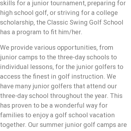
skills for a junior tournament, preparing for
high school golf, or striving for a college
scholarship, the Classic Swing Golf School
has a program to fit him/her.
We provide various opportunities, from
junior camps to the three-day schools to
individual lessons, for the junior golfers to
access the finest in golf instruction. We
have many junior golfers that attend our
three-day school throughout the year. This
has proven to be a wonderful way for
families to enjoy a golf school vacation
together. Our summer junior golf camps are