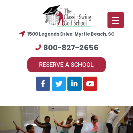
1500 Legends Drive, Myrtle Beach, SC
800-827-2656
RESERVE A SCHOOL