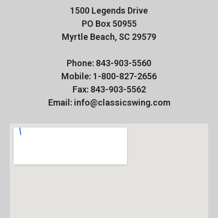
1500 Legends Drive
PO Box 50955
Myrtle Beach, SC 29579
Phone: 843-903-5560
Mobile: 1-800-827-2656
Fax: 843-903-5562
Email: info@classicswing.com