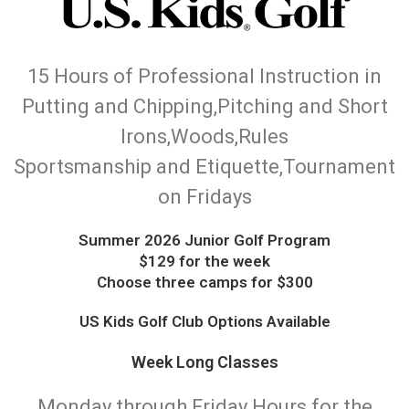
15 Hours of Professional Instruction in
Putting and Chipping,Pitching and Short
Irons,Woods,Rules
Sportsmanship and Etiquette,Tournament
on Fridays
Summer 2026 Junior Golf Program
$129 for the week
Choose three camps for $300
US Kids Golf Club Options Available
Week Long Classes
Monday through Friday Hours for the