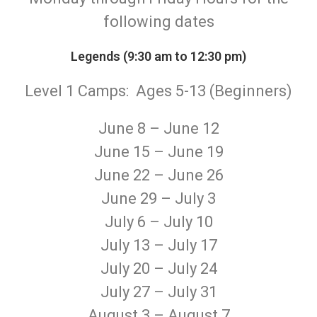
following dates
Legends (9:30 am to 12:30 pm)
Level 1 Camps: Ages 5-13 (Beginners)
June 8 – June 12
June 15 – June 19
June 22 – June 26
June 29 – July 3
July 6 – July 10
July 13 – July 17
July 20 – July 24
July 27 – July 31
August 3 – August 7