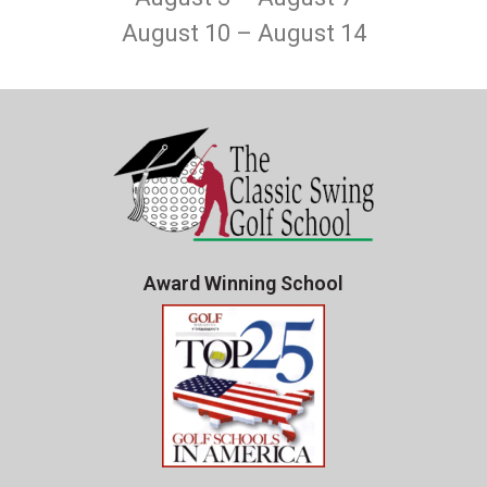
August 10 – August 14
Award Winning School