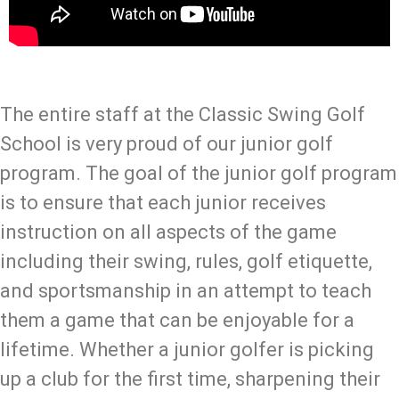
The entire staff at the Classic Swing Golf
School is very proud of our junior golf
program. The goal of the junior golf program
is to ensure that each junior receives
instruction on all aspects of the game
including their swing, rules, golf etiquette,
and sportsmanship in an attempt to teach
them a game that can be enjoyable for a
lifetime. Whether a junior golfer is picking
up a club for the first time, sharpening their