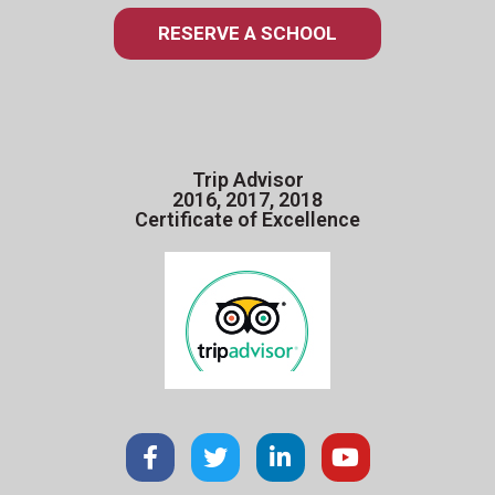
RESERVE A SCHOOL
Trip Advisor
2016, 2017, 2018
Certificate of Excellence