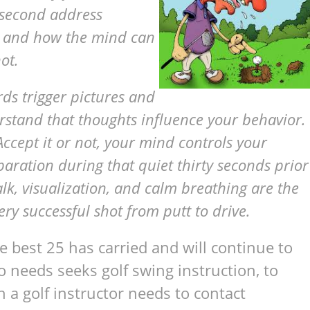
y-second address
b, and how the mind can
ot.
ords trigger pictures and
erstand that thoughts influence your behavior.
 Accept it or not, your mind controls your
paration during that quiet thirty seconds prior
alk, visualization, and calm breathing are the
ry successful shot from putt to drive.
 best 25 has carried and will continue to
 needs seeks golf swing instruction, to
 a golf instructor needs to contact