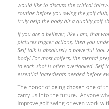
would like to discuss the critical thirt
routine before you swing the golf clu
truly help the body hit a quality golf sh
If you are a believer, like I am, that w
pictures trigger actions, then you und
Self talk is absolutely a powerful tool.
body! For most golfers, the mental pre
to each shot is often overlooked. Self t
essential ingredients needed before eve
The honor of being chosen one of the
carry us into the future. Anyone who
improve golf swing or even work with