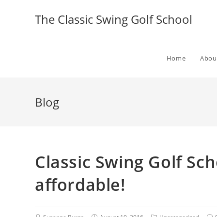
The Classic Swing Golf School
Home
Abou
Blog
Classic Swing Golf Sc
affordable!