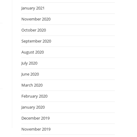
January 2021
November 2020
October 2020
September 2020
August 2020
July 2020
June 2020
March 2020
February 2020
January 2020
December 2019
November 2019