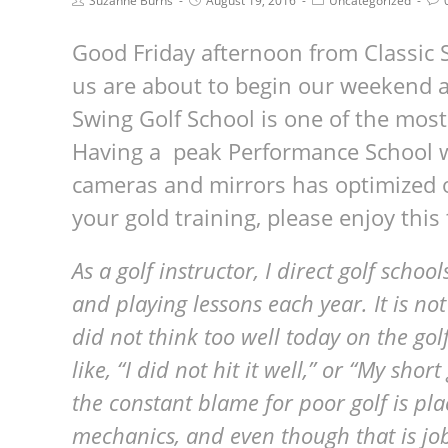
Suzanne Burns
August 19, 2016
Uncategorized
Good Friday afternoon from Classic 
us are about to begin our weekend 
Swing Golf School is one of the most 
Having a peak Performance School wi
cameras and mirrors has optimized 
your gold training, please enjoy this 
As a golf instructor, I direct golf sch
and playing lessons each year. It is not
did not think too well today on the go
like, “I did not hit it well,” or “My shor
the constant blame for poor golf is pl
mechanics, and even though that is job 