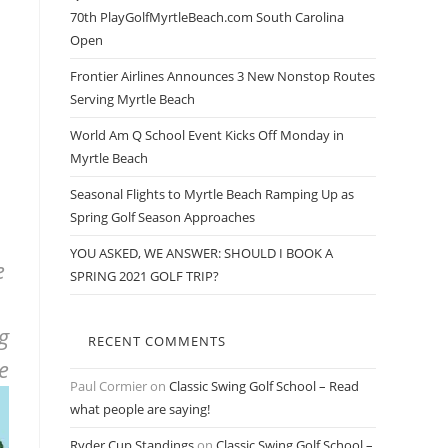
70th PlayGolfMyrtleBeach.com South Carolina
Open
Frontier Airlines Announces 3 New Nonstop Routes
Serving Myrtle Beach
World Am Q School Event Kicks Off Monday in
Myrtle Beach
Seasonal Flights to Myrtle Beach Ramping Up as
Spring Golf Season Approaches
YOU ASKED, WE ANSWER: SHOULD I BOOK A
e
SPRING 2021 GOLF TRIP?
g
RECENT COMMENTS
ke
Paul Cormier
on
Classic Swing Golf School – Read
what people are saying!
Ryder Cup Standings
on
Classic Swing Golf School –