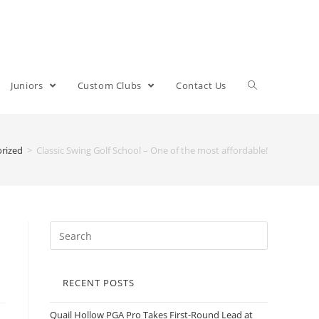
Juniors
Custom Clubs
Contact Us
rized
>
Classic Swing Golf School – One of the most affordable!
RECENT POSTS
Quail Hollow PGA Pro Takes First-Round Lead at