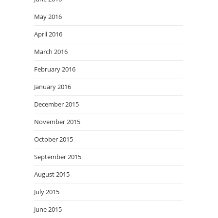
May 2016
April 2016
March 2016
February 2016
January 2016
December 2015
November 2015
October 2015
September 2015
August 2015
July 2015
June 2015