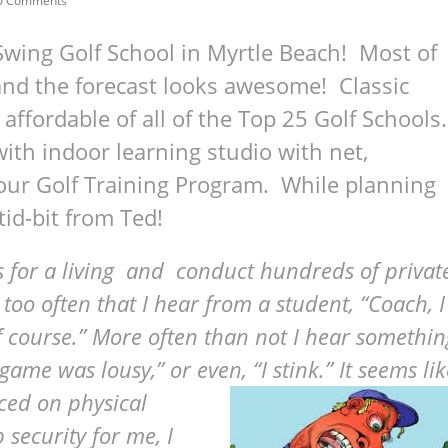
0 Comments
Swing Golf School in Myrtle Beach! Most of
and the forecast looks awesome! Classic
affordable of all of the Top 25 Golf Schools.
th indoor learning studio with net,
our Golf Training Program. While planning
tid-bit from Ted!
ools for a living and conduct hundreds of privat
 too often that I hear from a student, “Coach, I
lf course.” More often than not I hear somethin
t game was lousy,” or even, “I stink.” It seems li
aced on physical
security for me, I