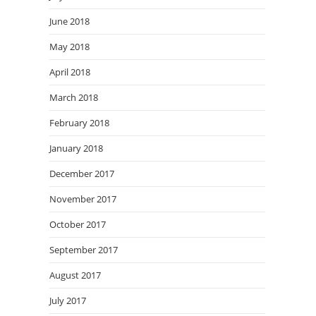
June 2018
May 2018
April 2018
March 2018
February 2018
January 2018
December 2017
November 2017
October 2017
September 2017
August 2017
July 2017