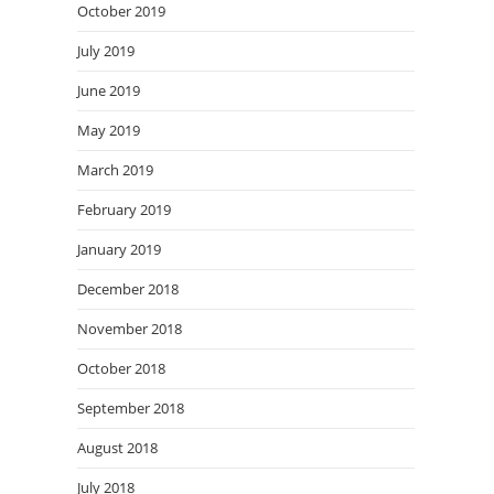
October 2019
July 2019
June 2019
May 2019
March 2019
February 2019
January 2019
December 2018
November 2018
October 2018
September 2018
August 2018
July 2018