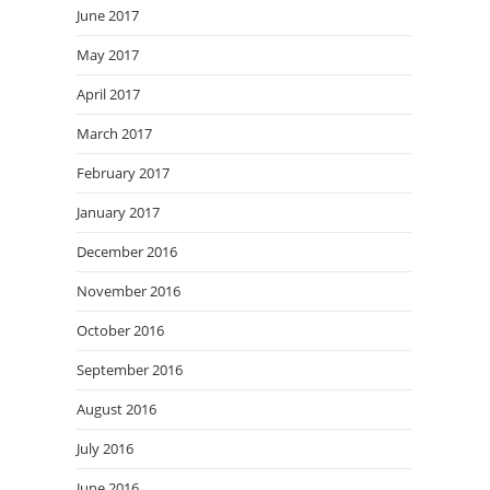
June 2017
May 2017
April 2017
March 2017
February 2017
January 2017
December 2016
November 2016
October 2016
September 2016
August 2016
July 2016
June 2016