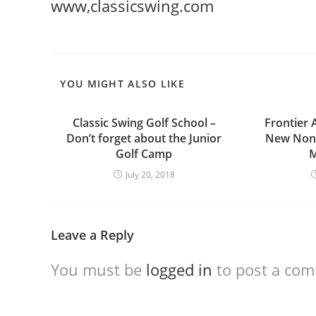
www,classicswing.com
YOU MIGHT ALSO LIKE
Classic Swing Golf School –
Frontier 
Don’t forget about the Junior
New Nons
Golf Camp
M
July 20, 2018
Leave a Reply
You must be
logged in
to post a co