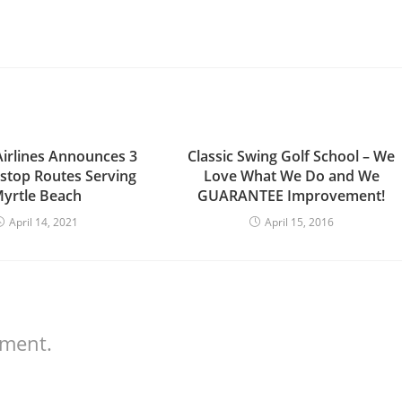
Airlines Announces 3
Classic Swing Golf School – We
top Routes Serving
Love What We Do and We
yrtle Beach
GUARANTEE Improvement!
April 14, 2021
April 15, 2016
mment.