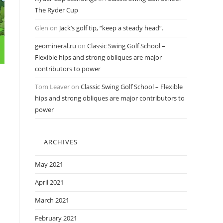
The Ryder Cup
Glen
on
Jack’s golf tip, “keep a steady head”.
geomineral.ru
on
Classic Swing Golf School –
Flexible hips and strong obliques are major
contributors to power
Tom Leaver
on
Classic Swing Golf School – Flexible
hips and strong obliques are major contributors to
power
ARCHIVES
May 2021
April 2021
March 2021
February 2021