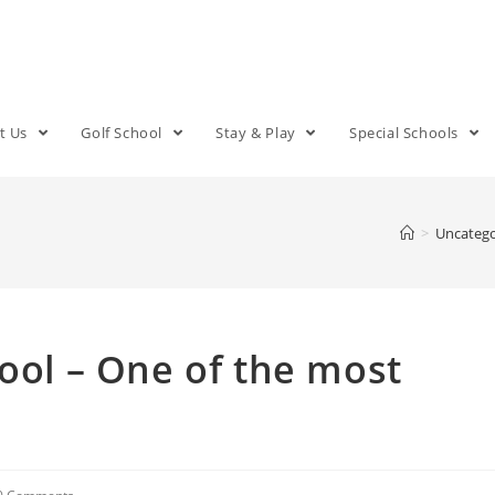
t Us
Golf School
Stay & Play
Special Schools
>
Uncatego
hool – One of the most