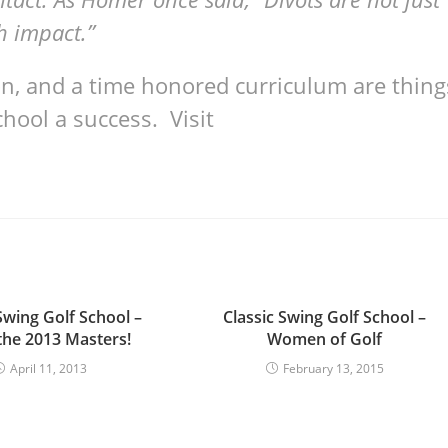
h impact.”
ion, and a time honored curriculum are thing
hool a success. Visit
Swing Golf School –
Classic Swing Golf School –
the 2013 Masters!
Women of Golf
April 11, 2013
February 13, 2015