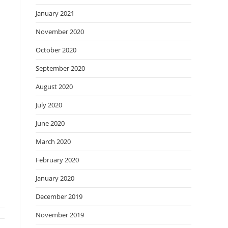
January 2021
November 2020
October 2020
September 2020
August 2020
July 2020
June 2020
March 2020
February 2020
January 2020
December 2019
November 2019