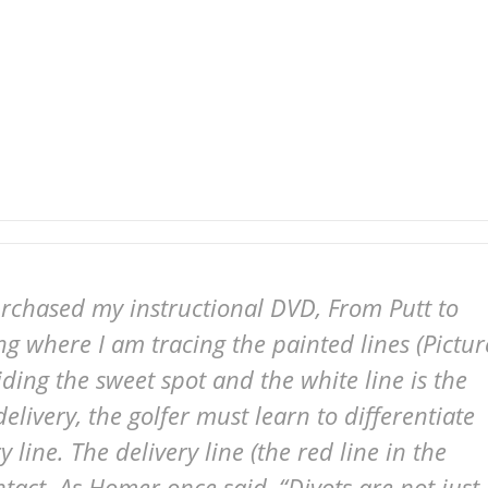
urchased my instructional DVD, From Putt to
ng where I am tracing the painted lines (Pictur
uiding the sweet spot and the white line is the
elivery, the golfer must learn to differentiate
 line. The delivery line (the red line in the
ntact. As Homer once said, “Divots are not just