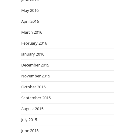
May 2016
April 2016
March 2016
February 2016
January 2016
December 2015
November 2015
October 2015
September 2015
August 2015
July 2015
June 2015