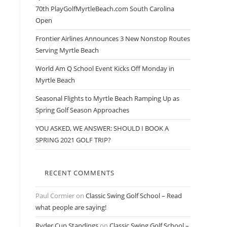
70th PlayGolfMyrtleBeach.com South Carolina
Open
Frontier Airlines Announces 3 New Nonstop Routes
Serving Myrtle Beach
World Am Q School Event Kicks Off Monday in
Myrtle Beach
Seasonal Flights to Myrtle Beach Ramping Up as
Spring Golf Season Approaches
YOU ASKED, WE ANSWER: SHOULD I BOOK A
SPRING 2021 GOLF TRIP?
RECENT COMMENTS
Paul Cormier
on
Classic Swing Golf School – Read
what people are saying!
Ryder Cup Standings
on
Classic Swing Golf School –