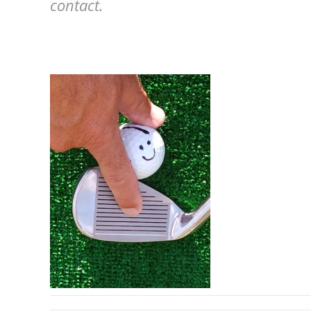
contact.