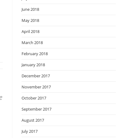
June 2018
May 2018
April 2018
March 2018
February 2018
January 2018
December 2017
November 2017
e
October 2017
September 2017
August 2017
July 2017