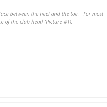
 face between the heel and the toe. For most
ace of the club head (Picture #1).