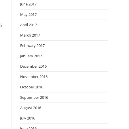
June 2017
May 2017
s
April 2017
March 2017
February 2017
January 2017
December 2016
November 2016
October 2016
September 2016
August 2016
July 2016
June 2016