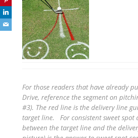
For those readers that have already p
Drive, reference the segment on pitchi
#3). The red line is the delivery line g
target line. For consistent sweet spot d
between the target line and the delivery
picture) is the answer to sweet spot co