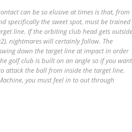
ontact can be so elusive at times is that, from
and specifically the sweet spot, must be trained
get line. If the orbiting club head gets outsid
2), nightmares will certainly follow. The
o swing down the target line at impact in order
the golf club is built on an angle so if you want
to attack the ball from inside the target line.
Machine, you must feel in to out through