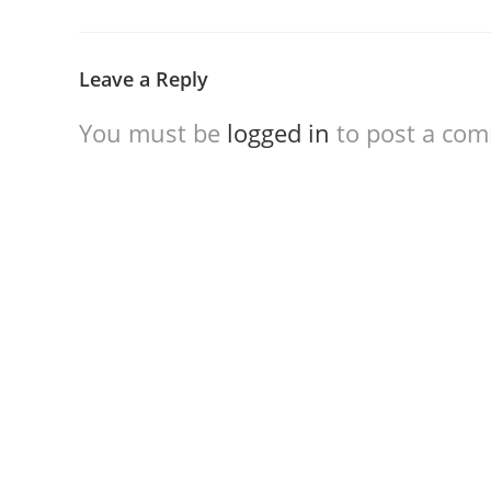
Leave a Reply
You must be
logged in
to post a co