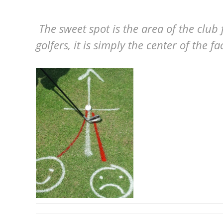
The sweet spot is the area of the club
golfers, it is simply the center of the f