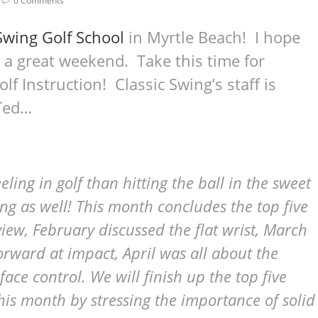
0 Comments
Swing Golf School
in Myrtle Beach! I hope
 a great weekend. Take this time for
olf Instruction! Classic Swing’s staff is
 Ted…
eling in golf than hitting the ball in the sweet
ding as well! This month concludes the top five
eview, February discussed the flat wrist, March
rward at impact, April was all about the
ce control. We will finish up the top five
 this month by stressing the importance of solid