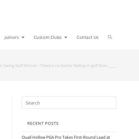
Juniors
Custom Clubs
Contact Us
ic Swing Golf School – There is no better feeling in golf than ____.
RECENT POSTS
Quail Hollow PGA Pro Takes First-Round Lead at