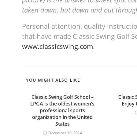
taken down, but down and out throug
Personal attention, quality instruct
that have made Classic Swing Golf Sc
www.classicswing.com
.
YOU MIGHT ALSO LIKE
Classic Swing Golf School –
Classic 
LPGA is the oldest women’s
Enjoy 
professional sports
organization in the United
States
December 10, 2014