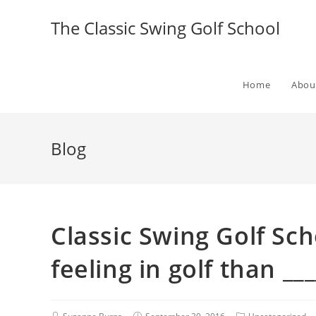
The Classic Swing Golf School
Home
Abou
Blog
Classic Swing Golf Sch
feeling in golf than ___