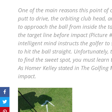
One of the main reasons this point of c
putt to drive, the orbiting club head, 
to approach the ball from inside the tar
the target line before impact (Picture #
intelligent mind instructs the golfer t
to hit the ball straight. Unfortunately, 
to find the sweet spot, you must learn 
As Homer Kelley stated in The Golfing 
impact.