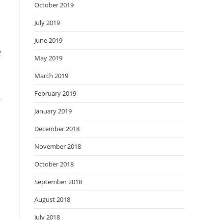
October 2019
July 2019
June 2019
e
May 2019
March 2019
February 2019
January 2019
December 2018
November 2018
October 2018
September 2018
August 2018
July 2018