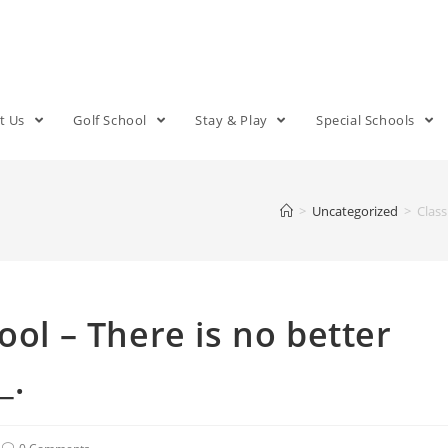
t Us
Golf School
Stay & Play
Special Schools
>
Uncategorized
>
Class
ool – There is no better
_.