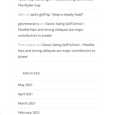
The Ryder Cup
Glen
on
Jack’s golf tip, “keep a steady head”.
geomineral.ru
on
Classic Swing Golf School –
Flexible hips and strong obliques are major
contributors to power
Tom Leaver
on
Classic Swing Golf School – Flexible
hips and strong obliques are major contributors to
power
ARCHIVES
May 2021
April 2021
March 2021
February 2021