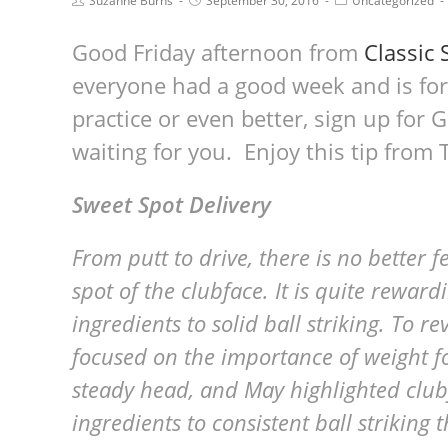
Suzanne Burns
September 30, 2016
Uncategorized
Good Friday afternoon from
Classic 
everyone had a good week and is for
practice or even better, sign up for G
waiting for you. Enjoy this tip from
Sweet Spot Delivery
From putt to drive, there is no better fe
spot of the clubface. It is quite rewar
ingredients to solid ball striking. To r
focused on the importance of weight fo
steady head, and May highlighted clubfa
ingredients to consistent ball striking