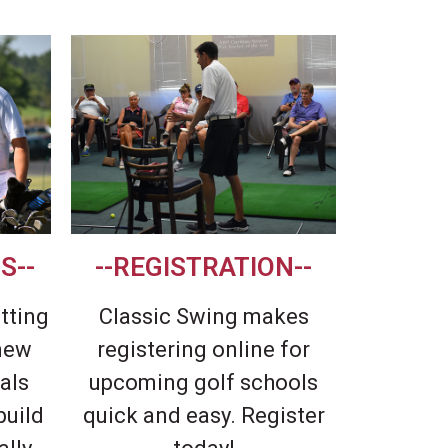
S--
--REGISTRATION--
itting
Classic Swing makes
 new
registering online for
als
upcoming golf schools
build
quick and easy. Register