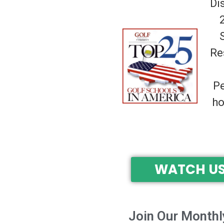
Di
Re
Pe
ho
WATCH US
Join Our Monthl