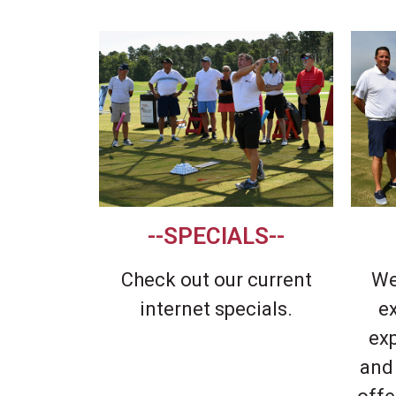
a
v
e
t
h
i
s
f
i
--SPECIALS--
e
l
Check out our current
We
d
internet specials.
e
b
ex
l
and
a
n