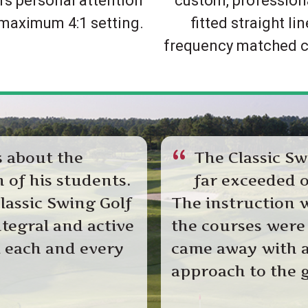
rs personal attention
custom, profession
 maximum 4:1 setting.
fitted straight lin
frequency matched c
“
s about the
The Classic Sw
 of his students.
far exceeded o
lassic Swing Golf
The instruction 
ntegral and active
the courses were
l each and every
came away with a
approach to the g