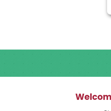
Welcome