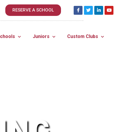
RESERVE A SCHOOL
Schools
Juniors
Custom Clubs
ING