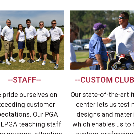
--STAFF--
--CUSTOM CLUB
 pride ourselves on
Our state-of-the-art f
xceeding customer
center lets us test
pectations. Our PGA
designs and materi
 LPGA teaching staff
which enables us to 