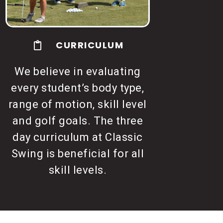
CURRICULUM
We believe in evaluating
every student’s body type,
range of motion, skill level
and golf goals. The three
day curriculum at Classic
Swing is beneficial for all
skill levels.