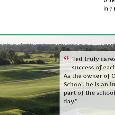
offe
k
in a
.
“
Ted truly care
success of each
As the owner of C
School, he is an i
part of the schoo
day.”