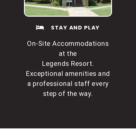
STAY AND PLAY
On-Site Accommodations
at the
Legends Resort.
Exceptional amenities and
a professional staff every
step of the way.