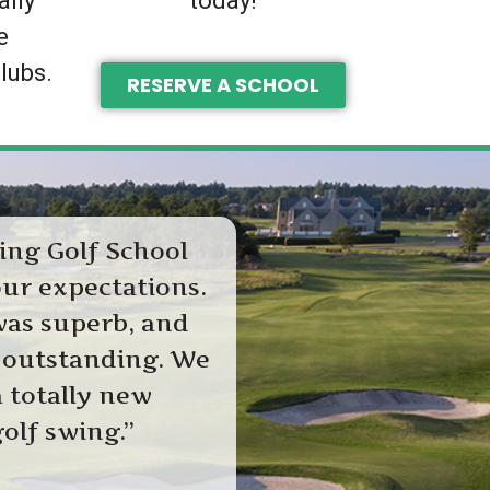
ally
today!
e
lubs.
RESERVE A SCHOOL
ing Golf School
ur expectations.
was superb, and
 outstanding. We
 totally new
olf swing.”