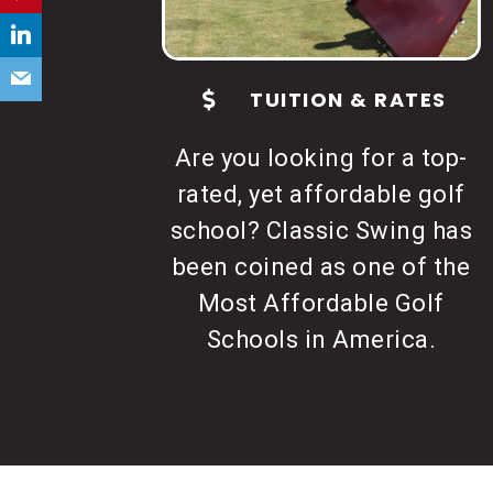
t
a
c
TUITION & RATES
t
U
Are you looking for a top-
s
rated, yet affordable golf
e
school? Classic Swing has
.
been coined as one of the
P
Most Affordable Golf
l
Schools in America.
e
a
s
e
l
e