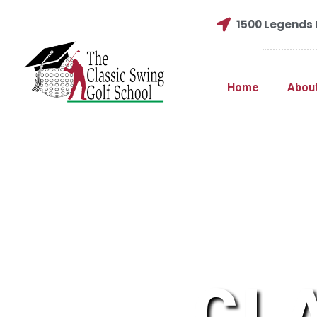
1500 Legends D
Home
Abou
CL