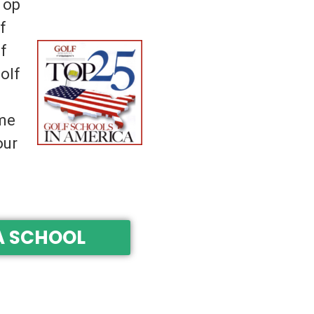
Top
f
f
olf
ime
our
A SCHOOL