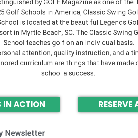
stinguished by GOLF Magazine as one of the 
25 Golf Schools in America, Classic Swing Gol
School is located at the beautiful Legends Gol
sort in Myrtle Beach, SC. The Classic Swing G
School teaches golf on an individual basis.
rsonal attention, quality instruction, and a t
nored curriculum are things that have made 
school a success.
 IN ACTION
RESERVE 
y Newsletter