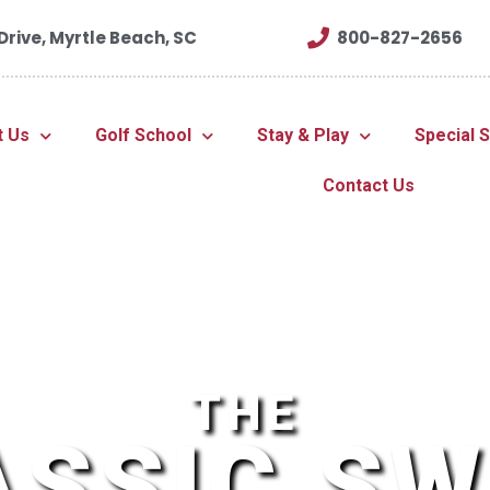
rive, Myrtle Beach, SC
800-827-2656
t Us
Golf School
Stay & Play
Special 
Contact Us
THE
ASSIC SW