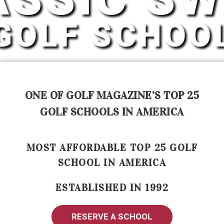
GOLF SCHOO
ONE OF GOLF MAGAZINE’S TOP 25
GOLF SCHOOLS IN AMERICA
MOST AFFORDABLE TOP 25 GOLF
SCHOOL IN AMERICA
ESTABLISHED IN 1992
RESERVE A SCHOOL