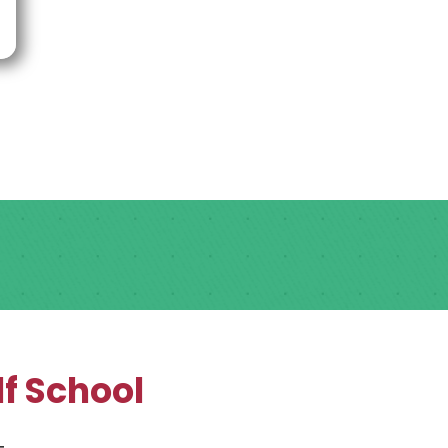
f School