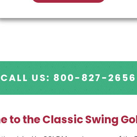
CALL US: 800-827-2656
 to the Classic Swing Gol