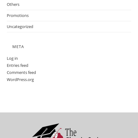
Others
Promotions
Uncategorized
META
Log in
Entries feed
Comments feed
WordPress.org