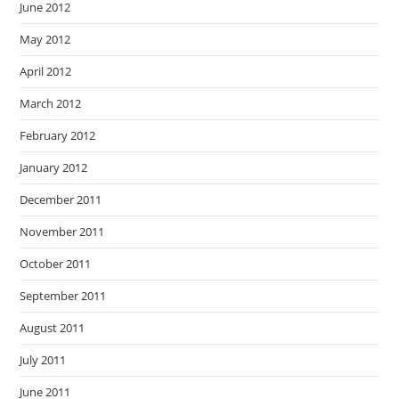
June 2012
May 2012
April 2012
March 2012
February 2012
January 2012
December 2011
November 2011
October 2011
September 2011
August 2011
July 2011
June 2011