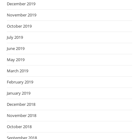
December 2019
November 2019
October 2019
July 2019
June 2019
May 2019
March 2019
February 2019
January 2019
December 2018
November 2018
October 2018
September 2018