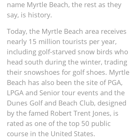
name Myrtle Beach, the rest as they
say, is history.
Today, the Myrtle Beach area receives
nearly 15 million tourists per year,
including golf-starved snow birds who
head south during the winter, trading
their snowshoes for golf shoes. Myrtle
Beach has also been the site of PGA,
LPGA and Senior tour events and the
Dunes Golf and Beach Club, designed
by the famed Robert Trent Jones, is
rated as one of the top 50 public
course in the United States.