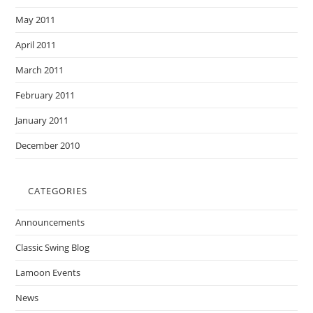
May 2011
April 2011
March 2011
February 2011
January 2011
December 2010
CATEGORIES
Announcements
Classic Swing Blog
Lamoon Events
News