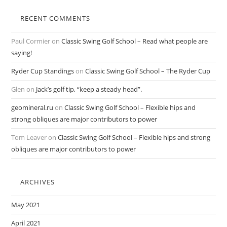
RECENT COMMENTS
Paul Cormier
on
Classic Swing Golf School – Read what people are
saying!
Ryder Cup Standings
on
Classic Swing Golf School – The Ryder Cup
Glen
on
Jack’s golf tip, “keep a steady head”.
geomineral.ru
on
Classic Swing Golf School – Flexible hips and
strong obliques are major contributors to power
Tom Leaver
on
Classic Swing Golf School – Flexible hips and strong
obliques are major contributors to power
ARCHIVES
May 2021
April 2021