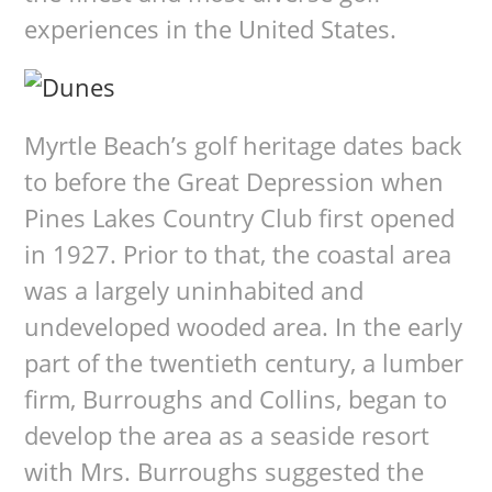
experiences in the United States.
Myrtle Beach’s golf heritage dates back
to before the Great Depression when
Pines Lakes Country Club first opened
in 1927. Prior to that, the coastal area
was a largely uninhabited and
undeveloped wooded area. In the early
part of the twentieth century, a lumber
firm, Burroughs and Collins, began to
develop the area as a seaside resort
with Mrs. Burroughs suggested the