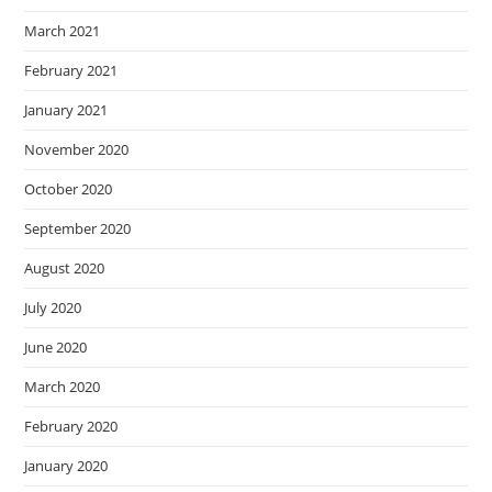
March 2021
February 2021
January 2021
November 2020
October 2020
September 2020
August 2020
July 2020
June 2020
March 2020
February 2020
January 2020