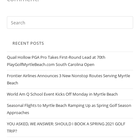
RECENT POSTS
Quail Hollow PGA Pro Takes First-Round Lead at 70th
PlayGolfMyrtleBeach.com South Carolina Open
Frontier Airlines Announces 3 New Nonstop Routes Serving Myrtle
Beach
World Am Q School Event Kicks Off Monday in Myrtle Beach
Seasonal Flights to Myrtle Beach Ramping Up as Spring Golf Season
Approaches
YOU ASKED, WE ANSWER: SHOULD I BOOK A SPRING 2021 GOLF
TRIP?