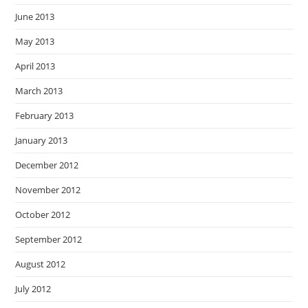
June 2013
May 2013
April 2013
March 2013
February 2013
January 2013
December 2012
November 2012
October 2012
September 2012
August 2012
July 2012