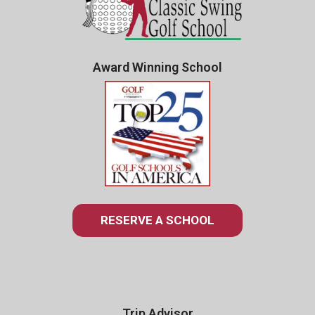
Award Winning School
RESERVE A SCHOOL
Trip Advisor