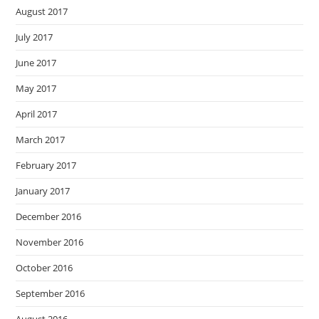
August 2017
July 2017
June 2017
May 2017
April 2017
March 2017
February 2017
January 2017
December 2016
November 2016
October 2016
September 2016