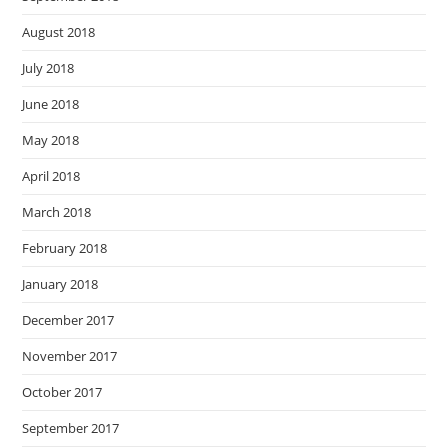
August 2018
July 2018
June 2018
May 2018
April 2018
March 2018
February 2018
January 2018
December 2017
November 2017
October 2017
September 2017