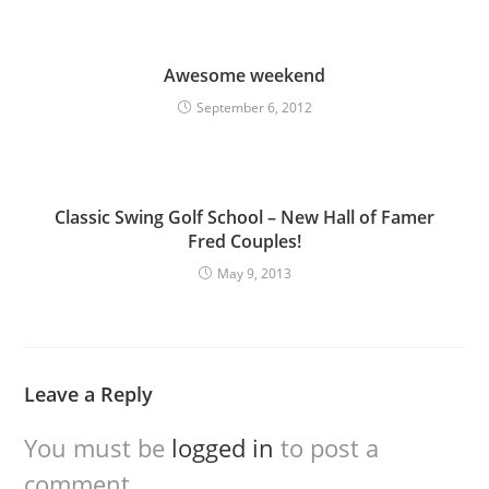
Awesome weekend
September 6, 2012
Classic Swing Golf School – New Hall of Famer
Fred Couples!
May 9, 2013
Leave a Reply
You must be
logged in
to post a
comment.