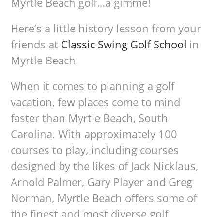
Myrtle Beach golf…a gimme!
Here’s a little history lesson from your
friends at
Classic Swing Golf School
in
Myrtle Beach.
When it comes to planning a golf
vacation, few places come to mind
faster than Myrtle Beach, South
Carolina. With approximately 100
courses to play, including courses
designed by the likes of Jack Nicklaus,
Arnold Palmer, Gary Player and Greg
Norman, Myrtle Beach offers some of
the finest and most diverse golf