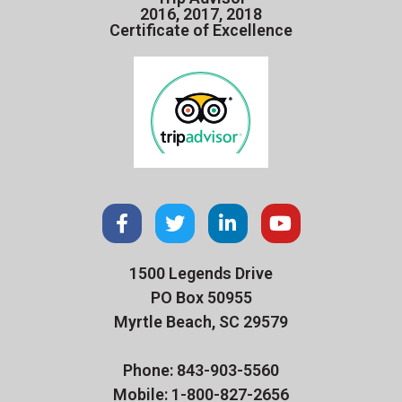
2016, 2017, 2018
Certificate of Excellence
1500 Legends Drive
PO Box 50955
Myrtle Beach, SC 29579
Phone: 843-903-5560
Mobile: 1-800-827-2656