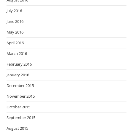
August 2016
July 2016
June 2016
May 2016
April 2016
March 2016
February 2016
January 2016
December 2015
November 2015
October 2015
September 2015
August 2015