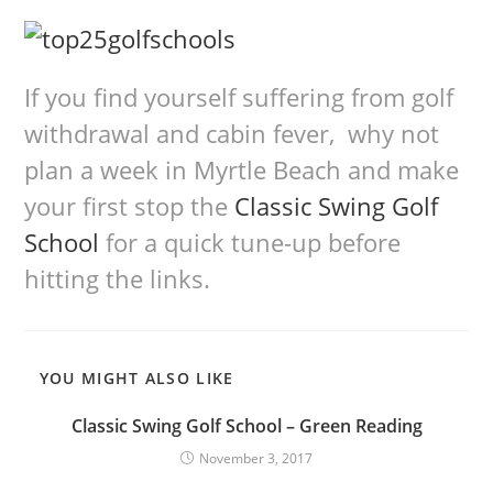
If you find yourself suffering from golf
withdrawal and cabin fever, why not
plan a week in Myrtle Beach and make
your first stop the
Classic Swing Golf
School
for a quick tune-up before
hitting the links.
YOU MIGHT ALSO LIKE
Classic Swing Golf School – Green Reading
November 3, 2017