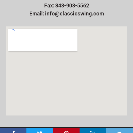
Fax: 843-903-5562
Email: info@classicswing.com