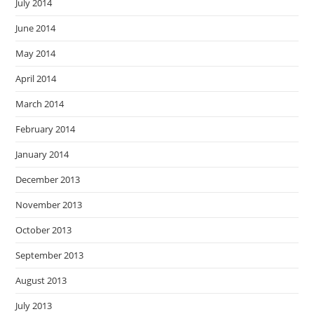
July 2014
June 2014
May 2014
April 2014
March 2014
February 2014
January 2014
December 2013
November 2013
October 2013
September 2013
August 2013
July 2013