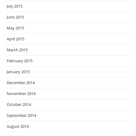
July 2015
June 2015
May 2015
April 2015
March 2015
February 2015
January 2015
December 2014
November 2014
October 2014
September 2014
August 2014