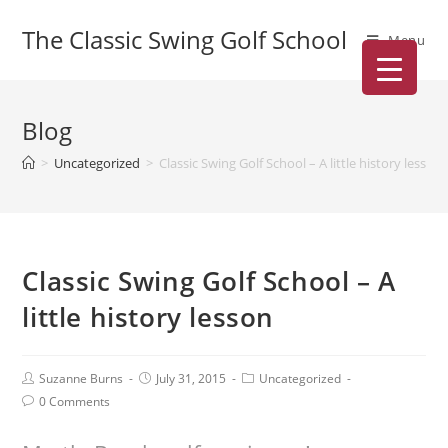
The Classic Swing Golf School
Menu
Blog
>
Uncategorized
>
Classic Swing Golf School – A little history lesson
Classic Swing Golf School – A
little history lesson
Suzanne Burns
July 31, 2015
Uncategorized
0 Comments