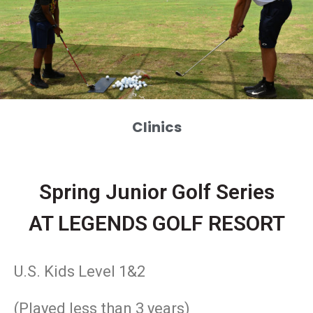
Clinics
Spring Junior Golf Series
AT LEGENDS GOLF RESORT
U.S. Kids Level 1&2
(Played less than 3 years)