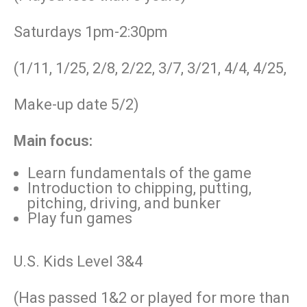
Saturdays 1pm-2:30pm
(1/11, 1/25, 2/8, 2/22, 3/7, 3/21, 4/4, 4/25,
Make-up date 5/2)
Main focus:
Learn fundamentals of the game
Introduction to chipping, putting,
pitching, driving, and bunker
Play fun games
U.S. Kids Level 3&4
(Has passed 1&2 or played for more than