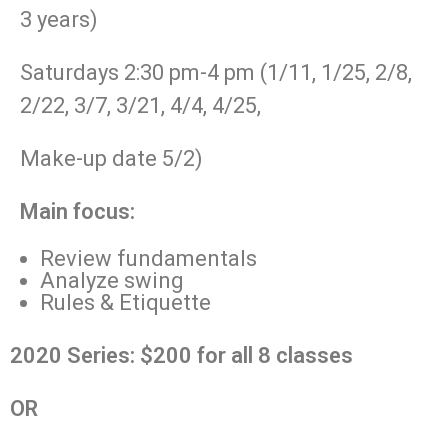
3 years)
Saturdays 2:30 pm-4 pm (1/11, 1/25, 2/8,
2/22, 3/7, 3/21, 4/4, 4/25,
Make-up date 5/2)
Main focus:
Review fundamentals
Analyze swing
Rules & Etiquette
2020 Series: $200 for all 8 classes
OR