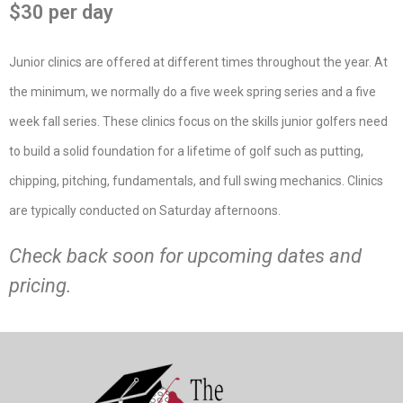
$30 per day
Junior clinics are offered at different times throughout the year. At
the minimum, we normally do a five week spring series and a five
week fall series. These clinics focus on the skills junior golfers need
to build a solid foundation for a lifetime of golf such as putting,
chipping, pitching, fundamentals, and full swing mechanics. Clinics
are typically conducted on Saturday afternoons.
Check back soon for upcoming dates and
pricing.