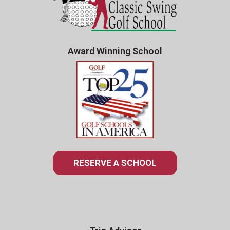
Award Winning School
RESERVE A SCHOOL