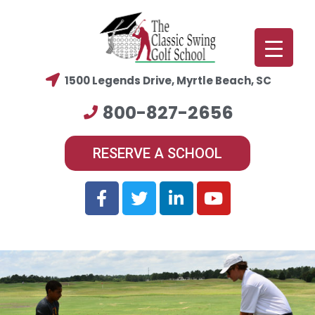
1500 Legends Drive, Myrtle Beach, SC
800-827-2656
RESERVE A SCHOOL