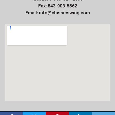
Fax: 843-903-5562
Email: info@classicswing.com