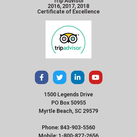
Trip Advisor
2016, 2017, 2018
Certificate of Excellence
1500 Legends Drive
PO Box 50955
Myrtle Beach, SC 29579
Phone: 843-903-5560
Mobile: 1-800-827-2656