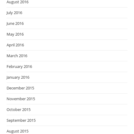
August 2016
July 2016
June 2016
May 2016
April 2016
March 2016
February 2016
January 2016
December 2015
November 2015
October 2015
September 2015
August 2015