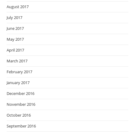
August 2017
July 2017
June 2017
May 2017
April 2017
March 2017
February 2017
January 2017
December 2016
November 2016
October 2016
September 2016