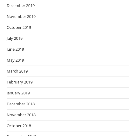
December 2019
November 2019
October 2019
July 2019
June 2019
May 2019
March 2019
February 2019
January 2019
December 2018
November 2018
October 2018