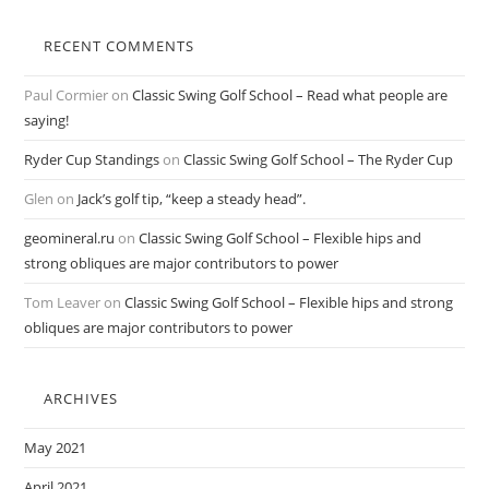
RECENT COMMENTS
Paul Cormier
on
Classic Swing Golf School – Read what people are
saying!
Ryder Cup Standings
on
Classic Swing Golf School – The Ryder Cup
Glen
on
Jack’s golf tip, “keep a steady head”.
geomineral.ru
on
Classic Swing Golf School – Flexible hips and
strong obliques are major contributors to power
Tom Leaver
on
Classic Swing Golf School – Flexible hips and strong
obliques are major contributors to power
ARCHIVES
May 2021
April 2021