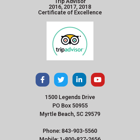
Trip Advisor
2016, 2017, 2018
Certificate of Excellence
1500 Legends Drive
PO Box 50955
Myrtle Beach, SC 29579
Phone: 843-903-5560
Mobile: 1-800-827-2656