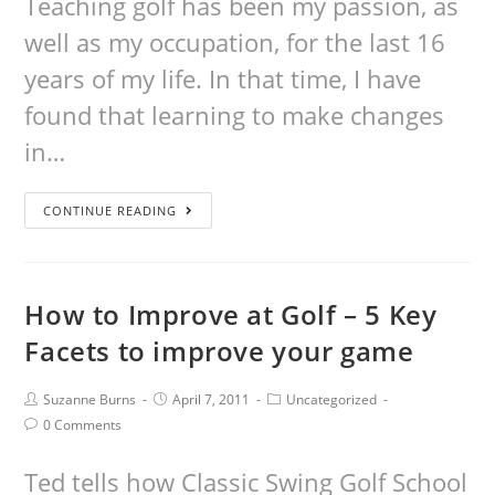
Teaching golf has been my passion, as
well as my occupation, for the last 16
years of my life. In that time, I have
found that learning to make changes
in…
CONTINUE READING
How to Improve at Golf – 5 Key
Facets to improve your game
Suzanne Burns
April 7, 2011
Uncategorized
0 Comments
Ted tells how Classic Swing Golf School