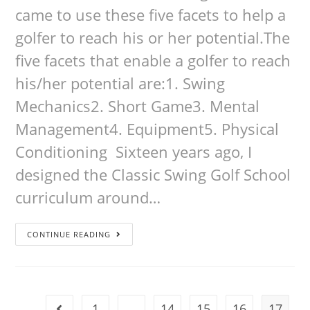
came to use these five facets to help a
golfer to reach his or her potential.The
five facets that enable a golfer to reach
his/her potential are:1. Swing
Mechanics2. Short Game3. Mental
Management4. Equipment5. Physical
Conditioning Sixteen years ago, I
designed the Classic Swing Golf School
curriculum around…
CONTINUE READING
1
…
14
15
16
17