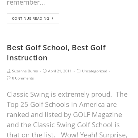
remember…
CONTINUE READING
Best Golf School, Best Golf
Instruction
Suzanne Burns
April 21, 2011
Uncategorized
0 Comments
Classic Swing is extremely proud. The
Top 25 Golf Schools in America are
ranked and listed by GOLF Magazine
and the Classic Swing Golf School is
that on the list. Wow! Yeah! Surprise,