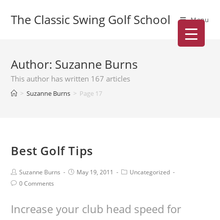
The Classic Swing Golf School
Menu
Author:
Suzanne Burns
This author has written 167 articles
>
Suzanne Burns
>
Page 17
Best Golf Tips
Suzanne Burns
May 19, 2011
Uncategorized
0 Comments
Increase your club head speed for