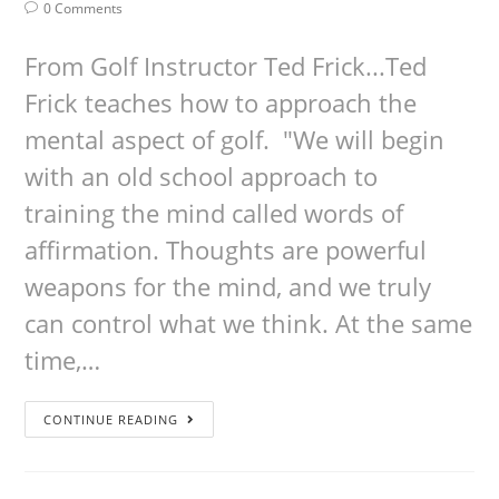
0 Comments
From Golf Instructor Ted Frick...Ted
Frick teaches how to approach the
mental aspect of golf. "We will begin
with an old school approach to
training the mind called words of
affirmation. Thoughts are powerful
weapons for the mind, and we truly
can control what we think. At the same
time,…
CONTINUE READING