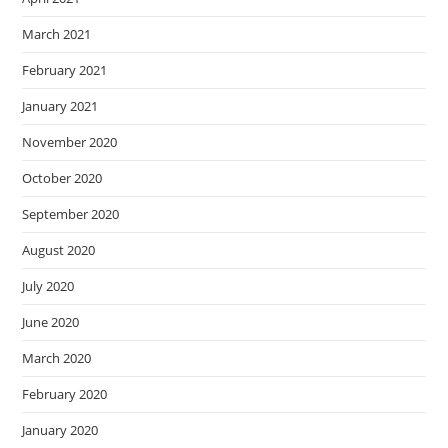
March 2021
February 2021
January 2021
November 2020
October 2020
September 2020
August 2020
July 2020
June 2020
March 2020
February 2020
January 2020