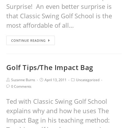
Surprise! An even better surprise is
that Classic Swing Golf School is the
most affordable of all…
CONTINUE READING
Golf Tips/The Impact Bag
Suzanne Burns
April 13, 2011
Uncategorized
0 Comments
Ted with Classic Swing Golf School
explains why and how he uses The
Impact Bag in his teaching method: