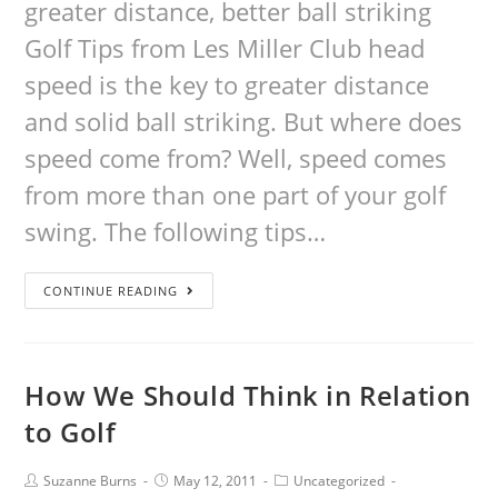
greater distance, better ball striking
Golf Tips from Les Miller Club head
speed is the key to greater distance
and solid ball striking. But where does
speed come from? Well, speed comes
from more than one part of your golf
swing. The following tips…
CONTINUE READING
How We Should Think in Relation
to Golf
Suzanne Burns
May 12, 2011
Uncategorized