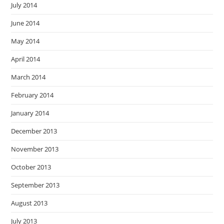
July 2014
June 2014
May 2014
April 2014
March 2014
February 2014
January 2014
December 2013
November 2013
October 2013
September 2013
August 2013
July 2013