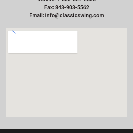
Fax: 843-903-5562
Email: info@classicswing.com