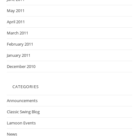
May 2011
April 2011
March 2011
February 2011
January 2011
December 2010
CATEGORIES
Announcements
Classic Swing Blog
Lamoon Events
News