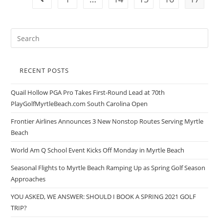
RECENT POSTS
Quail Hollow PGA Pro Takes First-Round Lead at 70th
PlayGolfMyrtleBeach.com South Carolina Open
Frontier Airlines Announces 3 New Nonstop Routes Serving Myrtle
Beach
World Am Q School Event Kicks Off Monday in Myrtle Beach
Seasonal Flights to Myrtle Beach Ramping Up as Spring Golf Season
Approaches
YOU ASKED, WE ANSWER: SHOULD I BOOK A SPRING 2021 GOLF
TRIP?