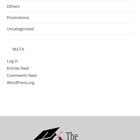
Others
Promotions
Uncategorized
META
Log in
Entries feed
Comments feed
WordPress.org