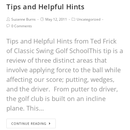
Tips and Helpful Hints
Suzanne Burns
May 12, 2011
Uncategorized
0 Comments
Tips and Helpful Hints from Ted Frick
of Classic Swing Golf SchoolThis tip is a
review of three distinct areas that
involve applying force to the ball while
affecting our score; putting, wedges,
and the driver. From putter to driver,
the golf club is built on an incline
plane. This…
CONTINUE READING