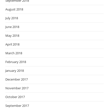
September 2018
August 2018
July 2018
June 2018
May 2018
April 2018
March 2018
February 2018
January 2018
December 2017
November 2017
October 2017
September 2017