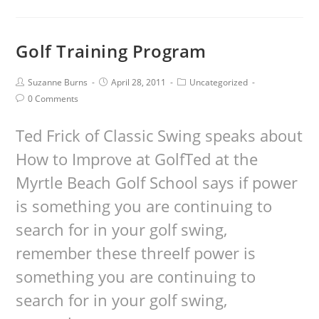
Golf Training Program
Suzanne Burns
April 28, 2011
Uncategorized
0 Comments
Ted Frick of Classic Swing speaks about
How to Improve at GolfTed at the
Myrtle Beach Golf School says if power
is something you are continuing to
search for in your golf swing,
remember these threeIf power is
something you are continuing to
search for in your golf swing,