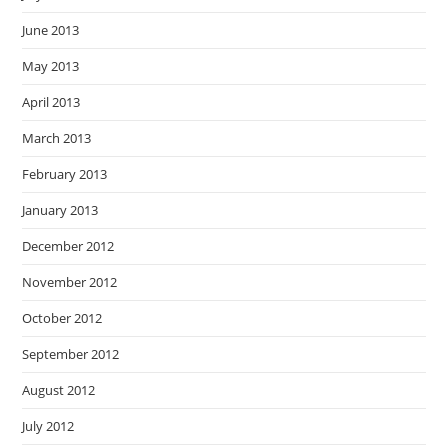
June 2013
May 2013
April 2013
March 2013
February 2013
January 2013
December 2012
November 2012
October 2012
September 2012
August 2012
July 2012