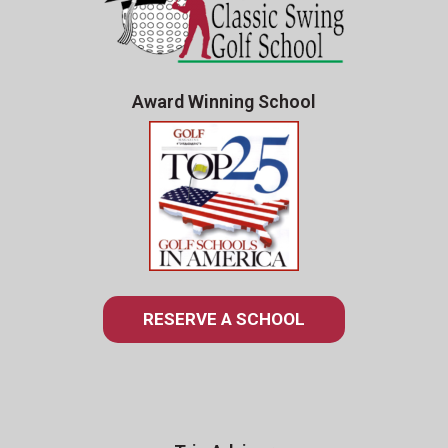
Award Winning School
RESERVE A SCHOOL