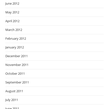
June 2012
May 2012
April 2012
March 2012
February 2012
January 2012
December 2011
November 2011
October 2011
September 2011
August 2011
July 2011
June 2011