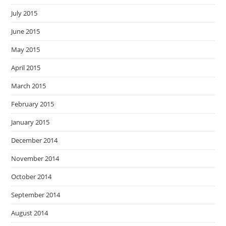
July 2015
June 2015
May 2015
April 2015
March 2015
February 2015
January 2015
December 2014
November 2014
October 2014
September 2014
August 2014