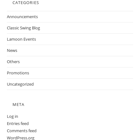
CATEGORIES
Announcements
Classic Swing Blog
Lamoon Events
News
Others
Promotions
Uncategorized
META
Log in
Entries feed
Comments feed
WordPress.org