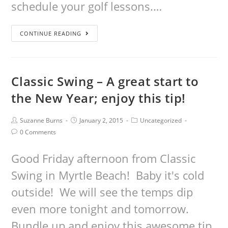
schedule your golf lessons.…
CONTINUE READING
Classic Swing – A great start to
the New Year; enjoy this tip!
Suzanne Burns
January 2, 2015
Uncategorized
0 Comments
Good Friday afternoon from Classic
Swing in Myrtle Beach! Baby it's cold
outside! We will see the temps dip
even more tonight and tomorrow.
Bundle up and enjoy this awesome tip