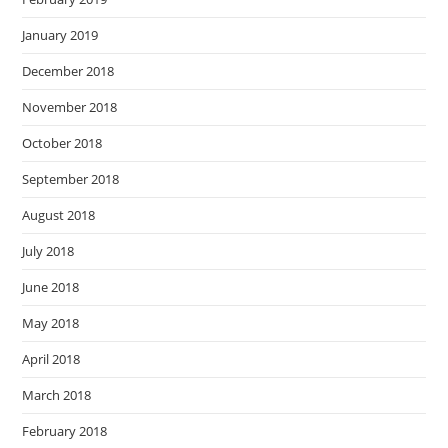
January 2019
December 2018
November 2018
October 2018
September 2018
August 2018
July 2018
June 2018
May 2018
April 2018
March 2018
February 2018