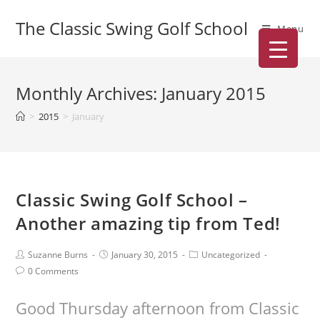
The Classic Swing Golf School
Menu
Monthly Archives: January 2015
>
2015
>
January
Classic Swing Golf School –
Another amazing tip from Ted!
Suzanne Burns
January 30, 2015
Uncategorized
0 Comments
Good Thursday afternoon from Classic