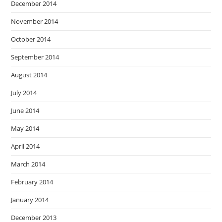
December 2014
November 2014
October 2014
September 2014
August 2014
July 2014
June 2014
May 2014
April 2014
March 2014
February 2014
January 2014
December 2013