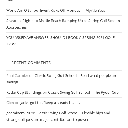
Beach
World Am Q School Event Kicks Off Monday in Myrtle Beach
Seasonal Flights to Myrtle Beach Ramping Up as Spring Golf Season
Approaches
YOU ASKED, WE ANSWER: SHOULD I BOOK A SPRING 2021 GOLF
TRIP?
RECENT COMMENTS
Paul Cormier
on
Classic Swing Golf School – Read what people are
saying!
Ryder Cup Standings
on
Classic Swing Golf School – The Ryder Cup
Glen
on
Jack’s golf tip, “keep a steady head”.
geomineral.ru
on
Classic Swing Golf School – Flexible hips and
strong obliques are major contributors to power