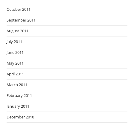
October 2011
September 2011
August 2011
July 2011
June 2011
May 2011
April 2011
March 2011
February 2011
January 2011
December 2010