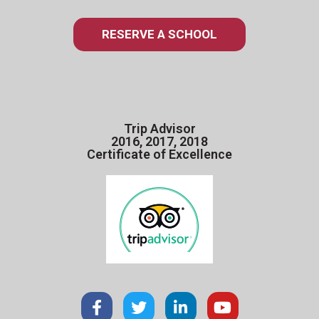
RESERVE A SCHOOL
Trip Advisor
2016, 2017, 2018
Certificate of Excellence