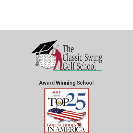
Award Winning School