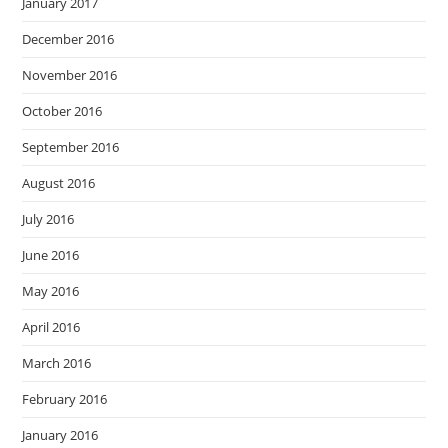
January 2017
December 2016
November 2016
October 2016
September 2016
August 2016
July 2016
June 2016
May 2016
April 2016
March 2016
February 2016
January 2016