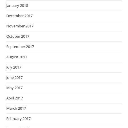
January 2018
December 2017
November 2017
October 2017
September 2017
August 2017
July 2017
June 2017
May 2017
April 2017
March 2017
February 2017