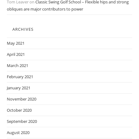
Tom Leaver
on
Classic Swing Golf School – Flexible hips and strong
obliques are major contributors to power
ARCHIVES
May 2021
April 2021
March 2021
February 2021
January 2021
November 2020
October 2020
September 2020
August 2020