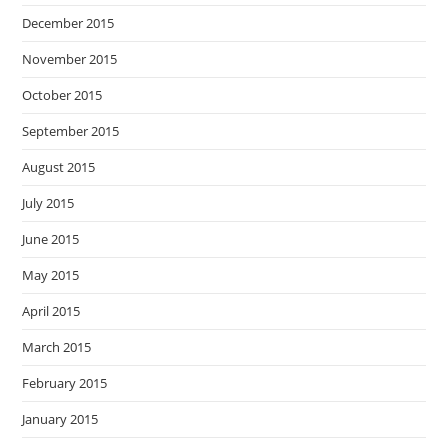
December 2015
November 2015
October 2015
September 2015
August 2015
July 2015
June 2015
May 2015
April 2015
March 2015
February 2015
January 2015