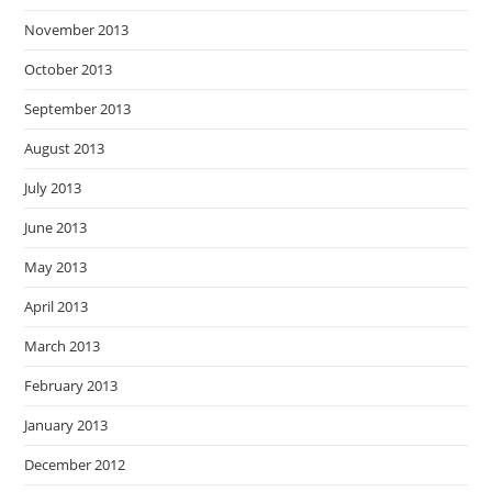
November 2013
October 2013
September 2013
August 2013
July 2013
June 2013
May 2013
April 2013
March 2013
February 2013
January 2013
December 2012