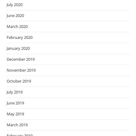
July 2020
June 2020
March 2020
February 2020
January 2020
December 2019
November 2019
October 2019
July 2019
June 2019
May 2019
March 2019
February 2019