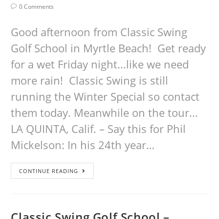
0 Comments
Good afternoon from Classic Swing
Golf School in Myrtle Beach! Get ready
for a wet Friday night...like we need
more rain! Classic Swing is still
running the Winter Special so contact
them today. Meanwhile on the tour...
LA QUINTA, Calif. – Say this for Phil
Mickelson: In his 24th year…
CONTINUE READING
Classic Swing Golf School –