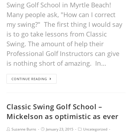
Swing Golf School in Myrtle Beach!
Many people ask, "How can I correct
my swing?" The first thing I would say
is to go take lessons from Classic
Swing. The amount of help their
Professional Golf Instructors can give
is nothing short of amazing. In…
CONTINUE READING
Classic Swing Golf School –
Mickelson as optimistic as ever
Suzanne Burns
January 23, 2015
Uncategorized