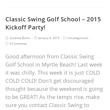
Classic Swing Golf School – 2015
Kickoff Party!
Suzanne Burns
January 9, 2015
Uncategorized
0 Comments
Good afternoon from Classic Swing
Golf School in Myrtle Beach! Last week
it was chilly. This week it is just COLD
COLD COLD! Don't get discouraged
thought because the weekend is going
to be GREAT! As the temps rise, make
sure you contact Classic Swing to