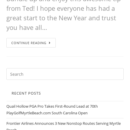
from Ted! I hope everyone has had a
great start to the New Year and trust
you have all…
CONTINUE READING
RECENT POSTS
Quail Hollow PGA Pro Takes First-Round Lead at 70th
PlayGolfMyrtleBeach.com South Carolina Open
Frontier Airlines Announces 3 New Nonstop Routes Serving Myrtle