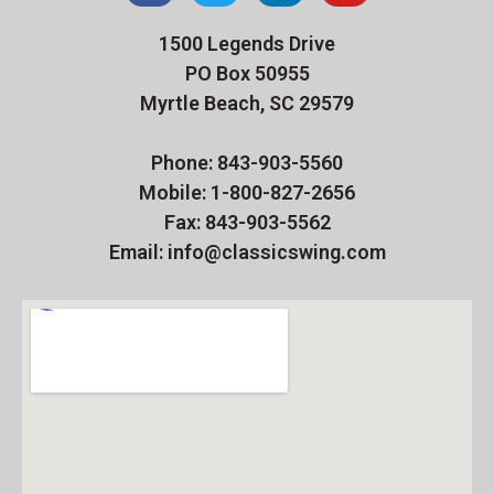
1500 Legends Drive
PO Box 50955
Myrtle Beach, SC 29579
Phone: 843-903-5560
Mobile: 1-800-827-2656
Fax: 843-903-5562
Email: info@classicswing.com