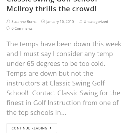
McIlroy thrills the crowd!
Suzanne Burns
January 16, 2015
Uncategorized
0 Comments
The temps have been down this week
and I must say I consider any temp
under 65 degrees to be too cold.
Temps are down but not the
instructors at Classic Swing Golf
School! Contact Classic Swing for the
finest in Golf Instruction from one of
the top schools in…
CONTINUE READING