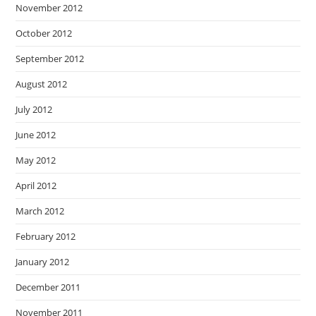
November 2012
October 2012
September 2012
August 2012
July 2012
June 2012
May 2012
April 2012
March 2012
February 2012
January 2012
December 2011
November 2011