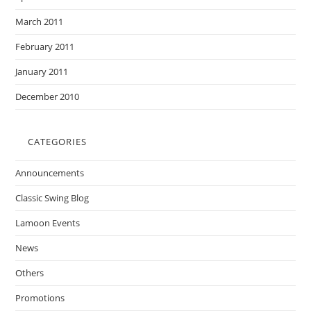
March 2011
February 2011
January 2011
December 2010
CATEGORIES
Announcements
Classic Swing Blog
Lamoon Events
News
Others
Promotions