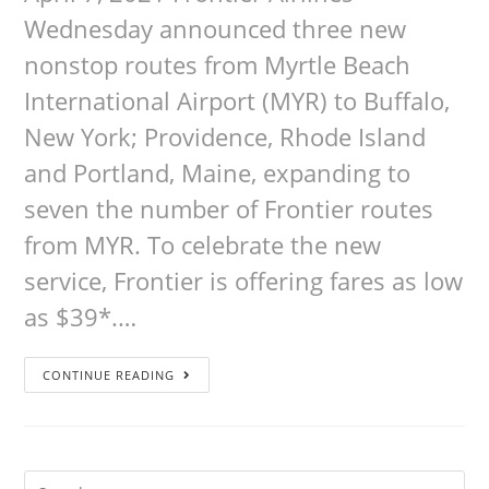
Wednesday announced three new
nonstop routes from Myrtle Beach
International Airport (MYR) to Buffalo,
New York; Providence, Rhode Island
and Portland, Maine, expanding to
seven the number of Frontier routes
from MYR. To celebrate the new
service, Frontier is offering fares as low
as $39*.…
CONTINUE READING