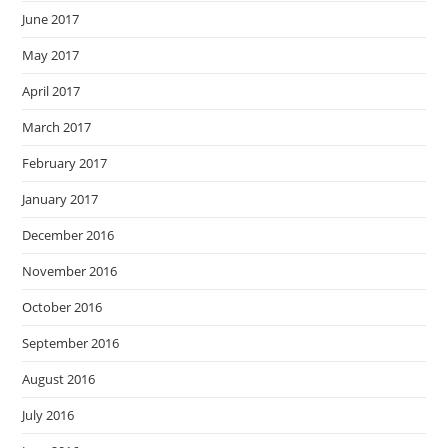
June 2017
May 2017
April 2017
March 2017
February 2017
January 2017
December 2016
November 2016
October 2016
September 2016
August 2016
July 2016