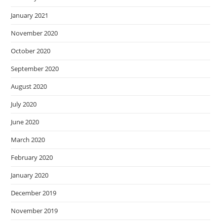
January 2021
November 2020
October 2020
September 2020
August 2020
July 2020
June 2020
March 2020
February 2020
January 2020
December 2019
November 2019