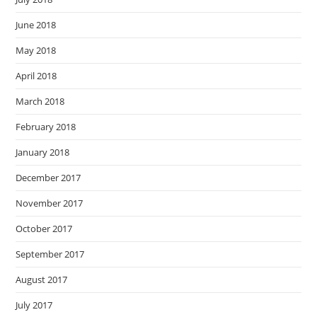
June 2018
May 2018
April 2018
March 2018
February 2018
January 2018
December 2017
November 2017
October 2017
September 2017
August 2017
July 2017