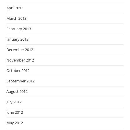
April 2013
March 2013
February 2013
January 2013
December 2012
November 2012
October 2012
September 2012
August 2012
July 2012
June 2012
May 2012