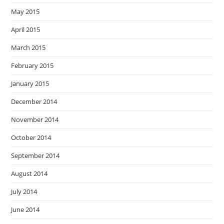
May 2015
April 2015
March 2015
February 2015
January 2015
December 2014
November 2014
October 2014
September 2014
August 2014
July 2014
June 2014