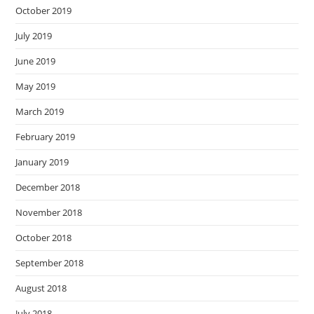
October 2019
July 2019
June 2019
May 2019
March 2019
February 2019
January 2019
December 2018
November 2018
October 2018
September 2018
August 2018
July 2018