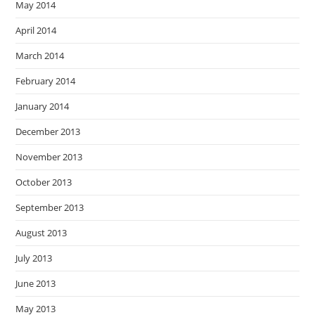
May 2014
April 2014
March 2014
February 2014
January 2014
December 2013
November 2013
October 2013
September 2013
August 2013
July 2013
June 2013
May 2013