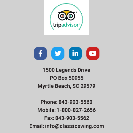
1500 Legends Drive
PO Box 50955
Myrtle Beach, SC 29579
Phone: 843-903-5560
Mobile: 1-800-827-2656
Fax: 843-903-5562
Email: info@classicswing.com