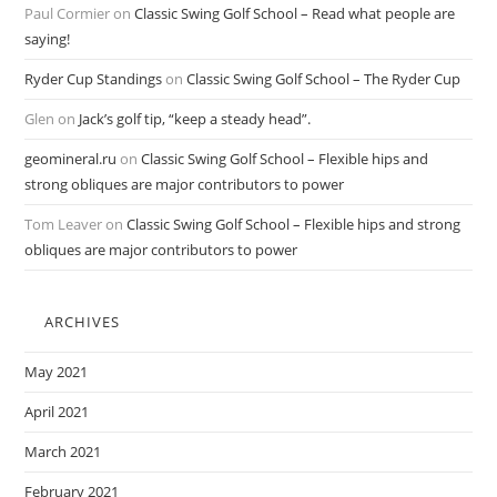
Paul Cormier
on
Classic Swing Golf School – Read what people are
saying!
Ryder Cup Standings
on
Classic Swing Golf School – The Ryder Cup
Glen
on
Jack’s golf tip, “keep a steady head”.
geomineral.ru
on
Classic Swing Golf School – Flexible hips and
strong obliques are major contributors to power
Tom Leaver
on
Classic Swing Golf School – Flexible hips and strong
obliques are major contributors to power
ARCHIVES
May 2021
April 2021
March 2021
February 2021