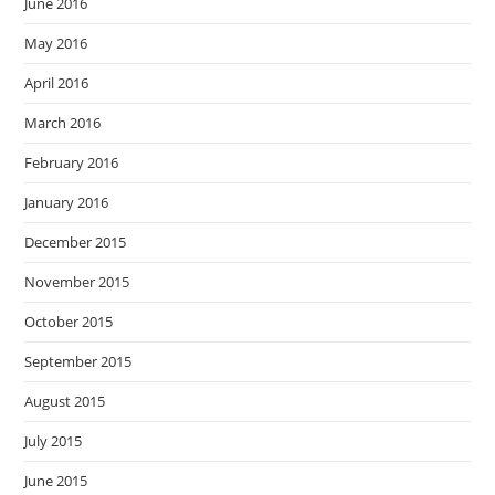
June 2016
May 2016
April 2016
March 2016
February 2016
January 2016
December 2015
November 2015
October 2015
September 2015
August 2015
July 2015
June 2015