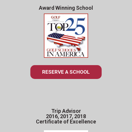
Award Winning School
RESERVE A SCHOOL
Trip Advisor
2016, 2017, 2018
Certificate of Excellence