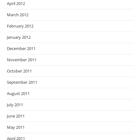
April 2012
March 2012
February 2012
January 2012
December 2011
November 2011
October 2011
September 2011
August 2011
July 2011
June 2011
May 2011
April 2011