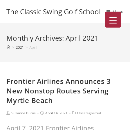
The Classic Swing Golf School
Menu
Monthly Archives: April 2021
>
2021
>
April
Frontier Airlines Announces 3
New Nonstop Routes Serving
Myrtle Beach
Suzanne Burns
April 14, 2021
Uncategorized
April 7, 2021 Frontier Airlines