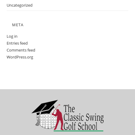
Uncategorized
META
Log in
Entries feed
Comments feed
WordPress.org