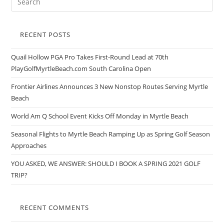
RECENT POSTS
Quail Hollow PGA Pro Takes First-Round Lead at 70th
PlayGolfMyrtleBeach.com South Carolina Open
Frontier Airlines Announces 3 New Nonstop Routes Serving Myrtle
Beach
World Am Q School Event Kicks Off Monday in Myrtle Beach
Seasonal Flights to Myrtle Beach Ramping Up as Spring Golf Season
Approaches
YOU ASKED, WE ANSWER: SHOULD I BOOK A SPRING 2021 GOLF
TRIP?
RECENT COMMENTS