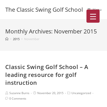
The Classic Swing Golf School
Menu
Monthly Archives: November 2015
>
2015
>
November
Classic Swing Golf School – A
leading resource for golf
instruction
Suzanne Burns
November 20, 2015
Uncategorized
0 Comments