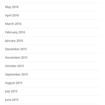
May 2016
April 2016
March 2016
February 2016
January 2016
December 2015
November 2015
October 2015
September 2015
August 2015
July 2015
June 2015