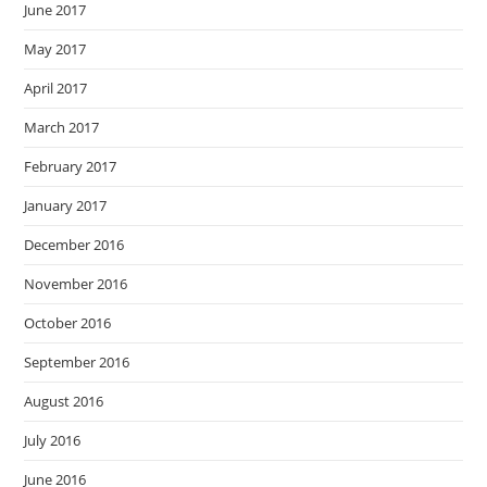
June 2017
May 2017
April 2017
March 2017
February 2017
January 2017
December 2016
November 2016
October 2016
September 2016
August 2016
July 2016
June 2016