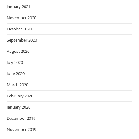
January 2021
November 2020
October 2020
September 2020
August 2020
July 2020
June 2020
March 2020
February 2020
January 2020
December 2019
November 2019