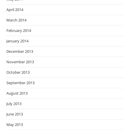
April 2014
March 2014
February 2014
January 2014
December 2013
November 2013
October 2013
September 2013
August 2013
July 2013
June 2013
May 2013