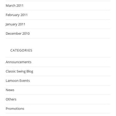
March 2011
February 2011
January 2011
December 2010
CATEGORIES
Announcements
Classic Swing Blog
Lamoon Events
News
Others
Promotions