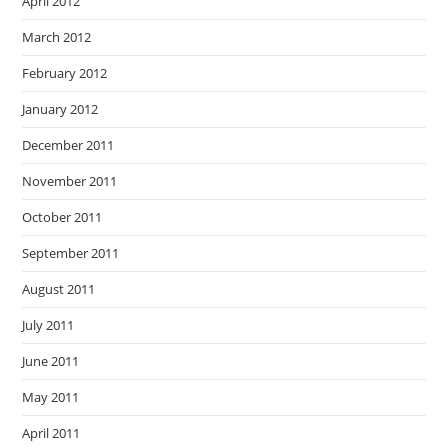
April 2012
March 2012
February 2012
January 2012
December 2011
November 2011
October 2011
September 2011
August 2011
July 2011
June 2011
May 2011
April 2011