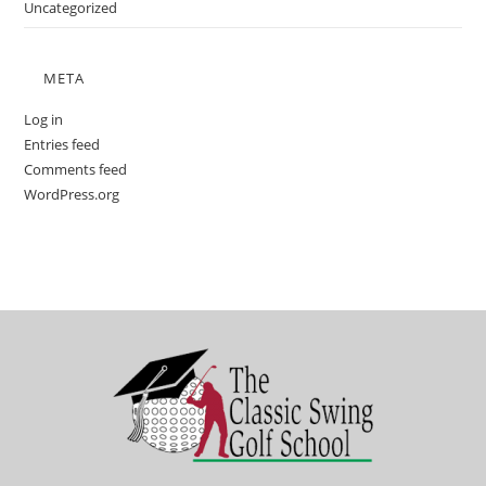
Uncategorized
META
Log in
Entries feed
Comments feed
WordPress.org