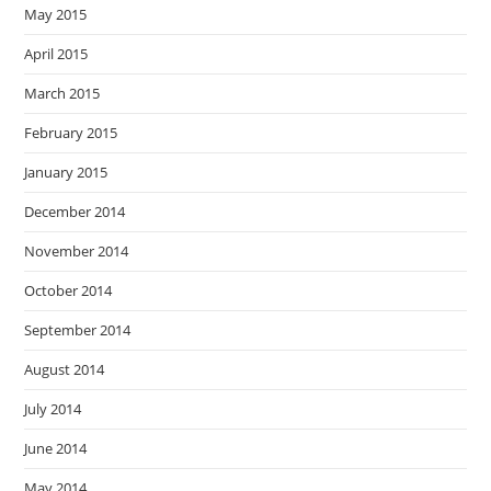
May 2015
April 2015
March 2015
February 2015
January 2015
December 2014
November 2014
October 2014
September 2014
August 2014
July 2014
June 2014
May 2014