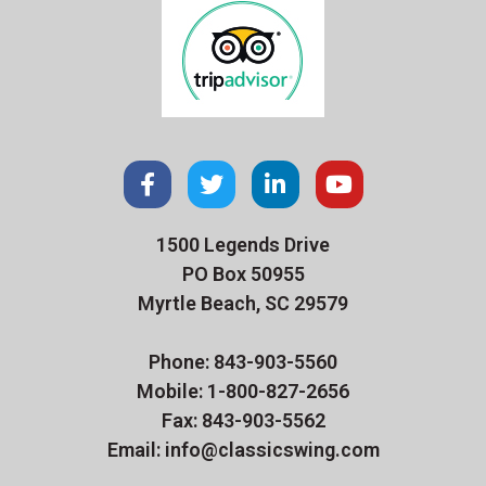
1500 Legends Drive
PO Box 50955
Myrtle Beach, SC 29579
Phone: 843-903-5560
Mobile: 1-800-827-2656
Fax: 843-903-5562
Email: info@classicswing.com