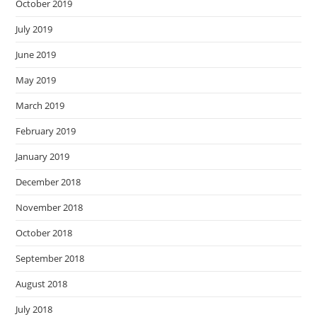
October 2019
July 2019
June 2019
May 2019
March 2019
February 2019
January 2019
December 2018
November 2018
October 2018
September 2018
August 2018
July 2018