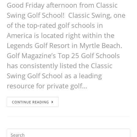
Good Friday afternoon from Classic
Swing Golf School! Classic Swing, one
of the top-rated golf schools in
America is located right within the
Legends Golf Resort in Myrtle Beach.
Golf Magazine’s Top 25 Golf Schools
has consistently listed the Classic
Swing Golf School as a leading
resource for private golf…
CONTINUE READING