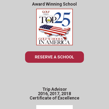
Award Winning School
RESERVE A SCHOOL
Trip Advisor
2016, 2017, 2018
Certificate of Excellence