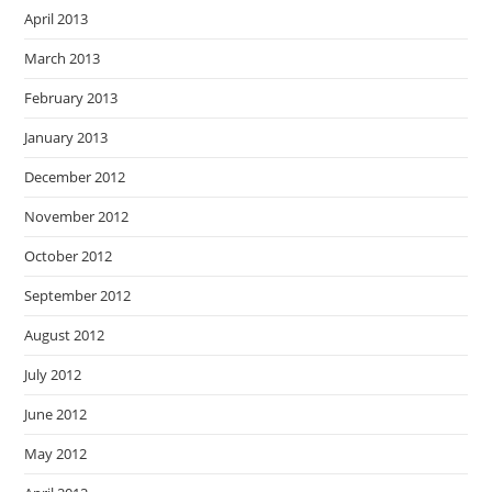
April 2013
March 2013
February 2013
January 2013
December 2012
November 2012
October 2012
September 2012
August 2012
July 2012
June 2012
May 2012