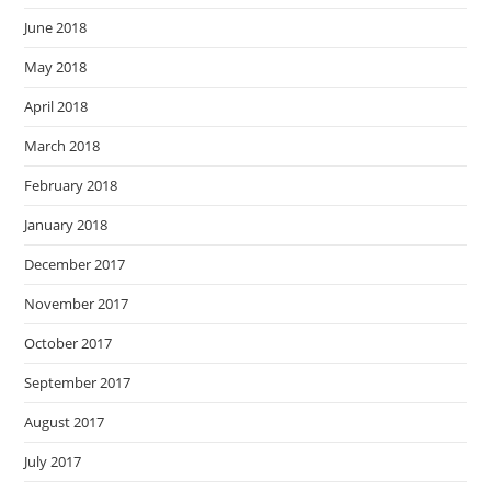
June 2018
May 2018
April 2018
March 2018
February 2018
January 2018
December 2017
November 2017
October 2017
September 2017
August 2017
July 2017