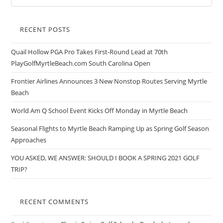
RECENT POSTS
Quail Hollow PGA Pro Takes First-Round Lead at 70th
PlayGolfMyrtleBeach.com South Carolina Open
Frontier Airlines Announces 3 New Nonstop Routes Serving Myrtle
Beach
World Am Q School Event Kicks Off Monday in Myrtle Beach
Seasonal Flights to Myrtle Beach Ramping Up as Spring Golf Season
Approaches
YOU ASKED, WE ANSWER: SHOULD I BOOK A SPRING 2021 GOLF
TRIP?
RECENT COMMENTS