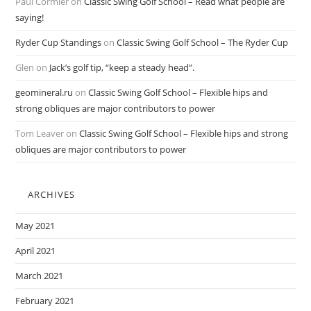
Paul Cormier
on
Classic Swing Golf School – Read what people are
saying!
Ryder Cup Standings
on
Classic Swing Golf School – The Ryder Cup
Glen
on
Jack’s golf tip, “keep a steady head”.
geomineral.ru
on
Classic Swing Golf School – Flexible hips and
strong obliques are major contributors to power
Tom Leaver
on
Classic Swing Golf School – Flexible hips and strong
obliques are major contributors to power
ARCHIVES
May 2021
April 2021
March 2021
February 2021