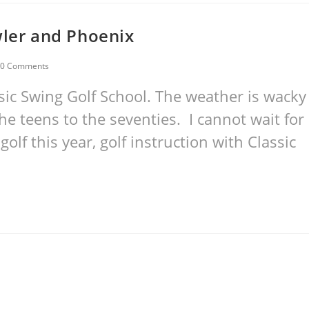
wler and Phoenix
0 Comments
ic Swing Golf School. The weather is wacky
e teens to the seventies. I cannot wait for
golf this year, golf instruction with Classic