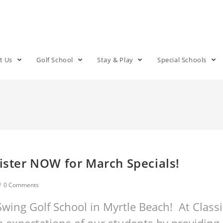
t Us
Golf School
Stay & Play
Special Schools
gister NOW for March Specials!
0 Comments
wing Golf School in Myrtle Beach! At Classi