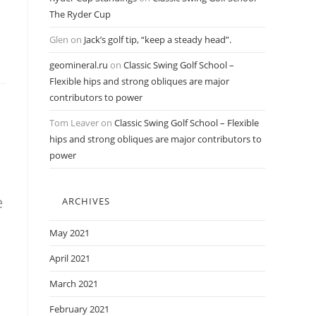
The Ryder Cup
Glen
on
Jack’s golf tip, “keep a steady head”.
geomineral.ru
on
Classic Swing Golf School –
Flexible hips and strong obliques are major
contributors to power
Tom Leaver
on
Classic Swing Golf School – Flexible
hips and strong obliques are major contributors to
power
e
ARCHIVES
h
May 2021
April 2021
March 2021
February 2021