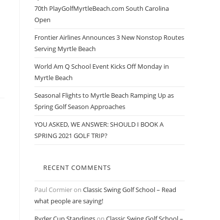
70th PlayGolfMyrtleBeach.com South Carolina
Open
Frontier Airlines Announces 3 New Nonstop Routes
Serving Myrtle Beach
World Am Q School Event Kicks Off Monday in
Myrtle Beach
Seasonal Flights to Myrtle Beach Ramping Up as
Spring Golf Season Approaches
YOU ASKED, WE ANSWER: SHOULD I BOOK A
SPRING 2021 GOLF TRIP?
RECENT COMMENTS
Paul Cormier
on
Classic Swing Golf School – Read
what people are saying!
Ryder Cup Standings
on
Classic Swing Golf School –