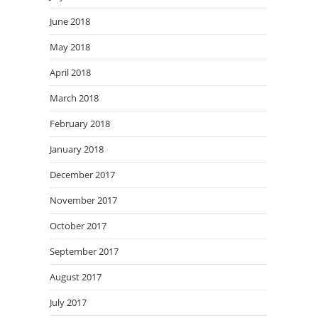
June 2018
May 2018
April 2018
March 2018
February 2018
January 2018
December 2017
November 2017
October 2017
September 2017
August 2017
July 2017