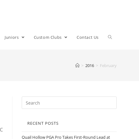
Juniors
Custom Clubs
Contact Us
>
2016
>
February
RECENT POSTS
c
Quail Hollow PGA Pro Takes First-Round Lead at