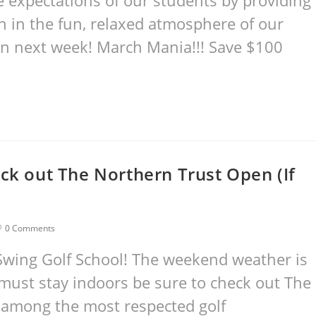
he expectations of our students by providing
on in the fun, relaxed atmosphere of our
gin next week! March Mania!!! Save $100
eck out The Northern Trust Open (If
0 Comments
Swing Golf School! The weekend weather is
 must stay indoors be sure to check out The
 among the most respected golf