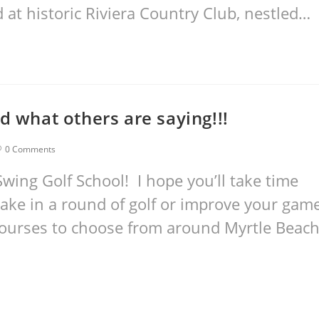
t historic Riviera Country Club, nestled…
d what others are saying!!!
0 Comments
wing Golf School! I hope you’ll take time
take in a round of golf or improve your gam
courses to choose from around Myrtle Beac