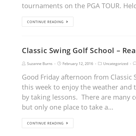
tournaments on the PGA TOUR. Held a
CONTINUE READING
Classic Swing Golf School – Rea
Suzanne Burns
February 12, 2016
Uncategorized
Good Friday afternoon from Classic S
this week to enjoy the weather and 
by taking lessons. There are many 
but only one place to take a…
CONTINUE READING