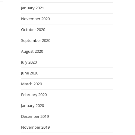
January 2021
November 2020
October 2020
September 2020
August 2020
July 2020
June 2020
March 2020
February 2020
January 2020
December 2019
November 2019