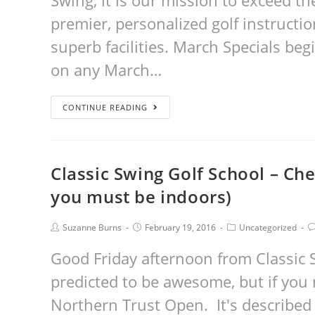
Swing, it is our mission to exceed t
premier, personalized golf instructi
superb facilities. March Specials be
on any March…
CONTINUE READING
Classic Swing Golf School – Ch
you must be indoors)
Suzanne Burns
February 19, 2016
Uncategorized
Good Friday afternoon from Classic 
predicted to be awesome, but if you
Northern Trust Open. It's described