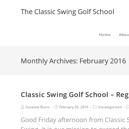
The Classic Swing Golf School
Home
Abou
Monthly Archives: February 2016
Classic Swing Golf School – Re
Suzanne Burns
February 26, 2016
Uncategorized
Good Friday afternoon from Classic S