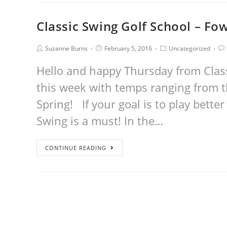
Classic Swing Golf School – Fo
Suzanne Burns
February 5, 2016
Uncategorized
Hello and happy Thursday from Class
this week with temps ranging from th
Spring! If your goal is to play better 
Swing is a must! In the…
CONTINUE READING