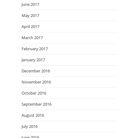
June 2017
May 2017
April 2017
March 2017
February 2017
January 2017
December 2016
November 2016
October 2016
September 2016
August 2016
July 2016
June 2016