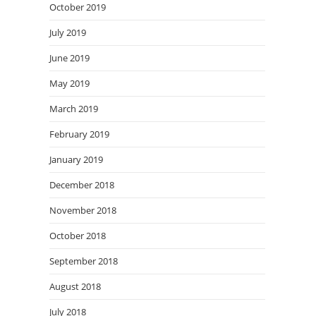
October 2019
July 2019
June 2019
May 2019
March 2019
February 2019
January 2019
December 2018
November 2018
October 2018
September 2018
August 2018
July 2018