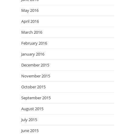
May 2016
April 2016
March 2016
February 2016
January 2016
December 2015
November 2015
October 2015
September 2015
August 2015
July 2015
June 2015