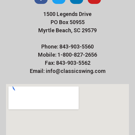
1500 Legends Drive
PO Box 50955
Myrtle Beach, SC 29579
Phone: 843-903-5560
Mobile: 1-800-827-2656
Fax: 843-903-5562
Email: info@classicswing.com