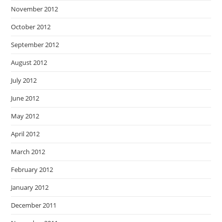
November 2012
October 2012
September 2012
August 2012
July 2012
June 2012
May 2012
April 2012
March 2012
February 2012
January 2012
December 2011