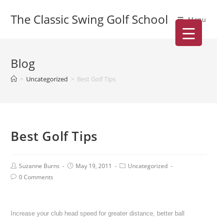
The Classic Swing Golf School
Menu
Blog
>
Uncategorized
>
Best Golf Tips
Best Golf Tips
Suzanne Burns
May 19, 2011
Uncategorized
0 Comments
Increase your club head speed for greater distance, better ball