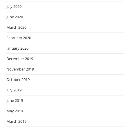
July 2020
June 2020
March 2020
February 2020
January 2020
December 2019
November 2019
October 2019
July 2019
June 2019
May 2019
March 2019