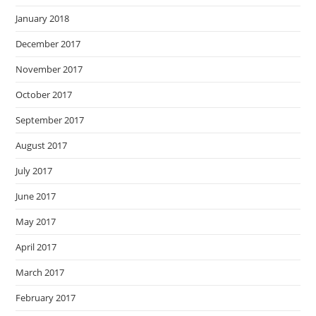
January 2018
December 2017
November 2017
October 2017
September 2017
August 2017
July 2017
June 2017
May 2017
April 2017
March 2017
February 2017