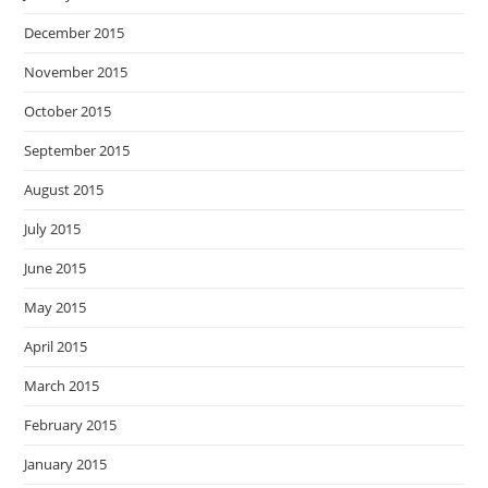
December 2015
November 2015
October 2015
September 2015
August 2015
July 2015
June 2015
May 2015
April 2015
March 2015
February 2015
January 2015