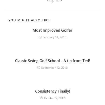
YOU MIGHT ALSO LIKE
Most Improved Golfer
February 14, 2013
Classic Swing Golf School – A tip from Ted!
September 12, 2013
Consistency Finally!
October 5, 2012