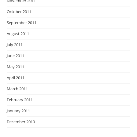
November 2011
October 2011
September 2011
August 2011
July 2011
June 2011
May 2011
April 2011
March 2011
February 2011
January 2011
December 2010