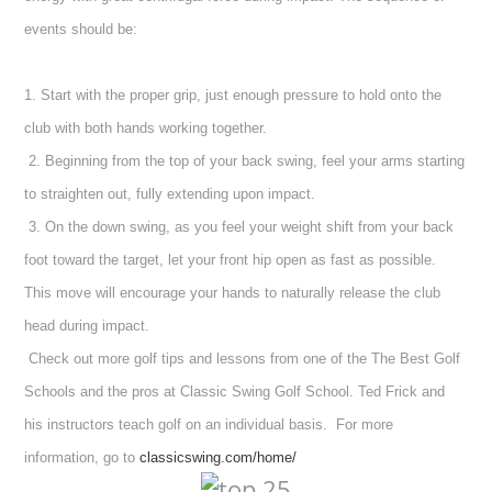
events should be:
1. Start with the proper grip, just enough pressure to hold onto the
club with both hands working together.
2. Beginning from the top of your back swing, feel your arms starting
to straighten out, fully extending upon impact.
3. On the down swing, as you feel your weight shift from your back
foot toward the target, let your front hip open as fast as possible.
This move will encourage your hands to naturally release the club
head during impact.
Check out more golf tips and lessons from one of the The Best Golf
Schools and the pros at Classic Swing Golf School.
Ted Frick and
his instructors teach golf on an individual basis.
For more
information, go to
classicswing.com/home/