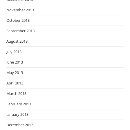
November 2013
October 2013
September 2013
August 2013
July 2013
June 2013
May 2013
April 2013
March 2013
February 2013
January 2013
December 2012