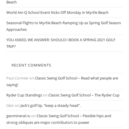
Beach
World Am Q School Event Kicks Off Monday in Myrtle Beach
Seasonal Flights to Myrtle Beach Ramping Up as Spring Golf Season
Approaches
YOU ASKED, WE ANSWER: SHOULD I BOOK A SPRING 2021 GOLF
TRIP?
RECENT COMMENTS
Paul Cormier
on
Classic Swing Golf School – Read what people are
saying!
Ryder Cup Standings
on
Classic Swing Golf School – The Ryder Cup
Glen
on
Jack’s golf tip, “keep a steady head”.
geomineral.ru
on
Classic Swing Golf School – Flexible hips and
strong obliques are major contributors to power