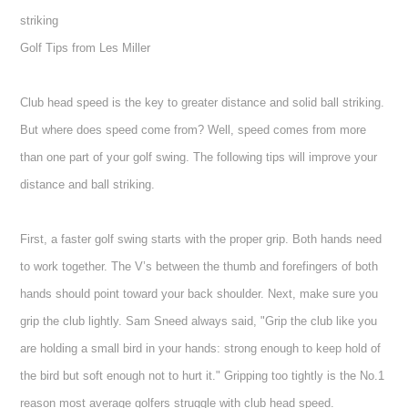
striking
Golf Tips from Les Miller
Club head speed is the key to greater distance and solid ball striking.
But where does speed come from? Well, speed comes from more
than one part of your golf swing. The following tips will improve your
distance and ball striking.
First, a faster golf swing starts with the proper grip. Both hands need
to work together. The V’s between the thumb and forefingers of both
hands should point toward your back shoulder. Next, make sure you
grip the club lightly. Sam Sneed always said, "Grip the club like you
are holding a small bird in your hands: strong enough to keep hold of
the bird but soft enough not to hurt it." Gripping too tightly is the No.1
reason most average golfers struggle with club head speed.