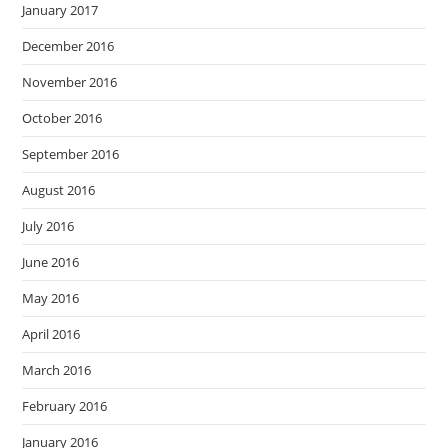
January 2017
December 2016
November 2016
October 2016
September 2016
August 2016
July 2016
June 2016
May 2016
April 2016
March 2016
February 2016
January 2016