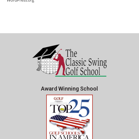
WordPress.org
Award Winning School