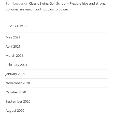
Tom Leaver
on
Classic Swing Golf School – Flexible hips and strong
obliques are major contributors to power
ARCHIVES
May 2021
April 2021
March 2021
February 2021
January 2021
November 2020
October 2020
September 2020
August 2020