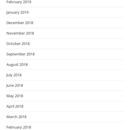
February 2019
January 2019
December 2018
November 2018
October 2018
September 2018
August 2018
July 2018
June 2018
May 2018
April 2018
March 2018
February 2018