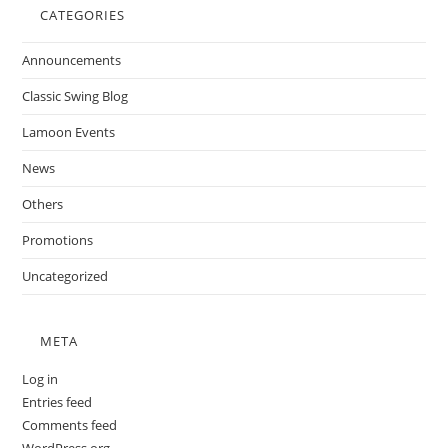
CATEGORIES
Announcements
Classic Swing Blog
Lamoon Events
News
Others
Promotions
Uncategorized
META
Log in
Entries feed
Comments feed