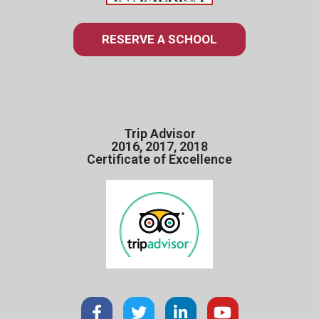
RESERVE A SCHOOL
Trip Advisor
2016, 2017, 2018
Certificate of Excellence