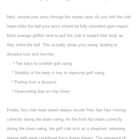
Next, extend your arms through the impact area. As you feel the club
head strike the ball your arms should be fully extended upon impact.
Most average golfers tend to pull the club in toward their body as
they strike the ball. This actually slows your swing, leading to
distance loss and mis-hits.
* Two keys to a better golf swing
* Stability of the body is key to improved golf swing
* Putting from a distance
* Overcoming fear on chip shots
Finally, fast club head speed always results from fast hips moving
correctly during the down swing. As the front hip clears correctly
during the down swing, the golf club acts as a slingshot, releasing
energy with great centrifugal force during impact. The sequence of