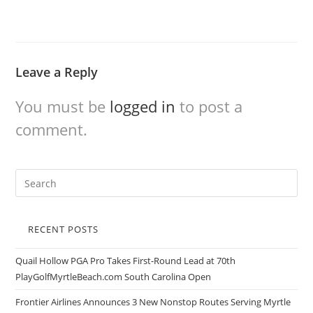
Leave a Reply
You must be
logged in
to post a
comment.
RECENT POSTS
Quail Hollow PGA Pro Takes First-Round Lead at 70th
PlayGolfMyrtleBeach.com South Carolina Open
Frontier Airlines Announces 3 New Nonstop Routes Serving Myrtle