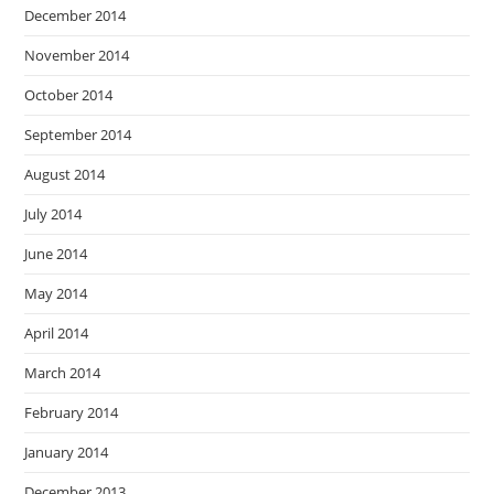
December 2014
November 2014
October 2014
September 2014
August 2014
July 2014
June 2014
May 2014
April 2014
March 2014
February 2014
January 2014
December 2013