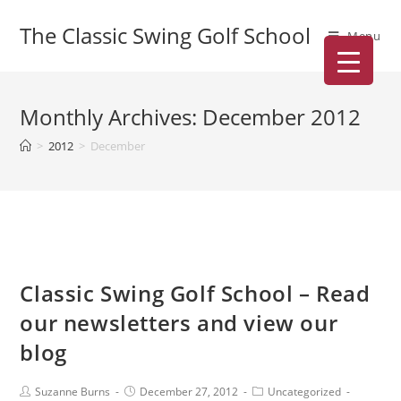
The Classic Swing Golf School
Menu
Monthly Archives: December 2012
>
2012
>
December
Classic Swing Golf School – Read
our newsletters and view our
blog
Suzanne Burns
December 27, 2012
Uncategorized