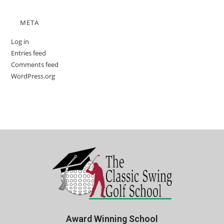
META
Log in
Entries feed
Comments feed
WordPress.org
Award Winning School