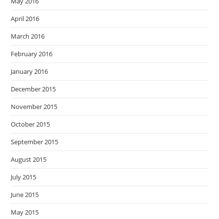
May 2016
April 2016
March 2016
February 2016
January 2016
December 2015
November 2015
October 2015
September 2015
August 2015
July 2015
June 2015
May 2015