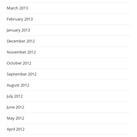
March 2013
February 2013
January 2013
December 2012
November 2012
October 2012
September 2012
August 2012
July 2012
June 2012
May 2012
April 2012