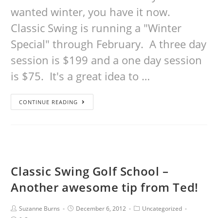
wanted winter, you have it now.
Classic Swing is running a "Winter
Special" through February. A three day
session is $199 and a one day session
is $75. It's a great idea to …
CONTINUE READING
Classic Swing Golf School –
Another awesome tip from Ted!
Suzanne Burns
December 6, 2012
Uncategorized