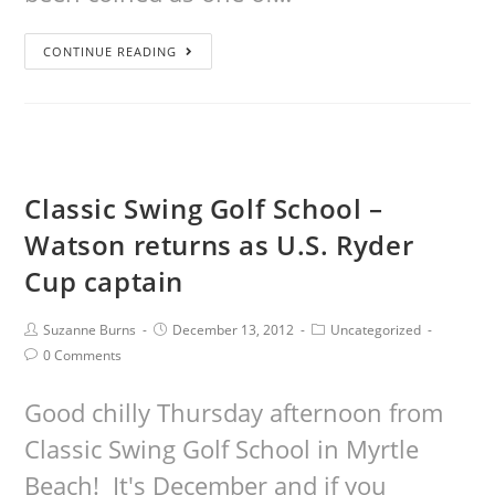
CONTINUE READING
Classic Swing Golf School –
Watson returns as U.S. Ryder
Cup captain
Suzanne Burns
December 13, 2012
Uncategorized
0 Comments
Good chilly Thursday afternoon from
Classic Swing Golf School in Myrtle
Beach! It's December and if you