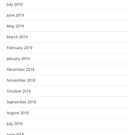
July 2019
June 2019
May 2019
March 2019
February 2019
January 2019
December 2018
November 2018
October 2018
September 2018
August 2018
July 2018
June 2018