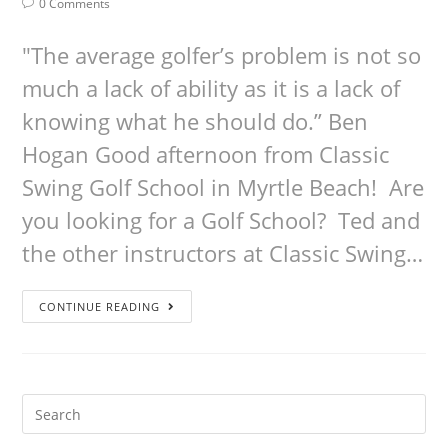
0 Comments
"The average golfer’s problem is not so
much a lack of ability as it is a lack of
knowing what he should do.” Ben
Hogan Good afternoon from Classic
Swing Golf School in Myrtle Beach! Are
you looking for a Golf School? Ted and
the other instructors at Classic Swing…
CONTINUE READING