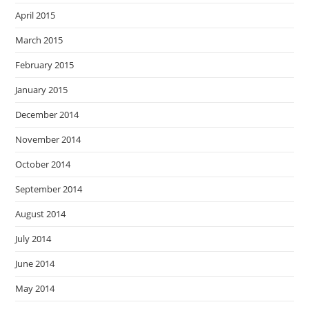
April 2015
March 2015
February 2015
January 2015
December 2014
November 2014
October 2014
September 2014
August 2014
July 2014
June 2014
May 2014