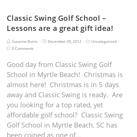
Classic Swing Golf School –
Lessons are a great gift idea!
Suzanne Burns
December 20, 2012
Uncategorized
0 Comments
Good day from Classic Swing Golf
School in Myrtle Beach! Christmas is
almost here! Christmas is in 5 days
away and Classic Swing is ready. Are
you looking for a top rated, yet
affordable golf school? Classic Swing
Golf School in Myrtle Beach, SC has
been coined as one of…