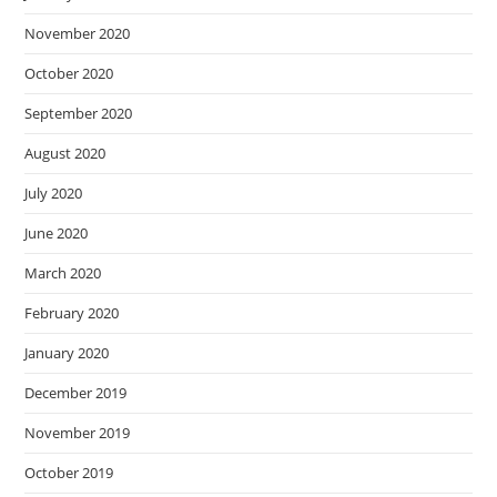
November 2020
October 2020
September 2020
August 2020
July 2020
June 2020
March 2020
February 2020
January 2020
December 2019
November 2019
October 2019