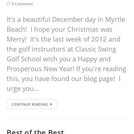
0 Comments
It's a beautiful December day in Myrtle
Beach! I hope your Christmas was
Merry! It's the last week of 2012 and
the golf instructors at Classic Swing
Golf School wish you a Happy and
Prosperous New Year! If you're reading
this, you have found our blog page! I
urge you…
CONTINUE READING
Best of the Best