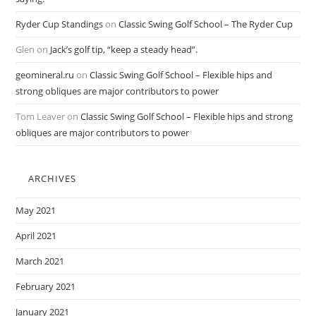
Ryder Cup Standings
on
Classic Swing Golf School – The Ryder Cup
Glen
on
Jack’s golf tip, “keep a steady head”.
geomineral.ru
on
Classic Swing Golf School – Flexible hips and
strong obliques are major contributors to power
Tom Leaver
on
Classic Swing Golf School – Flexible hips and strong
obliques are major contributors to power
ARCHIVES
May 2021
April 2021
March 2021
February 2021
January 2021