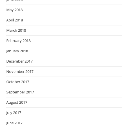
May 2018
April 2018
March 2018
February 2018
January 2018
December 2017
November 2017
October 2017
September 2017
August 2017
July 2017
June 2017