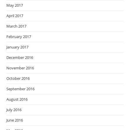
May 2017
April 2017
March 2017
February 2017
January 2017
December 2016
November 2016
October 2016
September 2016
August 2016
July 2016
June 2016