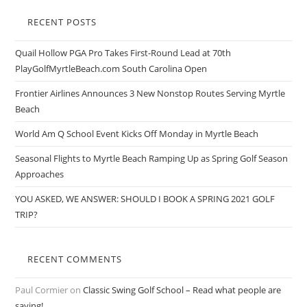
RECENT POSTS
Quail Hollow PGA Pro Takes First-Round Lead at 70th
PlayGolfMyrtleBeach.com South Carolina Open
Frontier Airlines Announces 3 New Nonstop Routes Serving Myrtle
Beach
World Am Q School Event Kicks Off Monday in Myrtle Beach
Seasonal Flights to Myrtle Beach Ramping Up as Spring Golf Season
Approaches
YOU ASKED, WE ANSWER: SHOULD I BOOK A SPRING 2021 GOLF
TRIP?
RECENT COMMENTS
Paul Cormier
on
Classic Swing Golf School – Read what people are
saying!