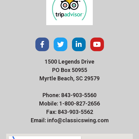
1500 Legends Drive
PO Box 50955
Myrtle Beach, SC 29579
Phone: 843-903-5560
Mobile: 1-800-827-2656
Fax: 843-903-5562
Email: info@classicswing.com