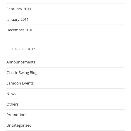
February 2011
January 2011
December 2010
CATEGORIES
Announcements
Classic Swing Blog
Lamoon Events
News
Others
Promotions
Uncategorized