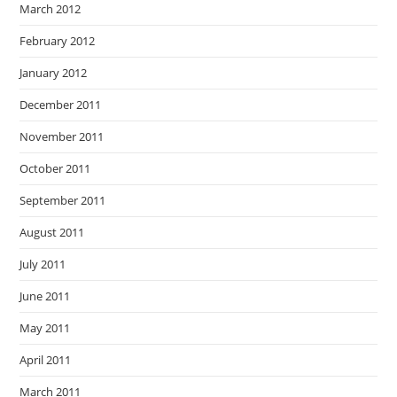
March 2012
February 2012
January 2012
December 2011
November 2011
October 2011
September 2011
August 2011
July 2011
June 2011
May 2011
April 2011
March 2011