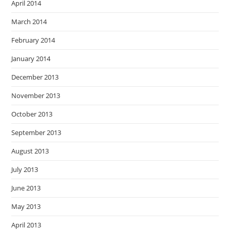
April 2014
March 2014
February 2014
January 2014
December 2013
November 2013
October 2013
September 2013
August 2013
July 2013
June 2013
May 2013
April 2013