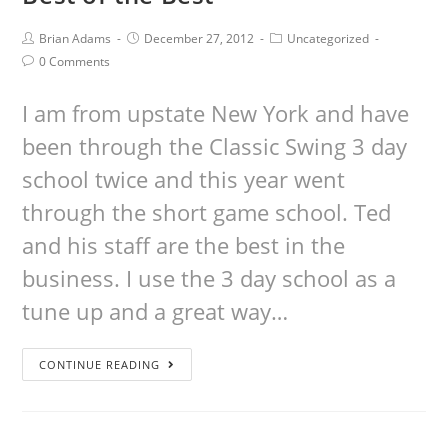
Brian Adams
December 27, 2012
Uncategorized
0 Comments
I am from upstate New York and have
been through the Classic Swing 3 day
school twice and this year went
through the short game school. Ted
and his staff are the best in the
business. I use the 3 day school as a
tune up and a great way…
CONTINUE READING