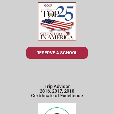
RESERVE A SCHOOL
Trip Advisor
2016, 2017, 2018
Certificate of Excellence