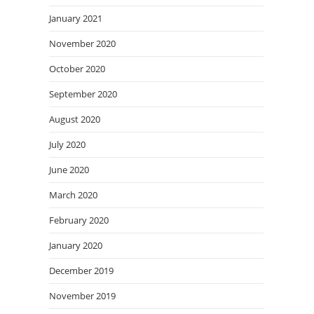
January 2021
November 2020
October 2020
September 2020
August 2020
July 2020
June 2020
March 2020
February 2020
January 2020
December 2019
November 2019