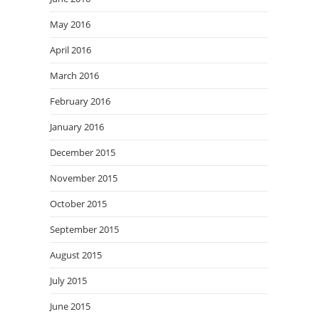
May 2016
April 2016
March 2016
February 2016
January 2016
December 2015
November 2015
October 2015
September 2015
August 2015
July 2015
June 2015