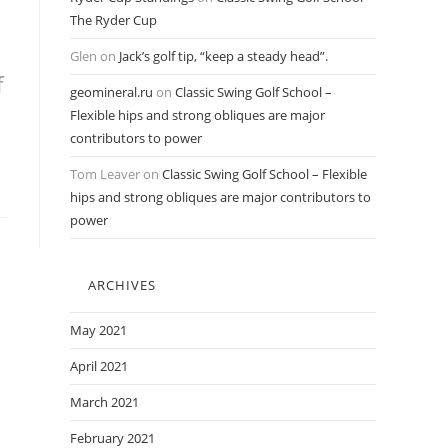
The Ryder Cup
Glen
on
Jack’s golf tip, “keep a steady head”.
f
geomineral.ru
on
Classic Swing Golf School –
Flexible hips and strong obliques are major
contributors to power
Tom Leaver
on
Classic Swing Golf School – Flexible
hips and strong obliques are major contributors to
power
ARCHIVES
May 2021
April 2021
March 2021
February 2021