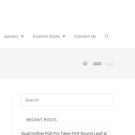
Juniors
Custom Clubs
Contact Us
>
2020
>
July
RECENT POSTS
Quail Hollow PGA Pro Takes First-Round Lead at