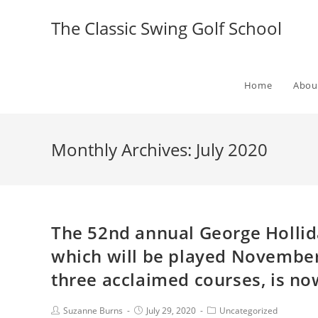
The Classic Swing Golf School
Home
Abou
Monthly Archives: July 2020
The 52nd annual George Holli
which will be played November
three acclaimed courses, is no
Suzanne Burns
July 29, 2020
Uncategorized