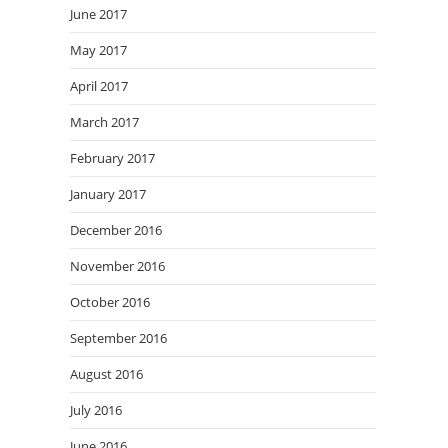
June 2017
May 2017
April 2017
March 2017
February 2017
January 2017
December 2016
November 2016
October 2016
September 2016
August 2016
July 2016
June 2016