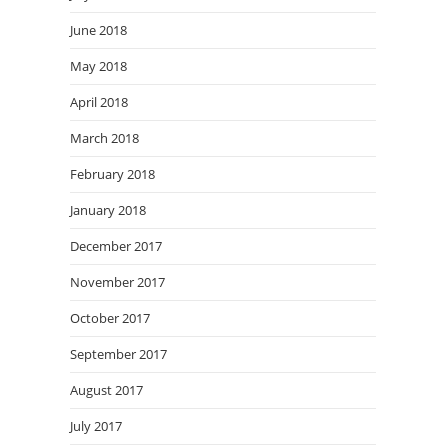
June 2018
May 2018
April 2018
March 2018
February 2018
January 2018
December 2017
November 2017
October 2017
September 2017
August 2017
July 2017