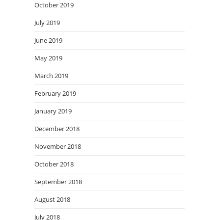
October 2019
July 2019
June 2019
May 2019
March 2019
February 2019
January 2019
December 2018
November 2018
October 2018
September 2018
August 2018
July 2018