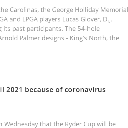
the Carolinas, the George Holliday Memoria
A and LPGA players Lucas Glover, D.J.
ts past participants. The 54-hole
rnold Palmer designs - King’s North, the
il 2021 because of coronavirus
n Wednesday that the Ryder Cup will be