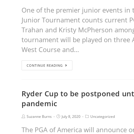
One of the premier junior events in 
Junior Tournament counts current PG
Trahan and Kristy McPherson among i
tournament will be played on three A
West Course and…
CONTINUE READING
Ryder Cup to be postponed unt
pandemic
Suzanne Burns
July 8, 2020
Uncategorized
The PGA of America will announce o