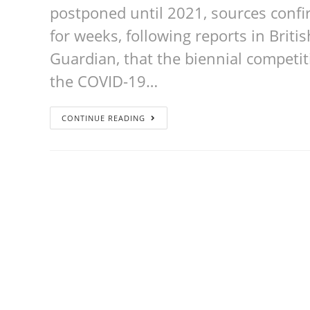
postponed until 2021, sources confi
for weeks, following reports in Brit
Guardian, that the biennial competi
the COVID-19…
CONTINUE READING