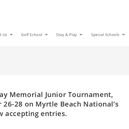
t Us
Golf School
Stay & Play
Special Schools
day Memorial Junior Tournament,
 26-28 on Myrtle Beach National’s
w accepting entries.