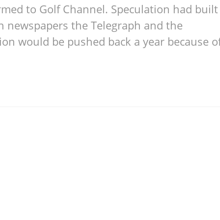
rmed to Golf Channel. Speculation had built
ish newspapers the Telegraph and the
tion would be pushed back a year because o