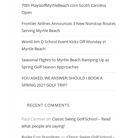
70th PlayGolfMyrtleBeach.com South Carolina
l
Open
Frontier Airlines Announces 3 New Nonstop Routes
Serving Myrtle Beach
World Am Q School Event Kicks Off Monday in
Myrtle Beach
Seasonal Flights to Myrtle Beach Ramping Up as
Spring Golf Season Approaches
YOU ASKED, WE ANSWER: SHOULD I BOOK A
SPRING 2021 GOLF TRIP?
RECENT COMMENTS
Paul Cormier
on
Classic Swing Golf School – Read
what people are saying!
Ryder Cup Standings
on
Classic Swing Golf School –