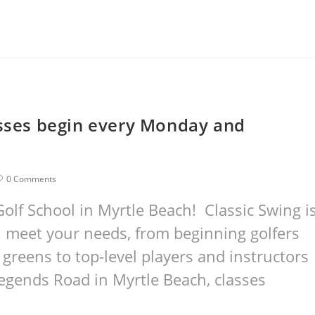
asses begin every Monday and
0 Comments
olf School in Myrtle Beach! Classic Swing i
ill meet your needs, from beginning golfers
 greens to top-level players and instructors
 Legends Road in Myrtle Beach, classes