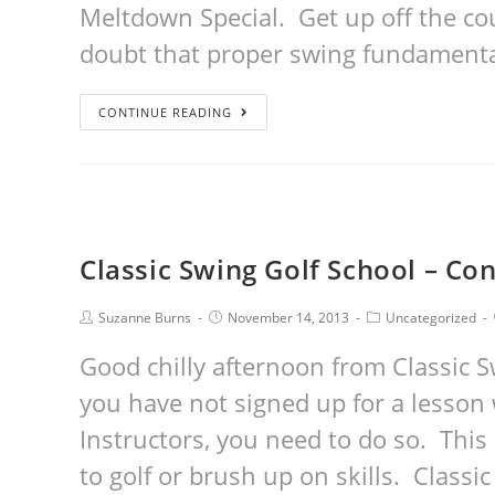
Meltdown Special. Get up off the co
doubt that proper swing fundament
CONTINUE READING
Classic Swing Golf School – Con
Suzanne Burns
November 14, 2013
Uncategorized
Good chilly afternoon from Classic S
you have not signed up for a lesson 
Instructors, you need to do so. This 
to golf or brush up on skills. Class