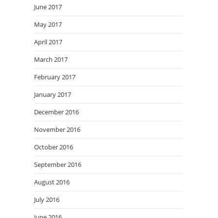
June 2017
May 2017
April 2017
March 2017
February 2017
January 2017
December 2016
November 2016
October 2016
September 2016
August 2016
July 2016
June 2016