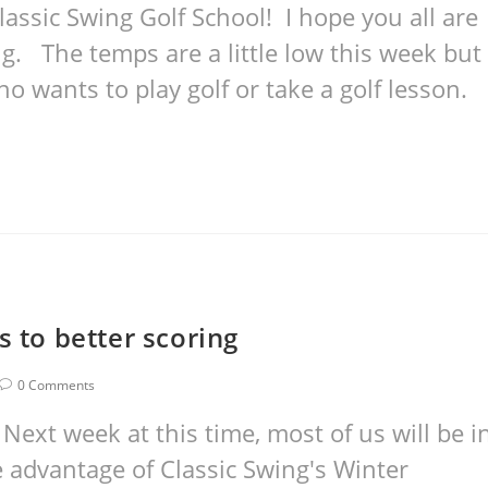
assic Swing Golf School! I hope you all are
ng. The temps are a little low this week but
o wants to play golf or take a golf lesson.
s to better scoring
0 Comments
ext week at this time, most of us will be i
e advantage of Classic Swing's Winter