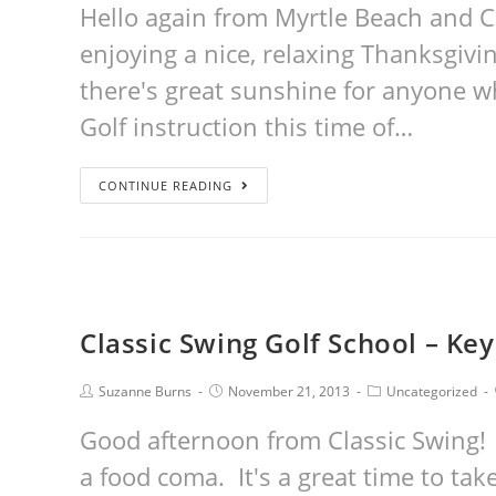
Hello again from Myrtle Beach and Cl
enjoying a nice, relaxing Thanksgivi
there's great sunshine for anyone wh
Golf instruction this time of…
CONTINUE READING
Classic Swing Golf School – Key
Suzanne Burns
November 21, 2013
Uncategorized
Good afternoon from Classic Swing! N
a food coma. It's a great time to tak