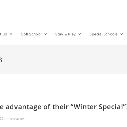
t Us
Golf School
Stay & Play
Special Schools
3
e advantage of their “Winter Special”
0 Comments