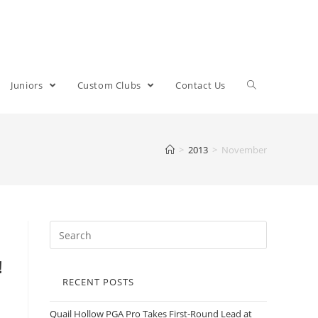
Juniors
Custom Clubs
Contact Us
>
2013
>
November
!
RECENT POSTS
Quail Hollow PGA Pro Takes First-Round Lead at