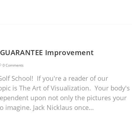
We GUARANTEE Improvement
0 Comments
lf School! If you're a reader of our
pic is The Art of Visualization. Your body's
 dependent upon not only the pictures your
to imagine. Jack Nicklaus once…