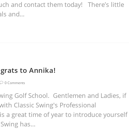
uch and contact them today! There’s little
als and…
grats to Annika!
0 Comments
wing Golf School. Gentlemen and Ladies, if
with Classic Swing's Professional
is a great time of year to introduce yourself
ic Swing has…