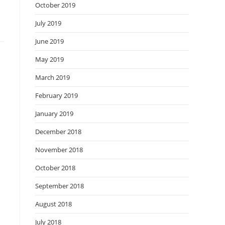
October 2019
July 2019
June 2019
May 2019
March 2019
February 2019
January 2019
December 2018
November 2018
October 2018
September 2018
August 2018
July 2018