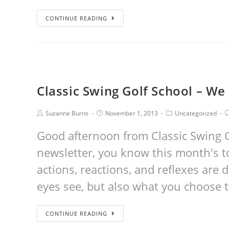
CONTINUE READING
Classic Swing Golf School – 
Suzanne Burns
November 1, 2013
Uncategorized
Good afternoon from Classic Swing Go
newsletter, you know this month's to
actions, reactions, and reflexes are
eyes see, but also what you choose 
CONTINUE READING