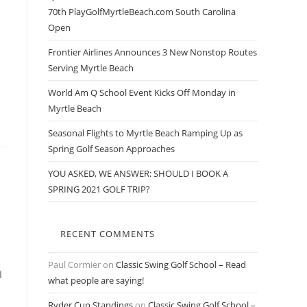
70th PlayGolfMyrtleBeach.com South Carolina
Open
Frontier Airlines Announces 3 New Nonstop Routes
Serving Myrtle Beach
World Am Q School Event Kicks Off Monday in
Myrtle Beach
Seasonal Flights to Myrtle Beach Ramping Up as
Spring Golf Season Approaches
YOU ASKED, WE ANSWER: SHOULD I BOOK A
SPRING 2021 GOLF TRIP?
RECENT COMMENTS
Paul Cormier
on
Classic Swing Golf School – Read
n
what people are saying!
Ryder Cup Standings
on
Classic Swing Golf School –