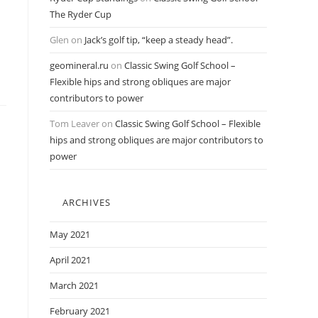
The Ryder Cup
Glen
on
Jack’s golf tip, “keep a steady head”.
geomineral.ru
on
Classic Swing Golf School –
Flexible hips and strong obliques are major
contributors to power
Tom Leaver
on
Classic Swing Golf School – Flexible
hips and strong obliques are major contributors to
power
ARCHIVES
May 2021
April 2021
March 2021
February 2021