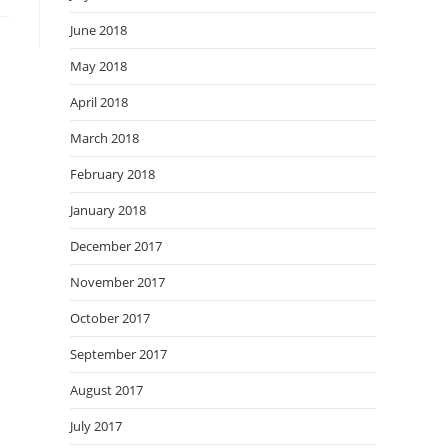
June 2018
May 2018
April 2018
March 2018
February 2018
January 2018
December 2017
November 2017
October 2017
September 2017
August 2017
July 2017