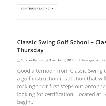
CONTINUE READING
Classic Swing Golf School – Cl
Thursday
Suzanne Burns
November 7, 2013
Uncategorized
Good afternoon from Classic Swing G
a golf instruction institution that w
making their first steps out onto the
looking for certification. Located at
begin…