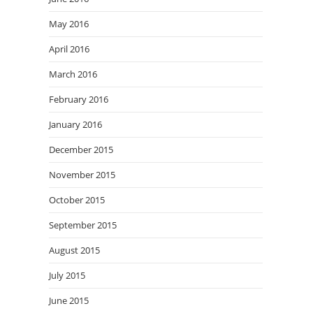
May 2016
April 2016
March 2016
February 2016
January 2016
December 2015
November 2015
October 2015
September 2015
August 2015
July 2015
June 2015