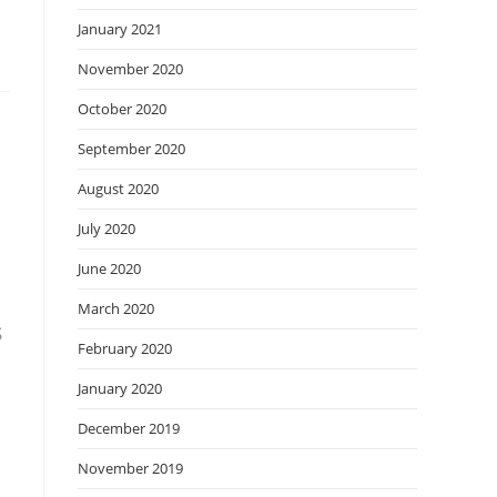
January 2021
November 2020
October 2020
September 2020
August 2020
July 2020
June 2020
March 2020
s
February 2020
January 2020
December 2019
November 2019