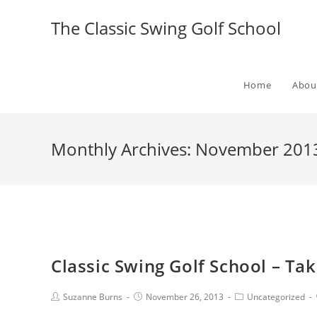
The Classic Swing Golf School
Home
Abou
Monthly Archives: November 201
Classic Swing Golf School – Tak
Suzanne Burns
November 26, 2013
Uncategorized