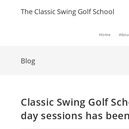
The Classic Swing Golf School
Home
Abou
Blog
Classic Swing Golf Sch
day sessions has bee