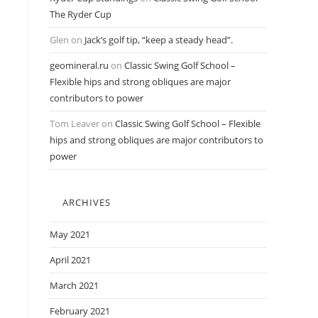
The Ryder Cup
Glen
on
Jack’s golf tip, “keep a steady head”.
geomineral.ru
on
Classic Swing Golf School –
Flexible hips and strong obliques are major
contributors to power
Tom Leaver
on
Classic Swing Golf School – Flexible
hips and strong obliques are major contributors to
power
ARCHIVES
May 2021
April 2021
March 2021
February 2021