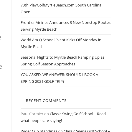
70th PlayGolfMyrtleBeach.com South Carolina
Open
Frontier Airlines Announces 3 New Nonstop Routes
Serving Myrtle Beach
e
World Am Q School Event Kicks Off Monday in
Myrtle Beach
Seasonal Flights to Myrtle Beach Ramping Up as
Spring Golf Season Approaches
e
YOU ASKED, WE ANSWER: SHOULD I BOOK A
SPRING 2021 GOLF TRIP?
RECENT COMMENTS
Paul Cormier
on
Classic Swing Golf School – Read
what people are saying!
Ryder Cup Standings
on
Classic Swing Golf School –