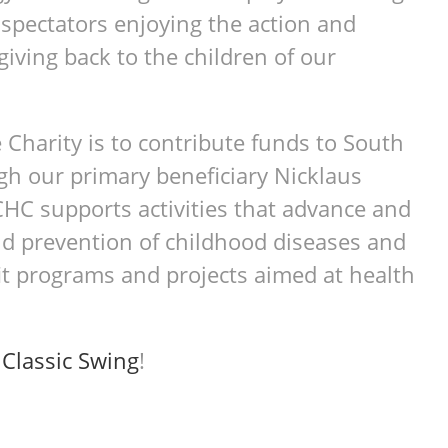
 spectators enjoying the action and
giving back to the children of our
 Charity is to contribute funds to South
gh our primary beneficiary Nicklaus
CHC supports activities that advance and
d prevention of childhood diseases and
it programs and projects aimed at health
t
Classic Swing
!