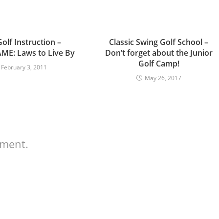
olf Instruction –
Classic Swing Golf School –
E: Laws to Live By
Don’t forget about the Junior
Golf Camp!
February 3, 2011
May 26, 2017
mment.