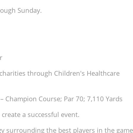
hrough Sunday.
r
charities through Children's Healthcare
 – Champion Course; Par 70; 7,110 Yards
 create a successful event.
y surrounding the best players in the game