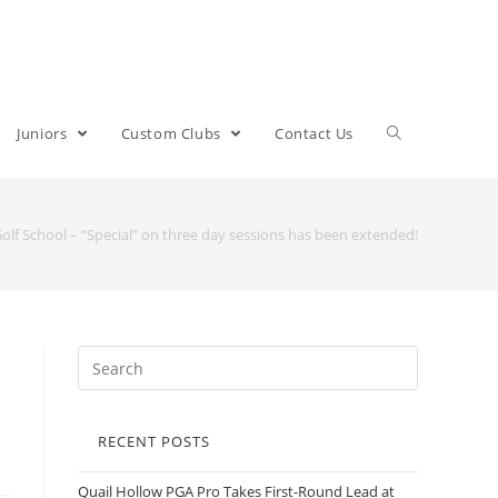
Juniors
Custom Clubs
Contact Us
Golf School – “Special” on three day sessions has been extended!
RECENT POSTS
Quail Hollow PGA Pro Takes First-Round Lead at