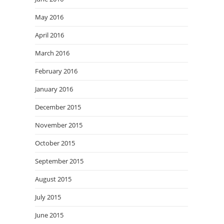
May 2016
April 2016
March 2016
February 2016
January 2016
December 2015
November 2015
October 2015
September 2015
August 2015
July 2015
June 2015