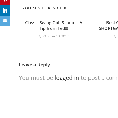
YOU MIGHT ALSO LIKE
Classic Swing Golf School – A
Best G
Tip from Ted!!!
SHORTGAM
October 13, 2017
Leave a Reply
You must be
logged in
to post a co