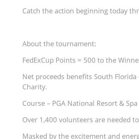
Catch the action beginning today t
About the tournament:
FedExCup Points = 500 to the Winne
Net proceeds benefits South Florida 
Charity.
Course – PGA National Resort & Spa
Over 1,400 volunteers are needed to
Masked by the excitement and energ