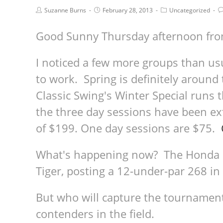
Suzanne Burns
February 28, 2013
Uncategorized
Good Sunny Thursday afternoon fr
I noticed a few more groups than us
to work. Spring is definitely around
Classic Swing's Winter Special runs
the three day sessions have been e
of $199. One day sessions are $75.
What's happening now? The Honda Cl
Tiger, posting a 12-under-par 268 in
But who will capture the tournament 
contenders in the field.