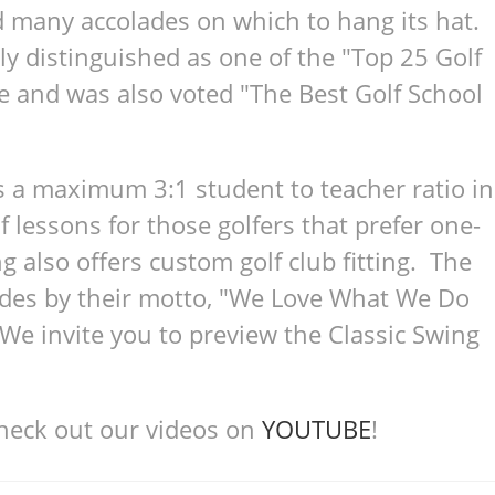
d many accolades on which to hang its hat.
ly distinguished as one of the "Top 25 Golf
e and was also voted "The Best Golf School
s a maximum 3:1 student to teacher ratio in
lf lessons for those golfers that prefer one-
g also offers custom golf club fitting. The
bides by their motto, "We Love What We Do
 invite you to preview the Classic Swing
check out our videos on
YOUTUBE
!