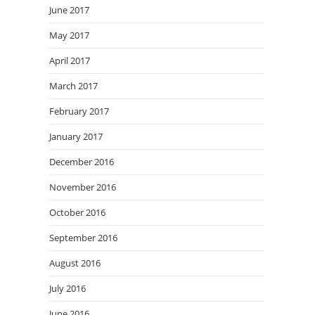
June 2017
May 2017
April 2017
March 2017
February 2017
January 2017
December 2016
November 2016
October 2016
September 2016
August 2016
July 2016
June 2016