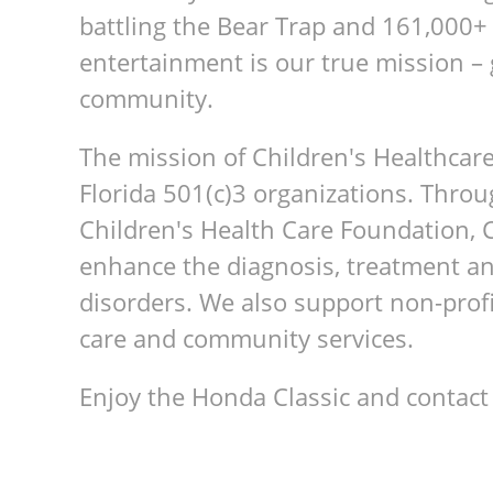
battling the Bear Trap and 161,000+
entertainment is our true mission – 
community.
The mission of Children's Healthcare
Florida 501(c)3 organizations. Throu
Children's Health Care Foundation, 
enhance the diagnosis, treatment an
disorders. We also support non-prof
care and community services.
Enjoy the Honda Classic and contac