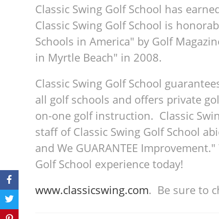
Classic Swing Golf School has earne
Classic Swing Golf School is honorab
Schools in America" by Golf Magazin
in Myrtle Beach" in 2008.
Classic Swing Golf School guarantee
all golf schools and offers private go
on-one golf instruction. Classic Swin
staff of Classic Swing Golf School a
and We GUARANTEE Improvement." We
Golf School experience today!
www.classicswing.com
. Be sure to 