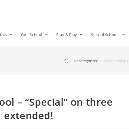
t Us
Golf School
Stay & Play
Special Schools
>
Uncategorized
>
Classic Swing 
ool – “Special” on three
n extended!