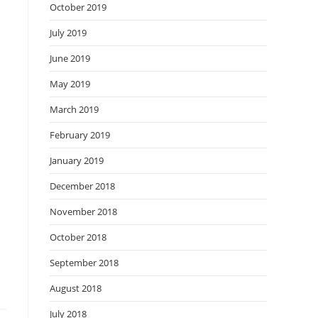
October 2019
July 2019
June 2019
May 2019
March 2019
February 2019
January 2019
December 2018
November 2018
October 2018
September 2018
August 2018
July 2018