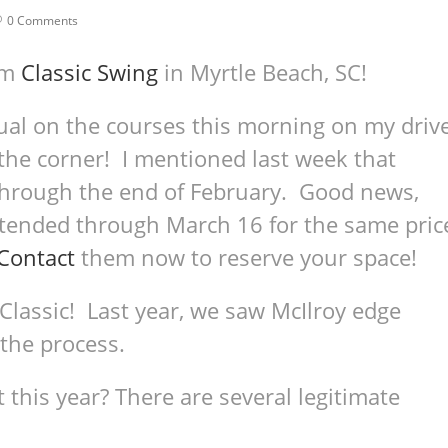
0 Comments
om
Classic Swing
in Myrtle Beach, SC!
ual on the courses this morning on my driv
 the corner! I mentioned last week that
 through the end of February. Good news,
xtended through March 16 for the same pric
Contact
them now to reserve your space!
assic! Last year, we saw McIlroy edge
 the process.
this year? There are several legitimate