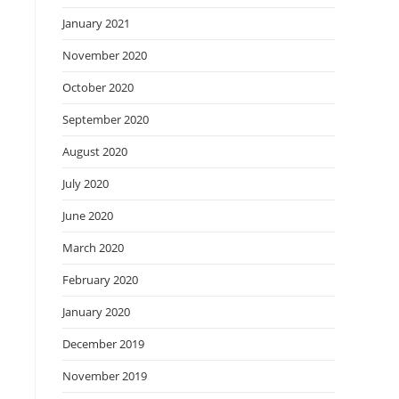
January 2021
November 2020
October 2020
September 2020
August 2020
July 2020
June 2020
March 2020
February 2020
January 2020
December 2019
November 2019