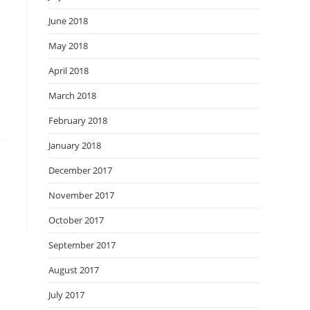
June 2018
May 2018
April 2018
March 2018
February 2018
January 2018
December 2017
November 2017
October 2017
September 2017
August 2017
July 2017