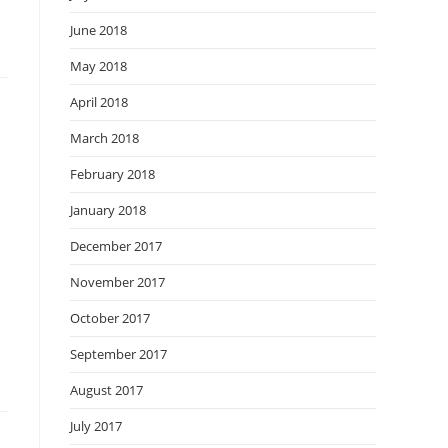
June 2018
May 2018
April 2018
March 2018
February 2018
January 2018
December 2017
November 2017
October 2017
September 2017
August 2017
July 2017