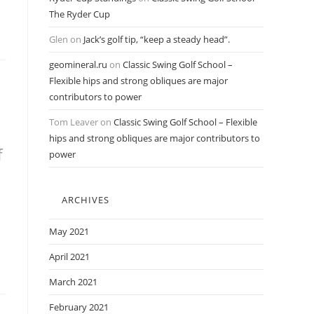
The Ryder Cup
Glen
on
Jack’s golf tip, “keep a steady head”.
geomineral.ru
on
Classic Swing Golf School –
Flexible hips and strong obliques are major
contributors to power
Tom Leaver
on
Classic Swing Golf School – Flexible
hips and strong obliques are major contributors to
f
power
ARCHIVES
May 2021
April 2021
March 2021
February 2021