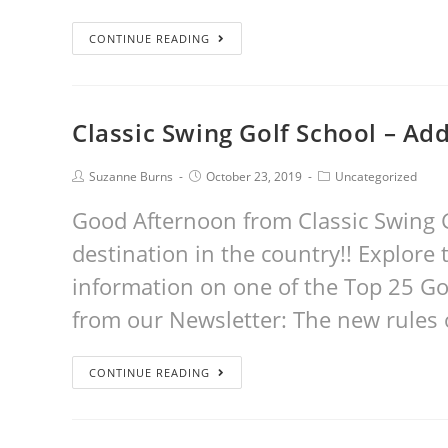
CONTINUE READING
Classic Swing Golf School – Ad
Suzanne Burns
October 23, 2019
Uncategorized
Good Afternoon from Classic Swing G
destination in the country!! Explore t
information on one of the Top 25 Go
from our Newsletter: The new rules 
CONTINUE READING