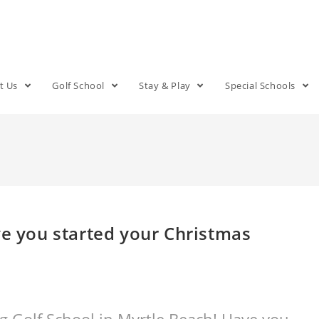
t Us
Golf School
Stay & Play
Special Schools
ve you started your Christmas