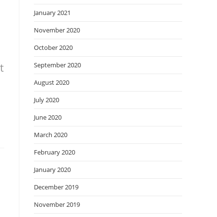
January 2021
November 2020
October 2020
t
September 2020
August 2020
July 2020
June 2020
March 2020
February 2020
January 2020
December 2019
November 2019