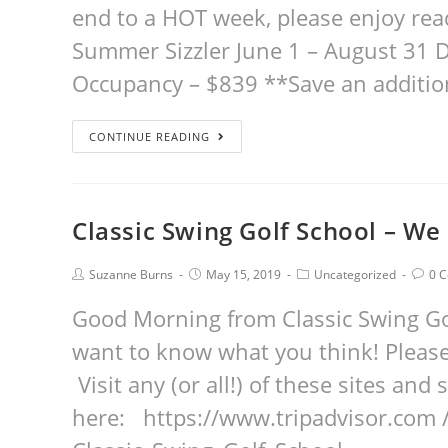
end to a HOT week, please enjoy rea
Summer Sizzler June 1 – August 31 
Occupancy – $839 **Save an additio
CONTINUE READING
Classic Swing Golf School – We
Suzanne Burns
May 15, 2019
Uncategorized
0 
Good Morning from Classic Swing Gol
want to know what you think! Please
Visit any (or all!) of these sites an
here: https://www.tripadvisor.com 