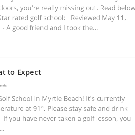
tdoors, you're really missing out. Read belo
Star rated golf school: Reviewed May 11,
 - A good friend and I took the…
at to Expect
ents
lf School in Myrtle Beach! It's currently
rature at 91°. Please stay safe and drink
 If you have never taken a golf lesson, you
.…