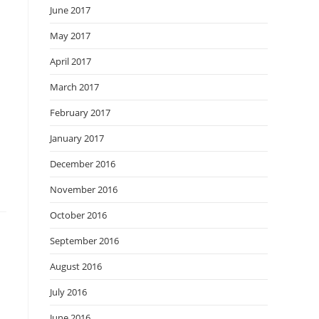
June 2017
May 2017
April 2017
March 2017
February 2017
January 2017
December 2016
November 2016
October 2016
September 2016
August 2016
July 2016
June 2016