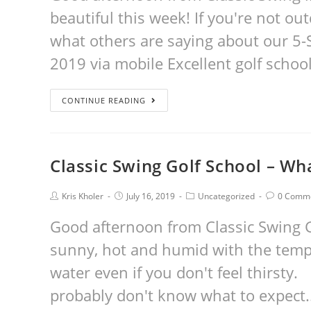
beautiful this week! If you're not ou
what others are saying about our 5-
2019 via mobile Excellent golf school
CONTINUE READING
Classic Swing Golf School – Wh
Kris Kholer
July 16, 2019
Uncategorized
0 Comm
Good afternoon from Classic Swing Go
sunny, hot and humid with the tempe
water even if you don't feel thirsty.
probably don't know what to expect