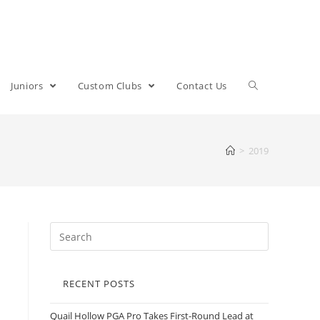
Juniors
Custom Clubs
Contact Us
>
2019
RECENT POSTS
Quail Hollow PGA Pro Takes First-Round Lead at