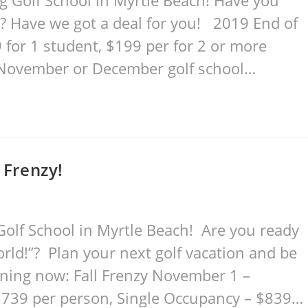
 Golf School in Myrtle Beach! Have you
? Have we got a deal for you! 2019 End of
for 1 student, $199 per for 2 or more
 November or December golf school…
 Frenzy!
olf School in Myrtle Beach! Are you ready
orld!”? Plan your next golf vacation and be
ening now: Fall Frenzy November 1 –
39 per person, Single Occupancy – $839…