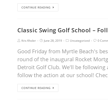
CONTINUE READING
Classic Swing Golf School – Fol
Kris Kholer
June 28, 2019
Uncategorized
0 Comm
Good Friday from Myrtle Beach's best
round of the inaugural Rocket Mortg
Detroit Golf Club. We'll be following 
follow the action at our school! Che
CONTINUE READING