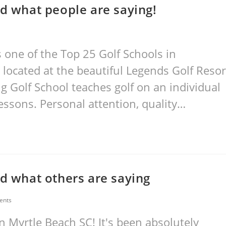
ad what people are saying!
one of the Top 25 Golf Schools in
 located at the beautiful Legends Golf Resor
ng Golf School teaches golf on an individual
essons. Personal attention, quality…
ad what others are saying
ents
 Myrtle Beach SC! It's been absolutely