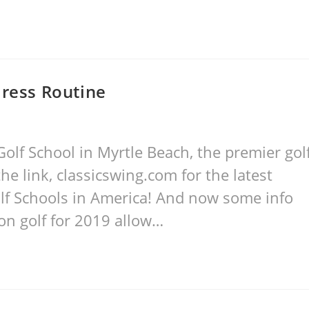
dress Routine
olf School in Myrtle Beach, the premier gol
he link, classicswing.com for the latest
lf Schools in America! And now some info
on golf for 2019 allow…