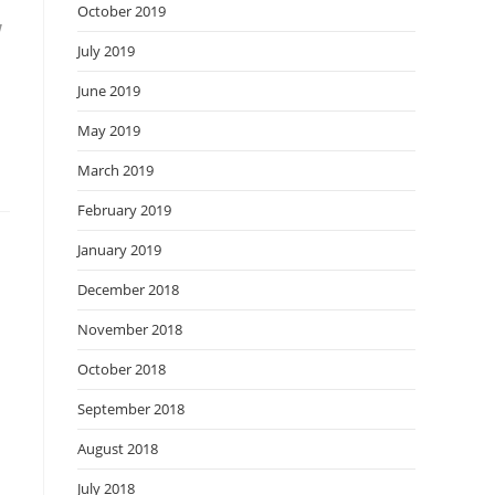
October 2019
w
July 2019
June 2019
May 2019
March 2019
February 2019
January 2019
December 2018
November 2018
October 2018
September 2018
August 2018
July 2018