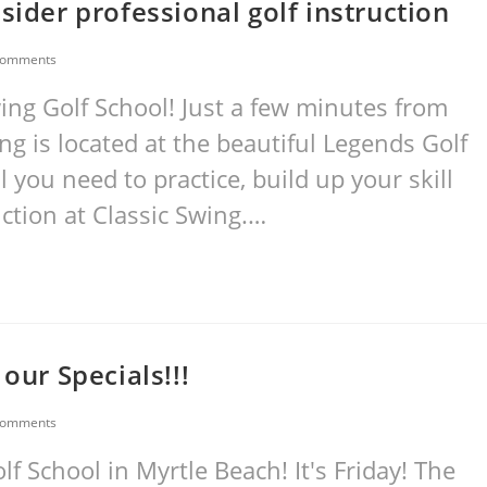
sider professional golf instruction
Comments
wing Golf School! Just a few minutes from
g is located at the beautiful Legends Golf
l you need to practice, build up your skill
uction at Classic Swing.…
our Specials!!!
Comments
 School in Myrtle Beach! It's Friday! The