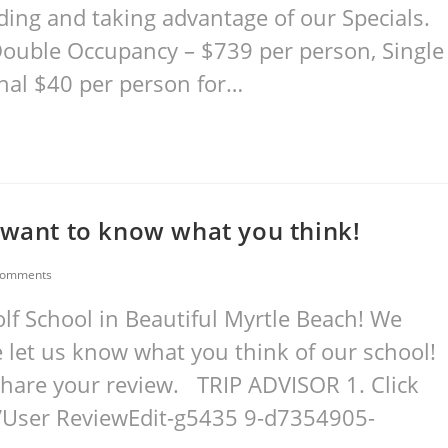
ding and taking advantage of our Specials.
Double Occupancy – $739 per person, Single
nal $40 per person for…
 want to know what you think!
Comments
f School in Beautiful Myrtle Beach! We
 let us know what you think of our school!
d share your review. TRIP ADVISOR 1. Click
/User ReviewEdit-g5435 9-d7354905-