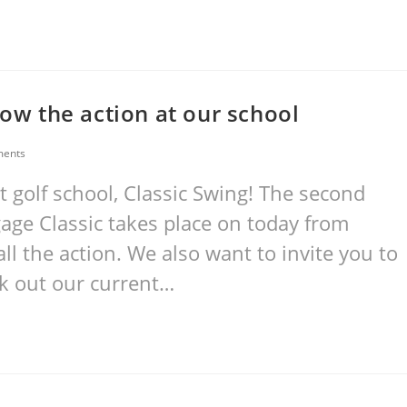
low the action at our school
ents
 golf school, Classic Swing! The second
age Classic takes place on today from
all the action. We also want to invite you to
ck out our current…