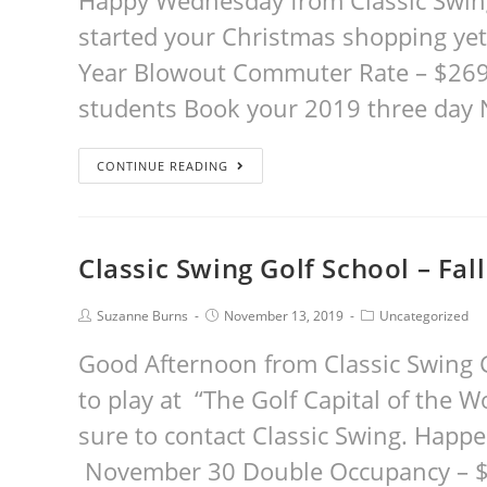
Happy Wednesday from Classic Swing
started your Christmas shopping yet
Year Blowout Commuter Rate – $269 
students Book your 2019 three day
CONTINUE READING
Classic Swing Golf School – Fall
Suzanne Burns
November 13, 2019
Uncategorized
Good Afternoon from Classic Swing G
to play at “The Golf Capital of the W
sure to contact Classic Swing. Happ
November 30 Double Occupancy – $7