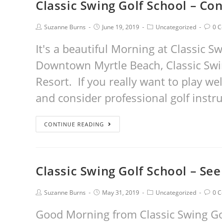
Classic Swing Golf School – Con
Suzanne Burns
June 19, 2019
Uncategorized
0 
It's a beautiful Morning at Classic S
Downtown Myrtle Beach, Classic Swin
Resort. If you really want to play wel
and consider professional golf instr
CONTINUE READING
Classic Swing Golf School – See 
Suzanne Burns
May 31, 2019
Uncategorized
0 
Good Morning from Classic Swing Golf