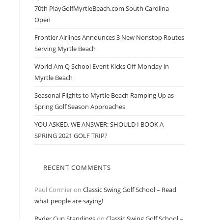
70th PlayGolfMyrtleBeach.com South Carolina
Open
Frontier Airlines Announces 3 New Nonstop Routes
Serving Myrtle Beach
World Am Q School Event Kicks Off Monday in
Myrtle Beach
Seasonal Flights to Myrtle Beach Ramping Up as
Spring Golf Season Approaches
YOU ASKED, WE ANSWER: SHOULD I BOOK A
SPRING 2021 GOLF TRIP?
RECENT COMMENTS
Paul Cormier
on
Classic Swing Golf School – Read
what people are saying!
Ryder Cup Standings
on
Classic Swing Golf School –