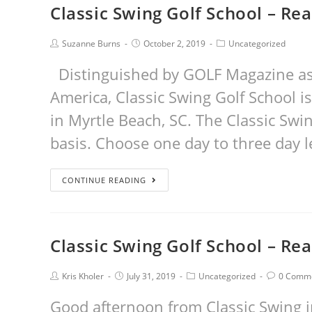
Classic Swing Golf School – Re
Suzanne Burns
October 2, 2019
Uncategorized
Distinguished by GOLF Magazine as 
America, Classic Swing Golf School is
in Myrtle Beach, SC. The Classic Swi
basis. Choose one day to three day l
CONTINUE READING
Classic Swing Golf School – Re
Kris Kholer
July 31, 2019
Uncategorized
0 Comm
Good afternoon from Classic Swing in