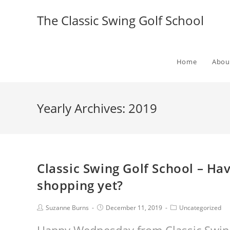
The Classic Swing Golf School
Home
Abou
Yearly Archives: 2019
Classic Swing Golf School – Ha
shopping yet?
Suzanne Burns
December 11, 2019
Uncategorized