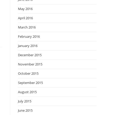
May 2016
April 2016
March 2016
February 2016
January 2016
December 2015
November 2015
October 2015
September 2015
August 2015
July 2015
June 2015