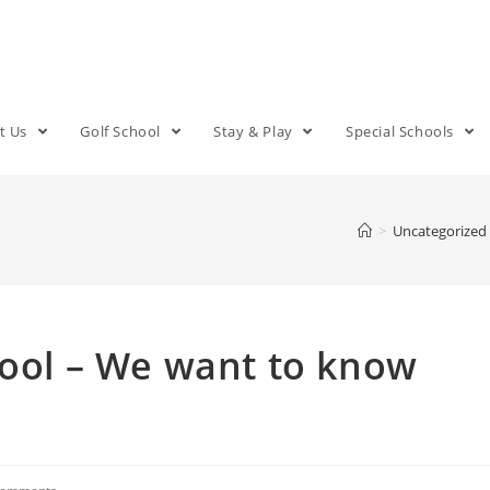
t Us
Golf School
Stay & Play
Special Schools
>
Uncategorized
hool – We want to know