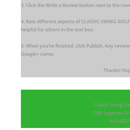
3. Click the Write a Review button next to the cov
4. Rate different aspects of CLASSIC SWING GOLF
helpful for others in the text box.
5. When you’ve finished, click Publish. Any review
Google+ name.
Thanks! Hop
Classic Swing Go
1500 Legends Dr
843-90