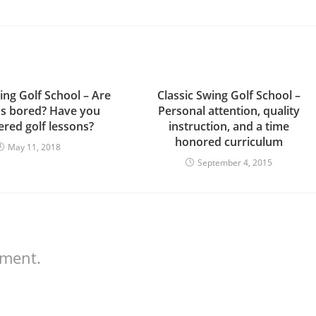
ing Golf School – Are
Classic Swing Golf School –
ds bored? Have you
Personal attention, quality
ered golf lessons?
instruction, and a time
honored curriculum
May 11, 2018
September 4, 2015
mment.