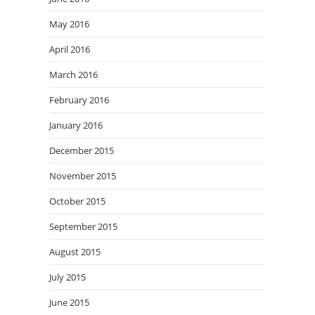
May 2016
April 2016
March 2016
February 2016
January 2016
December 2015
November 2015
October 2015
September 2015
August 2015
July 2015
June 2015