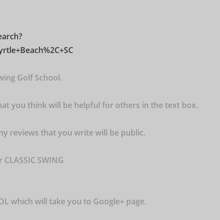
earch?
Myrtle+Beach%2C+SC
wing Golf School.
t you think will be helpful for others in the text box.
ny reviews that you write will be public.
or CLASSIC SWING
 which will take you to Google+ page.