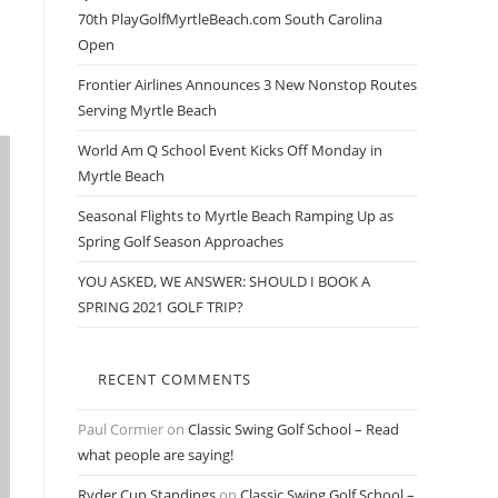
70th PlayGolfMyrtleBeach.com South Carolina
Open
Frontier Airlines Announces 3 New Nonstop Routes
Serving Myrtle Beach
World Am Q School Event Kicks Off Monday in
Myrtle Beach
Seasonal Flights to Myrtle Beach Ramping Up as
Spring Golf Season Approaches
YOU ASKED, WE ANSWER: SHOULD I BOOK A
SPRING 2021 GOLF TRIP?
RECENT COMMENTS
Paul Cormier
on
Classic Swing Golf School – Read
what people are saying!
Ryder Cup Standings
on
Classic Swing Golf School –