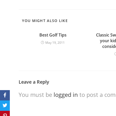
YOU MIGHT ALSO LIKE
Best Golf Tips
Classic Sw
your ki
May 19, 2011
consid
Leave a Reply
You must be
logged in
to post a co