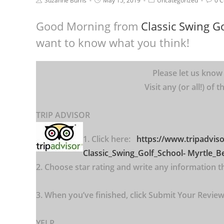
Suzanne Burns
May 15, 2019
Uncategorized
0 
Good Morning from
Classic Swing Go
want to know what you think!
Please let us know
Visit any (or all!) of
TRIP ADVISOR
1. Click here:
https://www.tripadvis
Classic_Swing_Golf_School-
Myrtle_B
2. Choose star rating and write any information tha
3. When you’ve finished, click Submit Your Review.
YELP