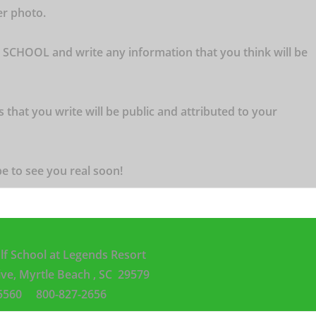
er photo.
 SCHOOL and write any information that you think will be
s that you write will be public and attributed to your
e to see you real soon!
lf School
at Legends Resort
ive,
Myrtle Beach , SC 29579
3-5560
800-827-2656