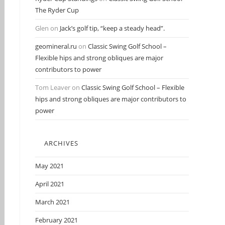
The Ryder Cup
Glen
on
Jack’s golf tip, “keep a steady head”.
geomineral.ru
on
Classic Swing Golf School –
Flexible hips and strong obliques are major
contributors to power
Tom Leaver
on
Classic Swing Golf School – Flexible
hips and strong obliques are major contributors to
power
ARCHIVES
May 2021
April 2021
March 2021
February 2021