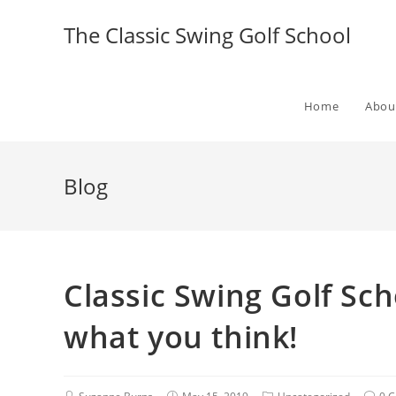
The Classic Swing Golf School
Home
Abou
Blog
Classic Swing Golf Sc
what you think!