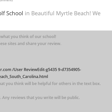
Comments
lf School
in Beautiful Myrtle Beach! We
 what you think of our school!
 these sites and share your review.
or.com
/User
ReviewEdit-g5435
9-d7354905-
each_South_Carolina.html
t you think will be helpful for others in the text box.
 Any reviews that you write will be public.