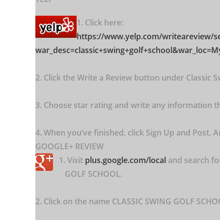
1. Click here:
https://www.yelp.com/writeareview
/s
war_desc=classic+swing+golf+school&war_loc=
2. Click the Write a Review button under Classic S
3. Choose star rating and write any information tha
4. When you’ve finished, click Sign Up and Post. A
GOOGLE+ REVIEW
1. Visit
plus.google.com/local
and search f
GOLF SCHOOL.
2. Click on the name CLASSIC SWING GOLF SCHOOL