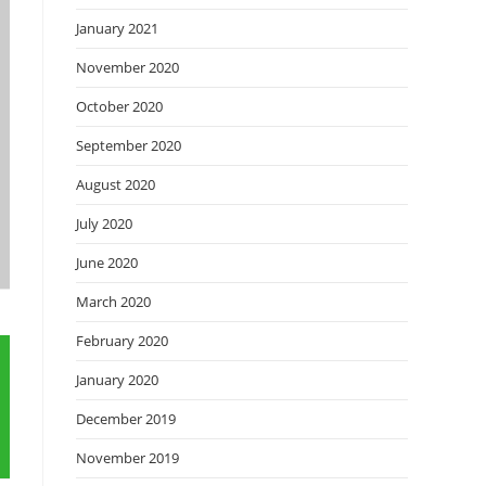
January 2021
November 2020
October 2020
September 2020
August 2020
July 2020
June 2020
March 2020
February 2020
January 2020
December 2019
November 2019