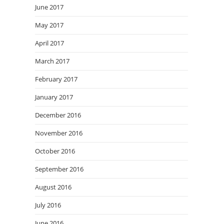
June 2017
May 2017
April 2017
March 2017
February 2017
January 2017
December 2016
November 2016
October 2016
September 2016
August 2016
July 2016
June 2016