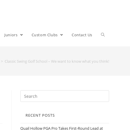
Juniors
Custom Clubs
Contact Us
>
Classic Swing Golf School – We want to know what you think!
RECENT POSTS
Quail Hollow PGA Pro Takes First-Round Lead at