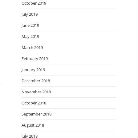
October 2019
July 2019
June 2019
May 2019
March 2019
February 2019
January 2019
December 2018
November 2018
October 2018
September 2018
August 2018
July 2018