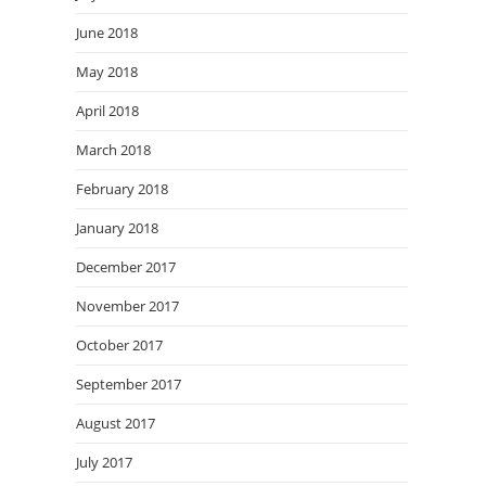
June 2018
May 2018
April 2018
March 2018
February 2018
January 2018
December 2017
November 2017
October 2017
September 2017
August 2017
July 2017