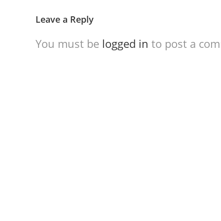
Leave a Reply
You must be
logged in
to post a co