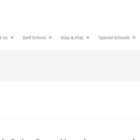
t Us
Golf School
Stay & Play
Special Schools