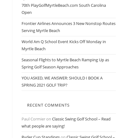
70th PlayGolfMyrtleBeach.com South Carolina
Open
Frontier Airlines Announces 3 New Nonstop Routes
Serving Myrtle Beach
World Am Q School Event Kicks Off Monday in
Myrtle Beach
Seasonal Flights to Myrtle Beach Ramping Up as
Spring Golf Season Approaches
YOU ASKED, WE ANSWER: SHOULD I BOOK A
SPRING 2021 GOLF TRIP?
RECENT COMMENTS
Paul Cormier
on
Classic Swing Golf School – Read
what people are saying!
Ryder Cup Standings
on
Classic Swing Golf School –