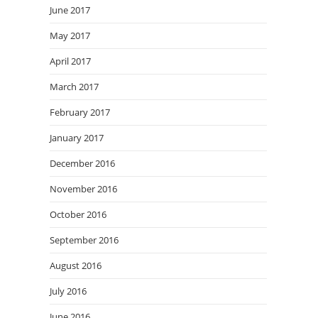
June 2017
May 2017
April 2017
March 2017
February 2017
January 2017
December 2016
November 2016
October 2016
September 2016
August 2016
July 2016
June 2016