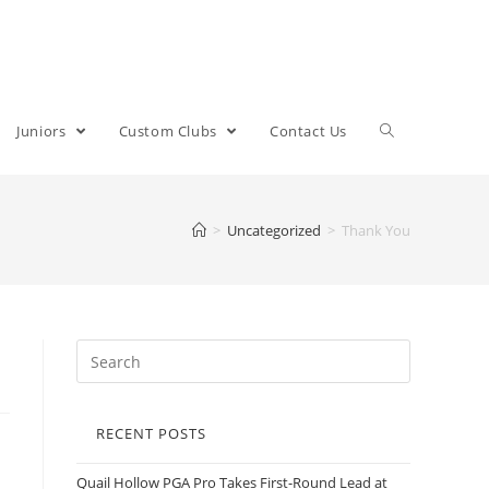
Juniors
Custom Clubs
Contact Us
>
Uncategorized
>
Thank You
RECENT POSTS
Quail Hollow PGA Pro Takes First-Round Lead at