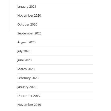
January 2021
November 2020
October 2020
September 2020
August 2020
July 2020
June 2020
March 2020
February 2020
January 2020
December 2019
November 2019