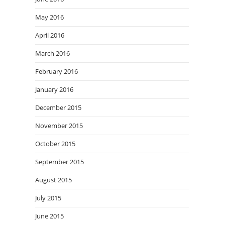
May 2016
April 2016
March 2016
February 2016
January 2016
December 2015
November 2015
October 2015
September 2015
August 2015
July 2015
June 2015