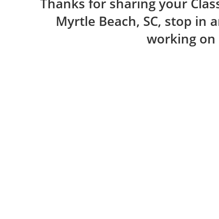
Thanks for sharing your Class
Myrtle Beach, SC, stop in 
working on 