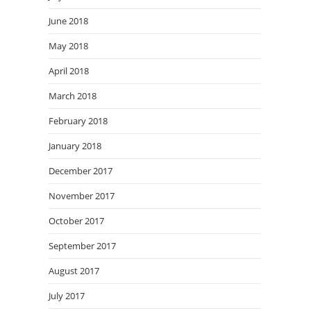
June 2018
May 2018
April 2018
March 2018
February 2018
January 2018
December 2017
November 2017
October 2017
September 2017
August 2017
July 2017