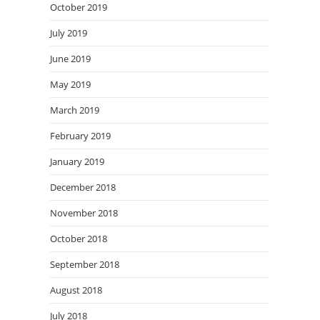
October 2019
July 2019
June 2019
May 2019
March 2019
February 2019
January 2019
December 2018
November 2018
October 2018
September 2018
August 2018
July 2018