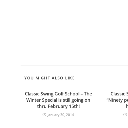
YOU MIGHT ALSO LIKE
Classic Swing Golf School – The
Classic 
Winter Special is still going on
“Ninety p
thru February 15th!
h
January 30, 2014