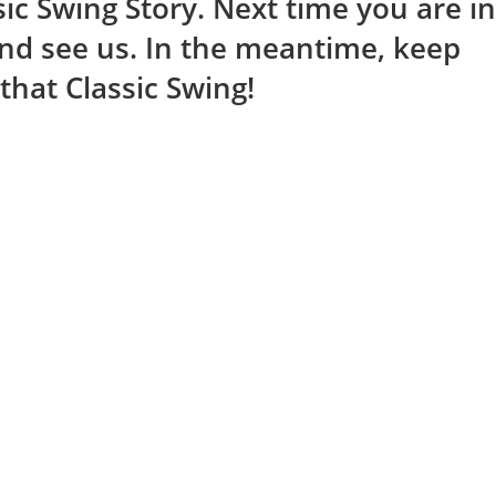
ic Swing Story. Next time you are in
and see us. In the meantime, keep
that Classic Swing!