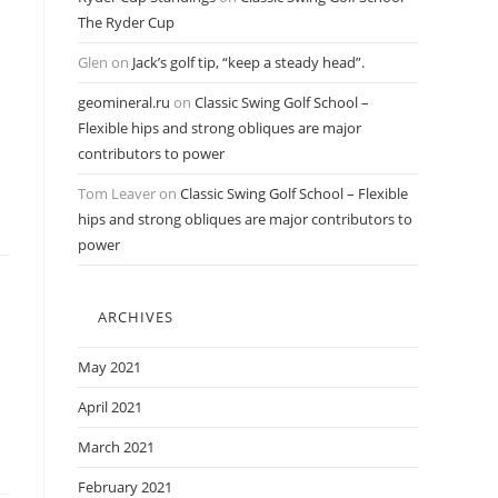
The Ryder Cup
Glen
on
Jack’s golf tip, “keep a steady head”.
geomineral.ru
on
Classic Swing Golf School –
Flexible hips and strong obliques are major
contributors to power
Tom Leaver
on
Classic Swing Golf School – Flexible
hips and strong obliques are major contributors to
power
ARCHIVES
May 2021
April 2021
March 2021
February 2021