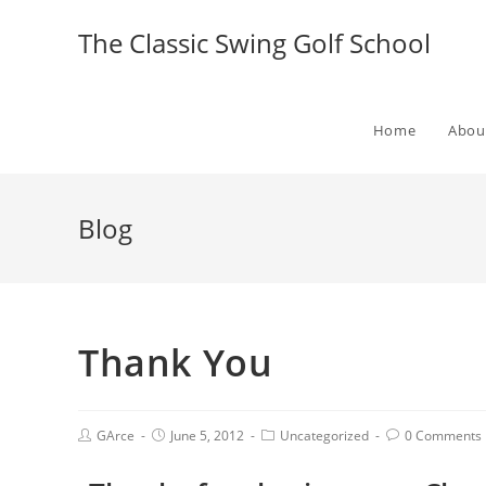
The Classic Swing Golf School
Home
Abou
Blog
Thank You
GArce
June 5, 2012
Uncategorized
0 Comments