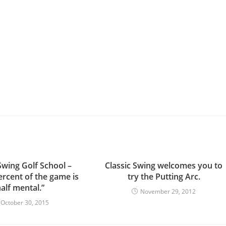
Swing Golf School –
Classic Swing welcomes you to
ercent of the game is
try the Putting Arc.
alf mental.”
November 29, 2012
October 30, 2015