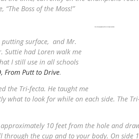
e, “The Boss of the Moss!”
 putting surface, and Mr.
Dr. Suttie had Loren walk me
 I still use in all schools
 From Putt to Drive
.
d the Tri-fecta. He taught me
ly what to look for while on each side. The Tri
 approximately 10 feet from the hole and dra
ll through the cup and to your body. On side 1