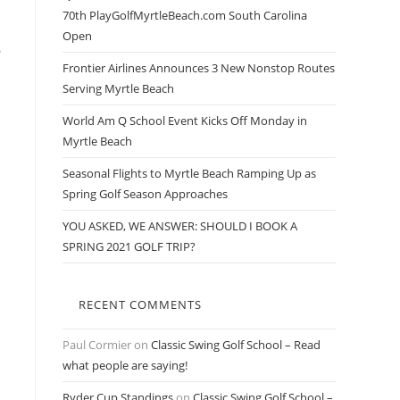
70th PlayGolfMyrtleBeach.com South Carolina
Open
s
Frontier Airlines Announces 3 New Nonstop Routes
Serving Myrtle Beach
World Am Q School Event Kicks Off Monday in
Myrtle Beach
Seasonal Flights to Myrtle Beach Ramping Up as
Spring Golf Season Approaches
YOU ASKED, WE ANSWER: SHOULD I BOOK A
SPRING 2021 GOLF TRIP?
RECENT COMMENTS
Paul Cormier
on
Classic Swing Golf School – Read
what people are saying!
Ryder Cup Standings
on
Classic Swing Golf School –