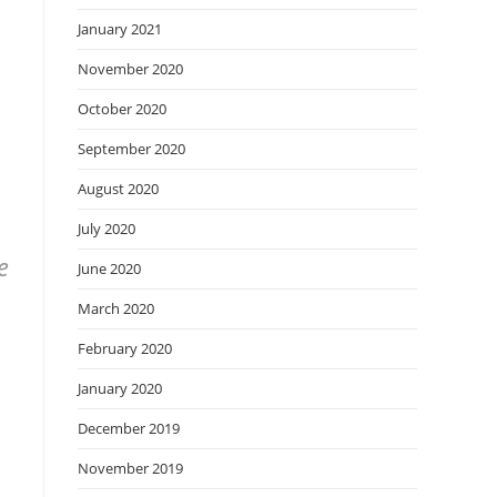
January 2021
November 2020
October 2020
September 2020
August 2020
July 2020
e
June 2020
March 2020
February 2020
January 2020
December 2019
November 2019