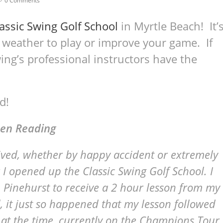
0 Comments
assic Swing Golf School
in Myrtle Beach! It’
 weather to play or improve your game. If
ing’s professional instructors have the
d!
en Reading
ceived, whether by happy accident or extremely
 I opened up the Classic Swing Golf School. I
 Pinehurst to receive a 2 hour lesson from my
ll, it just so happened that my lesson followed
 at the time, currently on the Champions Tour.