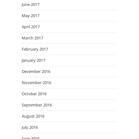
June 2017
May 2017
April 2017
March 2017
February 2017
January 2017
December 2016
November 2016
October 2016
September 2016
August 2016
July 2016
June 2016