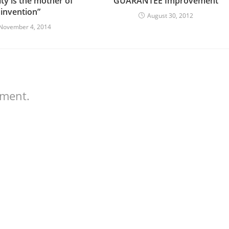
ty is the mother of
GUARANTEE Improvement
invention”
August 30, 2012
November 4, 2014
mment.