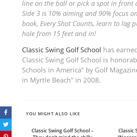
line on the ball or pick a spot in front
Side 3 is 10% aiming and 90% focus on 
book, Every Shot Counts, learn to lag p
hole from 15 feet and in!
Classic Swing Golf School
has earned
Classic Swing Golf School is honorab
Schools in America” by Golf Magazin
in Myrtle Beach” in 2008.
YOU MIGHT ALSO LIKE
Classic Swing Golf School –
Classic 