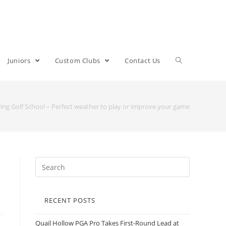
Juniors
Custom Clubs
Contact Us
wing Golf School – Perfect weather to play or improve your game
RECENT POSTS
Quail Hollow PGA Pro Takes First-Round Lead at