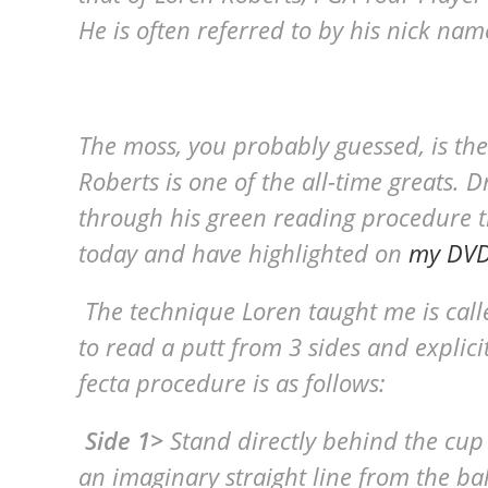
He is often referred to by his nick nam
The moss, you probably guessed, is the
Roberts is one of the all-time greats. 
through his green reading procedure that
today and have highlighted on
my DVD,
The technique Loren taught me is calle
to read a putt from 3 sides and explicit
fecta procedure is as follows:
Side 1>
Stand directly behind the cup
an imaginary straight line from the ba