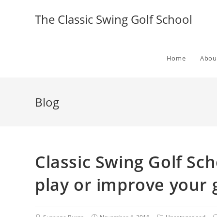
The Classic Swing Golf School
Home
Abou
Blog
Classic Swing Golf Sch
play or improve your