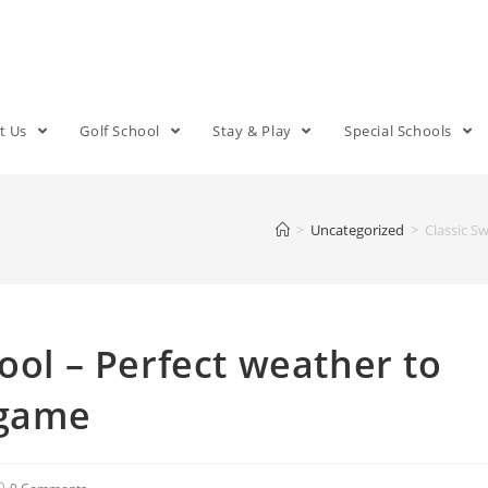
t Us
Golf School
Stay & Play
Special Schools
>
Uncategorized
>
Classic S
ool – Perfect weather to
 game