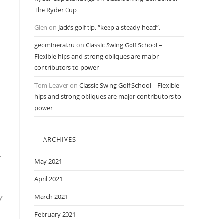
The Ryder Cup
Glen
on
Jack’s golf tip, “keep a steady head”.
geomineral.ru
on
Classic Swing Golf School –
Flexible hips and strong obliques are major
contributors to power
Tom Leaver
on
Classic Swing Golf School – Flexible
hips and strong obliques are major contributors to
power
ARCHIVES
-
May 2021
April 2021
w
March 2021
February 2021