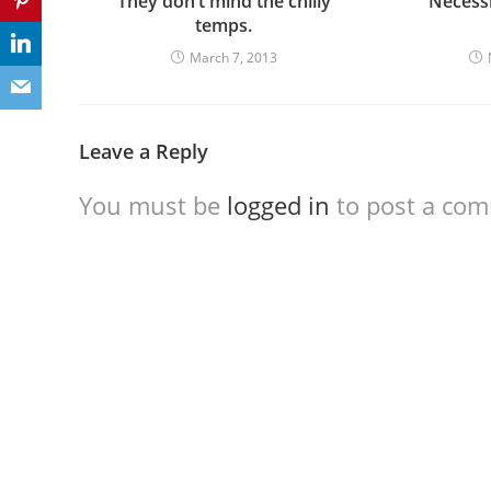
They don’t mind the chilly
“Necessi
temps.
March 7, 2013
Leave a Reply
You must be
logged in
to post a co