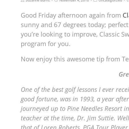
Suzanne Burns
November 4, 2016
Uncategorized
Good Friday afternoon again from
Cl
sunny and 67 degrees today; perfect
you’re looking to improve, Classic Sw
program for you.
Now enjoy this awesome tip from Te
Gre
One of the best golf lessons I ever re
good fortune, was in 1993, a year after
journeyed up to Pine Needles Resort in
teacher at the time, Dr. Jim Suttie. We
that of Loren Roberts, PGA Tour Player