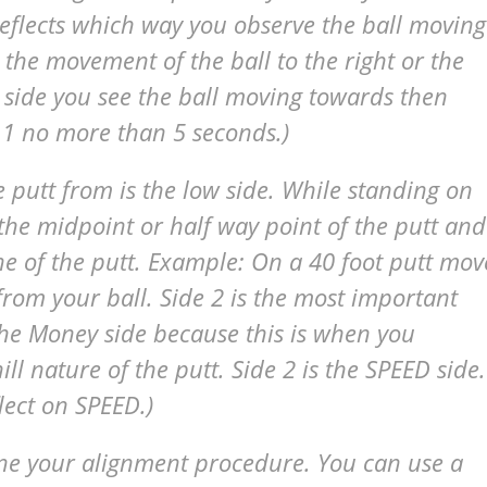
reflects which way you observe the ball moving
 the movement of the ball to the right or the
 side you see the ball moving towards then
 1 no more than 5 seconds.)
 putt from is the low side. While standing on
 the midpoint or half way point of the putt and
ine of the putt. Example: On a 40 foot putt mov
 from your ball. Side 2 is the most important
 the Money side because this is when you
l nature of the putt. Side 2 is the SPEED side.
lect on SPEED.)
ne your alignment procedure. You can use a