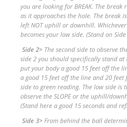
you are looking for BREAK. The break 
as it approaches the hole. The break is
left NOT uphill or downhill. Whichever
becomes your low side. (Stand on Side
Side 2>
The second side to observe the
side 2 you should specifically stand at
put your body a good 15 feet off the l
a good 15 feet off the line and 20 feet
side to green reading. The low side is
observe the SLOPE or the uphill/downhil
(Stand here a good 15 seconds and ref
Side 3>
From behind the ball determi