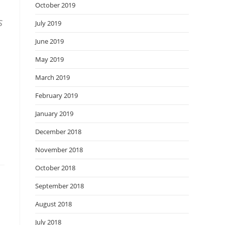
October 2019
s
July 2019
June 2019
May 2019
March 2019
February 2019
January 2019
December 2018
November 2018
October 2018
September 2018
August 2018
July 2018