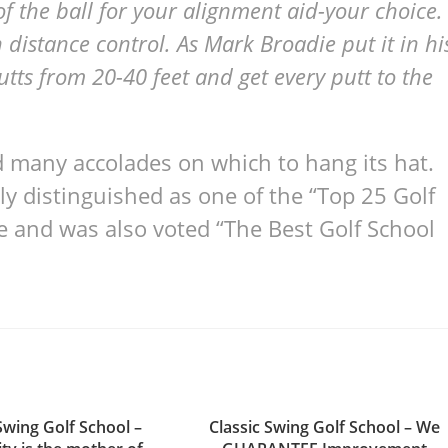
 of the ball for your alignment aid-your choice.
distance control. As Mark Broadie put it in hi
utts from 20-40 feet and get every putt to the
 many accolades on which to hang its hat.
ly distinguished as one of the “Top 25 Golf
e and was also voted “The Best Golf School
Swing Golf School –
Classic Swing Golf School – We