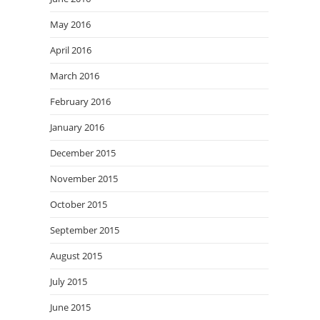
May 2016
April 2016
March 2016
February 2016
January 2016
December 2015
November 2015
October 2015
September 2015
August 2015
July 2015
June 2015