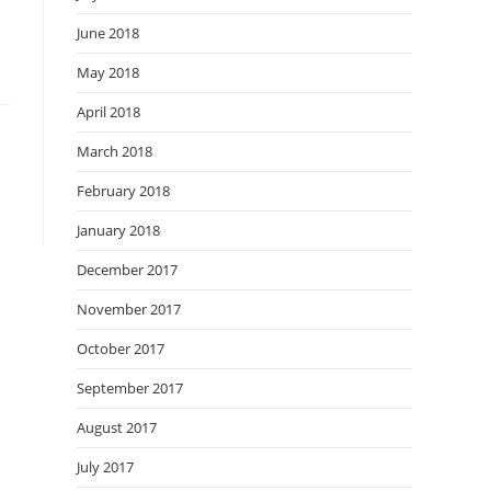
June 2018
May 2018
April 2018
March 2018
February 2018
January 2018
December 2017
November 2017
October 2017
September 2017
August 2017
July 2017