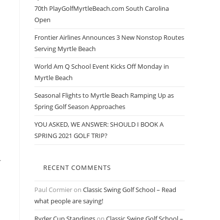
70th PlayGolfMyrtleBeach.com South Carolina
Open
Frontier Airlines Announces 3 New Nonstop Routes
Serving Myrtle Beach
World Am Q School Event Kicks Off Monday in
Myrtle Beach
Seasonal Flights to Myrtle Beach Ramping Up as
Spring Golf Season Approaches
YOU ASKED, WE ANSWER: SHOULD I BOOK A
SPRING 2021 GOLF TRIP?
r
RECENT COMMENTS
Paul Cormier
on
Classic Swing Golf School – Read
what people are saying!
Ryder Cup Standings
on
Classic Swing Golf School –