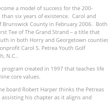
ecome a model of success for the 200-
s than six years of existence. Carol and
of Brunswick County in February 2006. Both
st Tee of The Grand Strand – a title that
youth in both Horry and Georgetown countie
onprofit Carol S. Petrea Youth Golf
h, N.C..
 program created in 1997 that teaches life
 nine core values.
the board Robert Harper thinks the Petreas
 assisting his chapter as it aligns and