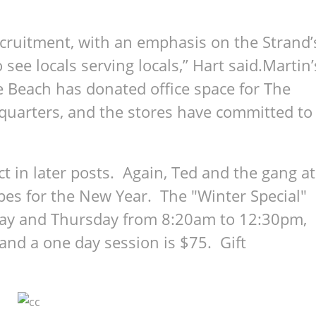
ecruitment, with an emphasis on the Strand’
 see locals serving locals,” Hart said.Martin’
 Beach has donated office space for The
dquarters, and the stores have committed to
 in later posts. Again, Ted and the gang at
opes for the New Year. The "Winter Special"
ay and Thursday from 8:20am to 12:30pm,
and a one day session is $75. Gift