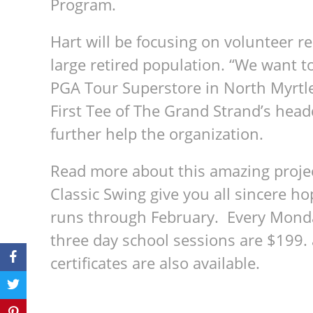
Program.
Hart will be focusing on volunteer r
large retired population. “We want to
PGA Tour Superstore in North Myrtle
First Tee of The Grand Strand’s hea
further help the organization.
Read more about this amazing project
Classic Swing give you all sincere h
runs through February. Every Mond
three day school sessions are $199. 
certificates are also available.