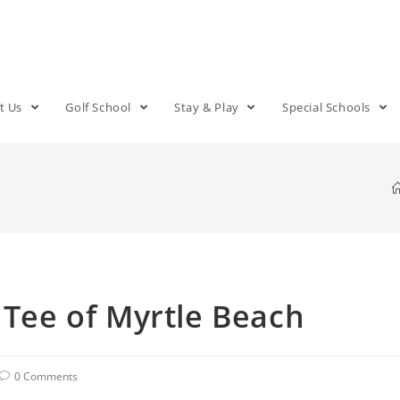
t Us
Golf School
Stay & Play
Special Schools
 Tee of Myrtle Beach
0 Comments