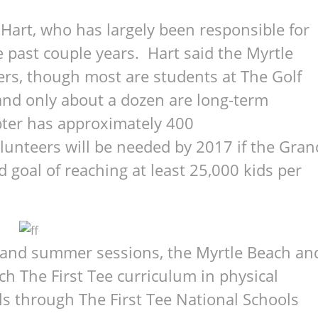
Hart, who has largely been responsible for
 past couple years. Hart said the Myrtle
rs, though most are students at The Golf
and only about a dozen are long-term
ter has approximately 400
lunteers will be needed by 2017 if the Gran
d goal of reaching at least 25,000 kids per
d and summer sessions, the Myrtle Beach an
h The First Tee curriculum in physical
ls through The First Tee National Schools