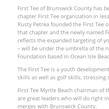
First Tee of Brunswick County has b
chapter First Tee organization in les
Rusty Petrea founded the First Tee 
that chapter and the newly named Fir
reflects the expanded targeting of 
– will be under the umbrella of the n
Foundation based in Ocean Isle Beac
The First Tee is a youth development
skills as well as golf skills, stressing
First Tee Myrtle Beach chairman of 
are great leaders who will do right in
merges with Brunswick County.