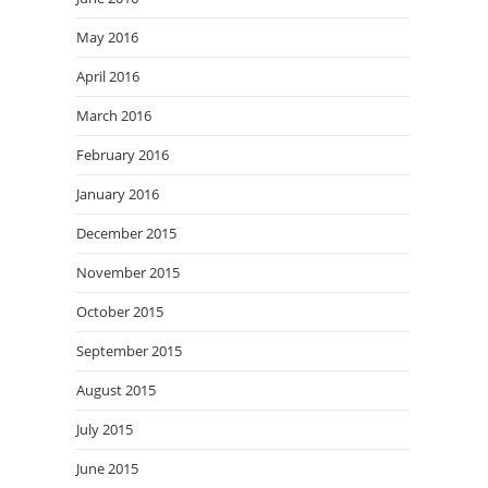
May 2016
April 2016
March 2016
February 2016
January 2016
December 2015
November 2015
October 2015
September 2015
August 2015
July 2015
June 2015