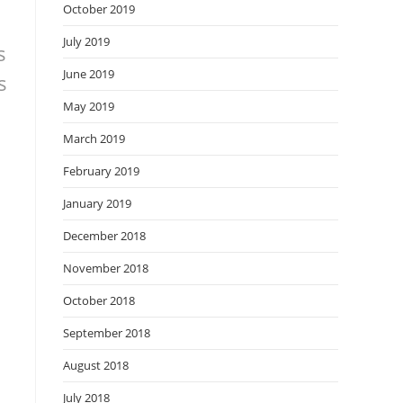
October 2019
July 2019
s
June 2019
s
May 2019
March 2019
February 2019
January 2019
December 2018
November 2018
October 2018
September 2018
August 2018
July 2018