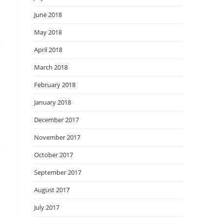
June 2018
May 2018
April 2018
March 2018
February 2018
January 2018
December 2017
November 2017
October 2017
September 2017
August 2017
July 2017