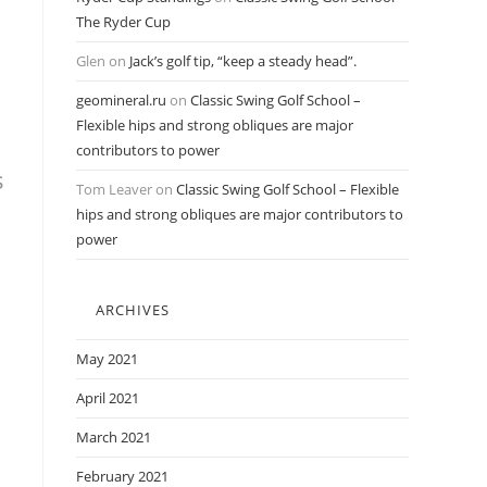
The Ryder Cup
Glen
on
Jack’s golf tip, “keep a steady head”.
geomineral.ru
on
Classic Swing Golf School –
Flexible hips and strong obliques are major
contributors to power
s
Tom Leaver
on
Classic Swing Golf School – Flexible
hips and strong obliques are major contributors to
power
ARCHIVES
May 2021
April 2021
March 2021
February 2021