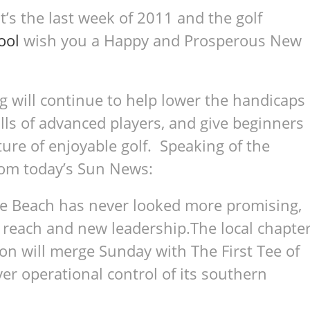
It’s the last week of 2011 and the golf
ool
wish you a Happy and Prosperous New
ng will continue to help lower the handicaps
ills of advanced players, and give beginners
ure of enjoyable golf. Speaking of the
from today’s Sun News:
tle Beach has never looked more promising,
 reach and new leadership.The local chapte
on will merge Sunday with The First Tee of
er operational control of its southern