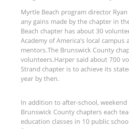
Myrtle Beach program director Ryan 
any gains made by the chapter in the
Beach chapter has about 30 voluntee
Academy of America’s local campus 
mentors.The Brunswick County chap
volunteers.Harper said about 700 vo
Strand chapter is to achieve its state
year by then.
In addition to after-school, weeken
Brunswick County chapters each teac
education classes in 10 public schoo