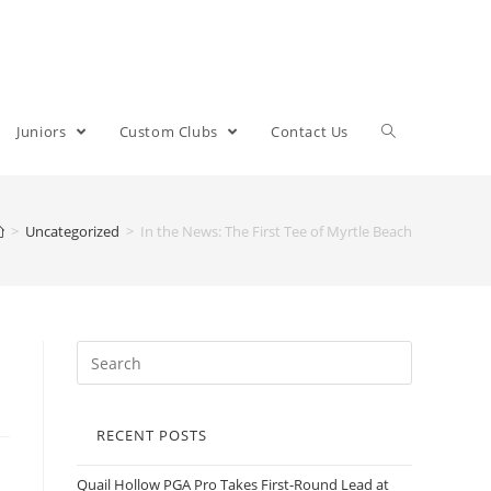
Juniors
Custom Clubs
Contact Us
>
Uncategorized
>
In the News: The First Tee of Myrtle Beach
RECENT POSTS
Quail Hollow PGA Pro Takes First-Round Lead at