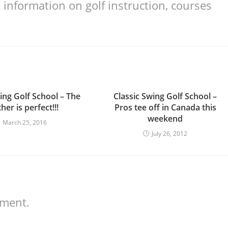
information on golf instruction, courses
ing Golf School – The
Classic Swing Golf School –
her is perfect!!!
Pros tee off in Canada this
weekend
March 25, 2016
July 26, 2012
mment.