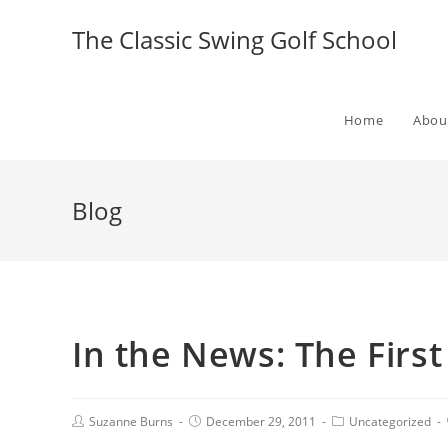
The Classic Swing Golf School
Home
Abou
Blog
In the News: The First
Suzanne Burns
December 29, 2011
Uncategorized