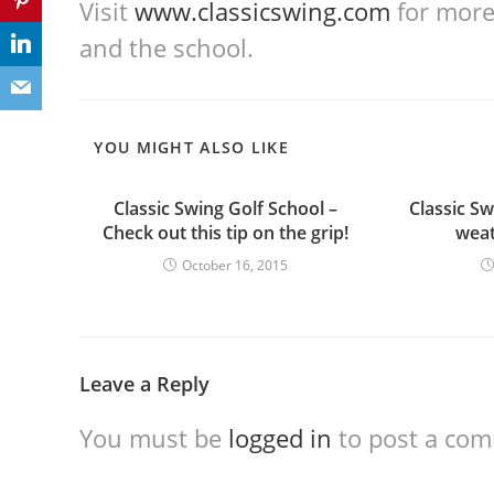
Visit
www.classicswing.com
for more 
and the school.
YOU MIGHT ALSO LIKE
Classic Swing Golf School –
Classic Sw
Check out this tip on the grip!
weat
October 16, 2015
Leave a Reply
You must be
logged in
to post a co