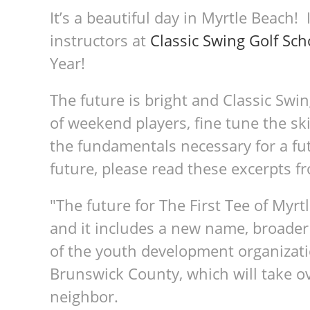
It’s a beautiful day in Myrtle Beach! 
instructors at
Classic Swing Golf Sch
Year!
The future is bright and Classic Swi
of weekend players, fine tune the sk
the fundamentals necessary for a fut
future, please read these excerpts 
"The future for The First Tee of Myr
and it includes a new name, broader
of the youth development organizati
Brunswick County, which will take ov
neighbor.