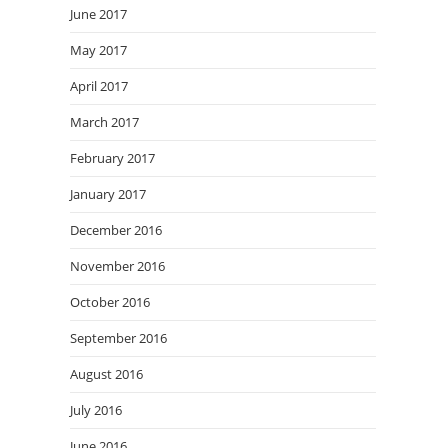
June 2017
May 2017
April 2017
March 2017
February 2017
January 2017
December 2016
November 2016
October 2016
September 2016
August 2016
July 2016
June 2016