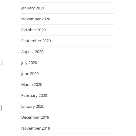
January 2021
November 2020
October 2020
September 2020
August 2020
d
July 2020
June 2020
March 2020
February 2020
d
January 2020
December 2019
November 2019