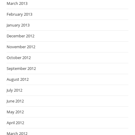
March 2013
February 2013
January 2013
December 2012
November 2012
October 2012
September 2012
August 2012
July 2012
June 2012
May 2012
April 2012
March 2012