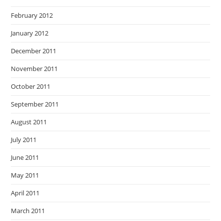
February 2012
January 2012
December 2011
November 2011
October 2011
September 2011
August 2011
July 2011
June 2011
May 2011
April 2011
March 2011