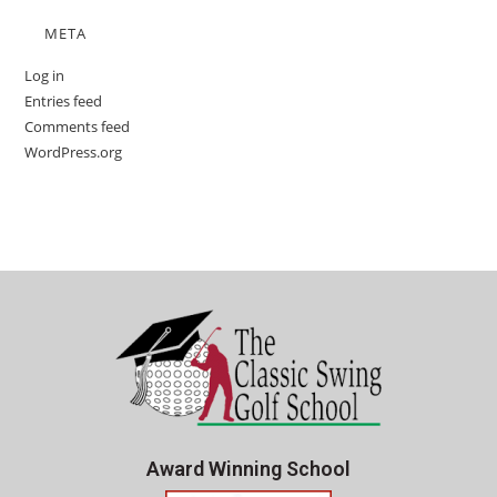
META
Log in
Entries feed
Comments feed
WordPress.org
Award Winning School