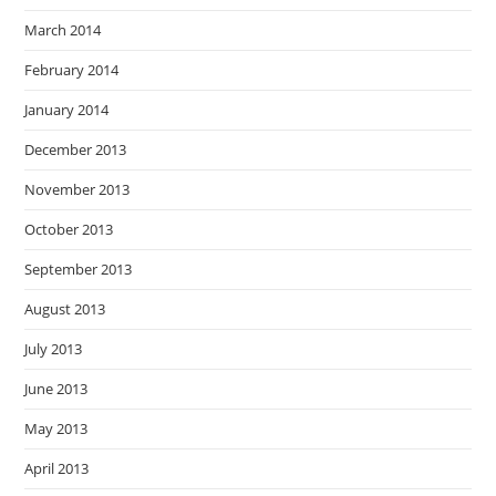
March 2014
February 2014
January 2014
December 2013
November 2013
October 2013
September 2013
August 2013
July 2013
June 2013
May 2013
April 2013