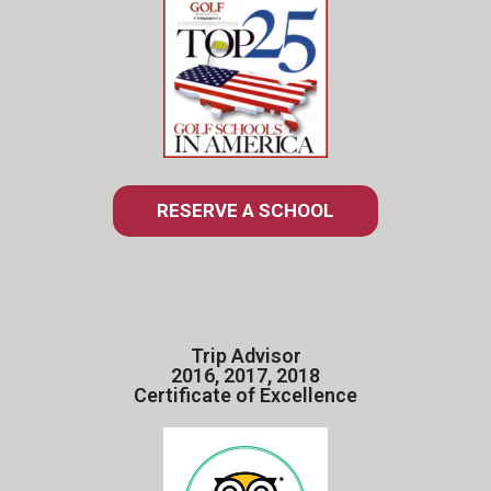
RESERVE A SCHOOL
Trip Advisor
2016, 2017, 2018
Certificate of Excellence