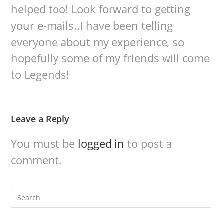
helped too! Look forward to getting
your e-mails..I have been telling
everyone about my experience, so
hopefully some of my friends will come
to Legends!
Leave a Reply
You must be
logged in
to post a
comment.