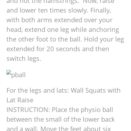
and not the hamstrings. Now, raise
and lower ten times slowly. Finally,
with both arms extended over your
head, extend one leg while anchoring
the other foot to the ball. Hold your leg
extended for 20 seconds and then
switch legs.
For the legs and lats: Wall Squats with
Lat Raise
INSTRUCTION: Place the physio ball
between the small of the lower back
and a wall. Move the feet about six