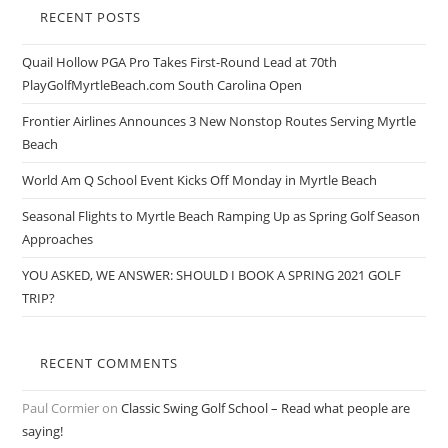
RECENT POSTS
Quail Hollow PGA Pro Takes First-Round Lead at 70th
PlayGolfMyrtleBeach.com South Carolina Open
Frontier Airlines Announces 3 New Nonstop Routes Serving Myrtle
Beach
World Am Q School Event Kicks Off Monday in Myrtle Beach
Seasonal Flights to Myrtle Beach Ramping Up as Spring Golf Season
Approaches
YOU ASKED, WE ANSWER: SHOULD I BOOK A SPRING 2021 GOLF
TRIP?
RECENT COMMENTS
Paul Cormier
on
Classic Swing Golf School – Read what people are
saying!