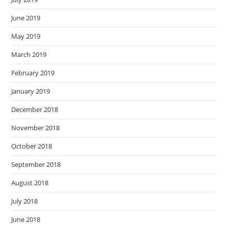
June 2019
May 2019
March 2019
February 2019
January 2019
December 2018
November 2018
October 2018
September 2018
August 2018
July 2018
June 2018