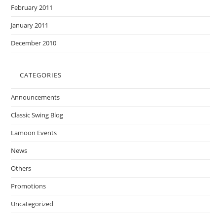
February 2011
January 2011
December 2010
CATEGORIES
Announcements
Classic Swing Blog
Lamoon Events
News
Others
Promotions
Uncategorized