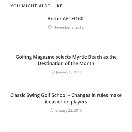
YOU MIGHT ALSO LIKE
Better AFTER 60!
November 2, 2012
Golfing Magazine selects Myrtle Beach as the
Destination of the Month
January 6, 2011
Classic Swing Golf School – Changes in rules make
it easier on players
January 22, 2016