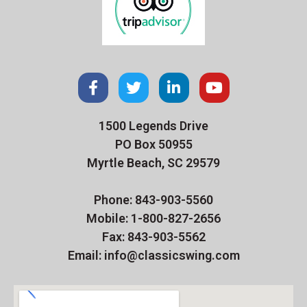
1500 Legends Drive
PO Box 50955
Myrtle Beach, SC 29579
Phone: 843-903-5560
Mobile: 1-800-827-2656
Fax: 843-903-5562
Email: info@classicswing.com