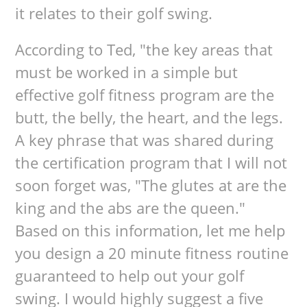
it relates to their golf swing.
According to Ted, "the key areas that
must be worked in a simple but
effective golf fitness program are the
butt, the belly, the heart, and the legs.
A key phrase that was shared during
the certification program that I will not
soon forget was, "The glutes at are the
king and the abs are the queen."
Based on this information, let me help
you design a 20 minute fitness routine
guaranteed to help out your golf
swing. I would highly suggest a five