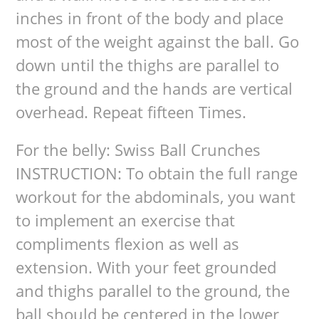
inches in front of the body and place
most of the weight against the ball. Go
down until the thighs are parallel to
the ground and the hands are vertical
overhead. Repeat fifteen Times.
For the belly: Swiss Ball Crunches
INSTRUCTION: To obtain the full range
workout for the abdominals, you want
to implement an exercise that
compliments flexion as well as
extension. With your feet grounded
and thighs parallel to the ground, the
ball should be centered in the lower