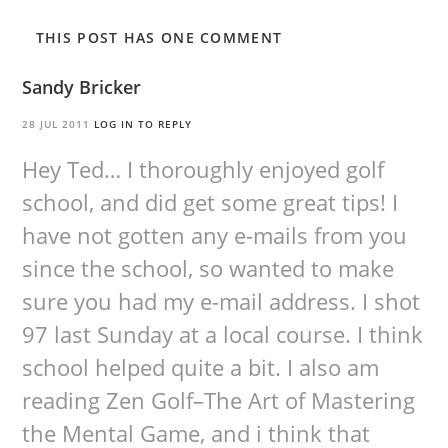
THIS POST HAS ONE COMMENT
Sandy Bricker
28 JUL 2011
LOG IN TO REPLY
Hey Ted… I thoroughly enjoyed golf
school, and did get some great tips! I
have not gotten any e-mails from you
since the school, so wanted to make
sure you had my e-mail address. I shot
97 last Sunday at a local course. I think
school helped quite a bit. I also am
reading Zen Golf–The Art of Mastering
the Mental Game, and i think that