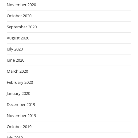
November 2020
October 2020
September 2020
August 2020
July 2020
June 2020
March 2020
February 2020
January 2020
December 2019
November 2019
October 2019
July 2019