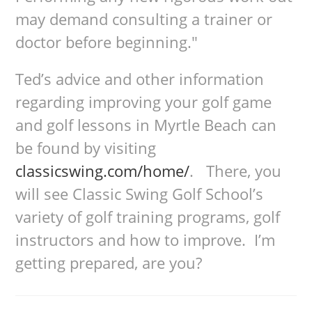
may demand consulting a trainer or
doctor before beginning."
Ted’s advice and other information
regarding improving your golf game
and golf lessons in Myrtle Beach can
be found by visiting
classicswing.com/home/
. There, you
will see Classic Swing Golf School’s
variety of golf training programs, golf
instructors and how to improve. I’m
getting prepared, are you?