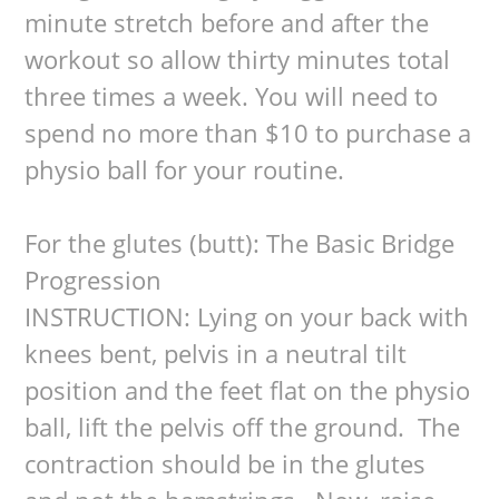
minute stretch before and after the
workout so allow thirty minutes total
three times a week. You will need to
spend no more than $10 to purchase a
physio ball for your routine.
For the glutes (butt): The Basic Bridge
Progression
INSTRUCTION: Lying on your back with
knees bent, pelvis in a neutral tilt
position and the feet flat on the physio
ball, lift the pelvis off the ground. The
contraction should be in the glutes