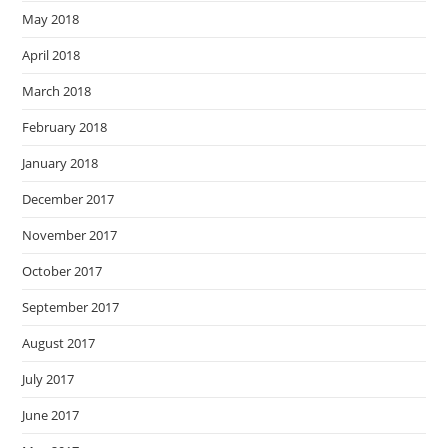
May 2018
April 2018
March 2018
February 2018
January 2018
December 2017
November 2017
October 2017
September 2017
August 2017
July 2017
June 2017