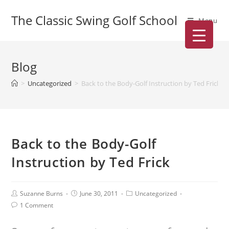
The Classic Swing Golf School
Menu
Blog
>
Uncategorized
>
Back to the Body-Golf Instruction by Ted Frick
Back to the Body-Golf
Instruction by Ted Frick
Suzanne Burns
June 30, 2011
Uncategorized
1 Comment