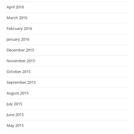
April 2016
March 2016
February 2016
January 2016
December 2015
November 2015
October 2015
September 2015
August 2015
July 2015
June 2015
May 2015