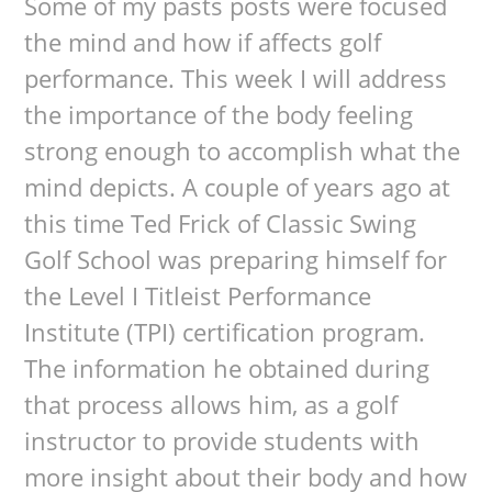
Some of my pasts posts were focused
the mind and how if affects golf
performance. This week I will address
the importance of the body feeling
strong enough to accomplish what the
mind depicts. A couple of years ago at
this time Ted Frick of Classic Swing
Golf School was preparing himself for
the Level I Titleist Performance
Institute (TPI) certification program.
The information he obtained during
that process allows him, as a golf
instructor to provide students with
more insight about their body and how