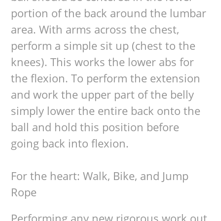
portion of the back around the lumbar
area. With arms across the chest,
perform a simple sit up (chest to the
knees). This works the lower abs for
the flexion. To perform the extension
and work the upper part of the belly
simply lower the entire back onto the
ball and hold this position before
going back into flexion.
For the heart: Walk, Bike, and Jump
Rope
Performing any new rigorous work out