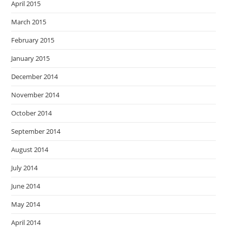
April 2015
March 2015
February 2015
January 2015
December 2014
November 2014
October 2014
September 2014
August 2014
July 2014
June 2014
May 2014
April 2014