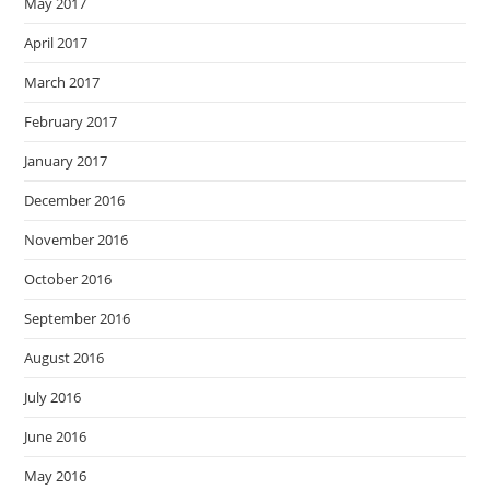
May 2017
April 2017
March 2017
February 2017
January 2017
December 2016
November 2016
October 2016
September 2016
August 2016
July 2016
June 2016
May 2016