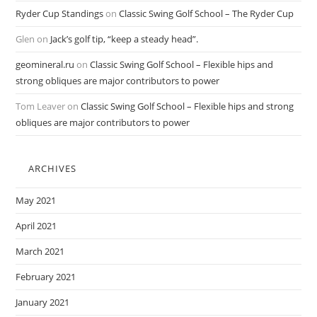
Ryder Cup Standings
on
Classic Swing Golf School – The Ryder Cup
Glen
on
Jack’s golf tip, “keep a steady head”.
geomineral.ru
on
Classic Swing Golf School – Flexible hips and
strong obliques are major contributors to power
Tom Leaver
on
Classic Swing Golf School – Flexible hips and strong
obliques are major contributors to power
ARCHIVES
May 2021
April 2021
March 2021
February 2021
January 2021