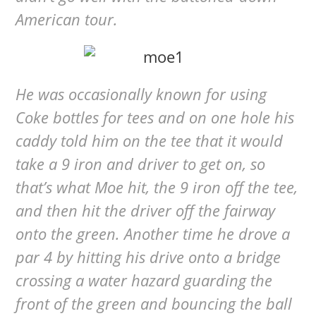
American tour.
He was occasionally known for using
Coke bottles for tees and on one hole his
caddy told him on the tee that it would
take a 9 iron and driver to get on, so
that’s what Moe hit, the 9 iron off the tee,
and then hit the driver off the fairway
onto the green. Another time he drove a
par 4 by hitting his drive onto a bridge
crossing a water hazard guarding the
front of the green and bouncing the ball