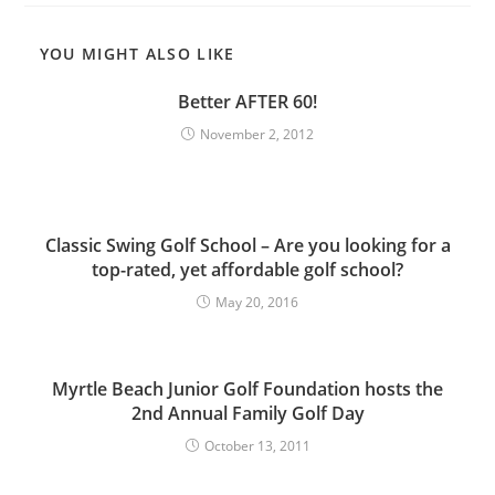
YOU MIGHT ALSO LIKE
Better AFTER 60!
November 2, 2012
Classic Swing Golf School – Are you looking for a
top-rated, yet affordable golf school?
May 20, 2016
Myrtle Beach Junior Golf Foundation hosts the
2nd Annual Family Golf Day
October 13, 2011