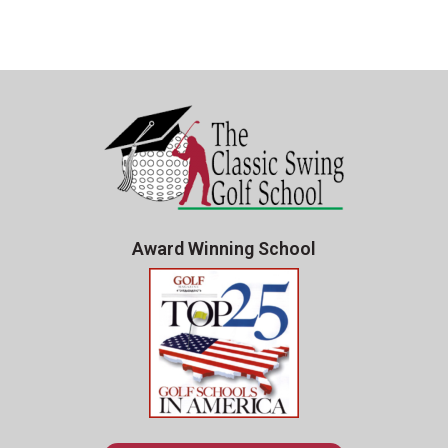
Award Winning School