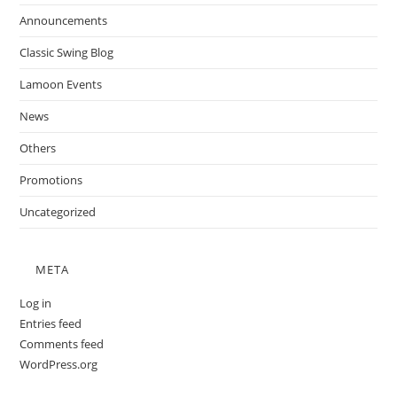
Announcements
Classic Swing Blog
Lamoon Events
News
Others
Promotions
Uncategorized
META
Log in
Entries feed
Comments feed
WordPress.org