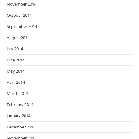
November 2014
October 2014
September 2014
August 2014
July 2014
June 2014
May 2014
April 2014
March 2014
February 2014
January 2014
December 2013
November 2013