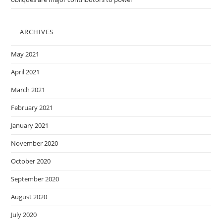
ARCHIVES
May 2021
April 2021
March 2021
February 2021
January 2021
November 2020
October 2020
September 2020
August 2020
July 2020