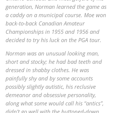
generation, Norman learned the game as
a caddy on a municipal course. Moe won
back-to-back Canadian Amateur
Championships in 1955 and 1956 and
decided to try his luck on the PGA tour.
Norman was an unusual looking man,
short and stocky; he had bad teeth and
dressed in shabby clothes. He was
painfully shy and by some accounts
possibly slightly autistic, his reclusive
demeanor and obsessive personality,
along what some would call his “antics”,
didn’t go well with the buttoned-down