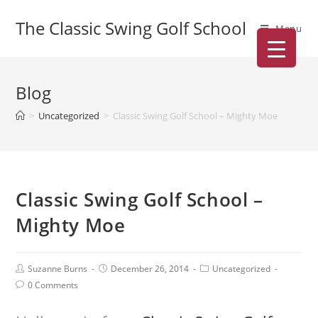
The Classic Swing Golf School
Menu
Blog
>
Uncategorized
>
Classic Swing Golf School – Mighty Moe
Classic Swing Golf School –
Mighty Moe
Suzanne Burns
December 26, 2014
Uncategorized
0 Comments