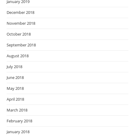
January 2019
December 2018
November 2018
October 2018
September 2018
August 2018
July 2018
June 2018
May 2018
April 2018
March 2018
February 2018
January 2018