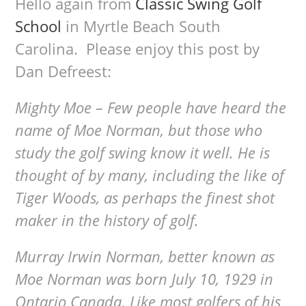
Hello again from
Classic Swing Golf
School
in Myrtle Beach South
Carolina. Please enjoy this post by
Dan Defreest:
Mighty Moe – Few people have heard the
name of Moe Norman, but those who
study the golf swing know it well. He is
thought of by many, including the like of
Tiger Woods, as perhaps the finest shot
maker in the history of golf.
Murray Irwin Norman, better known as
Moe Norman was born July 10, 1929 in
Ontario Canada. Like most golfers of his