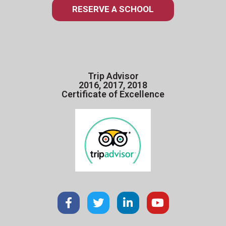
RESERVE A SCHOOL
Trip Advisor
2016, 2017, 2018
Certificate of Excellence