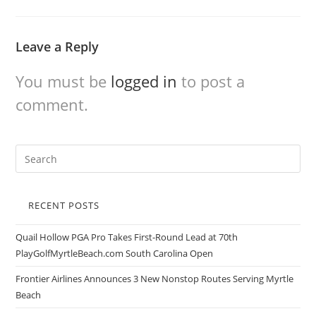
Leave a Reply
You must be
logged in
to post a
comment.
RECENT POSTS
Quail Hollow PGA Pro Takes First-Round Lead at 70th
PlayGolfMyrtleBeach.com South Carolina Open
Frontier Airlines Announces 3 New Nonstop Routes Serving Myrtle
Beach