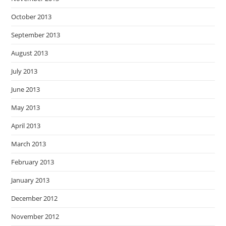
October 2013
September 2013
August 2013
July 2013
June 2013
May 2013
April 2013
March 2013
February 2013
January 2013
December 2012
November 2012