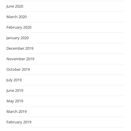
June 2020
March 2020
February 2020
January 2020
December 2019
November 2019
October 2019
July 2019
June 2019
May 2019
March 2019
February 2019