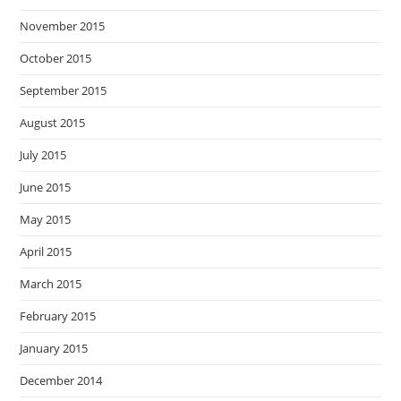
November 2015
October 2015
September 2015
August 2015
July 2015
June 2015
May 2015
April 2015
March 2015
February 2015
January 2015
December 2014