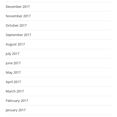
December 2017
November 2017
October 2017
September 2017
August 2017
July 2017
June 2017
May 2017
April 2017
March 2017
February 2017
January 2017