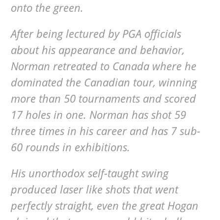
onto the green.
After being lectured by PGA officials
about his appearance and behavior,
Norman retreated to Canada where he
dominated the Canadian tour, winning
more than 50 tournaments and scored
17 holes in one. Norman has shot 59
three times in his career and has 7 sub-
60 rounds in exhibitions.
His unorthodox self-taught swing
produced laser like shots that went
perfectly straight, even the great Hogan