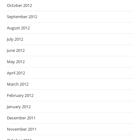
October 2012
September 2012
August 2012
July 2012
June 2012
May 2012
April 2012
March 2012
February 2012
January 2012
December 2011
November 2011