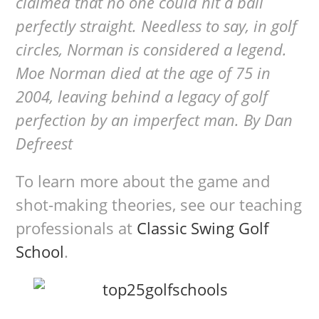
claimed that no one could hit a ball
perfectly straight. Needless to say, in golf
circles, Norman is considered a legend.
Moe Norman died at the age of 75 in
2004, leaving behind a legacy of golf
perfection by an imperfect man. By Dan
Defreest
To learn more about the game and
shot-making theories, see our teaching
professionals at
Classic Swing Golf
School
.