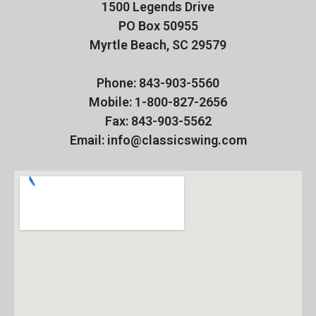
1500 Legends Drive
PO Box 50955
Myrtle Beach, SC 29579
Phone: 843-903-5560
Mobile: 1-800-827-2656
Fax: 843-903-5562
Email: info@classicswing.com