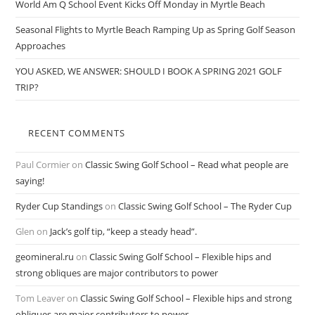
World Am Q School Event Kicks Off Monday in Myrtle Beach
Seasonal Flights to Myrtle Beach Ramping Up as Spring Golf Season
Approaches
YOU ASKED, WE ANSWER: SHOULD I BOOK A SPRING 2021 GOLF
TRIP?
RECENT COMMENTS
Paul Cormier
on
Classic Swing Golf School – Read what people are
saying!
Ryder Cup Standings
on
Classic Swing Golf School – The Ryder Cup
Glen
on
Jack’s golf tip, “keep a steady head”.
geomineral.ru
on
Classic Swing Golf School – Flexible hips and
strong obliques are major contributors to power
Tom Leaver
on
Classic Swing Golf School – Flexible hips and strong
obliques are major contributors to power