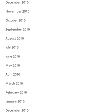
December 2016
November 2016
October 2016
September 2016
August 2016
July 2016
June 2016
May 2016
April 2016
March 2016
February 2016
January 2016
December 2015