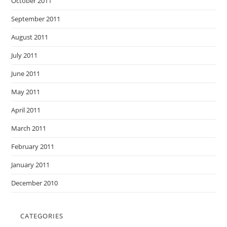
October 2011
September 2011
August 2011
July 2011
June 2011
May 2011
April 2011
March 2011
February 2011
January 2011
December 2010
CATEGORIES