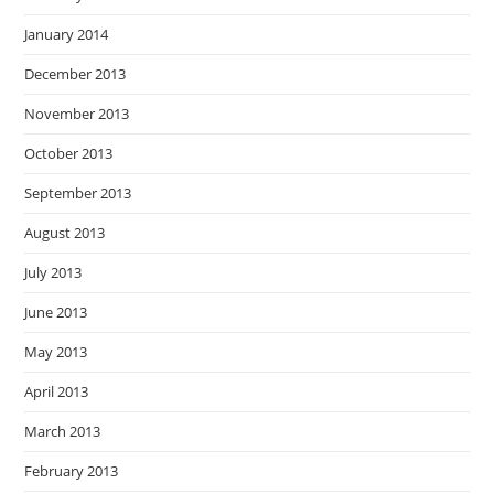
January 2014
December 2013
November 2013
October 2013
September 2013
August 2013
July 2013
June 2013
May 2013
April 2013
March 2013
February 2013