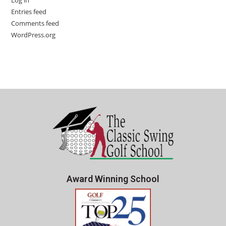
Log in
Entries feed
Comments feed
WordPress.org
Award Winning School