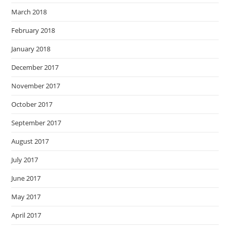
March 2018
February 2018
January 2018
December 2017
November 2017
October 2017
September 2017
August 2017
July 2017
June 2017
May 2017
April 2017