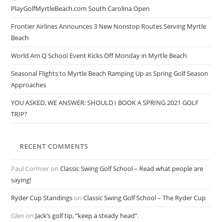
PlayGolfMyrtleBeach.com South Carolina Open
Frontier Airlines Announces 3 New Nonstop Routes Serving Myrtle
Beach
World Am Q School Event Kicks Off Monday in Myrtle Beach
Seasonal Flights to Myrtle Beach Ramping Up as Spring Golf Season
Approaches
YOU ASKED, WE ANSWER: SHOULD I BOOK A SPRING 2021 GOLF
TRIP?
RECENT COMMENTS
Paul Cormier
on
Classic Swing Golf School – Read what people are
saying!
Ryder Cup Standings
on
Classic Swing Golf School – The Ryder Cup
Glen
on
Jack’s golf tip, “keep a steady head”.