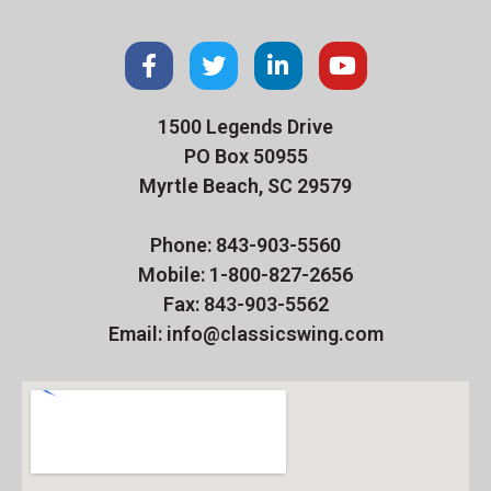
1500 Legends Drive
PO Box 50955
Myrtle Beach, SC 29579
Phone: 843-903-5560
Mobile: 1-800-827-2656
Fax: 843-903-5562
Email: info@classicswing.com