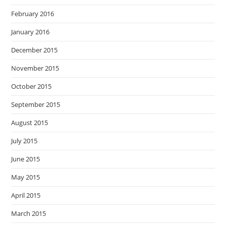
February 2016
January 2016
December 2015
November 2015
October 2015
September 2015
August 2015
July 2015
June 2015
May 2015
April 2015
March 2015