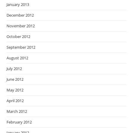
January 2013
December 2012
November 2012
October 2012
September 2012
August 2012
July 2012
June 2012
May 2012
April 2012
March 2012
February 2012
January 2012