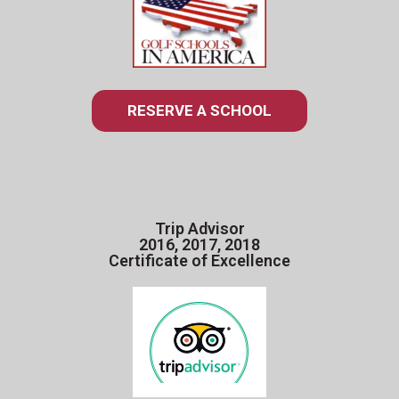
RESERVE A SCHOOL
Trip Advisor
2016, 2017, 2018
Certificate of Excellence