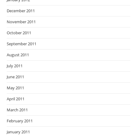
December 2011
November 2011
October 2011
September 2011
August 2011
July 2011
June 2011
May 2011
April 2011
March 2011
February 2011
January 2011