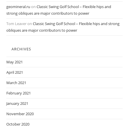
geomineral.ru
on
Classic Swing Golf School – Flexible hips and
strong obliques are major contributors to power
Tom Leaver
on
Classic Swing Golf School – Flexible hips and strong
obliques are major contributors to power
ARCHIVES
May 2021
April 2021
March 2021
February 2021
January 2021
November 2020
October 2020