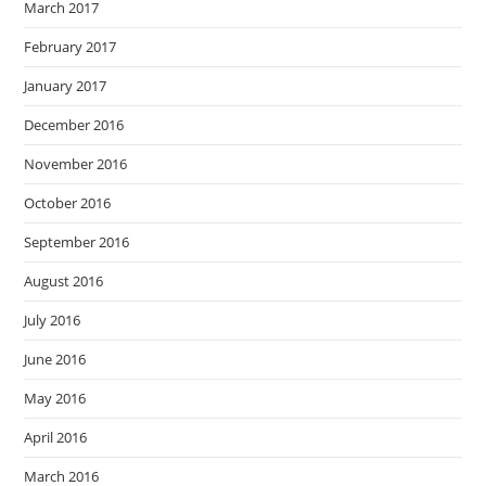
March 2017
February 2017
January 2017
December 2016
November 2016
October 2016
September 2016
August 2016
July 2016
June 2016
May 2016
April 2016
March 2016