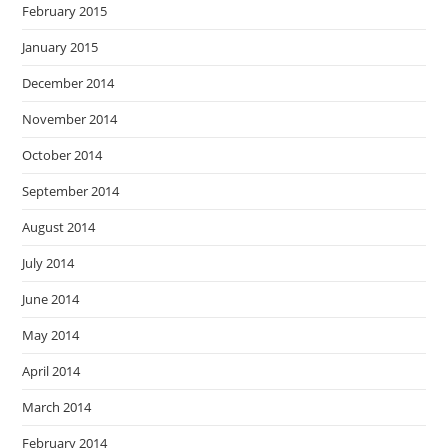
February 2015
January 2015
December 2014
November 2014
October 2014
September 2014
August 2014
July 2014
June 2014
May 2014
April 2014
March 2014
February 2014