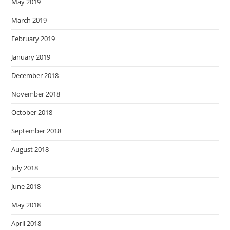
May 2019
March 2019
February 2019
January 2019
December 2018
November 2018
October 2018
September 2018
August 2018
July 2018
June 2018
May 2018
April 2018