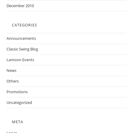
December 2010
CATEGORIES
Announcements
Classic Swing Blog
Lamoon Events
News
Others
Promotions
Uncategorized
META