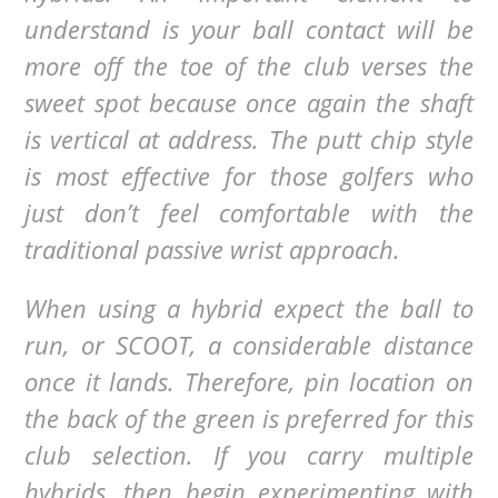
understand is your ball contact will be
more off the toe of the club verses the
sweet spot because once again the shaft
is vertical at address. The putt chip style
is most effective for those golfers who
just don’t feel comfortable with the
traditional passive wrist approach.
When using a hybrid expect the ball to
run, or SCOOT, a considerable distance
once it lands. Therefore, pin location on
the back of the green is preferred for this
club selection. If you carry multiple
hybrids, then begin experimenting with