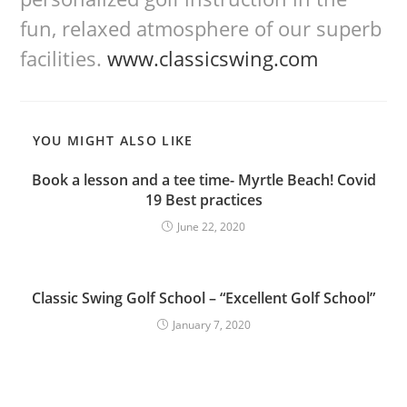
fun, relaxed atmosphere of our superb
facilities.
www.classicswing.com
YOU MIGHT ALSO LIKE
Book a lesson and a tee time- Myrtle Beach! Covid
19 Best practices
June 22, 2020
Classic Swing Golf School – “Excellent Golf School”
January 7, 2020