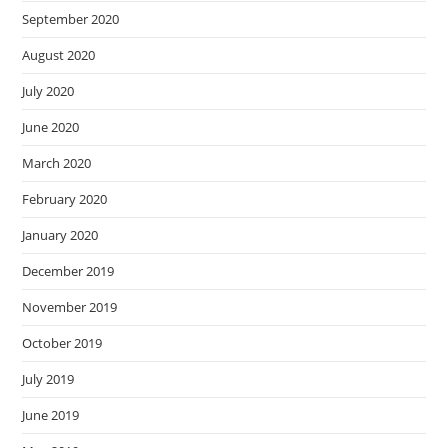
September 2020
August 2020
July 2020
June 2020
March 2020
February 2020
January 2020
December 2019
November 2019
October 2019
July 2019
June 2019