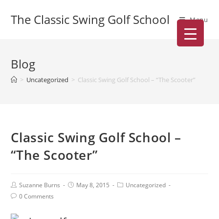
The Classic Swing Golf School
Menu
Blog
>
Uncategorized
>
Classic Swing Golf School – “The Scooter”
Classic Swing Golf School –
“The Scooter”
Suzanne Burns
May 8, 2015
Uncategorized
0 Comments