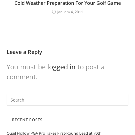
Cold Weather Preparation For Your Golf Game
January 4, 2011
Leave a Reply
You must be
logged in
to post a
comment.
RECENT POSTS
Quail Hollow PGA Pro Takes First-Round Lead at 70th