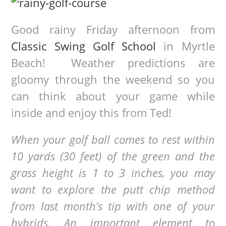
Good rainy Friday afternoon from
Classic Swing Golf School
in Myrtle
Beach! Weather predictions are
gloomy through the weekend so you
can think about your game while
inside and enjoy this from Ted!
When your golf ball comes to rest within
10 yards (30 feet) of the green and the
grass height is 1 to 3 inches, you may
want to explore the putt chip method
from last month’s tip with one of your
hybrids. An important element to