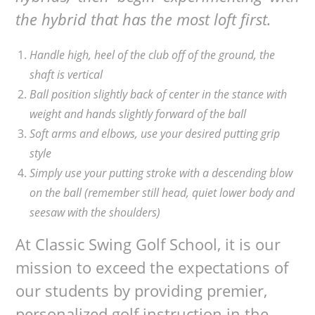
the hybrid that has the most loft first.
Handle high, heel of the club off of the ground, the
shaft is vertical
Ball position slightly back of center in the stance with
weight and hands slightly forward of the ball
Soft arms and elbows, use your desired putting grip
style
Simply use your putting stroke with a descending blow
on the ball (remember still head, quiet lower body and
seesaw with the shoulders)
At Classic Swing Golf School, it is our
mission to exceed the expectations of
our students by providing premier,
personalized golf instruction in the