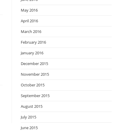
May 2016
April 2016
March 2016
February 2016
January 2016
December 2015
November 2015
October 2015
September 2015
August 2015
July 2015
June 2015