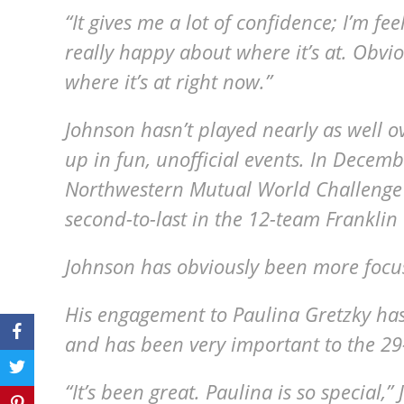
“It gives me a lot of confidence; I’m f
really happy about where it’s at. Obviou
where it’s at right now.”
Johnson hasn’t played nearly as well o
up in fun, unofficial events. In Decemb
Northwestern Mutual World Challenge 
second-to-last in the 12-team Frankli
Johnson has obviously been more focus
His engagement to Paulina Gretzky has
and has been very important to the 29
“It’s been great. Paulina is so special,