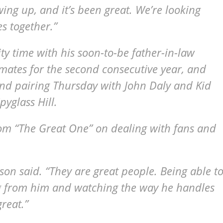
owing up, and it’s been great. We’re looking
es together.”
ty time with his soon-to-be father-in-law
ates for the second consecutive year, and
und pairing Thursday with John Daly and Kid
pyglass Hill.
om “The Great One” on dealing with fans and
hnson said. “They are great people. Being able t
 from him and watching the way he handles
reat.”