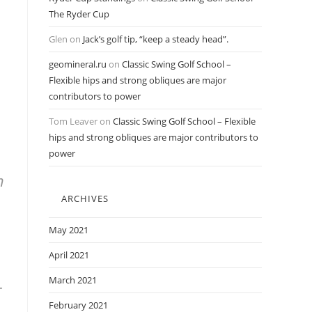
The Ryder Cup
Glen
on
Jack’s golf tip, “keep a steady head”.
geomineral.ru
on
Classic Swing Golf School –
Flexible hips and strong obliques are major
contributors to power
Tom Leaver
on
Classic Swing Golf School – Flexible
hips and strong obliques are major contributors to
power
h
ARCHIVES
May 2021
April 2021
March 2021
-
February 2021