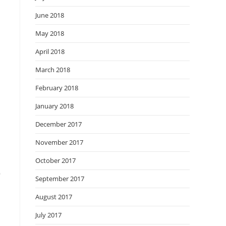
June 2018
May 2018
April 2018
March 2018
February 2018
January 2018
December 2017
November 2017
October 2017
o
September 2017
August 2017
July 2017