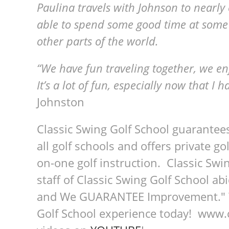
Paulina travels with Johnson to nearly 
able to spend some good time at some of
other parts of the world.
“We have fun traveling together, we enj
It’s a lot of fun, especially now that I 
Johnston
Classic Swing Golf School guarantee
all golf schools and offers private go
on-one golf instruction. Classic Swin
staff of Classic Swing Golf School a
and We GUARANTEE Improvement." We
Golf School experience today! www.