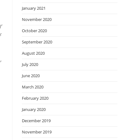
January 2021
November 2020
r
October 2020
f
September 2020
August 2020
”
July 2020
June 2020
March 2020
February 2020
January 2020
December 2019
November 2019