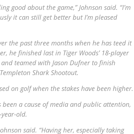
eeling good about the game,” Johnson said. “I’m
sly it can still get better but I’m pleased
ver the past three months when he has teed it
er, he finished last in Tiger Woods’ 18-player
and teamed with Jason Dufner to finish
n Templeton Shark Shootout.
ed on golf when the stakes have been higher.
 been a cause of media and public attention,
-year-old.
” Johnson said. “Having her, especially taking