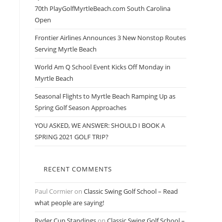
70th PlayGolfMyrtleBeach.com South Carolina
Open
Frontier Airlines Announces 3 New Nonstop Routes
Serving Myrtle Beach
World Am Q School Event Kicks Off Monday in
Myrtle Beach
Seasonal Flights to Myrtle Beach Ramping Up as
Spring Golf Season Approaches
YOU ASKED, WE ANSWER: SHOULD I BOOK A
SPRING 2021 GOLF TRIP?
RECENT COMMENTS
Paul Cormier
on
Classic Swing Golf School – Read
what people are saying!
Ryder Cup Standings
on
Classic Swing Golf School –