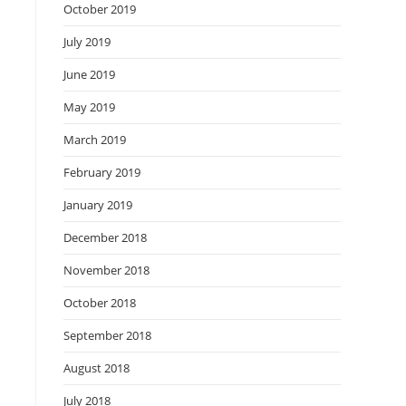
October 2019
July 2019
June 2019
May 2019
March 2019
February 2019
January 2019
December 2018
November 2018
October 2018
September 2018
August 2018
July 2018