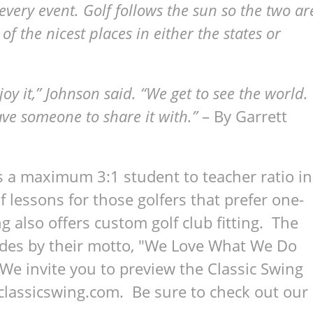
every event. Golf follows the sun so the two ar
 the nicest places in either the states or
oy it,” Johnson said. “We get to see the world.
have someone to share it with.”
– By Garrett
s a maximum 3:1 student to teacher ratio in
lf lessons for those golfers that prefer one-
g also offers custom golf club fitting. The
bides by their motto, "We Love What We Do
 invite you to preview the Classic Swing
classicswing.com. Be sure to check out our