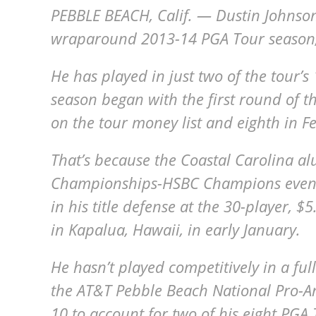
PEBBLE BEACH, Calif. — Dustin Johnson
wraparound 2013-14 PGA Tour season,
He has played in just two of the tour’s
season began with the first round of t
on the tour money list and eighth in F
That’s because the Coastal Carolina a
Championships-HSBC Champions event i
in his title defense at the 30-player,
in Kapalua, Hawaii, in early January.
He hasn’t played competitively in a fu
the AT&T Pebble Beach National Pro-A
10 to account for two of his eight PGA 