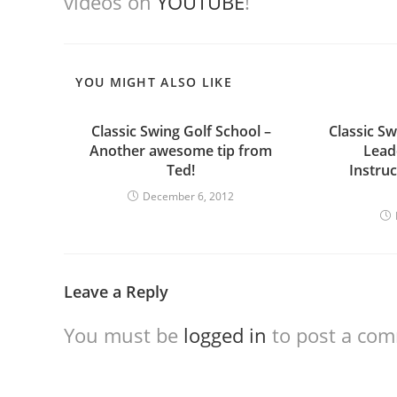
videos on
YOUTUBE
!
YOU MIGHT ALSO LIKE
Classic Swing Golf School –
Classic Sw
Another awesome tip from
Leade
Ted!
Instru
December 6, 2012
Leave a Reply
You must be
logged in
to post a co