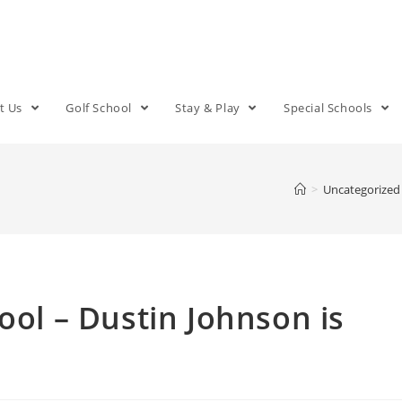
t Us
Golf School
Stay & Play
Special Schools
>
Uncategorized
ool – Dustin Johnson is