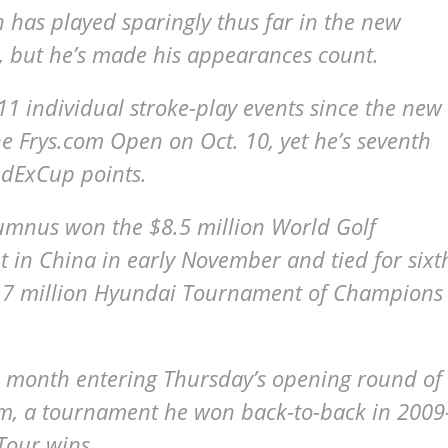
 has played sparingly thus far in the new
 but he’s made his appearances count.
 11 individual stroke-play events since the new
he Frys.com Open on Oct. 10, yet he’s seventh
edExCup points.
lumnus won the $8.5 million World Golf
n China in early November and tied for sixt
 $5.7 million Hyundai Tournament of Champions
ll month entering Thursday’s opening round of
m, a tournament he won back-to-back in 2009
Tour wins.