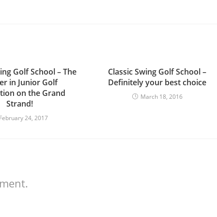
ing Golf School – The
Classic Swing Golf School –
r in Junior Golf
Definitely your best choice
ction on the Grand
March 18, 2016
Strand!
February 24, 2017
mment.