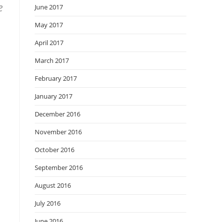
e
June 2017
May 2017
April 2017
March 2017
February 2017
January 2017
December 2016
November 2016
October 2016
September 2016
August 2016
July 2016
June 2016