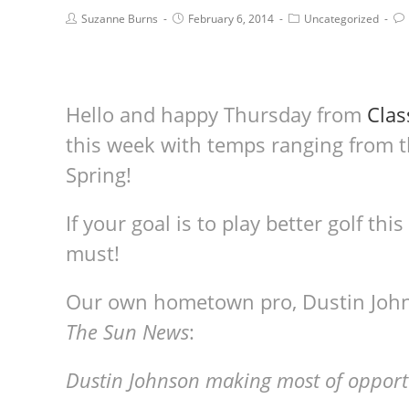
Suzanne Burns
February 6, 2014
Uncategorized
Hello and happy Thursday from
Clas
this week with temps ranging from th
Spring!
If your goal is to play better golf thi
must!
Our own hometown pro, Dustin Johns
The Sun News
:
Dustin Johnson making most of opportu