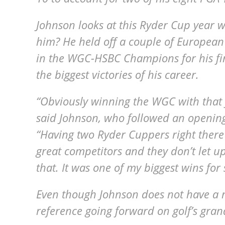
Johnson looks at this Ryder Cup year 
him? He held off a couple of European
in the WGC-HSBC Champions for his first
the biggest victories of his career.
“Obviously winning the WGC with that fie
said Johnson, who followed an opening
“Having two Ryder Cuppers right there o
great competitors and they don’t let up 
that. It was one of my biggest wins for 
Even though Johnson does not have a 
reference going forward on golf’s gran