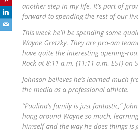
another step in my life. It’s part of gr
forward to spending the rest of our liv
This week he’ll be spending some quali
Wayne Gretzky. They are pro-am teamm
have quite the interesting opening-ro
Rock at 8:11 a.m. (11:11 a.m. EST) on S
Johnson believes he’s learned much fr
the media as a professional athlete.
“Paulina’s family is just fantastic,” Jo
hang around Wayne so much, learning
himself and the way he does things is g