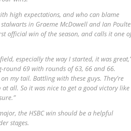
with high expectations, and who can blame
 stalwarts in Graeme McDowell and Ian Poulte
 official win of the season, and calls it one o
ld, especially the way I started, it was great,
-round 69 with rounds of 63, 66 and 66.
n my tail. Battling with these guys. They’re
at all. So it was nice to get a good victory like
sure.”
major, the HSBC win should be a helpful
der stages.