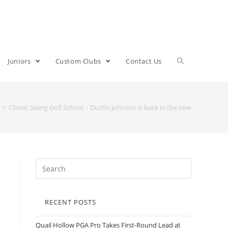
Juniors
Custom Clubs
Contact Us
>
Classic Swing Golf School – Dustin Johnson is back in the new
RECENT POSTS
Quail Hollow PGA Pro Takes First-Round Lead at