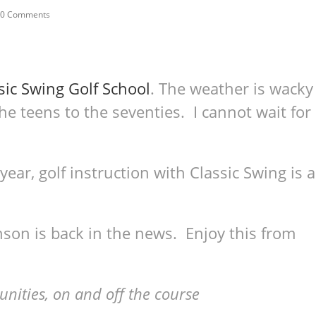
0 Comments
sic Swing Golf School
. The weather is wacky
e teens to the seventies. I cannot wait for
s year, golf instruction with Classic Swing is a
on is back in the news. Enjoy this from
nities, on and off the course