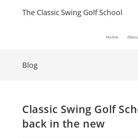
The Classic Swing Golf School
Home
Abou
Blog
Classic Swing Golf Sch
back in the new