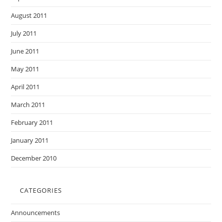
August 2011
July 2011
June 2011
May 2011
April 2011
March 2011
February 2011
January 2011
December 2010
CATEGORIES
Announcements