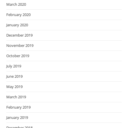
March 2020
February 2020
January 2020
December 2019
November 2019
October 2019
July 2019
June 2019
May 2019
March 2019
February 2019
January 2019
December 2018