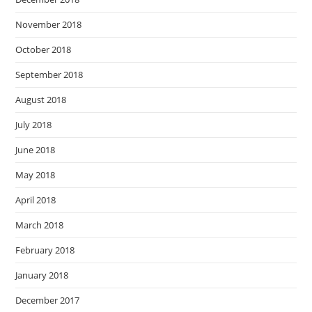
November 2018
October 2018
September 2018
August 2018
July 2018
June 2018
May 2018
April 2018
March 2018
February 2018
January 2018
December 2017