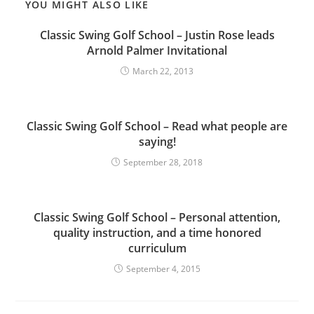
YOU MIGHT ALSO LIKE
Classic Swing Golf School – Justin Rose leads
Arnold Palmer Invitational
March 22, 2013
Classic Swing Golf School – Read what people are
saying!
September 28, 2018
Classic Swing Golf School – Personal attention,
quality instruction, and a time honored
curriculum
September 4, 2015