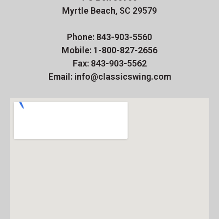
Myrtle Beach, SC 29579
Phone: 843-903-5560
Mobile: 1-800-827-2656
Fax: 843-903-5562
Email: info@classicswing.com