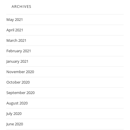
ARCHIVES
May 2021
April 2021
March 2021
February 2021
January 2021
November 2020
October 2020
September 2020
August 2020
July 2020
June 2020