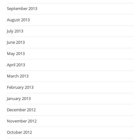
September 2013
August 2013
July 2013
June 2013
May 2013
April 2013
March 2013
February 2013
January 2013
December 2012
November 2012
October 2012