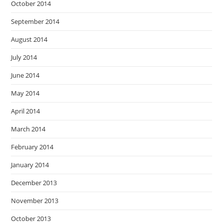
October 2014
September 2014
August 2014
July 2014
June 2014
May 2014
April 2014
March 2014
February 2014
January 2014
December 2013
November 2013
October 2013