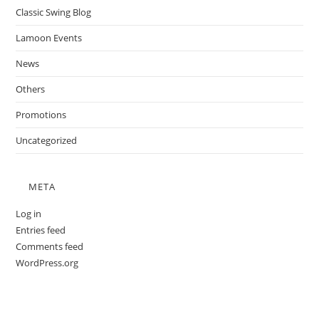
Classic Swing Blog
Lamoon Events
News
Others
Promotions
Uncategorized
META
Log in
Entries feed
Comments feed
WordPress.org