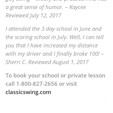
a great sense of humor. – Kaycee
Reviewed July 12, 2017
I attended the 3 day school in June and
the scoring school in July. Well, I can tell
you that I have increased my distance
with my driver and I finally broke 100! –
Sherri C. Reviewed August 1, 2017
To book your school or private lesson
call
1-800-827-2656 or visit
classicswing.com