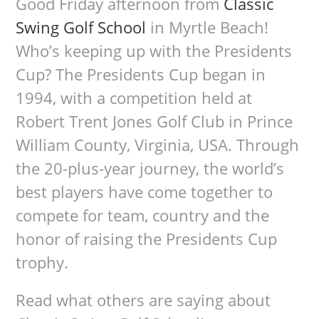
Good Friday afternoon from
Classic
Swing Golf School
in Myrtle Beach!
Who’s keeping up with the Presidents
Cup? The Presidents Cup began in
1994, with a competition held at
Robert Trent Jones Golf Club in Prince
William County, Virginia, USA. Through
the 20-plus-year journey, the world’s
best players have come together to
compete for team, country and the
honor of raising the Presidents Cup
trophy.
Read what others are saying about