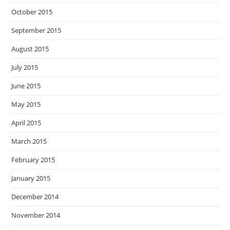
October 2015
September 2015
August 2015
July 2015
June 2015
May 2015
April 2015
March 2015
February 2015
January 2015
December 2014
November 2014