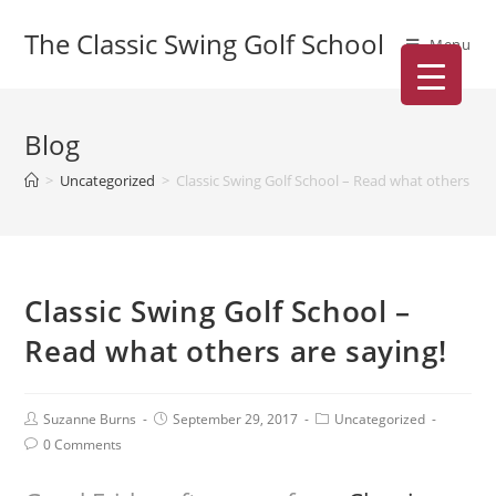
The Classic Swing Golf School
Menu
Blog
>
Uncategorized
>
Classic Swing Golf School – Read what others are
Classic Swing Golf School –
Read what others are saying!
Suzanne Burns
September 29, 2017
Uncategorized
0 Comments