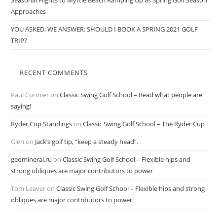
Seasonal Flights to Myrtle Beach Ramping Up as Spring Golf Season
Approaches
YOU ASKED, WE ANSWER: SHOULD I BOOK A SPRING 2021 GOLF
TRIP?
RECENT COMMENTS
Paul Cormier
on
Classic Swing Golf School – Read what people are
saying!
Ryder Cup Standings
on
Classic Swing Golf School – The Ryder Cup
Glen
on
Jack’s golf tip, “keep a steady head”.
geomineral.ru
on
Classic Swing Golf School – Flexible hips and
strong obliques are major contributors to power
Tom Leaver
on
Classic Swing Golf School – Flexible hips and strong
obliques are major contributors to power