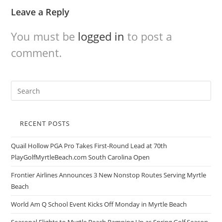
Leave a Reply
You must be
logged in
to post a
comment.
RECENT POSTS
Quail Hollow PGA Pro Takes First-Round Lead at 70th
PlayGolfMyrtleBeach.com South Carolina Open
Frontier Airlines Announces 3 New Nonstop Routes Serving Myrtle
Beach
World Am Q School Event Kicks Off Monday in Myrtle Beach