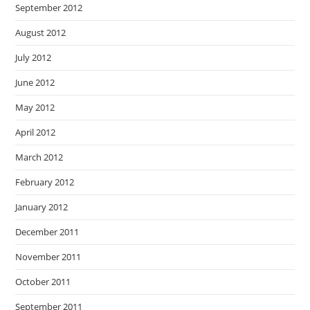
September 2012
August 2012
July 2012
June 2012
May 2012
April 2012
March 2012
February 2012
January 2012
December 2011
November 2011
October 2011
September 2011