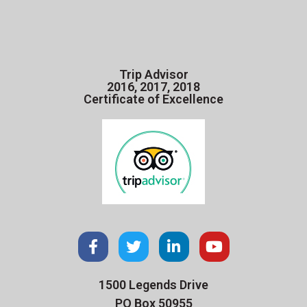
Trip Advisor
2016, 2017, 2018
Certificate of Excellence
1500 Legends Drive
PO Box 50955