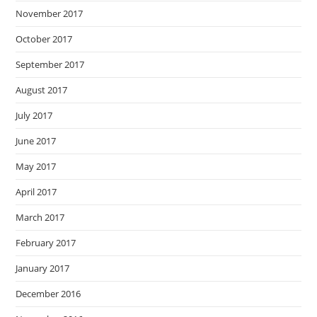
November 2017
October 2017
September 2017
August 2017
July 2017
June 2017
May 2017
April 2017
March 2017
February 2017
January 2017
December 2016