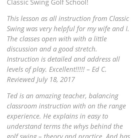
Classic Swing Golf School!
This lesson as all instruction from Classic
Swing was very helpful for my wife and I.
The classes open with with a little
discussion and a good stretch.
Instruction is detailed and address all
levels of play. Excellent!!!!! – Ed C.
Reviewed July 18, 2017
Ted is an amazing teacher, balancing
classroom instruction with on the range
experience. He explains in easy to
understand terms the whys behind the
golf swing – theory and practice. And has