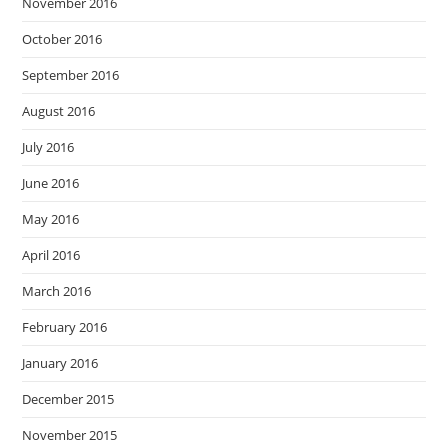
November 2016
October 2016
September 2016
August 2016
July 2016
June 2016
May 2016
April 2016
March 2016
February 2016
January 2016
December 2015
November 2015