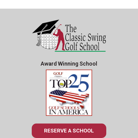
Award Winning School
RESERVE A SCHOOL