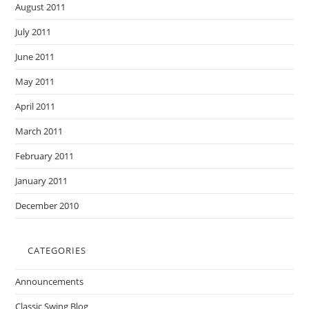
August 2011
July 2011
June 2011
May 2011
April 2011
March 2011
February 2011
January 2011
December 2010
CATEGORIES
Announcements
Classic Swing Blog