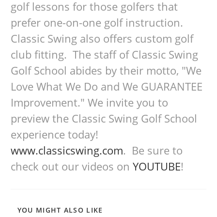
golf lessons for those golfers that
prefer one-on-one golf instruction.
Classic Swing also offers custom golf
club fitting. The staff of Classic Swing
Golf School abides by their motto, "We
Love What We Do and We GUARANTEE
Improvement." We invite you to
preview the Classic Swing Golf School
experience today!
www.classicswing.com
. Be sure to
check out our videos on
YOUTUBE
!
YOU MIGHT ALSO LIKE