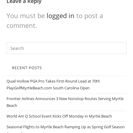
Leave a Reply
You must be
logged in
to post a
comment.
RECENT POSTS
Quail Hollow PGA Pro Takes First-Round Lead at 70th
PlayGolfMyrtleBeach.com South Carolina Open
Frontier Airlines Announces 3 New Nonstop Routes Serving Myrtle
Beach
World Am Q School Event Kicks Off Monday in Myrtle Beach
Seasonal Flights to Myrtle Beach Ramping Up as Spring Golf Season