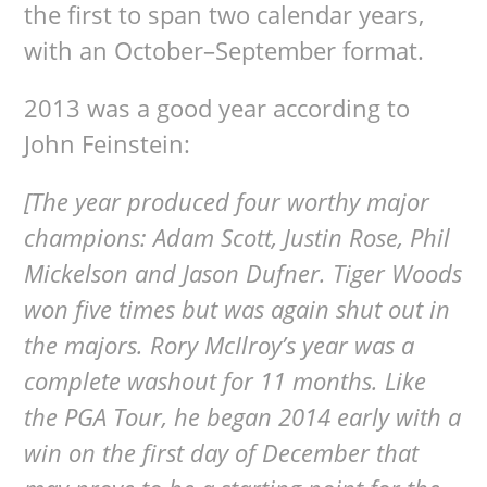
the first to span two calendar years,
with an October–September format.
2013 was a good year according to
John Feinstein:
[The year produced four worthy major
champions: Adam Scott, Justin Rose, Phil
Mickelson and Jason Dufner. Tiger Woods
won five times but was again shut out in
the majors. Rory McIlroy’s year was a
complete washout for 11 months. Like
the PGA Tour, he began 2014 early with a
win on the first day of December that