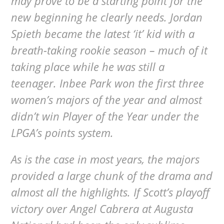
may prove to be a starting point for the
new beginning he clearly needs. Jordan
Spieth became the latest ‘it’ kid with a
breath-taking rookie season – much of it
taking place while he was still a
teenager. Inbee Park won the first three
women’s majors of the year and almost
didn’t win Player of the Year under the
LPGA’s points system.
As is the case in most years, the majors
provided a large chunk of the drama and
almost all the highlights. If Scott’s playoff
victory over Angel Cabrera at Augusta