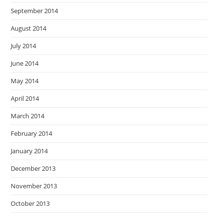
September 2014
August 2014
July 2014
June 2014
May 2014
April 2014
March 2014
February 2014
January 2014
December 2013
November 2013
October 2013