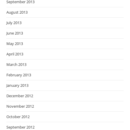
September 2013
August 2013
July 2013
June 2013
May 2013
April 2013
March 2013
February 2013
January 2013
December 2012
November 2012
October 2012
September 2012