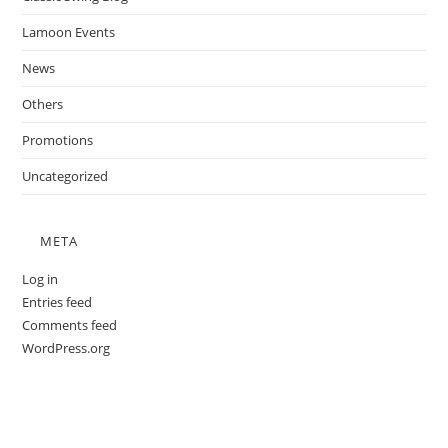
Lamoon Events
News
Others
Promotions
Uncategorized
META
Log in
Entries feed
Comments feed
WordPress.org