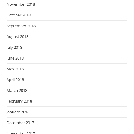
November 2018
October 2018
September 2018
August 2018
July 2018
June 2018
May 2018
April 2018
March 2018
February 2018
January 2018
December 2017
November 2017