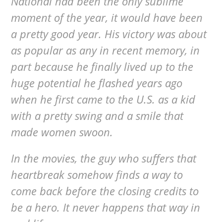
National had been the only sublime
moment of the year, it would have been
a pretty good year. His victory was about
as popular as any in recent memory, in
part because he finally lived up to the
huge potential he flashed years ago
when he first came to the U.S. as a kid
with a pretty swing and a smile that
made women swoon.
In the movies, the guy who suffers that
heartbreak somehow finds a way to
come back before the closing credits to
be a hero. It never happens that way in