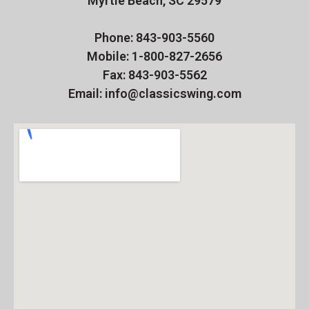
Myrtle Beach, SC 29579
Phone: 843-903-5560
Mobile: 1-800-827-2656
Fax: 843-903-5562
Email: info@classicswing.com