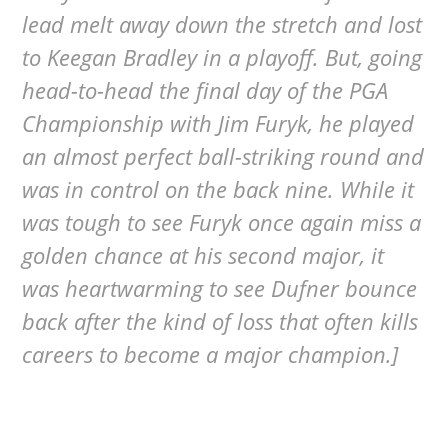
lead melt away down the stretch and lost
to Keegan Bradley in a playoff. But, going
head-to-head the final day of the PGA
Championship with Jim Furyk, he played
an almost perfect ball-striking round and
was in control on the back nine. While it
was tough to see Furyk once again miss a
golden chance at his second major, it
was heartwarming to see Dufner bounce
back after the kind of loss that often kills
careers to become a major champion.]