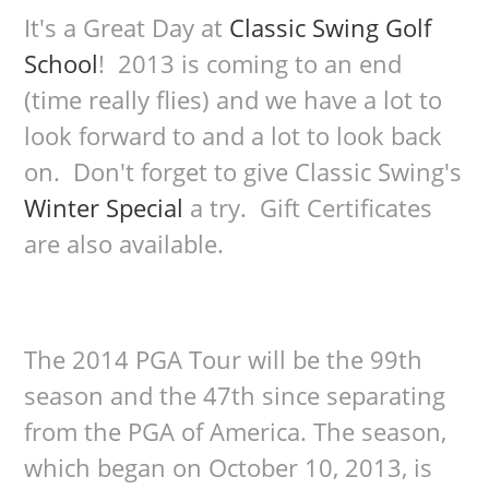
It's a Great Day at
Classic Swing Golf
School
! 2013 is coming to an end
(time really flies) and we have a lot to
look forward to and a lot to look back
on. Don't forget to give Classic Swing's
Winter Special
a try. Gift Certificates
are also available.
The 2014 PGA Tour will be the 99th
season and the 47th since separating
from the PGA of America. The season,
which began on October 10, 2013, is