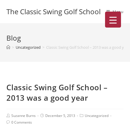
The Classic Swing Golf School
Menu
Blog
>
Uncategorized
>
Classic Swing Golf School – 2013 was a good year
Classic Swing Golf School –
2013 was a good year
Suzanne Burns
December 5, 2013
Uncategorized
0 Comments