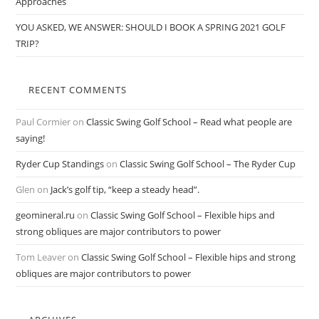
Approaches
YOU ASKED, WE ANSWER: SHOULD I BOOK A SPRING 2021 GOLF
TRIP?
RECENT COMMENTS
Paul Cormier
on
Classic Swing Golf School – Read what people are
saying!
Ryder Cup Standings
on
Classic Swing Golf School – The Ryder Cup
Glen
on
Jack’s golf tip, “keep a steady head”.
geomineral.ru
on
Classic Swing Golf School – Flexible hips and
strong obliques are major contributors to power
Tom Leaver
on
Classic Swing Golf School – Flexible hips and strong
obliques are major contributors to power