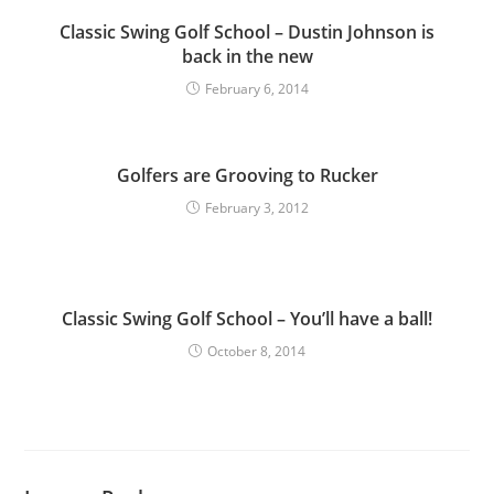
Classic Swing Golf School – Dustin Johnson is
back in the new
February 6, 2014
Golfers are Grooving to Rucker
February 3, 2012
Classic Swing Golf School – You’ll have a ball!
October 8, 2014