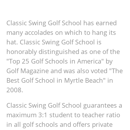
Classic Swing Golf School has earned
many accolades on which to hang its
hat. Classic Swing Golf School is
honorably distinguished as one of the
"Top 25 Golf Schools in America" by
Golf Magazine and was also voted "The
Best Golf School in Myrtle Beach" in
2008.
Classic Swing Golf School guarantees a
maximum 3:1 student to teacher ratio
in all golf schools and offers private