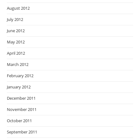
August 2012
July 2012
June 2012
May 2012
April 2012
March 2012
February 2012
January 2012
December 2011
November 2011
October 2011
September 2011