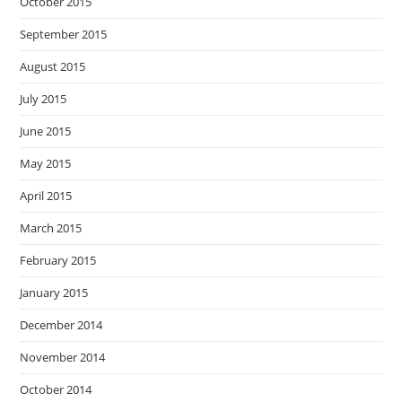
October 2015
September 2015
August 2015
July 2015
June 2015
May 2015
April 2015
March 2015
February 2015
January 2015
December 2014
November 2014
October 2014