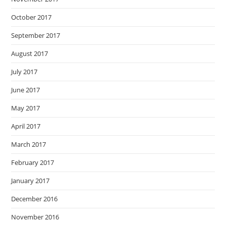
October 2017
September 2017
August 2017
July 2017
June 2017
May 2017
April 2017
March 2017
February 2017
January 2017
December 2016
November 2016