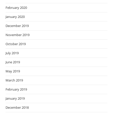
February 2020
January 2020
December 2019
November 2019
October 2019
July 2019
June 2019
May 2019
March 2019
February 2019
January 2019
December 2018