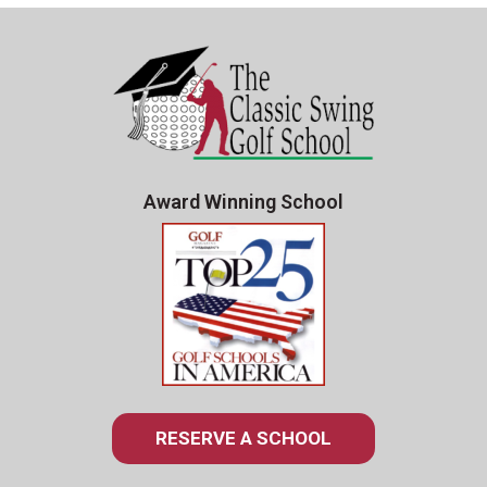
Award Winning School
RESERVE A SCHOOL