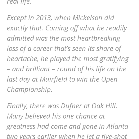
real life.
Except in 2013, when Mickelson did
exactly that. Coming off what he readily
admitted was the most heartbreaking
loss of a career that’s seen its share of
heartache, he played the most gratifying
– and brilliant – round of his life on the
last day at Muirfield to win the Open
Championship.
Finally, there was Dufner at Oak Hill.
Many believed his one chance at
greatness had come and gone in Atlanta
two years earlier when he let a five-shot