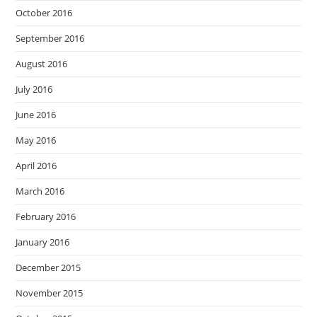
October 2016
September 2016
August 2016
July 2016
June 2016
May 2016
April 2016
March 2016
February 2016
January 2016
December 2015
November 2015