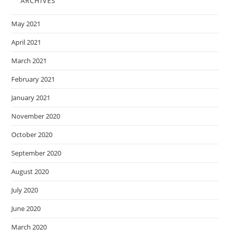
ARCHIVES
May 2021
April 2021
March 2021
February 2021
January 2021
November 2020
October 2020
September 2020
August 2020
July 2020
June 2020
March 2020