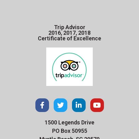
Trip Advisor
2016, 2017, 2018
Certificate of Excellence
1500 Legends Drive
PO Box 50955