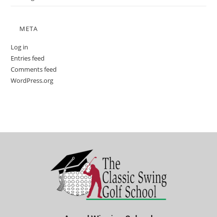
META
Log in
Entries feed
Comments feed
WordPress.org