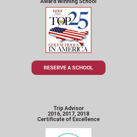
Award Winning School
RESERVE A SCHOOL
Trip Advisor
2016, 2017, 2018
Certificate of Excellence