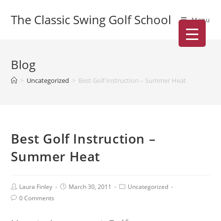
The Classic Swing Golf School
Menu
Blog
>
Uncategorized
>
Best Golf Instruction – Summer Heat
Best Golf Instruction –
Summer Heat
Laura Finley
March 30, 2011
Uncategorized
0 Comments