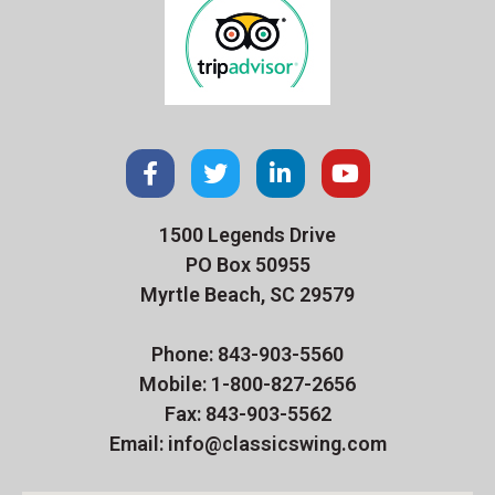
1500 Legends Drive
PO Box 50955
Myrtle Beach, SC 29579
Phone: 843-903-5560
Mobile: 1-800-827-2656
Fax: 843-903-5562
Email: info@classicswing.com