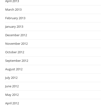
April 2013
March 2013
February 2013
January 2013
December 2012
November 2012
October 2012
September 2012
August 2012
July 2012
June 2012
May 2012
April 2012