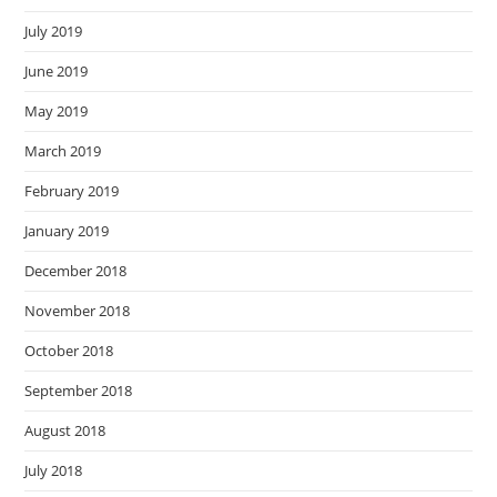
July 2019
June 2019
May 2019
March 2019
February 2019
January 2019
December 2018
November 2018
October 2018
September 2018
August 2018
July 2018