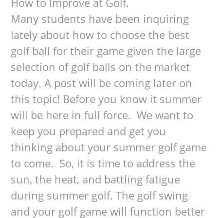
How to Improve at Golf.
Many students have been inquiring
lately about how to choose the best
golf ball for their game given the large
selection of golf balls on the market
today. A post will be coming later on
this topic! Before you know it summer
will be here in full force. We want to
keep you prepared and get you
thinking about your summer golf game
to come. So, it is time to address the
sun, the heat, and battling fatigue
during summer golf. The golf swing
and your golf game will function better