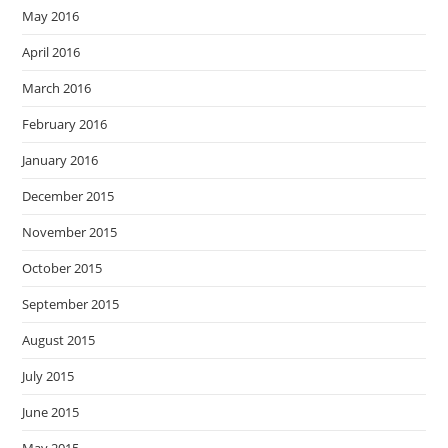
May 2016
April 2016
March 2016
February 2016
January 2016
December 2015
November 2015
October 2015
September 2015
August 2015
July 2015
June 2015