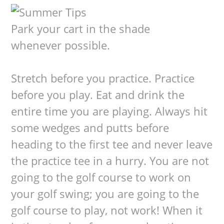
Park your cart in the shade
whenever possible.
Stretch before you practice. Practice
before you play. Eat and drink the
entire time you are playing. Always hit
some wedges and putts before
heading to the first tee and never leave
the practice tee in a hurry. You are not
going to the golf course to work on
your golf swing; you are going to the
golf course to play, not work! When it