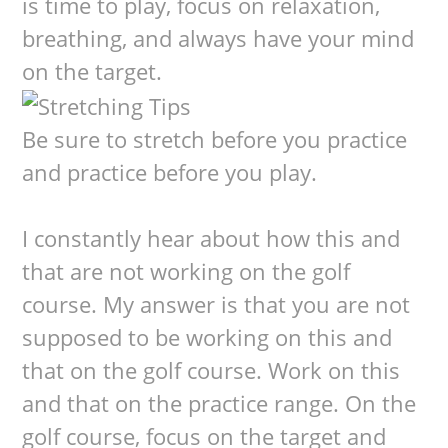
is time to play, focus on relaxation,
breathing, and always have your mind
on the target.
Be sure to stretch before you practice
and practice before you play.
I constantly hear about how this and
that are not working on the golf
course. My answer is that you are not
supposed to be working on this and
that on the golf course. Work on this
and that on the practice range. On the
golf course, focus on the target and