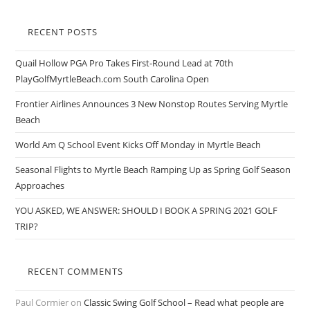
RECENT POSTS
Quail Hollow PGA Pro Takes First-Round Lead at 70th
PlayGolfMyrtleBeach.com South Carolina Open
Frontier Airlines Announces 3 New Nonstop Routes Serving Myrtle
Beach
World Am Q School Event Kicks Off Monday in Myrtle Beach
Seasonal Flights to Myrtle Beach Ramping Up as Spring Golf Season
Approaches
YOU ASKED, WE ANSWER: SHOULD I BOOK A SPRING 2021 GOLF
TRIP?
RECENT COMMENTS
Paul Cormier
on
Classic Swing Golf School – Read what people are