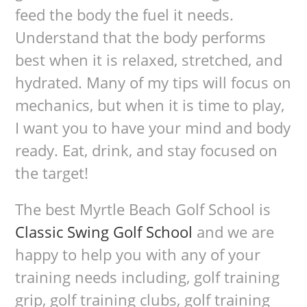
feed the body the fuel it needs.
Understand that the body performs
best when it is relaxed, stretched, and
hydrated. Many of my tips will focus on
mechanics, but when it is time to play,
I want you to have your mind and body
ready. Eat, drink, and stay focused on
the target!
The best Myrtle Beach Golf School is
Classic Swing Golf School
and we are
happy to help you with any of your
training needs including, golf training
grip, golf training clubs, golf training