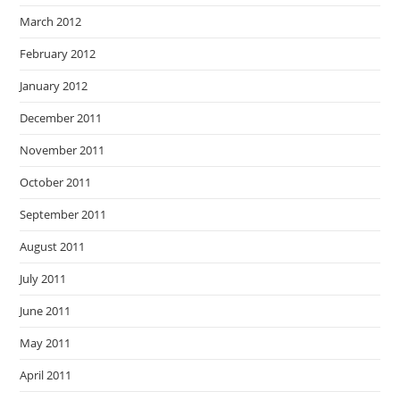
March 2012
February 2012
January 2012
December 2011
November 2011
October 2011
September 2011
August 2011
July 2011
June 2011
May 2011
April 2011