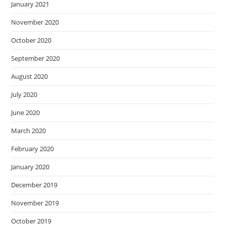
January 2021
November 2020
October 2020
September 2020
August 2020
July 2020
June 2020
March 2020
February 2020
January 2020
December 2019
November 2019
October 2019