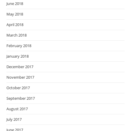
June 2018
May 2018
April 2018
March 2018
February 2018
January 2018
December 2017
November 2017
October 2017
September 2017
August 2017
July 2017
June 2017