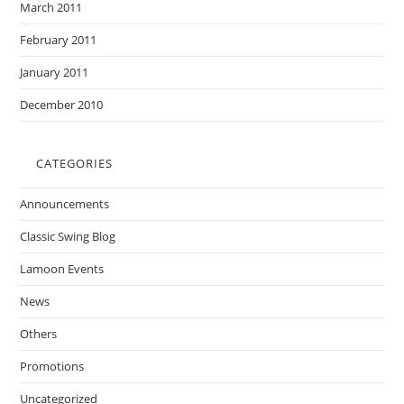
March 2011
February 2011
January 2011
December 2010
CATEGORIES
Announcements
Classic Swing Blog
Lamoon Events
News
Others
Promotions
Uncategorized