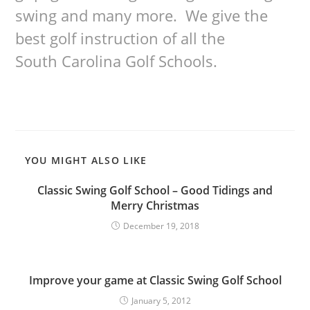
swing and many more. We give the
best golf instruction of all the
South Carolina Golf Schools.
YOU MIGHT ALSO LIKE
Classic Swing Golf School – Good Tidings and
Merry Christmas
December 19, 2018
Improve your game at Classic Swing Golf School
January 5, 2012