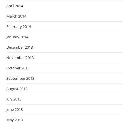
April 2014
March 2014
February 2014
January 2014
December 2013
November 2013
October 2013
September 2013
August 2013
July 2013
June 2013
May 2013