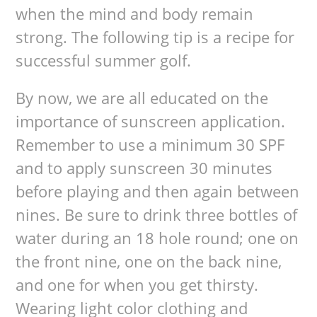
when the mind and body remain
strong. The following tip is a recipe for
successful summer golf.
By now, we are all educated on the
importance of sunscreen application.
Remember to use a minimum 30 SPF
and to apply sunscreen 30 minutes
before playing and then again between
nines. Be sure to drink three bottles of
water during an 18 hole round; one on
the front nine, one on the back nine,
and one for when you get thirsty.
Wearing light color clothing and