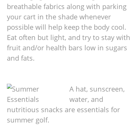
breathable fabrics along with parking
your cart in the shade whenever
possible will help keep the body cool.
Eat often but light, and try to stay with
fruit and/or health bars low in sugars
and fats.
A hat, sunscreen,
water, and
nutritious snacks are essentials for
summer golf.