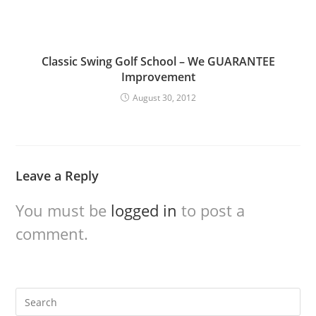
Classic Swing Golf School – We GUARANTEE
Improvement
August 30, 2012
Leave a Reply
You must be
logged in
to post a
comment.