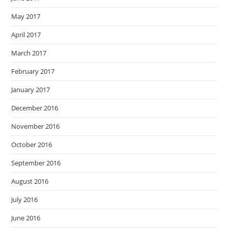
May 2017
April 2017
March 2017
February 2017
January 2017
December 2016
November 2016
October 2016
September 2016
August 2016
July 2016
June 2016