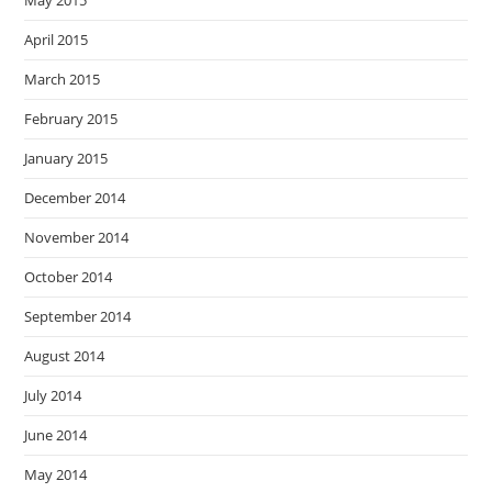
May 2015
April 2015
March 2015
February 2015
January 2015
December 2014
November 2014
October 2014
September 2014
August 2014
July 2014
June 2014
May 2014