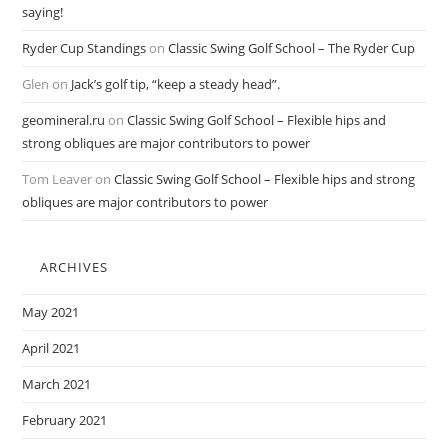
saying!
Ryder Cup Standings
on
Classic Swing Golf School – The Ryder Cup
Glen
on
Jack’s golf tip, “keep a steady head”.
geomineral.ru
on
Classic Swing Golf School – Flexible hips and
strong obliques are major contributors to power
Tom Leaver
on
Classic Swing Golf School – Flexible hips and strong
obliques are major contributors to power
ARCHIVES
May 2021
April 2021
March 2021
February 2021