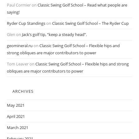
Paul Cormier
on
Classic Swing Golf School – Read what people are
saying!
Ryder Cup Standings
on
Classic Swing Golf School – The Ryder Cup
Glen
on
Jack’s golf tip, “keep a steady head”.
geomineral.ru
on
Classic Swing Golf School – Flexible hips and
strong obliques are major contributors to power
Tom Leaver
on
Classic Swing Golf School – Flexible hips and strong
obliques are major contributors to power
ARCHIVES
May 2021
April 2021
March 2021
February 2021