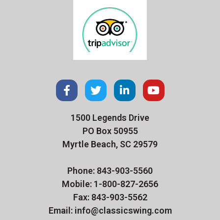
1500 Legends Drive
PO Box 50955
Myrtle Beach, SC 29579
Phone: 843-903-5560
Mobile: 1-800-827-2656
Fax: 843-903-5562
Email: info@classicswing.com