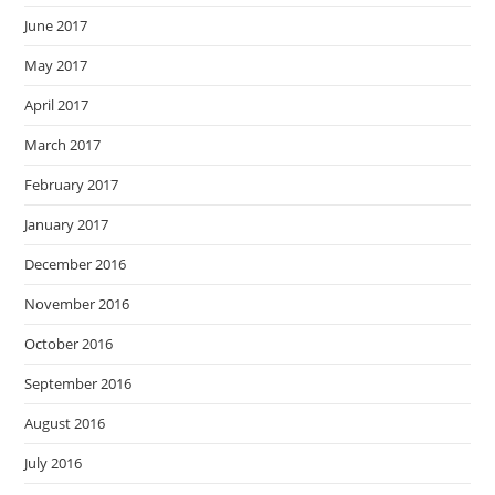
June 2017
May 2017
April 2017
March 2017
February 2017
January 2017
December 2016
November 2016
October 2016
September 2016
August 2016
July 2016