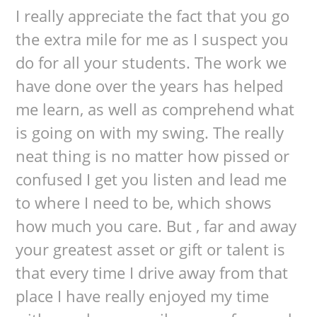
I really appreciate the fact that you go
the extra mile for me as I suspect you
do for all your students. The work we
have done over the years has helped
me learn, as well as comprehend what
is going on with my swing. The really
neat thing is no matter how pissed or
confused I get you listen and lead me
to where I need to be, which shows
how much you care. But , far and away
your greatest asset or gift or talent is
that every time I drive away from that
place I have really enjoyed my time