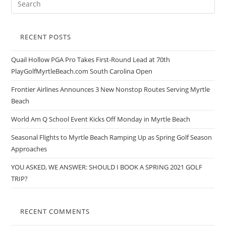
RECENT POSTS
Quail Hollow PGA Pro Takes First-Round Lead at 70th
PlayGolfMyrtleBeach.com South Carolina Open
Frontier Airlines Announces 3 New Nonstop Routes Serving Myrtle
Beach
World Am Q School Event Kicks Off Monday in Myrtle Beach
Seasonal Flights to Myrtle Beach Ramping Up as Spring Golf Season
Approaches
YOU ASKED, WE ANSWER: SHOULD I BOOK A SPRING 2021 GOLF
TRIP?
RECENT COMMENTS