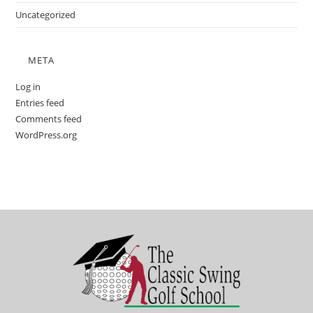
Uncategorized
META
Log in
Entries feed
Comments feed
WordPress.org