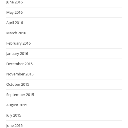
June 2016
May 2016
April 2016
March 2016
February 2016
January 2016
December 2015
November 2015
October 2015
September 2015
August 2015
July 2015
June 2015