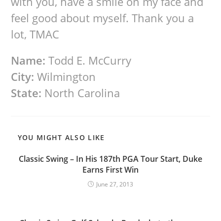
with you, have a smile on my face and
feel good about myself. Thank you a
lot, TMAC
Name:
Todd E. McCurry
City:
Wilmington
State:
North Carolina
YOU MIGHT ALSO LIKE
Classic Swing – In His 187th PGA Tour Start, Duke
Earns First Win
June 27, 2013