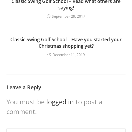
Classic Swing Golf School – Read what others are
saying!
September 29, 2017
Classic Swing Golf School – Have you started your
Christmas shopping yet?
December 11, 2019
Leave a Reply
You must be
logged in
to post a
comment.