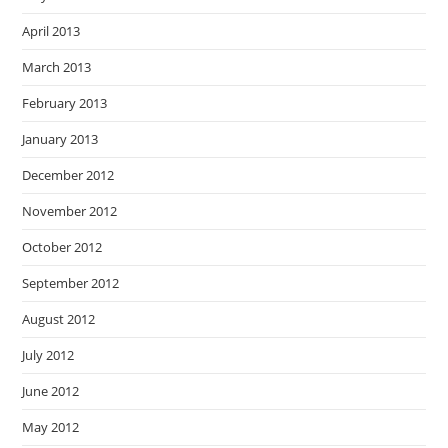
April 2013
March 2013
February 2013
January 2013
December 2012
November 2012
October 2012
September 2012
August 2012
July 2012
June 2012
May 2012