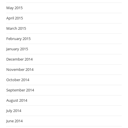
May 2015
April 2015
March 2015
February 2015
January 2015
December 2014
November 2014
October 2014
September 2014
August 2014
July 2014
June 2014