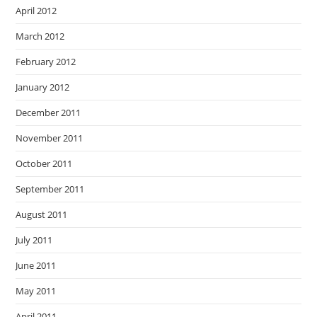
April 2012
March 2012
February 2012
January 2012
December 2011
November 2011
October 2011
September 2011
August 2011
July 2011
June 2011
May 2011
April 2011