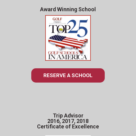
Award Winning School
RESERVE A SCHOOL
Trip Advisor
2016, 2017, 2018
Certificate of Excellence