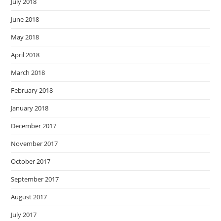
July 2018
June 2018
May 2018
April 2018
March 2018
February 2018
January 2018
December 2017
November 2017
October 2017
September 2017
August 2017
July 2017