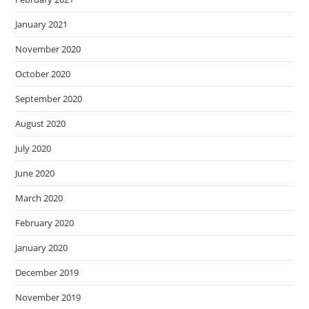
January 2021
November 2020
October 2020
September 2020
August 2020
July 2020
June 2020
March 2020
February 2020
January 2020
December 2019
November 2019