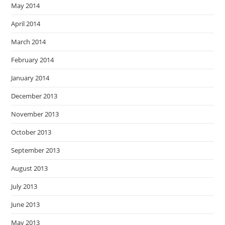
May 2014
April 2014
March 2014
February 2014
January 2014
December 2013
November 2013
October 2013
September 2013
August 2013
July 2013
June 2013
May 2013