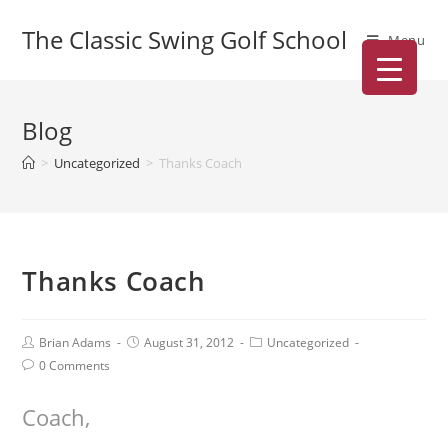
The Classic Swing Golf School
Menu
Blog
>
Uncategorized
>
Thanks Coach
Thanks Coach
Brian Adams
August 31, 2012
Uncategorized
0 Comments
Coach,