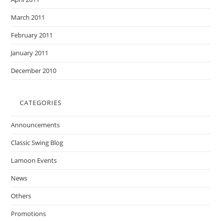
March 2011
February 2011
January 2011
December 2010
CATEGORIES
Announcements
Classic Swing Blog
Lamoon Events
News
Others
Promotions