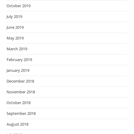
October 2019
July 2019
June 2019
May 2019
March 2019
February 2019
January 2019
December 2018
November 2018
October 2018
September 2018
August 2018