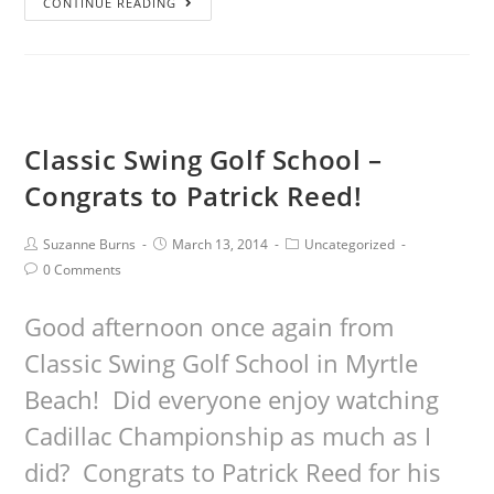
CONTINUE READING
Classic Swing Golf School –
Congrats to Patrick Reed!
Suzanne Burns
March 13, 2014
Uncategorized
0 Comments
Good afternoon once again from
Classic Swing Golf School in Myrtle
Beach! Did everyone enjoy watching
Cadillac Championship as much as I
did? Congrats to Patrick Reed for his