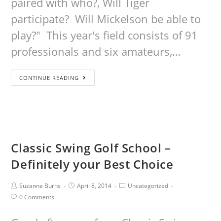
paired with who?, Will Tiger
participate? Will Mickelson be able to
play?" This year's field consists of 91
professionals and six amateurs,…
CONTINUE READING
Classic Swing Golf School –
Definitely your Best Choice
Suzanne Burns
April 8, 2014
Uncategorized
0 Comments