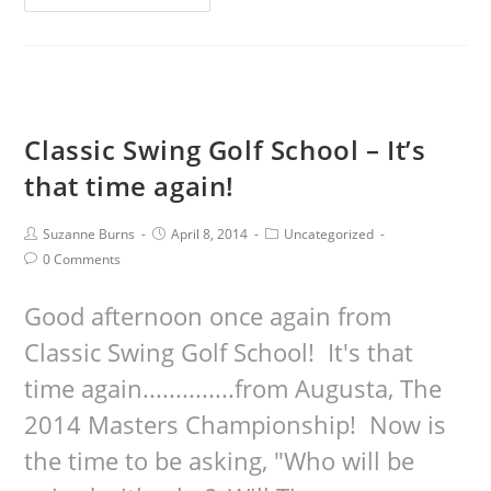
Classic Swing Golf School – It’s
that time again!
Suzanne Burns
April 8, 2014
Uncategorized
0 Comments
Good afternoon once again from
Classic Swing Golf School! It's that
time again..............from Augusta, The
2014 Masters Championship! Now is
the time to be asking, "Who will be