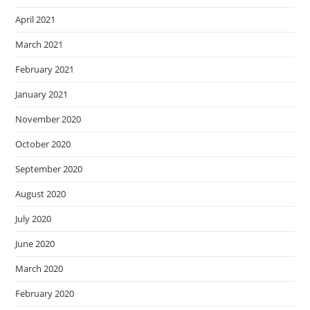
April 2021
March 2021
February 2021
January 2021
November 2020
October 2020
September 2020
August 2020
July 2020
June 2020
March 2020
February 2020