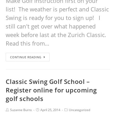
Make Golf Instruction first on your
list! The weather is perfect and Classic
Swing is ready for you to sign up! I
still can't get over what happened
week before last at the Zurich Classic.
Read this from…
CONTINUE READING
Classic Swing Golf School –
Register online for upcoming
golf schools
Suzanne Burns
April 25, 2014
Uncategorized