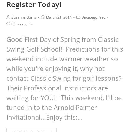
Register Today!
Suzanne Burns
March 21, 2014
Uncategorized
0 Comments
Good First Day of Spring from Classic
Swing Golf School! Predictions for this
weekend include warmer weather so
while you're enjoying it, why not
contact Classic Swing for golf lessons?
Their Professional Instructors are
waiting for YOU! This weekend, I'll be
tuned in to the Arnold Palmer
Invitational...Enjoy this:…