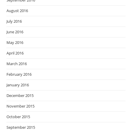
September 2016
August 2016
July 2016
June 2016
May 2016
April 2016
March 2016
February 2016
January 2016
December 2015
November 2015
October 2015
September 2015