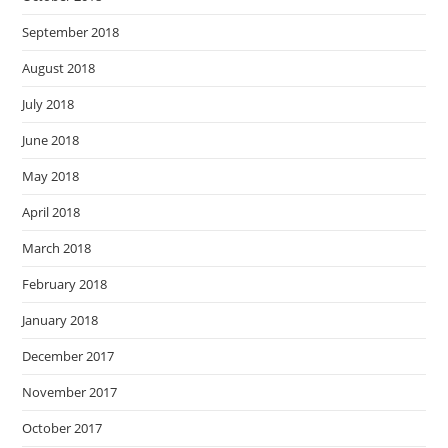
September 2018
August 2018
July 2018
June 2018
May 2018
April 2018
March 2018
February 2018
January 2018
December 2017
November 2017
October 2017