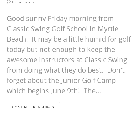
0 Comments
Good sunny Friday morning from
Classic Swing Golf School in Myrtle
Beach! It may be a little humid for golf
today but not enough to keep the
awesome instructors at Classic Swing
from doing what they do best. Don't
forget about the Junior Golf Camp
which begins June 9th! The…
CONTINUE READING