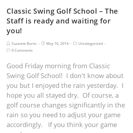
Classic Swing Golf School – The
Staff is ready and waiting for
you!
Suzanne Burns
May 16, 2014
Uncategorized
0 Comments
Good Friday morning from Classic
Swing Golf School! I don't know about
you but I enjoyed the rain yesterday. I
hope you all stayed dry. Of course, a
golf course changes significantly in the
rain so you need to adjust your game
accordingly. If you think your game