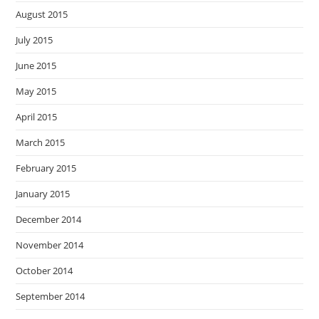
August 2015
July 2015
June 2015
May 2015
April 2015
March 2015
February 2015
January 2015
December 2014
November 2014
October 2014
September 2014