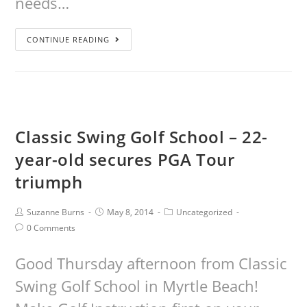
needs…
CONTINUE READING
Classic Swing Golf School – 22-
year-old secures PGA Tour
triumph
Suzanne Burns
May 8, 2014
Uncategorized
0 Comments
Good Thursday afternoon from Classic
Swing Golf School in Myrtle Beach!