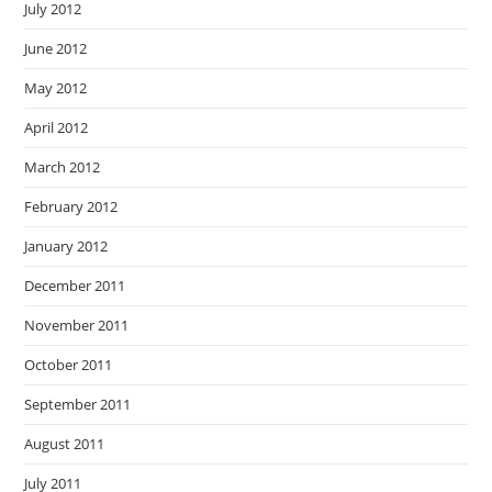
July 2012
June 2012
May 2012
April 2012
March 2012
February 2012
January 2012
December 2011
November 2011
October 2011
September 2011
August 2011
July 2011