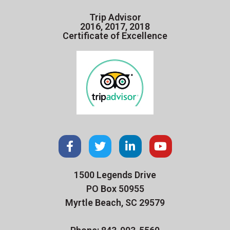
Trip Advisor
2016, 2017, 2018
Certificate of Excellence
1500 Legends Drive
PO Box 50955
Myrtle Beach, SC 29579