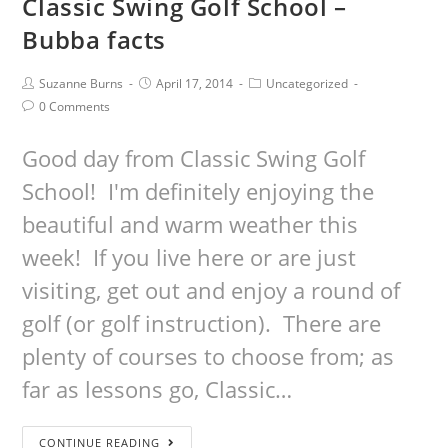
Classic Swing Golf School –
Bubba facts
Suzanne Burns
April 17, 2014
Uncategorized
0 Comments
Good day from Classic Swing Golf
School! I'm definitely enjoying the
beautiful and warm weather this
week! If you live here or are just
visiting, get out and enjoy a round of
golf (or golf instruction). There are
plenty of courses to choose from; as
far as lessons go, Classic…
CONTINUE READING