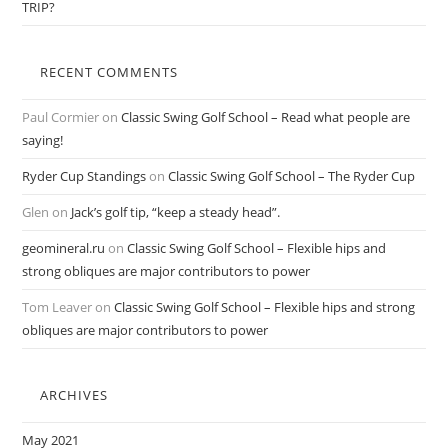
TRIP?
RECENT COMMENTS
Paul Cormier
on
Classic Swing Golf School – Read what people are
saying!
Ryder Cup Standings
on
Classic Swing Golf School – The Ryder Cup
Glen
on
Jack’s golf tip, “keep a steady head”.
geomineral.ru
on
Classic Swing Golf School – Flexible hips and
strong obliques are major contributors to power
Tom Leaver
on
Classic Swing Golf School – Flexible hips and strong
obliques are major contributors to power
ARCHIVES
May 2021