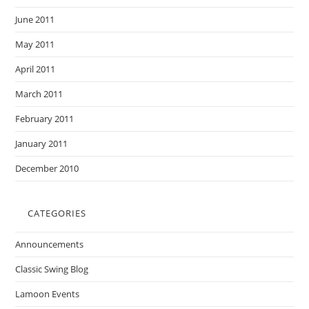
June 2011
May 2011
April 2011
March 2011
February 2011
January 2011
December 2010
CATEGORIES
Announcements
Classic Swing Blog
Lamoon Events