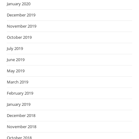
January 2020
December 2019
November 2019
October 2019
July 2019
June 2019
May 2019
March 2019
February 2019
January 2019
December 2018
November 2018
October 2018