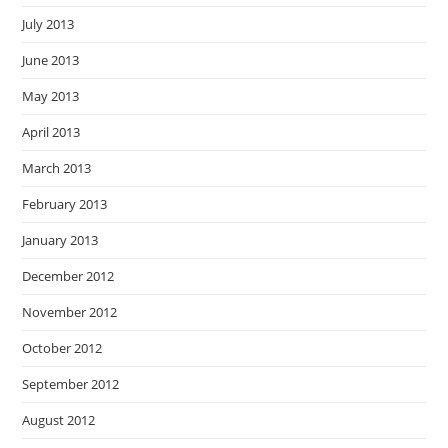
July 2013
June 2013
May 2013
April 2013
March 2013
February 2013
January 2013
December 2012
November 2012
October 2012
September 2012
August 2012