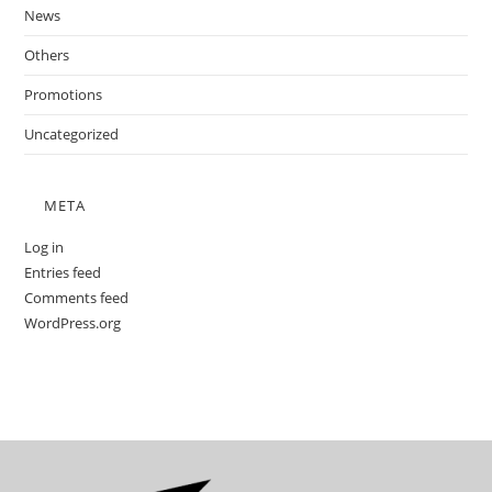
News
Others
Promotions
Uncategorized
META
Log in
Entries feed
Comments feed
WordPress.org