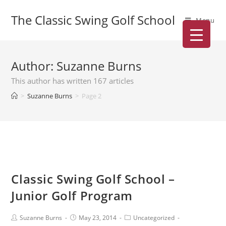
The Classic Swing Golf School
Menu
Author:
Suzanne Burns
This author has written 167 articles
>
Suzanne Burns
>
Page 2
Classic Swing Golf School –
Junior Golf Program
Suzanne Burns
May 23, 2014
Uncategorized