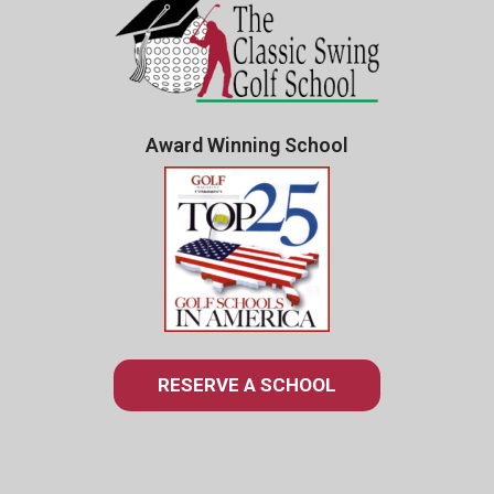
Award Winning School
RESERVE A SCHOOL