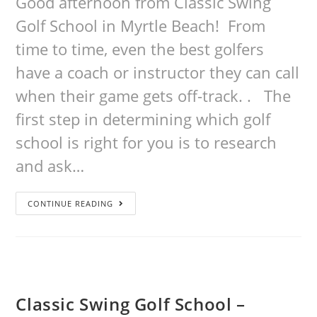
Good afternoon from Classic Swing
Golf School in Myrtle Beach! From
time to time, even the best golfers
have a coach or instructor they can call
when their game gets off-track. . The
first step in determining which golf
school is right for you is to research
and ask…
CONTINUE READING
Classic Swing Golf School –