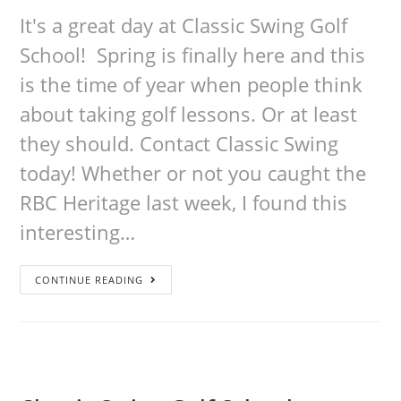
It's a great day at Classic Swing Golf
School! Spring is finally here and this
is the time of year when people think
about taking golf lessons. Or at least
they should. Contact Classic Swing
today! Whether or not you caught the
RBC Heritage last week, I found this
interesting…
CONTINUE READING