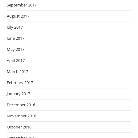
September 2017
August 2017
July 2017
June 2017
May 2017
April 2017
March 2017
February 2017
January 2017
December 2016
November 2016
October 2016