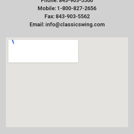
Phone: 843-903-5560
Mobile: 1-800-827-2656
Fax: 843-903-5562
Email: info@classicswing.com