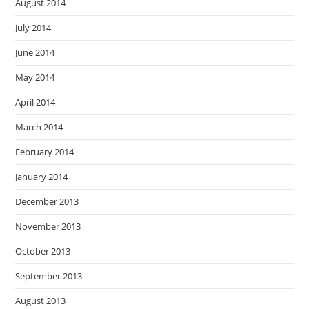
August 2014
July 2014
June 2014
May 2014
April 2014
March 2014
February 2014
January 2014
December 2013
November 2013
October 2013
September 2013
August 2013