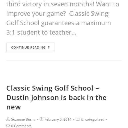
third victory in seven months! Want to
improve your game? Classic Swing
Golf School guarantees a maximum
3:1 student to teacher…
CONTINUE READING
Classic Swing Golf School –
Dustin Johnson is back in the
new
Suzanne Burns
February 6, 2014
Uncategorized
0 Comments