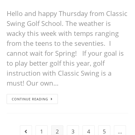
Hello and happy Thursday from Classic
Swing Golf School. The weather is
wacky this week with temps ranging
from the teens to the seventies. I
cannot wait for Spring! If your goal is
to play better golf this year, golf
instruction with Classic Swing is a
must! Our own…
CONTINUE READING
1
2
3
4
5
…