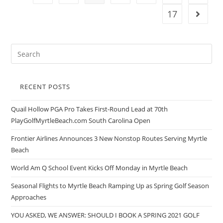
17
RECENT POSTS
Quail Hollow PGA Pro Takes First-Round Lead at 70th
PlayGolfMyrtleBeach.com South Carolina Open
Frontier Airlines Announces 3 New Nonstop Routes Serving Myrtle
Beach
World Am Q School Event Kicks Off Monday in Myrtle Beach
Seasonal Flights to Myrtle Beach Ramping Up as Spring Golf Season
Approaches
YOU ASKED, WE ANSWER: SHOULD I BOOK A SPRING 2021 GOLF