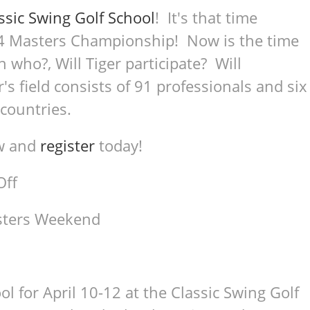
ssic Swing Golf School
! It's that time
 Masters Championship! Now is the time
h who?, Will Tiger participate? Will
's field consists of 91 professionals and six
 countries.
ow and
register
today!
Off
asters Weekend
l for April 10-12 at the Classic Swing Golf