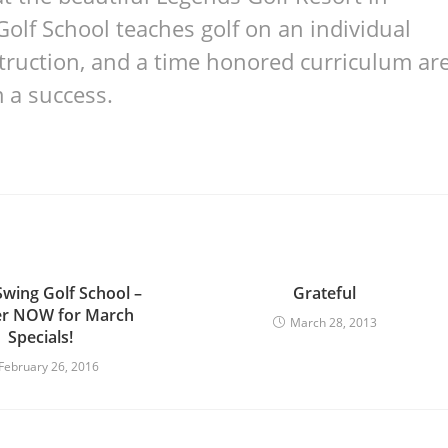
Golf School teaches golf on an individual
nstruction, and a time honored curriculum ar
 a success.
Swing Golf School –
Grateful
er NOW for March
March 28, 2013
Specials!
February 26, 2016