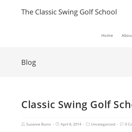
The Classic Swing Golf School
Home
Abou
Blog
Classic Swing Golf Scho
Suzanne Burns
April 8, 2014
Uncategorized
0 C