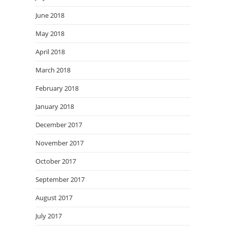
June 2018
May 2018
April 2018
March 2018
February 2018
January 2018
December 2017
November 2017
October 2017
September 2017
August 2017
July 2017