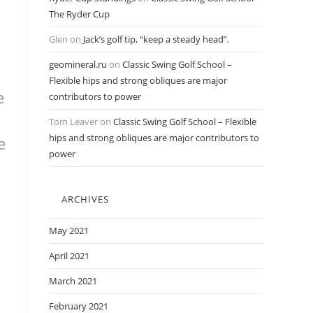
The Ryder Cup
Glen
on
Jack’s golf tip, “keep a steady head”.
geomineral.ru
on
Classic Swing Golf School –
Flexible hips and strong obliques are major
e
contributors to power
Tom Leaver
on
Classic Swing Golf School – Flexible
hips and strong obliques are major contributors to
e
power
ARCHIVES
May 2021
April 2021
March 2021
February 2021