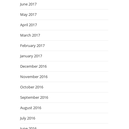
June 2017
May 2017
April 2017
March 2017
February 2017
January 2017
December 2016
November 2016
October 2016
September 2016
August 2016
July 2016
June 2016