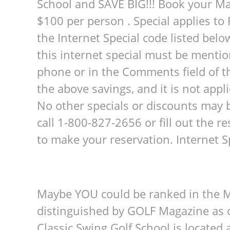
School and SAVE BIG!!! Book your M
$100 per person . Special applies t
the Internet Special code listed belo
this internet special must be mentio
phone or in the Comments field of th
the above savings, and it is not appl
No other specials or discounts may b
call 1-800-827-2656 or fill out the 
to make your reservation. Internet
Maybe YOU could be ranked in the M
distinguished by GOLF Magazine as o
Classic Swing Golf School is located 