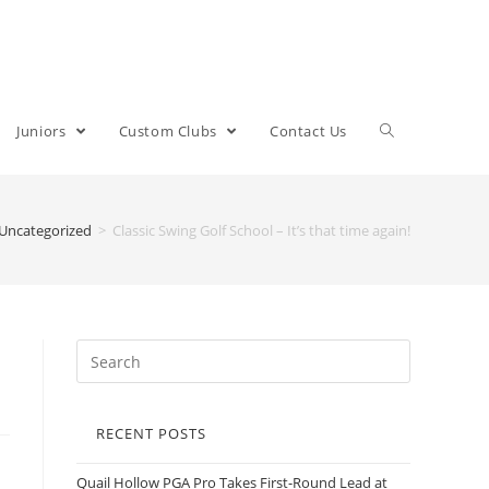
Juniors
Custom Clubs
Contact Us
Uncategorized
>
Classic Swing Golf School – It’s that time again!
RECENT POSTS
Quail Hollow PGA Pro Takes First-Round Lead at