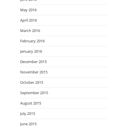
May 2016
April 2016
March 2016
February 2016
January 2016
December 2015
November 2015
October 2015
September 2015
August 2015
July 2015
June 2015