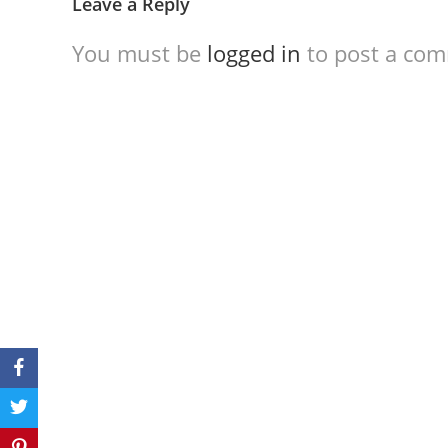
Leave a Reply
You must be
logged in
to post a co