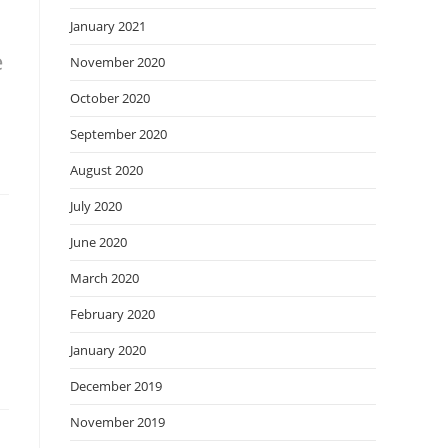
January 2021
e
November 2020
October 2020
September 2020
August 2020
July 2020
June 2020
March 2020
February 2020
January 2020
December 2019
November 2019