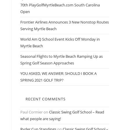
70th PlayGolfMyrtleBeach.com South Carolina
Open
Frontier Airlines Announces 3 New Nonstop Routes
Serving Myrtle Beach
World Am Q School Event Kicks Off Monday in
Myrtle Beach
Seasonal Flights to Myrtle Beach Ramping Up as
Spring Golf Season Approaches
YOU ASKED, WE ANSWER: SHOULD I BOOK A
SPRING 2021 GOLF TRIP?
RECENT COMMENTS
Paul Cormier
on
Classic Swing Golf School – Read
what people are saying!
Ryder Cup Standings
on
Classic Swing Golf School –