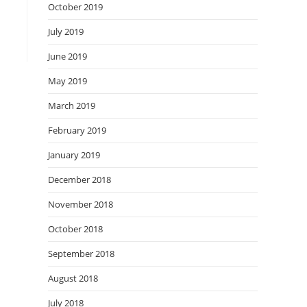
October 2019
July 2019
June 2019
May 2019
March 2019
February 2019
January 2019
December 2018
November 2018
October 2018
September 2018
August 2018
July 2018