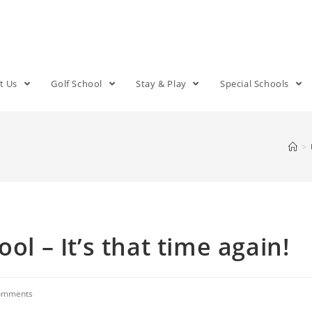
t Us
Golf School
Stay & Play
Special Schools
>
ol – It’s that time again!
omments