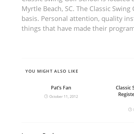
Myrtle Beach, SC. The Classic Swing 
basis. Personal attention, quality i
things that have made their program
YOU MIGHT ALSO LIKE
Pat’s Fan
Classic 
Regist
October 11, 2012