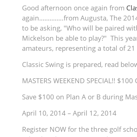
Good afternoon once again from
Cla
again…………..from Augusta, The 2014
to be asking, "Who will be paired wit
Mickelson be able to play?" This year
amateurs, representing a total of 21
Classic Swing is prepared, read bel
MASTERS WEEKEND SPECIAL!! $100 
Save $100 on Plan A or B during M
April 10, 2014 – April 12, 2014
Register NOW for the three golf schoo