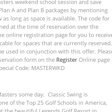
asters weekend school session and save
o Plan A and Plan B packages by mentioning
w as long as space is available. The code for
ned at the time of reservation over the
e online registration page for you to receiv
icable for spaces that are currently reserved.
e used in conjunction with this offer. Pleas
reservation form on the
Register
Online page
 Special Code: MASTERWKD
asters some day. Classic Swing is
ne of the Top 25 Golf Schools in America,
at the beautiful Legends Golf Resort in