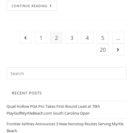
CONTINUE READING
1
2
3
4
5
…
20
RECENT POSTS
Quail Hollow PGA Pro Takes First-Round Lead at 70th
PlayGolfMyrtleBeach.com South Carolina Open
Frontier Airlines Announces 3 New Nonstop Routes Serving Myrtle
Beach