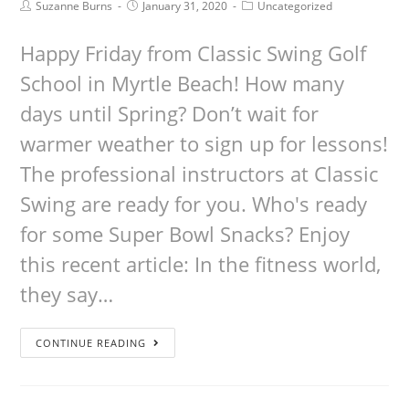
Suzanne Burns
January 31, 2020
Uncategorized
Happy Friday from Classic Swing Golf
School in Myrtle Beach! How many
days until Spring? Don’t wait for
warmer weather to sign up for lessons!
The professional instructors at Classic
Swing are ready for you. Who's ready
for some Super Bowl Snacks? Enjoy
this recent article: In the fitness world,
they say…
CONTINUE READING