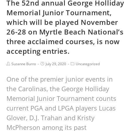
The 52nd annual George Holliday
Memorial Junior Tournament,
which will be played November
26-28 on Myrtle Beach National’s
three acclaimed courses, is now
accepting entries.
Suzanne Burns
July 29, 2020
Uncategorized
One of the premier junior events in
the Carolinas, the George Holliday
Memorial Junior Tournament counts
current PGA and LPGA players Lucas
Glover, D.J. Trahan and Kristy
McPherson among its past