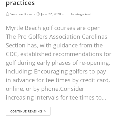
practices
Suzanne Burns
June 22, 2020
Uncategorized
Myrtle Beach golf courses are open
The Pro Golfers Association Carolinas
Section has, with guidance from the
CDC, established recommendations for
golf during early phases of re-opening,
including: Encouraging golfers to pay
in advance for tee times by credit card,
online, or by phone.Consider
increasing intervals for tee times to…
CONTINUE READING