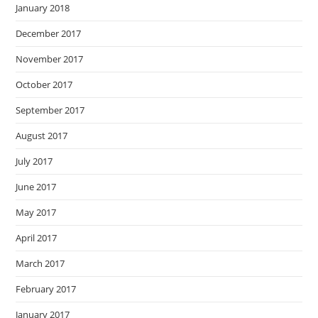
January 2018
December 2017
November 2017
October 2017
September 2017
August 2017
July 2017
June 2017
May 2017
April 2017
March 2017
February 2017
January 2017