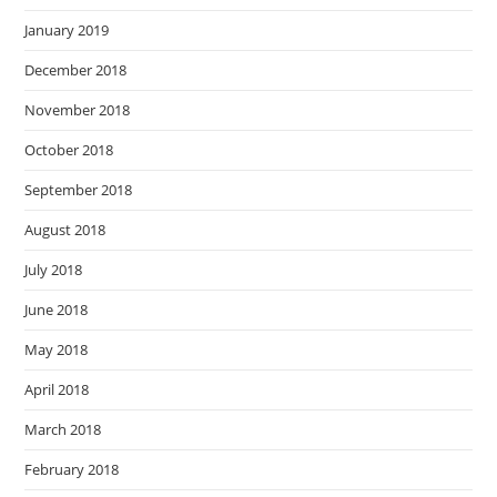
January 2019
December 2018
November 2018
October 2018
September 2018
August 2018
July 2018
June 2018
May 2018
April 2018
March 2018
February 2018