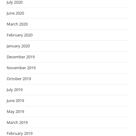
July 2020
June 2020
March 2020
February 2020
January 2020
December 2019
November 2019
October 2019
July 2019
June 2019
May 2019
March 2019
February 2019