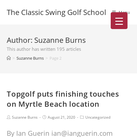
The Classic Swing Golf School
Menu
Author:
Suzanne Burns
This author has written 195 articles
>
Suzanne Burns
>
Page 2
Topgolf puts finishing touches
on Myrtle Beach location
Suzanne Burns
August 21, 2020
Uncategorized
By Ian Guerin ian@ianguerin.com