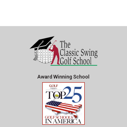
Award Winning School