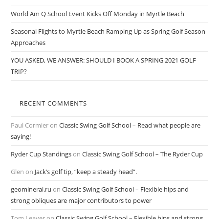
World Am Q School Event Kicks Off Monday in Myrtle Beach
Seasonal Flights to Myrtle Beach Ramping Up as Spring Golf Season
Approaches
YOU ASKED, WE ANSWER: SHOULD I BOOK A SPRING 2021 GOLF
TRIP?
RECENT COMMENTS
Paul Cormier
on
Classic Swing Golf School – Read what people are
saying!
Ryder Cup Standings
on
Classic Swing Golf School – The Ryder Cup
Glen
on
Jack’s golf tip, “keep a steady head”.
geomineral.ru
on
Classic Swing Golf School – Flexible hips and
strong obliques are major contributors to power
Tom Leaver
on
Classic Swing Golf School – Flexible hips and strong