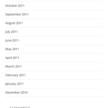
October 2011
September 2011
August 2011
July 2011
June 2011
May 2011
April 2011
March 2011
February 2011
January 2011
December 2010