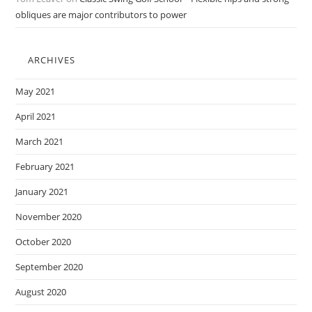
obliques are major contributors to power
ARCHIVES
May 2021
April 2021
March 2021
February 2021
January 2021
November 2020
October 2020
September 2020
August 2020