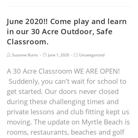
June 2020!! Come play and learn
in our 30 Acre Outdoor, Safe
Classroom.
Suzanne Burns
June 1, 2020
Uncategorized
A 30 Acre Classroom WE ARE OPEN!
Suddenly, you can’t wait for school to
get started. Our doors never closed
during these challenging times and
private lessons and club fitting kept us
moving. The update on Myrtle Beach is
rooms, restaurants, beaches and golf