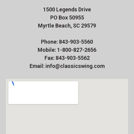
1500 Legends Drive
PO Box 50955
Myrtle Beach, SC 29579
Phone: 843-903-5560
Mobile: 1-800-827-2656
Fax: 843-903-5562
Email: info@classicswing.com