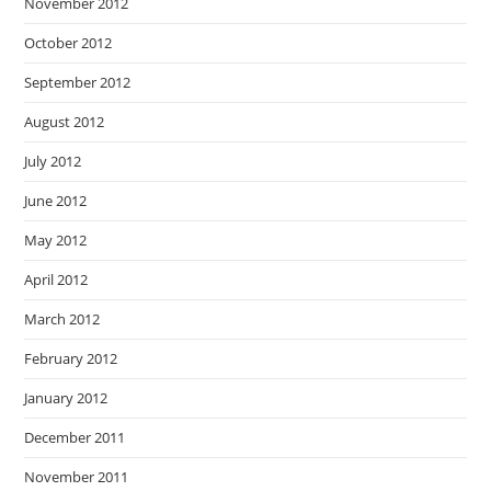
November 2012
October 2012
September 2012
August 2012
July 2012
June 2012
May 2012
April 2012
March 2012
February 2012
January 2012
December 2011
November 2011