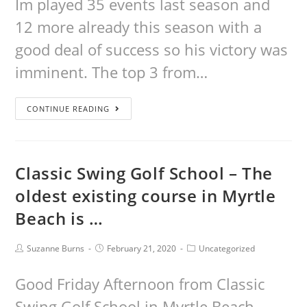
Im played 35 events last season and
12 more already this season with a
good deal of success so his victory was
imminent. The top 3 from…
CONTINUE READING
Classic Swing Golf School – The
oldest existing course in Myrtle
Beach is …
Suzanne Burns
February 21, 2020
Uncategorized
Good Friday Afternoon from Classic
Swing Golf School in Myrtle Beach.