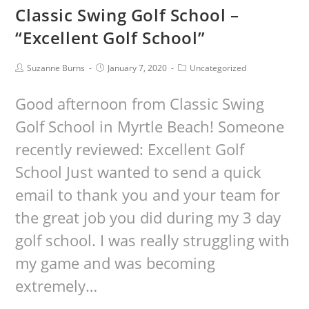
Classic Swing Golf School –
“Excellent Golf School”
Suzanne Burns
January 7, 2020
Uncategorized
Good afternoon from Classic Swing
Golf School in Myrtle Beach! Someone
recently reviewed: Excellent Golf
School Just wanted to send a quick
email to thank you and your team for
the great job you did during my 3 day
golf school. I was really struggling with
my game and was becoming
extremely…