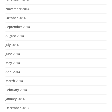
November 2014
October 2014
September 2014
August 2014
July 2014
June 2014
May 2014
April 2014
March 2014
February 2014
January 2014
December 2013