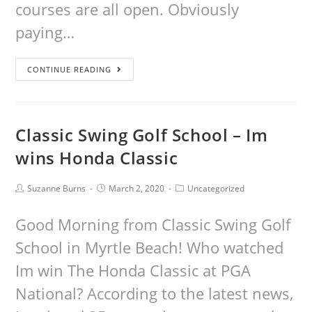
courses are all open. Obviously
paying…
CONTINUE READING
Classic Swing Golf School – Im
wins Honda Classic
Suzanne Burns
March 2, 2020
Uncategorized
Good Morning from Classic Swing Golf
School in Myrtle Beach! Who watched
Im win The Honda Classic at PGA
National? According to the latest news,