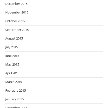
December 2015
November 2015
October 2015
September 2015
August 2015
July 2015
June 2015
May 2015
April 2015
March 2015
February 2015
January 2015
December 2014