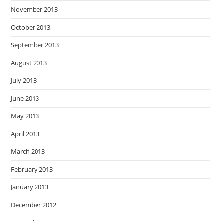
November 2013
October 2013
September 2013
August 2013
July 2013
June 2013
May 2013
April 2013
March 2013
February 2013
January 2013
December 2012