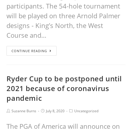
participants. The 54-hole tournament
will be played on three Arnold Palmer
designs - King’s North, the West
Course and…
CONTINUE READING
Ryder Cup to be postponed until
2021 because of coronavirus
pandemic
Suzanne Burns
July 8, 2020
Uncategorized
The PGA of America will announce on