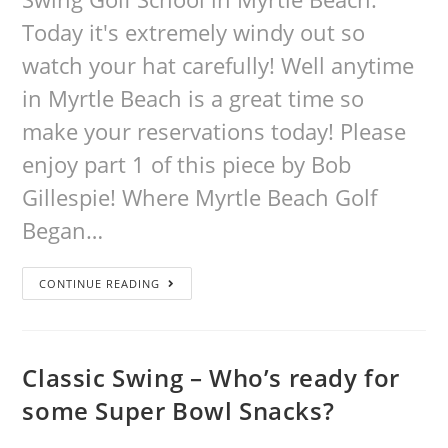
Today it's extremely windy out so
watch your hat carefully! Well anytime
in Myrtle Beach is a great time so
make your reservations today! Please
enjoy part 1 of this piece by Bob
Gillespie! Where Myrtle Beach Golf
Began…
CONTINUE READING
Classic Swing – Who’s ready for
some Super Bowl Snacks?