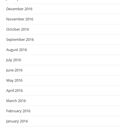
December 2016
November 2016
October 2016
September 2016
August 2016
July 2016
June 2016
May 2016
April 2016
March 2016
February 2016
January 2016