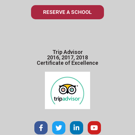
RESERVE A SCHOOL
Trip Advisor
2016, 2017, 2018
Certificate of Excellence