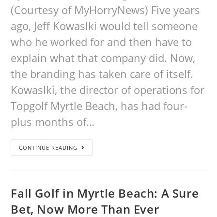
(Courtesy of MyHorryNews) Five years
ago, Jeff Kowaslki would tell someone
who he worked for and then have to
explain what that company did. Now,
the branding has taken care of itself.
Kowaslki, the director of operations for
Topgolf Myrtle Beach, has had four-
plus months of…
CONTINUE READING
Fall Golf in Myrtle Beach: A Sure
Bet, Now More Than Ever