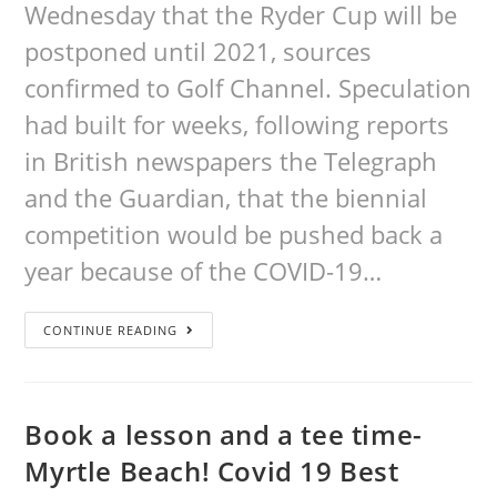
Wednesday that the Ryder Cup will be
postponed until 2021, sources
confirmed to Golf Channel. Speculation
had built for weeks, following reports
in British newspapers the Telegraph
and the Guardian, that the biennial
competition would be pushed back a
year because of the COVID-19…
CONTINUE READING
Book a lesson and a tee time-
Myrtle Beach! Covid 19 Best