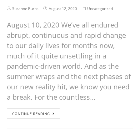
Suzanne Burns
August 12, 2020
Uncategorized
August 10, 2020 We’ve all endured
abrupt, continuous and rapid change
to our daily lives for months now,
much of it quite unsettling in a
pandemic-driven world. And as the
summer wraps and the next phases of
our new reality hit, we know you need
a break. For the countless…
CONTINUE READING