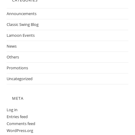
CATEGORIES
Announcements
Classic Swing Blog
Lamoon Events
News
Others
Promotions
Uncategorized
META
Log in
Entries feed
Comments feed
WordPress.org