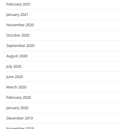
February 2021
January 2021
November 2020
October 2020
September 2020
August 2020
July 2020
June 2020
March 2020
February 2020
January 2020
December 2019
November 2019