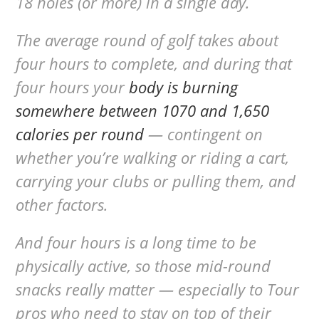
18 holes (or more) in a single day.
The average round of golf takes about
four hours to complete, and during that
four hours your
body is burning
somewhere between 1070 and 1,650
calories per round
— contingent on
whether you’re walking or riding a cart,
carrying your clubs or pulling them, and
other factors.
And four hours is a long time to be
physically active, so those mid-round
snacks really matter — especially to Tour
pros who need to stay on top of their