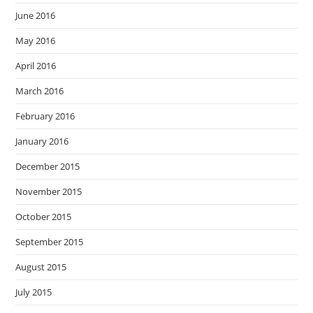
June 2016
May 2016
April 2016
March 2016
February 2016
January 2016
December 2015
November 2015
October 2015
September 2015
August 2015
July 2015