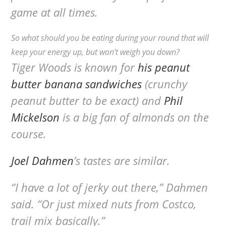
game at all times.
So what should you be eating during your round that will
keep your energy up, but won’t weigh you down?
Tiger Woods is known for
his peanut
butter banana sandwiches
(crunchy
peanut butter to be exact) and
Phil
Mickelson
is a big fan of almonds on the
course.
Joel Dahmen
’s tastes are similar.
“I have a lot of jerky out there,” Dahmen
said. “Or just mixed nuts from Costco,
trail mix basically.”