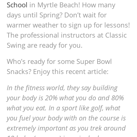
School
in Myrtle Beach! How many
days until Spring? Don’t wait for
warmer weather to sign up for lessons!
The professional instructors at Classic
Swing are ready for you.
Who’s ready for some Super Bowl
Snacks? Enjoy this recent article:
In the fitness world, they say building
your body is 20% what you do and 80%
what you eat. In a sport like golf, what
you fuel your body with on the course is
extremely important as you trek around