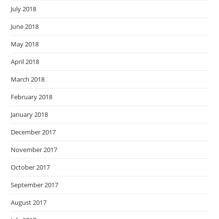
July 2018
June 2018
May 2018
April 2018
March 2018
February 2018
January 2018
December 2017
November 2017
October 2017
September 2017
August 2017