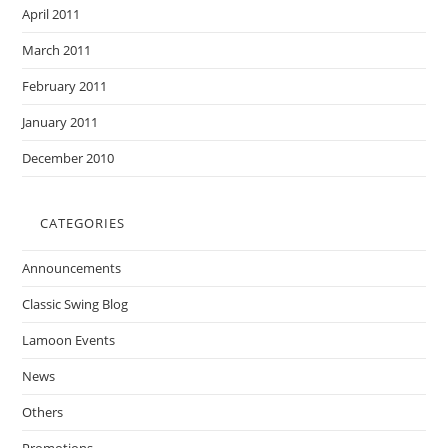
April 2011
March 2011
February 2011
January 2011
December 2010
CATEGORIES
Announcements
Classic Swing Blog
Lamoon Events
News
Others