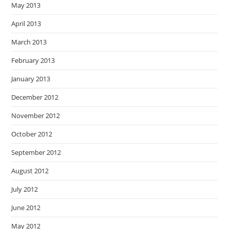
May 2013
April 2013
March 2013
February 2013
January 2013
December 2012
November 2012
October 2012
September 2012
August 2012
July 2012
June 2012
May 2012