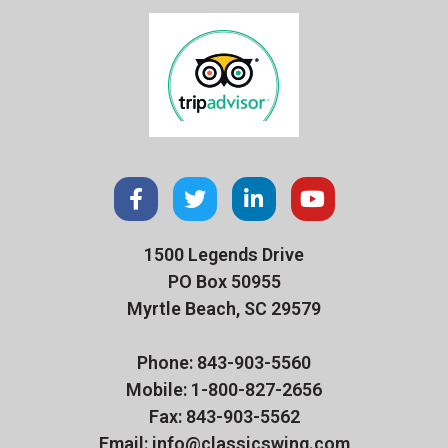
1500 Legends Drive
PO Box 50955
Myrtle Beach, SC 29579
Phone: 843-903-5560
Mobile: 1-800-827-2656
Fax: 843-903-5562
Email: info@classicswing.com