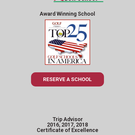
Award Winning School
RESERVE A SCHOOL
Trip Advisor
2016, 2017, 2018
Certificate of Excellence