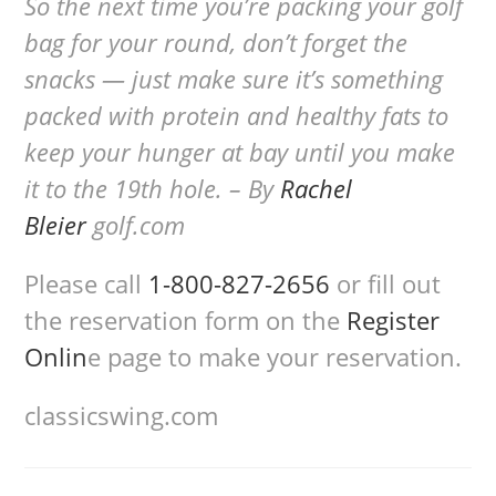
So the next time you’re packing your golf
bag for your round, don’t forget the
snacks — just make sure it’s something
packed with protein and healthy fats to
keep your hunger at bay until you make
it to the 19th hole. – By
Rachel
Bleier
golf.com
Please call
1-800-827-2656
or fill out
the reservation form on the
Register
Onlin
e page to make your reservation.
classicswing.com