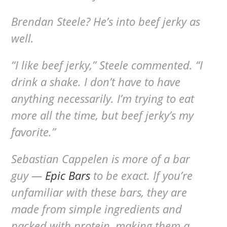
Brendan Steele? He’s into beef jerky as
well.
“I like beef jerky,” Steele commented. “I
drink a shake. I don’t have to have
anything necessarily. I’m trying to eat
more all the time, but beef jerky’s my
favorite.”
Sebastian Cappelen is more of a bar
guy —
Epic Bars
to be exact. If you’re
unfamiliar with these bars, they are
made from simple ingredients and
packed with protein, making them a