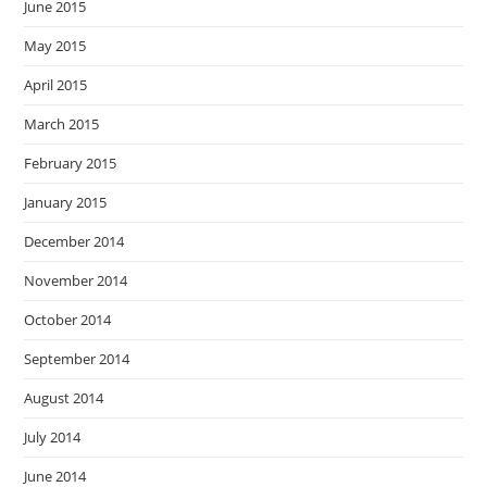
June 2015
May 2015
April 2015
March 2015
February 2015
January 2015
December 2014
November 2014
October 2014
September 2014
August 2014
July 2014
June 2014