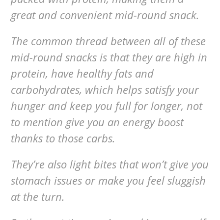
great and convenient mid-round snack.
The common thread between all of these
mid-round snacks is that they are high in
protein, have healthy fats and
carbohydrates, which helps satisfy your
hunger and keep you full for longer, not
to mention give you an energy boost
thanks to those carbs.
They’re also light bites that won’t give you
stomach issues or make you feel sluggish
at the turn.