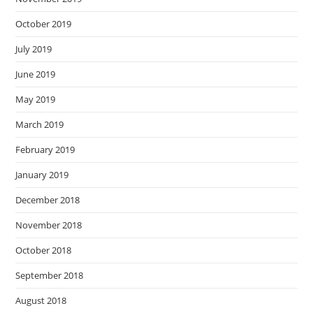
October 2019
July 2019
June 2019
May 2019
March 2019
February 2019
January 2019
December 2018
November 2018
October 2018
September 2018
August 2018