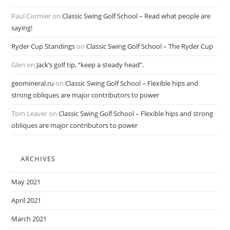
Paul Cormier
on
Classic Swing Golf School – Read what people are
saying!
Ryder Cup Standings
on
Classic Swing Golf School – The Ryder Cup
Glen
on
Jack’s golf tip, “keep a steady head”.
geomineral.ru
on
Classic Swing Golf School – Flexible hips and
strong obliques are major contributors to power
Tom Leaver
on
Classic Swing Golf School – Flexible hips and strong
obliques are major contributors to power
ARCHIVES
May 2021
April 2021
March 2021