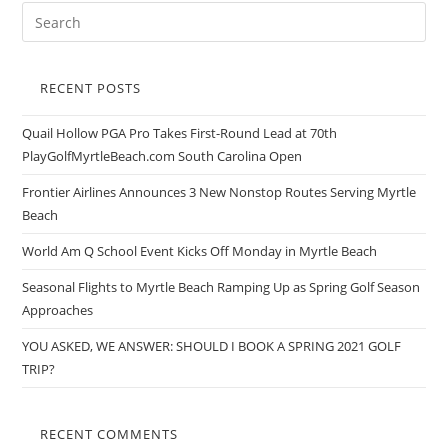
RECENT POSTS
Quail Hollow PGA Pro Takes First-Round Lead at 70th
PlayGolfMyrtleBeach.com South Carolina Open
Frontier Airlines Announces 3 New Nonstop Routes Serving Myrtle
Beach
World Am Q School Event Kicks Off Monday in Myrtle Beach
Seasonal Flights to Myrtle Beach Ramping Up as Spring Golf Season
Approaches
YOU ASKED, WE ANSWER: SHOULD I BOOK A SPRING 2021 GOLF
TRIP?
RECENT COMMENTS