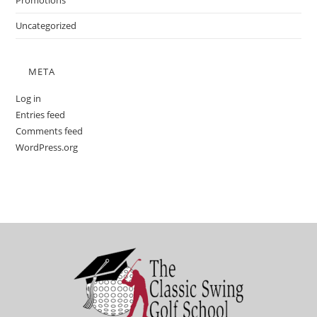
Promotions
Uncategorized
META
Log in
Entries feed
Comments feed
WordPress.org