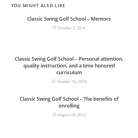
YOU MIGHT ALSO LIKE
Classic Swing Golf School – Mentors
October 2, 2014
Classic Swing Golf School – Personal attention,
quality instruction, and a time honored
curriculum
October 16, 2018
Classic Swing Golf School – The benefits of
enrolling
August 29, 2013