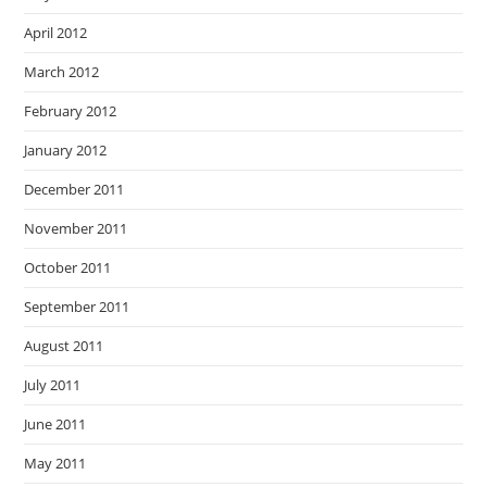
April 2012
March 2012
February 2012
January 2012
December 2011
November 2011
October 2011
September 2011
August 2011
July 2011
June 2011
May 2011