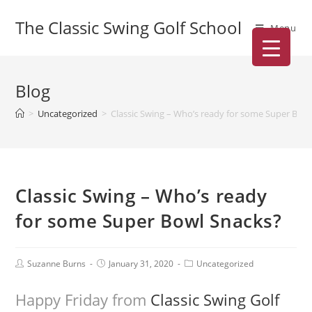
The Classic Swing Golf School
Menu
Blog
>
Uncategorized
>
Classic Swing – Who’s ready for some Super Bow
Classic Swing – Who’s ready
for some Super Bowl Snacks?
Suzanne Burns
January 31, 2020
Uncategorized
Happy Friday from
Classic Swing Golf