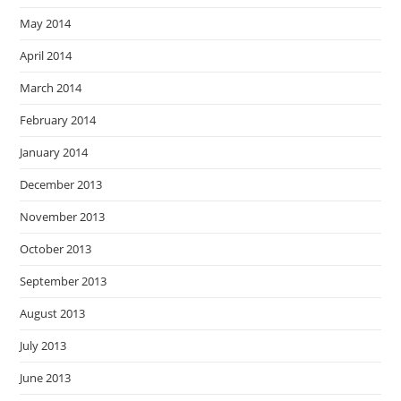
May 2014
April 2014
March 2014
February 2014
January 2014
December 2013
November 2013
October 2013
September 2013
August 2013
July 2013
June 2013