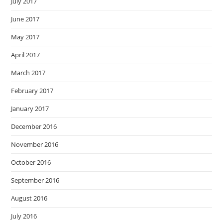
July 2017
June 2017
May 2017
April 2017
March 2017
February 2017
January 2017
December 2016
November 2016
October 2016
September 2016
August 2016
July 2016