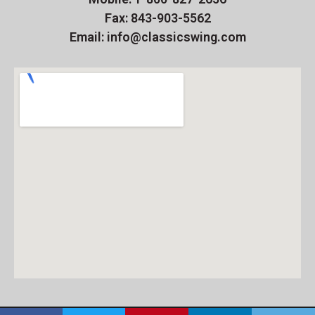
Fax: 843-903-5562
Email: info@classicswing.com