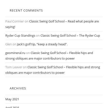
RECENT COMMENTS
Paul Cormier
on
Classic Swing Golf School – Read what people are
saying!
Ryder Cup Standings
on
Classic Swing Golf School – The Ryder Cup
Glen
on
Jack’s golf tip, “keep a steady head”.
geomineral.ru
on
Classic Swing Golf School – Flexible hips and
strong obliques are major contributors to power
Tom Leaver
on
Classic Swing Golf School – Flexible hips and strong
obliques are major contributors to power
ARCHIVES
May 2021
April 2021