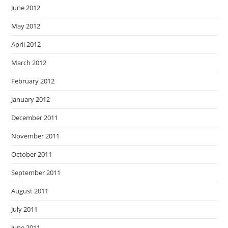
June 2012
May 2012
April 2012
March 2012
February 2012
January 2012
December 2011
November 2011
October 2011
September 2011
August 2011
July 2011
June 2011