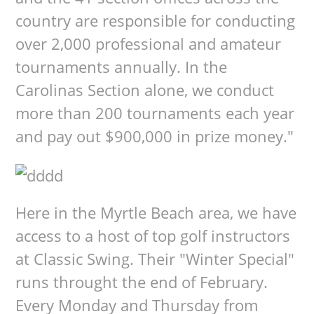
country are responsible for conducting
over 2,000 professional and amateur
tournaments annually. In the
Carolinas Section alone, we conduct
more than 200 tournaments each year
and pay out $900,000 in prize money."
Here in the Myrtle Beach area, we have
access to a host of top golf instructors
at Classic Swing. Their "Winter Special"
runs throught the end of February.
Every Monday and Thursday from