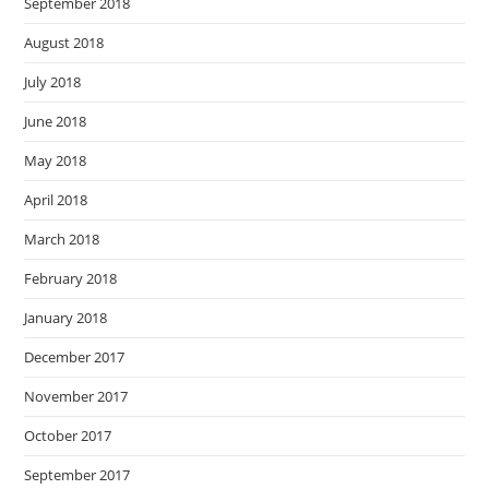
September 2018
August 2018
July 2018
June 2018
May 2018
April 2018
March 2018
February 2018
January 2018
December 2017
November 2017
October 2017
September 2017