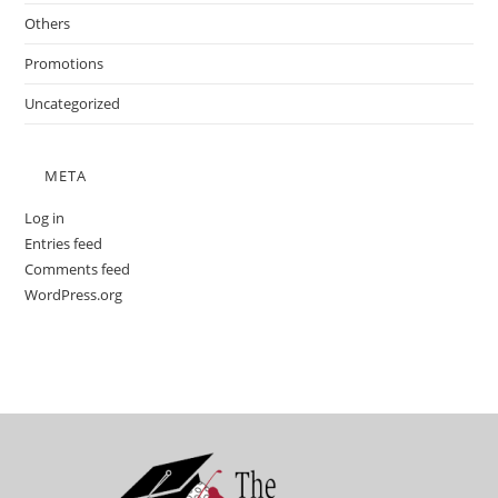
Others
Promotions
Uncategorized
META
Log in
Entries feed
Comments feed
WordPress.org