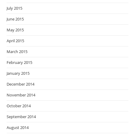
July 2015
June 2015
May 2015
April 2015
March 2015
February 2015
January 2015
December 2014
November 2014
October 2014
September 2014
August 2014