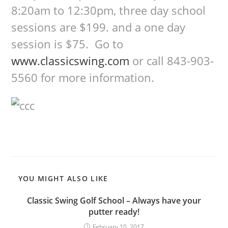
8:20am to 12:30pm, three day school
sessions are $199. and a one day
session is $75. Go to
www.classicswing.com
or call 843-903-
5560 for more information.
YOU MIGHT ALSO LIKE
Classic Swing Golf School – Always have your
putter ready!
February 10, 2017