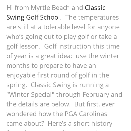
Hi from Myrtle Beach and
Classic
Swing Golf School
. The temperatures
are still at a tolerable level for anyone
who’s going out to play golf or take a
golf lesson. Golf instruction this time
of year is a great idea; use the winter
months to prepare to have an
enjoyable first round of golf in the
spring. Classic Swing is running a
"Winter Special" through February and
the details are below. But first, ever
wondered how the PGA Carolinas
came about? Here’s a short history