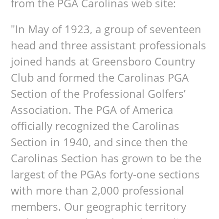
from the PGA Carolinas web site:
"In May of 1923, a group of seventeen
head and three assistant professionals
joined hands at Greensboro Country
Club and formed the Carolinas PGA
Section of the Professional Golfers’
Association. The PGA of America
officially recognized the Carolinas
Section in 1940, and since then the
Carolinas Section has grown to be the
largest of the PGAs forty-one sections
with more than 2,000 professional
members. Our geographic territory