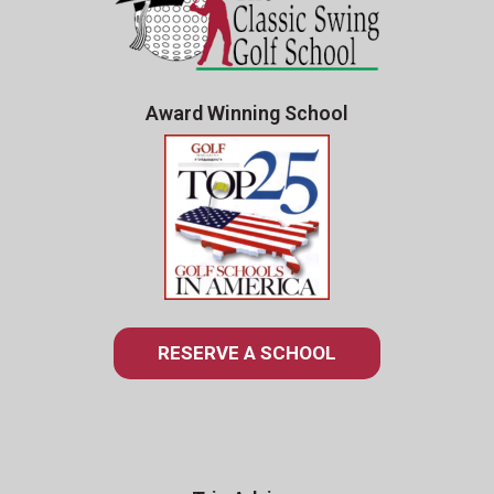
Award Winning School
RESERVE A SCHOOL