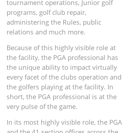
tournament operations, Junior golf
programs, golf club repair,
administering the Rules, public
relations and much more.
Because of this highly visible role at
the facility, the PGA professional has
the unique ability to impact virtually
every facet of the clubs operation and
the golfers playing at the facility. In
short, the PGA professional is at the
very pulse of the game.
In its most highly visible role, the PGA
and the 41 section offices across the