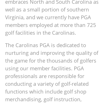
embraces North and South Carolina as
well as a small portion of southern
Virginia, and we currently have PGA
members employed at more than 725
golf facilities in the Carolinas.
The Carolinas PGA is dedicated to
nurturing and improving the quality of
the game for the thousands of golfers
using our member facilities. PGA
professionals are responsible for
conducting a variety of golf-related
functions which include golf shop
merchandising, golf instruction,