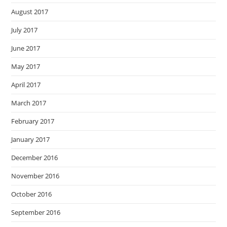
August 2017
July 2017
June 2017
May 2017
April 2017
March 2017
February 2017
January 2017
December 2016
November 2016
October 2016
September 2016