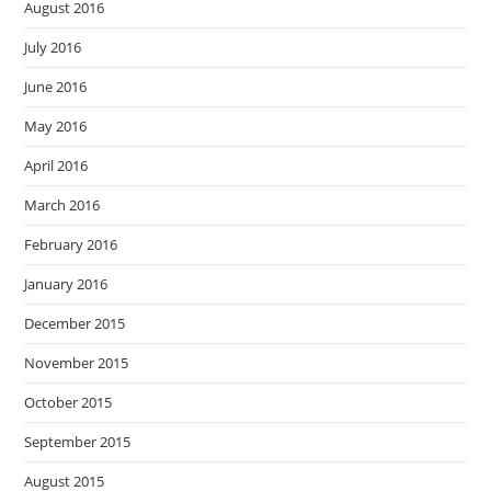
August 2016
July 2016
June 2016
May 2016
April 2016
March 2016
February 2016
January 2016
December 2015
November 2015
October 2015
September 2015
August 2015