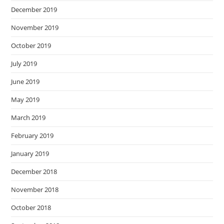
December 2019
November 2019
October 2019
July 2019
June 2019
May 2019
March 2019
February 2019
January 2019
December 2018
November 2018
October 2018