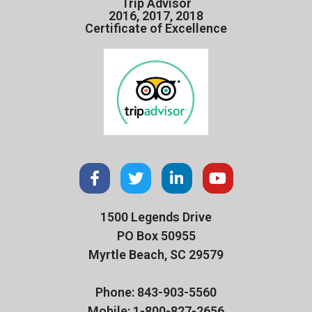
Trip Advisor
2016, 2017, 2018
Certificate of Excellence
1500 Legends Drive
PO Box 50955
Myrtle Beach, SC 29579
Phone: 843-903-5560
Mobile: 1-800-827-2656