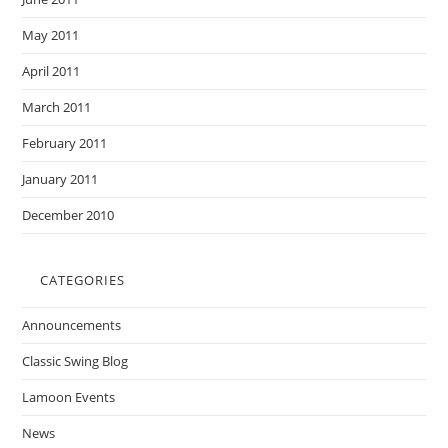
May 2011
April 2011
March 2011
February 2011
January 2011
December 2010
CATEGORIES
Announcements
Classic Swing Blog
Lamoon Events
News