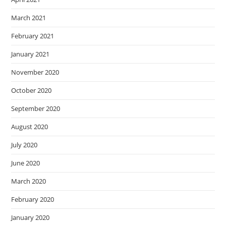
March 2021
February 2021
January 2021
November 2020
October 2020
September 2020
August 2020
July 2020
June 2020
March 2020
February 2020
January 2020