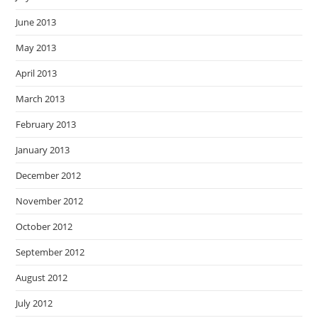
June 2013
May 2013
April 2013
March 2013
February 2013
January 2013
December 2012
November 2012
October 2012
September 2012
August 2012
July 2012