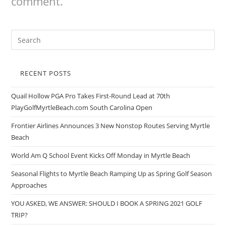
comment.
RECENT POSTS
Quail Hollow PGA Pro Takes First-Round Lead at 70th
PlayGolfMyrtleBeach.com South Carolina Open
Frontier Airlines Announces 3 New Nonstop Routes Serving Myrtle
Beach
World Am Q School Event Kicks Off Monday in Myrtle Beach
Seasonal Flights to Myrtle Beach Ramping Up as Spring Golf Season
Approaches
YOU ASKED, WE ANSWER: SHOULD I BOOK A SPRING 2021 GOLF
TRIP?