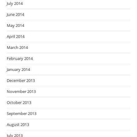
July 2014
June 2014
May 2014
April 2014
March 2014
February 2014
January 2014
December 2013
November 2013
October 2013
September 2013
August 2013
July 2013