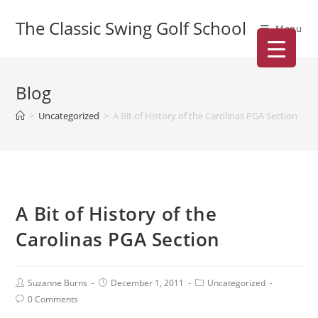
The Classic Swing Golf School
Menu
Blog
>
Uncategorized
>
A Bit of History of the Carolinas PGA Section
A Bit of History of the
Carolinas PGA Section
Suzanne Burns
December 1, 2011
Uncategorized
0 Comments