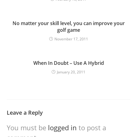
No matter your skill level, you can improve your
golf game
November 17, 2011
When In Doubt – Use A Hybrid
January 20, 2011
Leave a Reply
You must be
logged in
to post a