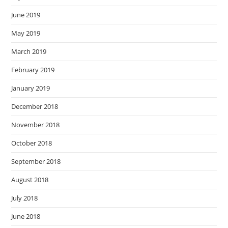
June 2019
May 2019
March 2019
February 2019
January 2019
December 2018
November 2018
October 2018
September 2018
August 2018
July 2018
June 2018