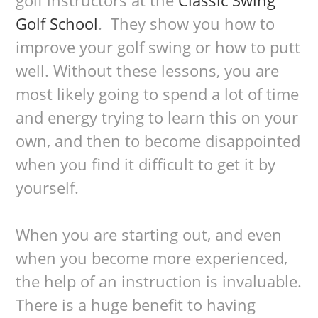
Golf School
. They show you how to
improve your golf swing or how to putt
well. Without these lessons, you are
most likely going to spend a lot of time
and energy trying to learn this on your
own, and then to become disappointed
when you find it difficult to get it by
yourself.
When you are starting out, and even
when you become more experienced,
the help of an instruction is invaluable.
There is a huge benefit to having