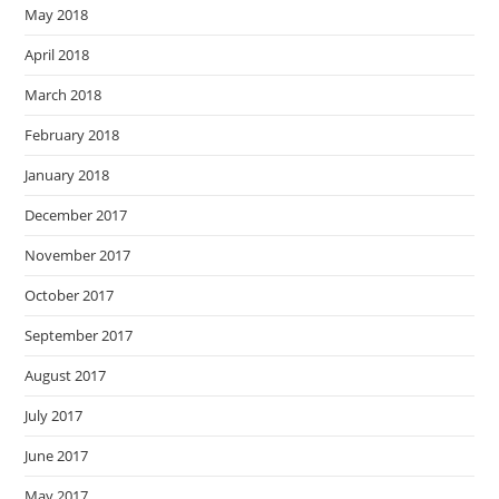
May 2018
April 2018
March 2018
February 2018
January 2018
December 2017
November 2017
October 2017
September 2017
August 2017
July 2017
June 2017
May 2017