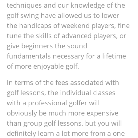
techniques and our knowledge of the
golf swing have allowed us to lower
the handicaps of weekend players, fine
tune the skills of advanced players, or
give beginners the sound
fundamentals necessary for a lifetime
of more enjoyable golf.
In terms of the fees associated with
golf lessons, the individual classes
with a professional golfer will
obviously be much more expensive
than group golf lessons, but you will
definitely learn a lot more from a one