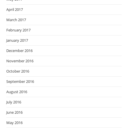
April 2017
March 2017
February 2017
January 2017
December 2016
November 2016
October 2016
September 2016
August 2016
July 2016
June 2016
May 2016