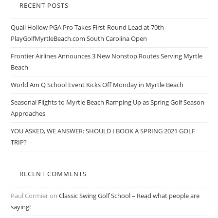
RECENT POSTS
Quail Hollow PGA Pro Takes First-Round Lead at 70th
PlayGolfMyrtleBeach.com South Carolina Open
Frontier Airlines Announces 3 New Nonstop Routes Serving Myrtle
Beach
World Am Q School Event Kicks Off Monday in Myrtle Beach
Seasonal Flights to Myrtle Beach Ramping Up as Spring Golf Season
Approaches
YOU ASKED, WE ANSWER: SHOULD I BOOK A SPRING 2021 GOLF
TRIP?
RECENT COMMENTS
Paul Cormier
on
Classic Swing Golf School – Read what people are
saying!