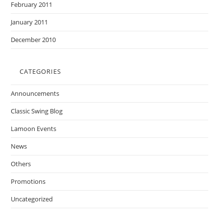
February 2011
January 2011
December 2010
CATEGORIES
Announcements
Classic Swing Blog
Lamoon Events
News
Others
Promotions
Uncategorized