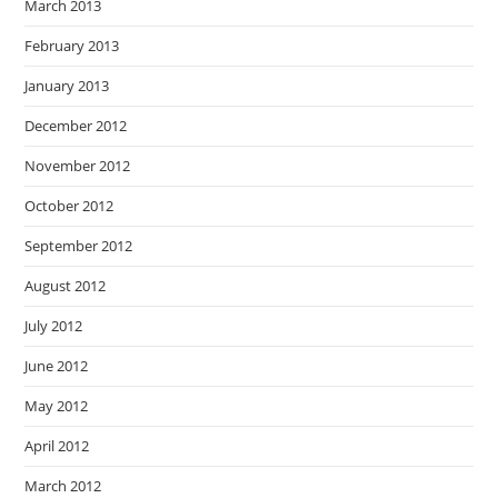
March 2013
February 2013
January 2013
December 2012
November 2012
October 2012
September 2012
August 2012
July 2012
June 2012
May 2012
April 2012
March 2012