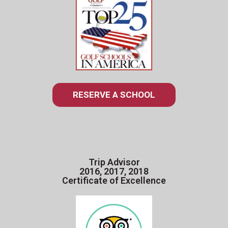
RESERVE A SCHOOL
Trip Advisor
2016, 2017, 2018
Certificate of Excellence