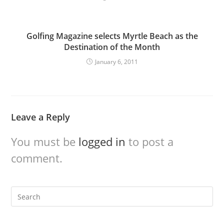
Golfing Magazine selects Myrtle Beach as the
Destination of the Month
January 6, 2011
Leave a Reply
You must be
logged in
to post a
comment.