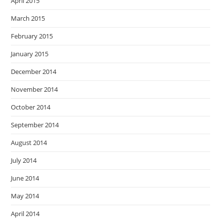
April 2015
March 2015
February 2015
January 2015
December 2014
November 2014
October 2014
September 2014
August 2014
July 2014
June 2014
May 2014
April 2014