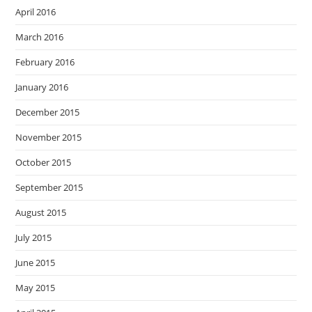
April 2016
March 2016
February 2016
January 2016
December 2015
November 2015
October 2015
September 2015
August 2015
July 2015
June 2015
May 2015