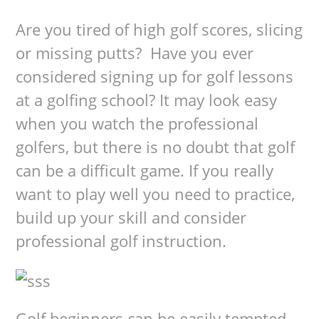
Are you tired of high golf scores, slicing
or missing putts? Have you ever
considered signing up for golf lessons
at a golfing school? It may look easy
when you watch the professional
golfers, but there is no doubt that golf
can be a difficult game. If you really
want to play well you need to practice,
build up your skill and consider
professional golf instruction.
Golf beginners can be easily tempted