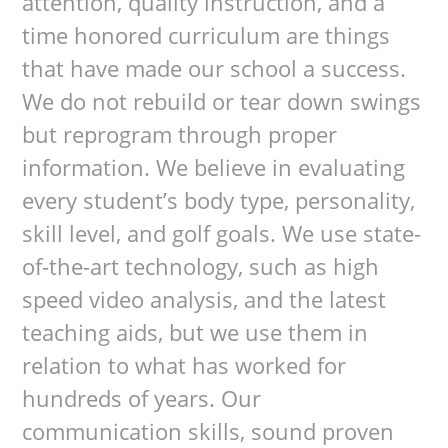
attention, quality instruction, and a
time honored curriculum are things
that have made our school a success.
We do not rebuild or tear down swings
but reprogram through proper
information. We believe in evaluating
every student’s body type, personality,
skill level, and golf goals. We use state-
of-the-art technology, such as high
speed video analysis, and the latest
teaching aids, but we use them in
relation to what has worked for
hundreds of years. Our
communication skills, sound proven