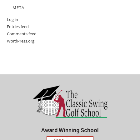
META
Log in
Entries feed
Comments feed
WordPress.org
Award Winning School