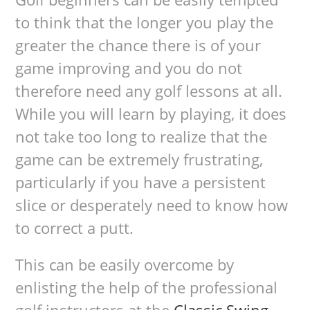
to think that the longer you play the
greater the chance there is of your
game improving and you do not
therefore need any golf lessons at all.
While you will learn by playing, it does
not take too long to realize that the
game can be extremely frustrating,
particularly if you have a persistent
slice or desperately need to know how
to correct a putt.
This can be easily overcome by
enlisting the help of the professional
golf instructors at the
Classic Swing