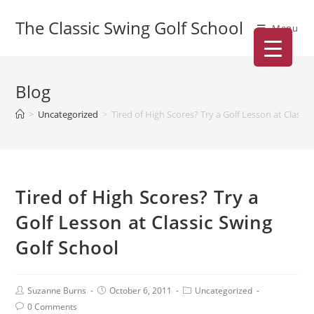
The Classic Swing Golf School
Menu
Blog
>
Uncategorized
>
Tired of High Scores? Try a Golf Lesson at Classi
Tired of High Scores? Try a
Golf Lesson at Classic Swing
Golf School
Suzanne Burns
October 6, 2011
Uncategorized
0 Comments