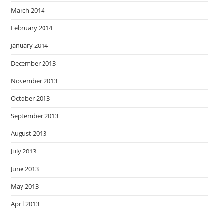
March 2014
February 2014
January 2014
December 2013
November 2013
October 2013
September 2013
August 2013
July 2013
June 2013
May 2013
April 2013