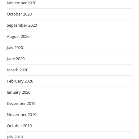
November 2020
October 2020
September 2020
August 2020
July 2020
June 2020
March 2020
February 2020
January 2020
December 2019
November 2019
October 2019
July 2019