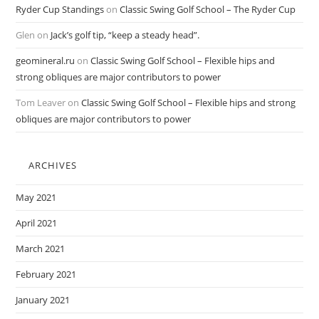
Ryder Cup Standings
on
Classic Swing Golf School – The Ryder Cup
Glen
on
Jack’s golf tip, “keep a steady head”.
geomineral.ru
on
Classic Swing Golf School – Flexible hips and
strong obliques are major contributors to power
Tom Leaver
on
Classic Swing Golf School – Flexible hips and strong
obliques are major contributors to power
ARCHIVES
May 2021
April 2021
March 2021
February 2021
January 2021