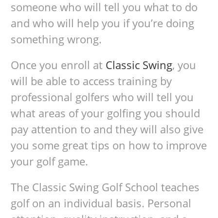
someone who will tell you what to do
and who will help you if you’re doing
something wrong.
Once you enroll at
Classic Swing
, you
will be able to access training by
professional golfers who will tell you
what areas of your golfing you should
pay attention to and they will also give
you some great tips on how to improve
your golf game.
The Classic Swing Golf School teaches
golf on an individual basis. Personal