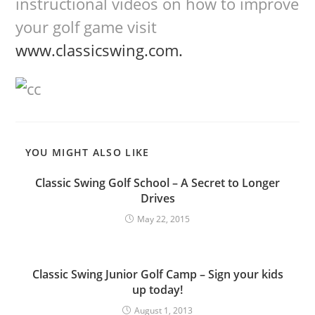
instructional videos on how to improve
your golf game visit
www.classicswing.com.
YOU MIGHT ALSO LIKE
Classic Swing Golf School – A Secret to Longer
Drives
May 22, 2015
Classic Swing Junior Golf Camp – Sign your kids
up today!
August 1, 2013