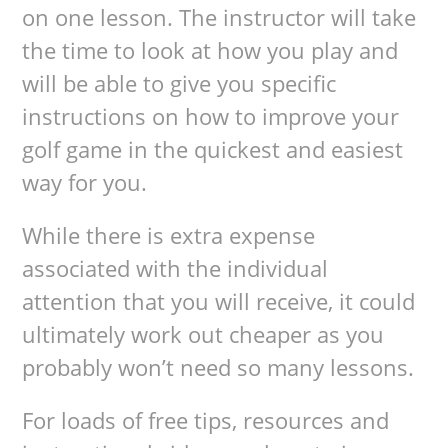
on one lesson. The instructor will take
the time to look at how you play and
will be able to give you specific
instructions on how to improve your
golf game in the quickest and easiest
way for you.
While there is extra expense
associated with the individual
attention that you will receive, it could
ultimately work out cheaper as you
probably won’t need so many lessons.
For loads of free tips, resources and