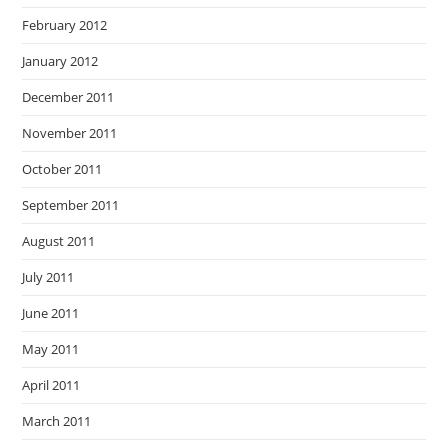
February 2012
January 2012
December 2011
November 2011
October 2011
September 2011
August 2011
July 2011
June 2011
May 2011
April 2011
March 2011