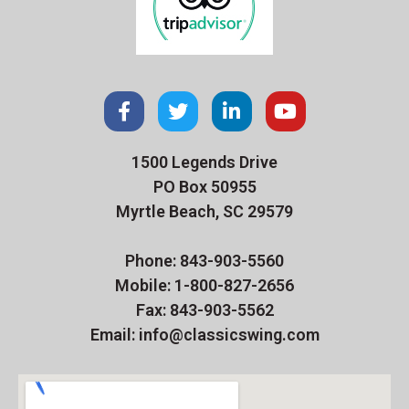
1500 Legends Drive
PO Box 50955
Myrtle Beach, SC 29579
Phone: 843-903-5560
Mobile: 1-800-827-2656
Fax: 843-903-5562
Email: info@classicswing.com