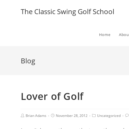
The Classic Swing Golf School
Home
Abou
Blog
Lover of Golf
Brian Adams
November 28, 2012
Uncategorized