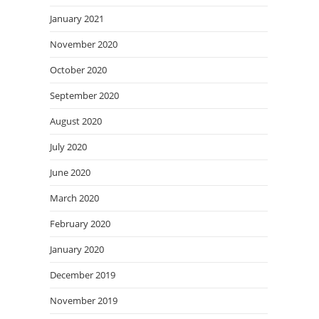
January 2021
November 2020
October 2020
September 2020
August 2020
July 2020
June 2020
March 2020
February 2020
January 2020
December 2019
November 2019