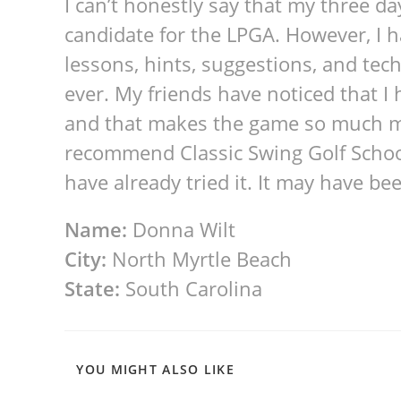
I can’t honestly say that my three d
candidate for the LPGA. However, I
lessons, hints, suggestions, and te
ever. My friends have noticed that I h
and that makes the game so much mo
recommend Classic Swing Golf School
have already tried it. It may have bee
Name:
Donna Wilt
City:
North Myrtle Beach
State:
South Carolina
YOU MIGHT ALSO LIKE