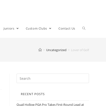
Juniors
Custom Clubs
Contact Us
>
Uncategorized
>
Lover of Golf
RECENT POSTS
Quail Hollow PGA Pro Takes First-Round Lead at