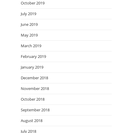
October 2019
July 2019
June 2019
May 2019
March 2019
February 2019
January 2019
December 2018
November 2018
October 2018
September 2018
August 2018
July 2018