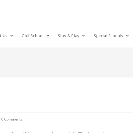
t Us
Golf School
Stay & Play
Special Schools
0 Comments