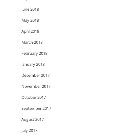
June 2018
May 2018
April 2018
March 2018
February 2018
January 2018
December 2017
November 2017
October 2017
September 2017
August 2017
July 2017