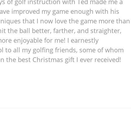
ays of golf instruction with Ted made me a
 have improved my game enough with his
chniques that I now love the game more than
it the ball better, farther, and straighter,
re enjoyable for me! I earnestly
 to all my golfing friends, some of whom
n the best Christmas gift I ever received!