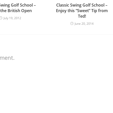
Swing Golf School –
Classic Swing Golf School –
 the British Open
Enjoy this “Sweet” Tip from
Ted!
July 19, 2012
June 20, 2014
mment.