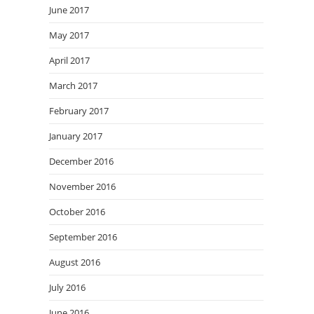
June 2017
May 2017
April 2017
March 2017
February 2017
January 2017
December 2016
November 2016
October 2016
September 2016
August 2016
July 2016
June 2016