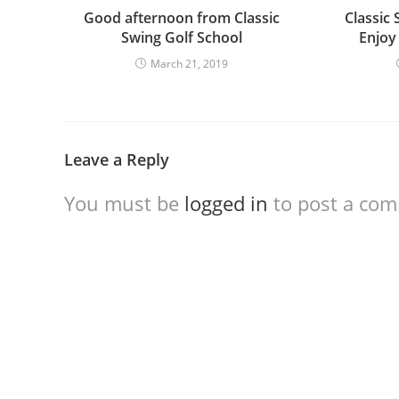
Good afternoon from Classic
Classic 
Swing Golf School
Enjoy
March 21, 2019
Leave a Reply
You must be
logged in
to post a co