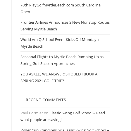
70th PlayGolfMyrtleBeach.com South Carolina
Open
Frontier Airlines Announces 3 New Nonstop Routes
Serving Myrtle Beach
World Am Q School Event Kicks Off Monday in
Myrtle Beach
Seasonal Flights to Myrtle Beach Ramping Up as
Spring Golf Season Approaches
YOU ASKED, WE ANSWER: SHOULD I BOOK A
SPRING 2021 GOLF TRIP?
RECENT COMMENTS
Paul Cormier
on
Classic Swing Golf School – Read
what people are saying!
Ryder Cup Standings
on
Classic Swing Golf School –