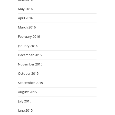
May 2016
April 2016
March 2016
February 2016
January 2016
December 2015
November 2015
October 2015
September 2015
August 2015
July 2015
June 2015