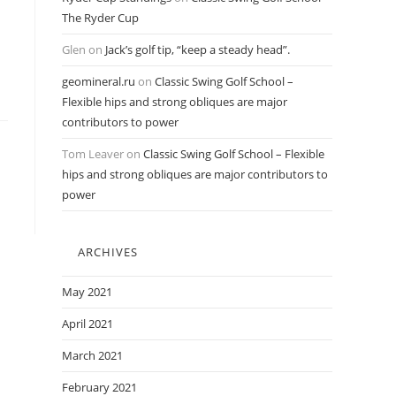
The Ryder Cup
Glen
on
Jack’s golf tip, “keep a steady head”.
geomineral.ru
on
Classic Swing Golf School –
Flexible hips and strong obliques are major
contributors to power
Tom Leaver
on
Classic Swing Golf School – Flexible
hips and strong obliques are major contributors to
power
ARCHIVES
May 2021
April 2021
March 2021
February 2021