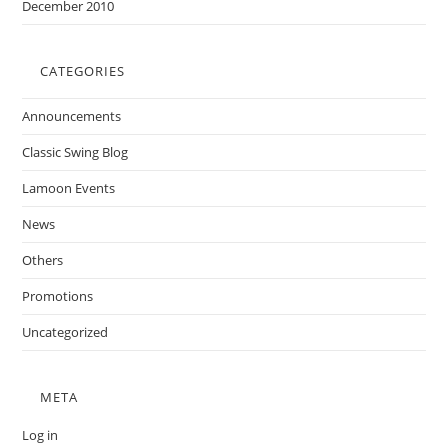
December 2010
CATEGORIES
Announcements
Classic Swing Blog
Lamoon Events
News
Others
Promotions
Uncategorized
META
Log in