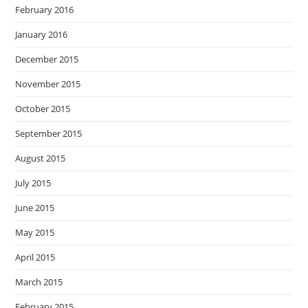
February 2016
January 2016
December 2015
November 2015
October 2015
September 2015
August 2015
July 2015
June 2015
May 2015
April 2015
March 2015
February 2015