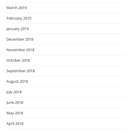
March 2019
February 2019
January 2019
December 2018
November 2018
October 2018
September 2018
August 2018
July 2018
June 2018
May 2018
April 2018