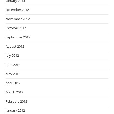
January 2013
December 2012
November 2012
October 2012
September 2012
August 2012
July 2012
June 2012
May 2012
April 2012
March 2012
February 2012
January 2012