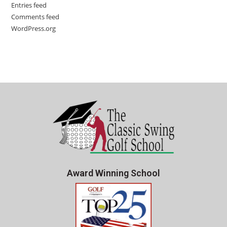
Entries feed
Comments feed
WordPress.org
Award Winning School