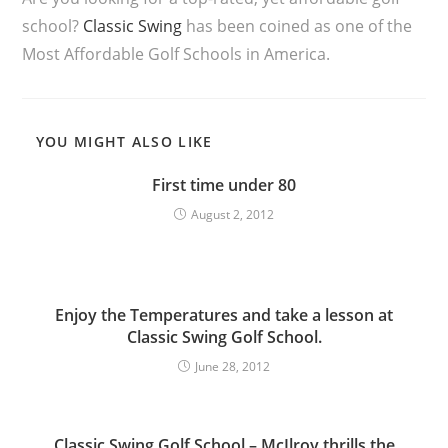
school?
Classic Swing
has been coined as one of the
Most Affordable Golf Schools in America.
YOU MIGHT ALSO LIKE
First time under 80
August 2, 2012
Enjoy the Temperatures and take a lesson at
Classic Swing Golf School.
June 28, 2012
Classic Swing Golf School – McIlroy thrills the