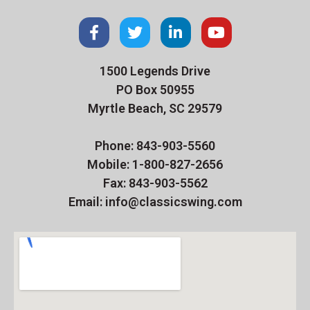
1500 Legends Drive
PO Box 50955
Myrtle Beach, SC 29579
Phone: 843-903-5560
Mobile: 1-800-827-2656
Fax: 843-903-5562
Email: info@classicswing.com