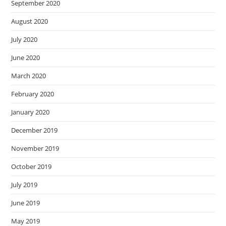
September 2020
August 2020
July 2020
June 2020
March 2020
February 2020
January 2020
December 2019
November 2019
October 2019
July 2019
June 2019
May 2019