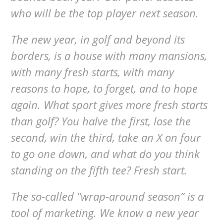
who will be the top player next season.
The new year, in golf and beyond its
borders, is a house with many mansions,
with many fresh starts, with many
reasons to hope, to forget, and to hope
again. What sport gives more fresh starts
than golf? You halve the first, lose the
second, win the third, take an X on four
to go one down, and what do you think
standing on the fifth tee? Fresh start.
The so-called “wrap-around season” is a
tool of marketing. We know a new year