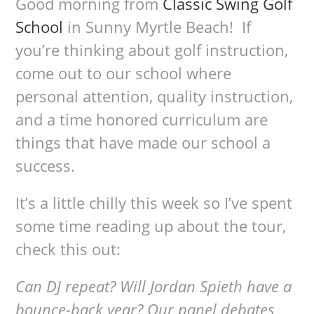
Good morning from
Classic Swing Golf
School
in Sunny Myrtle Beach! If
you’re thinking about golf instruction,
come out to our school where
personal attention, quality instruction,
and a time honored curriculum are
things that have made our school a
success.
It’s a little chilly this week so I’ve spent
some time reading up about the tour,
check this out:
Can DJ repeat? Will Jordan Spieth have a
bounce-back year? Our panel debates