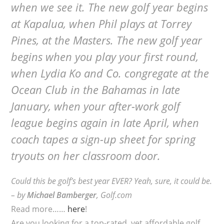
when we see it. The new golf year begins
at Kapalua, when Phil plays at Torrey
Pines, at the Masters. The new golf year
begins when you play your first round,
when Lydia Ko and Co. congregate at the
Ocean Club in the Bahamas in late
January, when your after-work golf
league begins again in late April, when
coach tapes a sign-up sheet for spring
tryouts on her classroom door.
Could this be golf’s best year EVER? Yeah, sure, it could be.
–
by
Michael Bamberger
, Golf.com
Read more……
here
!
Are you looking for a top-rated, yet affordable golf