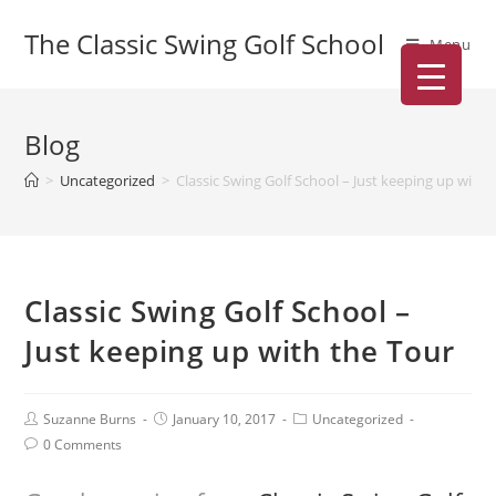
The Classic Swing Golf School
Menu
Blog
>
Uncategorized
>
Classic Swing Golf School – Just keeping up with 
Classic Swing Golf School –
Just keeping up with the Tour
Suzanne Burns
January 10, 2017
Uncategorized
0 Comments