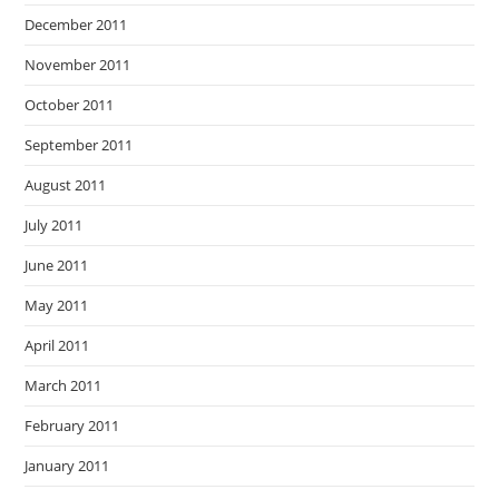
December 2011
November 2011
October 2011
September 2011
August 2011
July 2011
June 2011
May 2011
April 2011
March 2011
February 2011
January 2011