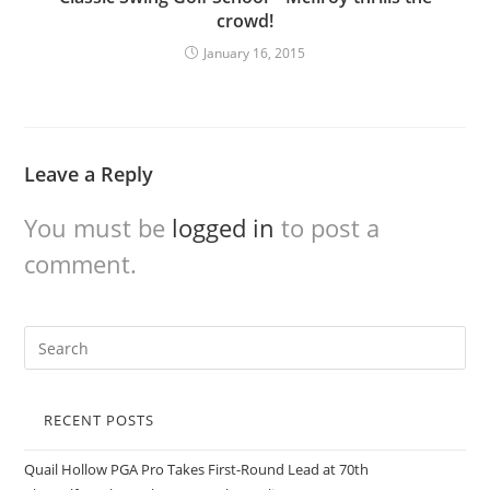
crowd!
January 16, 2015
Leave a Reply
You must be
logged in
to post a
comment.
RECENT POSTS
Quail Hollow PGA Pro Takes First-Round Lead at 70th