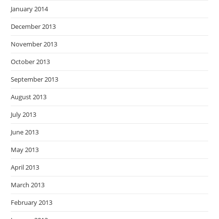
January 2014
December 2013
November 2013
October 2013
September 2013
August 2013
July 2013
June 2013
May 2013
April 2013
March 2013
February 2013