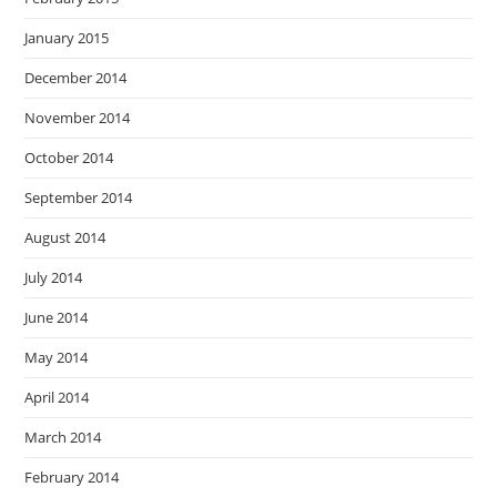
January 2015
December 2014
November 2014
October 2014
September 2014
August 2014
July 2014
June 2014
May 2014
April 2014
March 2014
February 2014