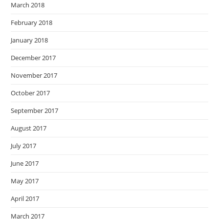
March 2018
February 2018
January 2018
December 2017
November 2017
October 2017
September 2017
August 2017
July 2017
June 2017
May 2017
April 2017
March 2017