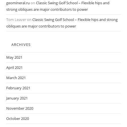
geomineral.ru
on
Classic Swing Golf School – Flexible hips and
strong obliques are major contributors to power
Tom Leaver
on
Classic Swing Golf School – Flexible hips and strong
obliques are major contributors to power
ARCHIVES
May 2021
April 2021
March 2021
February 2021
January 2021
November 2020
October 2020