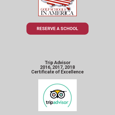
RESERVE A SCHOOL
Trip Advisor
2016, 2017, 2018
Certificate of Excellence