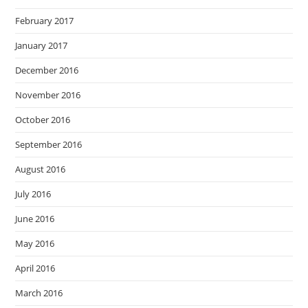
February 2017
January 2017
December 2016
November 2016
October 2016
September 2016
August 2016
July 2016
June 2016
May 2016
April 2016
March 2016