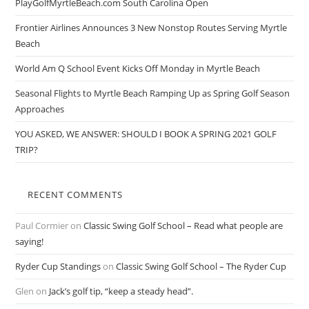
PlayGolfMyrtleBeach.com South Carolina Open
Frontier Airlines Announces 3 New Nonstop Routes Serving Myrtle
Beach
World Am Q School Event Kicks Off Monday in Myrtle Beach
Seasonal Flights to Myrtle Beach Ramping Up as Spring Golf Season
Approaches
YOU ASKED, WE ANSWER: SHOULD I BOOK A SPRING 2021 GOLF
TRIP?
RECENT COMMENTS
Paul Cormier
on
Classic Swing Golf School – Read what people are
saying!
Ryder Cup Standings
on
Classic Swing Golf School – The Ryder Cup
Glen
on
Jack’s golf tip, “keep a steady head”.