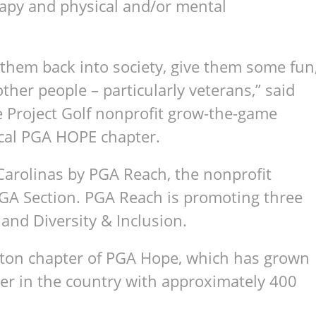
rapy and physical and/or mental
g them back into society, give them some fun
other people – particularly veterans,” said
he Project Golf nonprofit grow-the-game
local PGA HOPE chapter.
Carolinas by PGA Reach, the nonprofit
PGA Section. PGA Reach is promoting three
, and Diversity & Inclusion.
eston chapter of PGA Hope, which has grown
er in the country with approximately 400