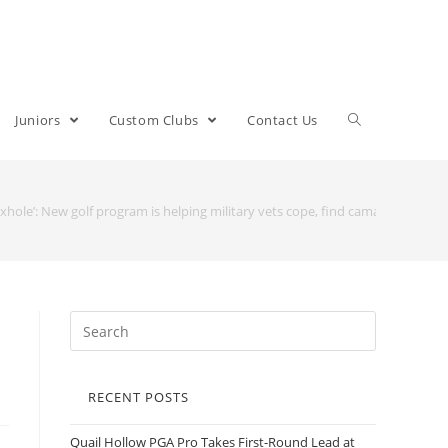
Juniors
Custom Clubs
Contact Us
oxhole’: New golf program is helping military vets cope, find camarade
RECENT POSTS
Quail Hollow PGA Pro Takes First-Round Lead at