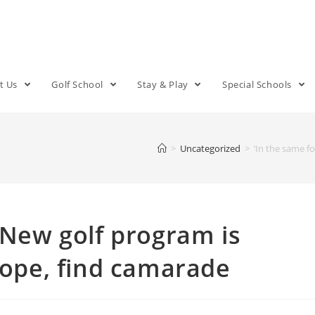
t Us
Golf School
Stay & Play
Special Schools
>
Uncategorized
>
‘In the same f
: New golf program is
 cope, find camarade