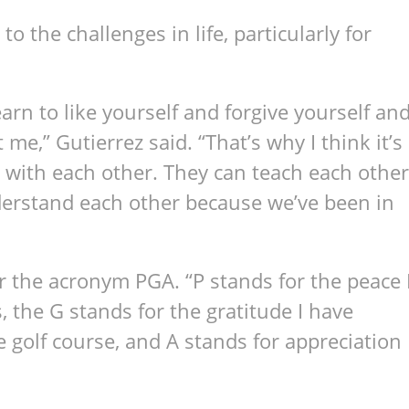
to the challenges in life, particularly for
arn to like yourself and forgive yourself an
me,” Gutierrez said. “That’s why I think it’s
 with each other. They can teach each other
derstand each other because we’ve been in
r the acronym PGA. “P stands for the peace 
 the G stands for the gratitude I have
 golf course, and A stands for appreciation