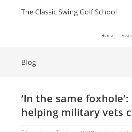
The Classic Swing Golf School
Home
Abou
Blog
‘In the same foxhole’
helping military vets