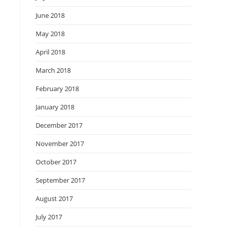
June 2018
May 2018
April 2018
March 2018
February 2018
January 2018
December 2017
November 2017
October 2017
September 2017
August 2017
July 2017