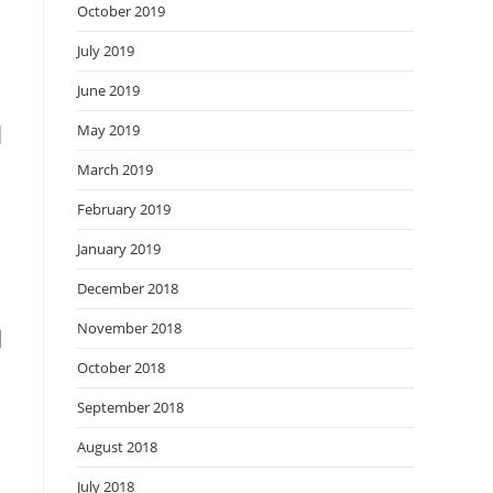
October 2019
July 2019
June 2019
d
May 2019
March 2019
February 2019
January 2019
December 2018
November 2018
I
October 2018
September 2018
August 2018
July 2018