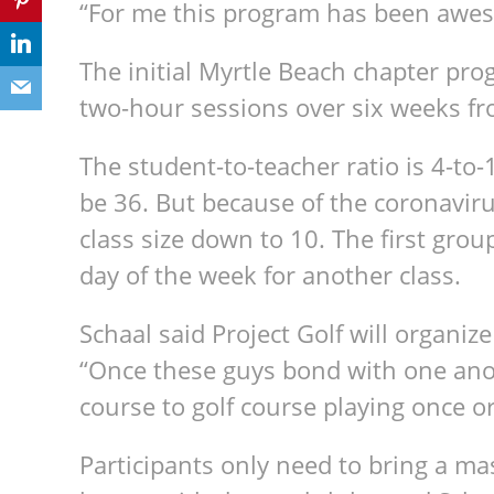
“For me this program has been awe
The initial Myrtle Beach chapter pro
two-hour sessions over six weeks fr
The student-to-teacher ratio is 4-to
be 36. But because of the coronaviru
class size down to 10. The first grou
day of the week for another class.
Schaal said Project Golf will organiz
“Once these guys bond with one ano
course to golf course playing once or
Participants only need to bring a m