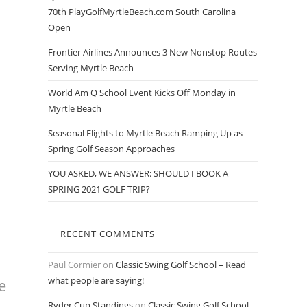
70th PlayGolfMyrtleBeach.com South Carolina
Open
Frontier Airlines Announces 3 New Nonstop Routes
Serving Myrtle Beach
World Am Q School Event Kicks Off Monday in
Myrtle Beach
Seasonal Flights to Myrtle Beach Ramping Up as
Spring Golf Season Approaches
YOU ASKED, WE ANSWER: SHOULD I BOOK A
SPRING 2021 GOLF TRIP?
RECENT COMMENTS
Paul Cormier
on
Classic Swing Golf School – Read
what people are saying!
e
Ryder Cup Standings
on
Classic Swing Golf School –