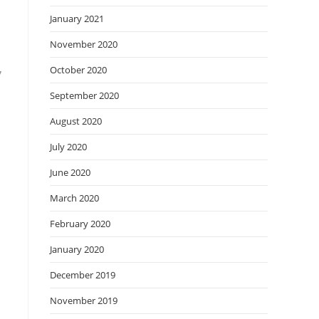
January 2021
November 2020
,
October 2020
September 2020
August 2020
July 2020
June 2020
March 2020
February 2020
January 2020
December 2019
November 2019