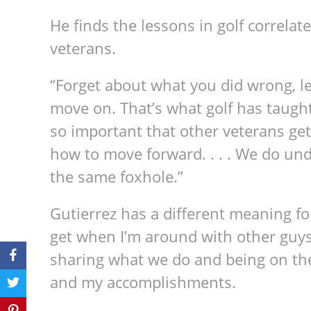
He finds the lessons in golf correlate 
veterans.
“Forget about what you did wrong, le
move on. That’s what golf has taught 
so important that other veterans get
how to move forward. . . . We do un
the same foxhole.”
Gutierrez has a different meaning fo
get when I’m around with other guys,
sharing what we do and being on the
and my accomplishments.