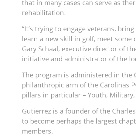
that in many cases can serve as the
rehabilitation.
“It’s trying to engage veterans, brin
learn a new skill in golf, meet some 
Gary Schaal, executive director of t
initiative and administrator of the 
The program is administered in the 
philanthropic arm of the Carolinas 
pillars in particular – Youth, Military
Gutierrez is a founder of the Charl
to become perhaps the largest chapt
members.