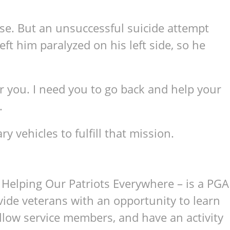
se. But an unsuccessful suicide attempt
ft him paralyzed on his left side, so he
for you. I need you to go back and help your
.
 vehicles to fulfill that mission.
Helping Our Patriots Everywhere – is a PGA
ovide veterans with an opportunity to learn
llow service members, and have an activity