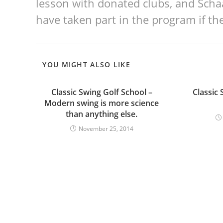
lesson with donated clubs, and Scha
have taken part in the program if th
YOU MIGHT ALSO LIKE
Classic Swing Golf School –
Classic 
Modern swing is more science
than anything else.
November 25, 2014