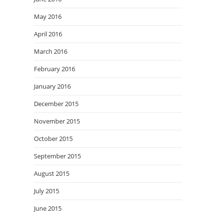
May 2016
April 2016
March 2016
February 2016
January 2016
December 2015
November 2015
October 2015
September 2015
August 2015
July 2015
June 2015