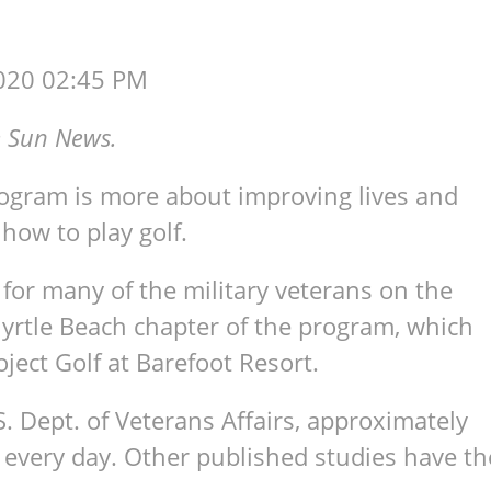
020 02:45 PM
 Sun News.
ogram is more about improving lives and
 how to play golf.
 for many of the military veterans on the
yrtle Beach chapter of the program, which
ect Golf at Barefoot Resort.
S. Dept. of Veterans Affairs, approximately
s every day. Other published studies have th