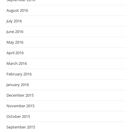
August 2016
July 2016
June 2016
May 2016
April 2016
March 2016
February 2016
January 2016
December 2015
November 2015
October 2015
September 2015