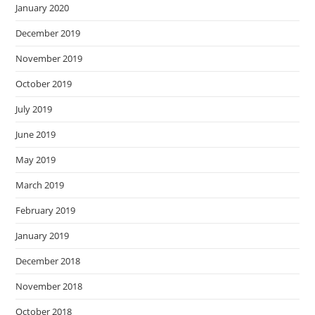
January 2020
December 2019
November 2019
October 2019
July 2019
June 2019
May 2019
March 2019
February 2019
January 2019
December 2018
November 2018
October 2018