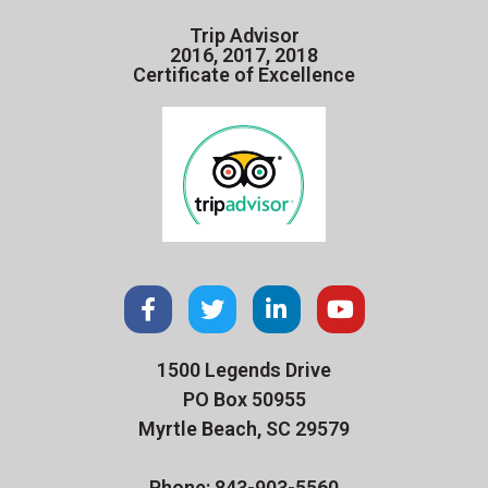
Trip Advisor
2016, 2017, 2018
Certificate of Excellence
1500 Legends Drive
PO Box 50955
Myrtle Beach, SC 29579
Phone: 843-903-5560