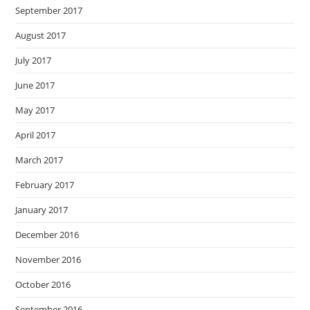
September 2017
August 2017
July 2017
June 2017
May 2017
April 2017
March 2017
February 2017
January 2017
December 2016
November 2016
October 2016
September 2016