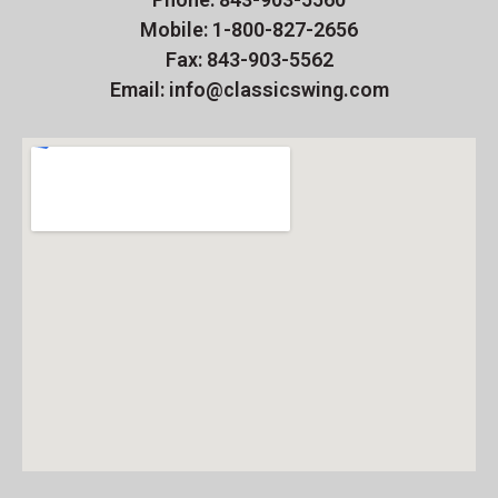
Mobile: 1-800-827-2656
Fax: 843-903-5562
Email: info@classicswing.com