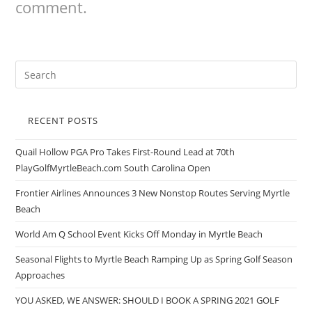
comment.
RECENT POSTS
Quail Hollow PGA Pro Takes First-Round Lead at 70th
PlayGolfMyrtleBeach.com South Carolina Open
Frontier Airlines Announces 3 New Nonstop Routes Serving Myrtle
Beach
World Am Q School Event Kicks Off Monday in Myrtle Beach
Seasonal Flights to Myrtle Beach Ramping Up as Spring Golf Season
Approaches
YOU ASKED, WE ANSWER: SHOULD I BOOK A SPRING 2021 GOLF