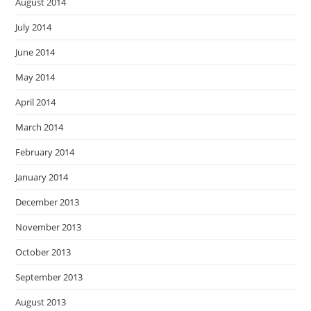
August 2014
July 2014
June 2014
May 2014
April 2014
March 2014
February 2014
January 2014
December 2013
November 2013
October 2013
September 2013
August 2013