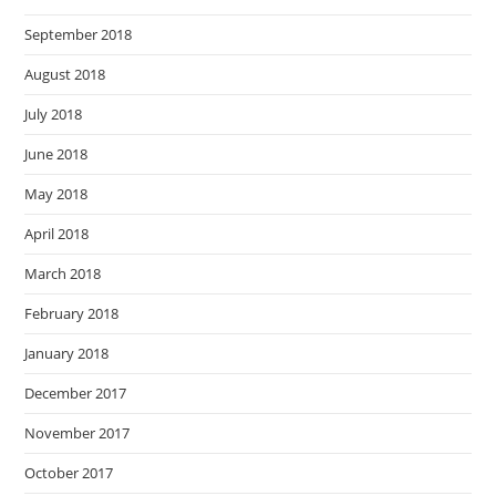
September 2018
August 2018
July 2018
June 2018
May 2018
April 2018
March 2018
February 2018
January 2018
December 2017
November 2017
October 2017