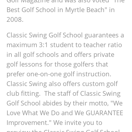
Best Golf School in Myrtle Beach" in
2008.
Classic Swing Golf School guarantees a
maximum 3:1 student to teacher ratio
in all golf schools and offers private
golf lessons for those golfers that
prefer one-on-one golf instruction.
Classic Swing also offers custom golf
club fitting. The staff of Classic Swing
Golf School abides by their motto, "We
Love What We Do and We GUARANTEE
Improvement." We invite you to