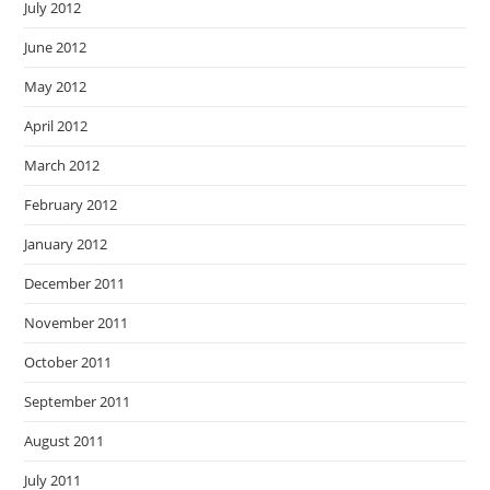
July 2012
June 2012
May 2012
April 2012
March 2012
February 2012
January 2012
December 2011
November 2011
October 2011
September 2011
August 2011
July 2011