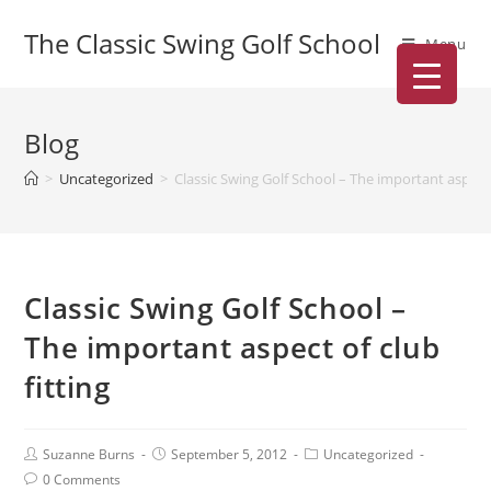
The Classic Swing Golf School
Menu
Blog
>
Uncategorized
>
Classic Swing Golf School – The important aspect 
Classic Swing Golf School –
The important aspect of club
fitting
Suzanne Burns
September 5, 2012
Uncategorized
0 Comments