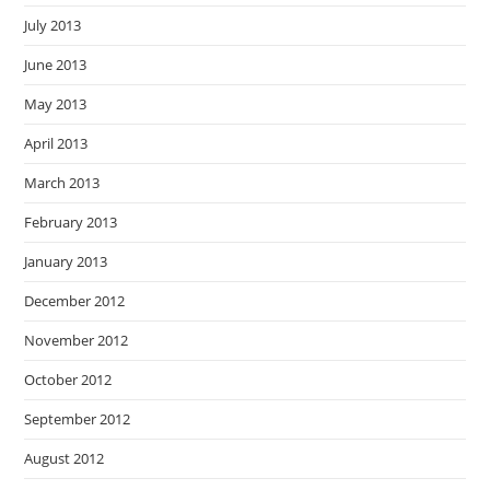
July 2013
June 2013
May 2013
April 2013
March 2013
February 2013
January 2013
December 2012
November 2012
October 2012
September 2012
August 2012