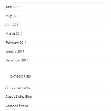
June 2011
May 2011
April 2011
March 2011
February 2011
January 2011
December 2010
CATEGORIES
Announcements
Classic Swing Blog
Lamoon Events