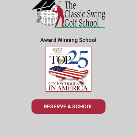
Award Winning School
RESERVE A SCHOOL