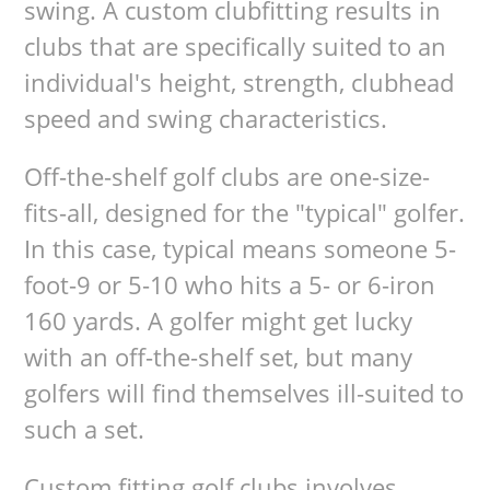
swing. A custom clubfitting results in
clubs that are specifically suited to an
individual's height, strength, clubhead
speed and swing characteristics.
Off-the-shelf golf clubs are one-size-
fits-all, designed for the "typical" golfer.
In this case, typical means someone 5-
foot-9 or 5-10 who hits a 5- or 6-iron
160 yards. A golfer might get lucky
with an off-the-shelf set, but many
golfers will find themselves ill-suited to
such a set.
Custom fitting golf clubs involves