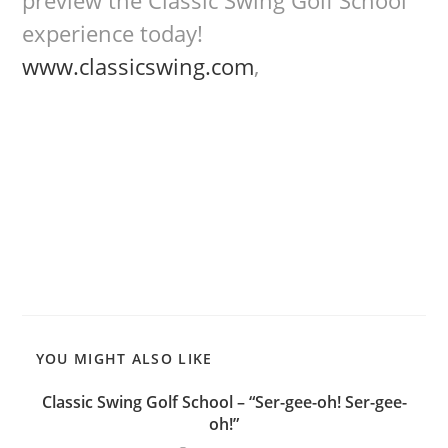
preview the Classic Swing Golf School
experience today!
www.classicswing.com
,
YOU MIGHT ALSO LIKE
Classic Swing Golf School – “Ser-gee-oh! Ser-gee-
oh!”