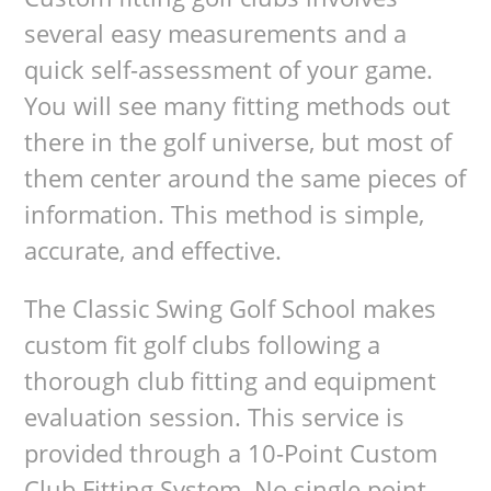
several easy measurements and a
quick self-assessment of your game.
You will see many fitting methods out
there in the golf universe, but most of
them center around the same pieces of
information. This method is simple,
accurate, and effective.
The Classic Swing Golf School makes
custom fit golf clubs following a
thorough club fitting and equipment
evaluation session. This service is
provided through a 10-Point Custom
Club Fitting System. No single point