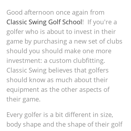
Good afternoon once again from
Classic Swing Golf School
! If you're a
golfer who is about to invest in their
game by purchasing a new set of clubs
should you should make one more
investment: a custom clubfitting.
Classic Swing believes that golfers
should know as much about their
equipment as the other aspects of
their game.
Every golfer is a bit different in size,
body shape and the shape of their golf