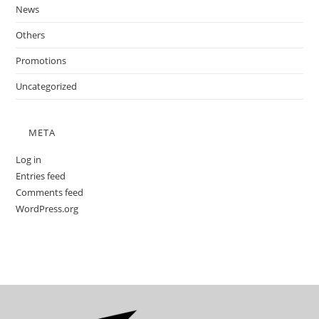
News
Others
Promotions
Uncategorized
META
Log in
Entries feed
Comments feed
WordPress.org