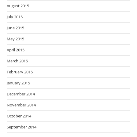
August 2015
July 2015
June 2015
May 2015
April 2015
March 2015
February 2015
January 2015
December 2014
November 2014
October 2014
September 2014