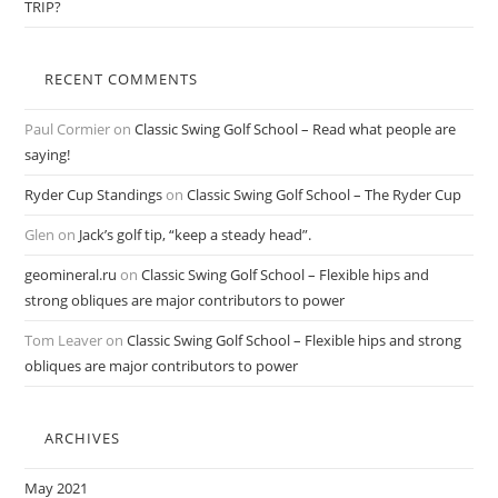
TRIP?
RECENT COMMENTS
Paul Cormier
on
Classic Swing Golf School – Read what people are
saying!
Ryder Cup Standings
on
Classic Swing Golf School – The Ryder Cup
Glen
on
Jack’s golf tip, “keep a steady head”.
geomineral.ru
on
Classic Swing Golf School – Flexible hips and
strong obliques are major contributors to power
Tom Leaver
on
Classic Swing Golf School – Flexible hips and strong
obliques are major contributors to power
ARCHIVES
May 2021