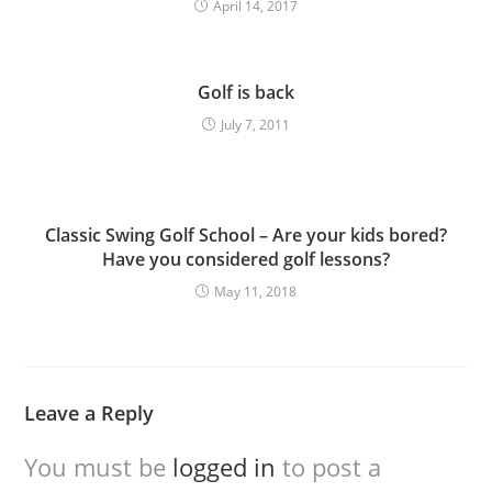
April 14, 2017
Golf is back
July 7, 2011
Classic Swing Golf School – Are your kids bored?
Have you considered golf lessons?
May 11, 2018
Leave a Reply
You must be
logged in
to post a