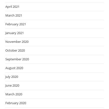
April 2021
March 2021
February 2021
January 2021
November 2020
October 2020
September 2020
August 2020
July 2020
June 2020
March 2020
February 2020