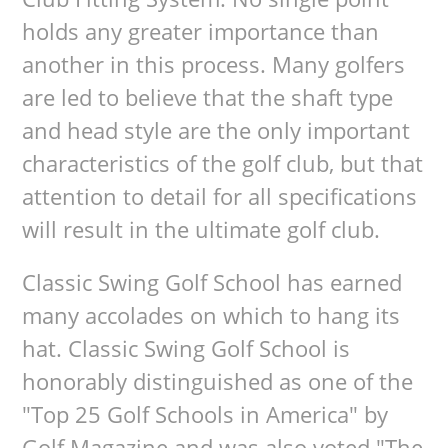
holds any greater importance than
another in this process. Many golfers
are led to believe that the shaft type
and head style are the only important
characteristics of the golf club, but that
attention to detail for all specifications
will result in the ultimate golf club.
Classic Swing Golf School has earned
many accolades on which to hang its
hat. Classic Swing Golf School is
honorably distinguished as one of the
"Top 25 Golf Schools in America" by
Golf Magazine and was also voted "The