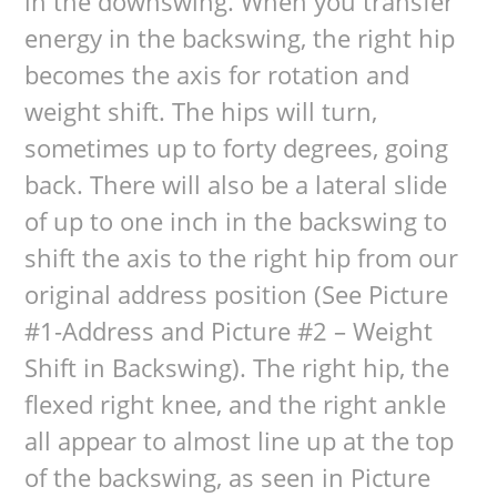
in the downswing. When you transfer
energy in the backswing, the right hip
becomes the axis for rotation and
weight shift. The hips will turn,
sometimes up to forty degrees, going
back. There will also be a lateral slide
of up to one inch in the backswing to
shift the axis to the right hip from our
original address position (See Picture
#1-Address and Picture #2 – Weight
Shift in Backswing). The right hip, the
flexed right knee, and the right ankle
all appear to almost line up at the top
of the backswing, as seen in Picture