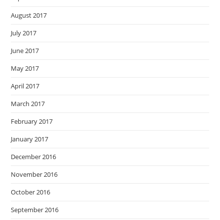
August 2017
July 2017
June 2017
May 2017
April 2017
March 2017
February 2017
January 2017
December 2016
November 2016
October 2016
September 2016