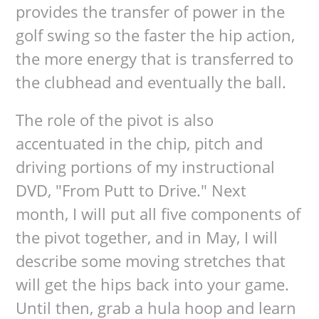
provides the transfer of power in the
golf swing so the faster the hip action,
the more energy that is transferred to
the clubhead and eventually the ball.
The role of the pivot is also
accentuated in the chip, pitch and
driving portions of my instructional
DVD, "From Putt to Drive." Next
month, I will put all five components of
the pivot together, and in May, I will
describe some moving stretches that
will get the hips back into your game.
Until then, grab a hula hoop and learn