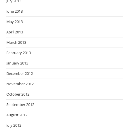
July 2013
June 2013
May 2013
April 2013
March 2013
February 2013
January 2013
December 2012
November 2012
October 2012
September 2012
August 2012
July 2012