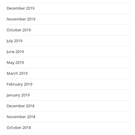
December 2019
November 2019
October 2019
July 2019
June 2019
May 2019
March 2019
February 2019
January 2019
December 2018
November 2018
October 2018