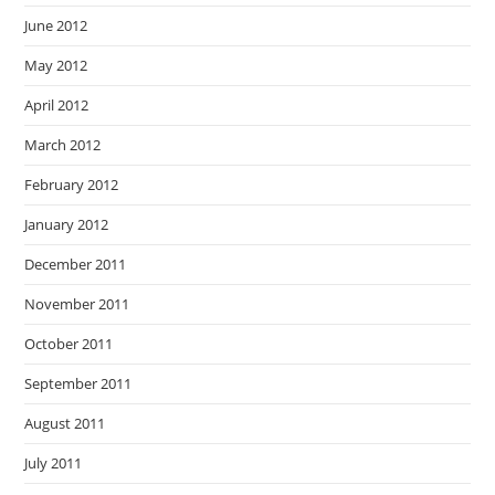
June 2012
May 2012
April 2012
March 2012
February 2012
January 2012
December 2011
November 2011
October 2011
September 2011
August 2011
July 2011