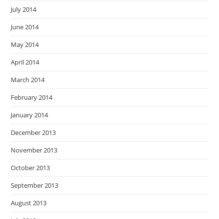
July 2014
June 2014
May 2014
April 2014
March 2014
February 2014
January 2014
December 2013
November 2013
October 2013
September 2013
August 2013