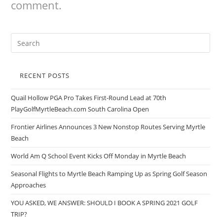
comment.
RECENT POSTS
Quail Hollow PGA Pro Takes First-Round Lead at 70th
PlayGolfMyrtleBeach.com South Carolina Open
Frontier Airlines Announces 3 New Nonstop Routes Serving Myrtle
Beach
World Am Q School Event Kicks Off Monday in Myrtle Beach
Seasonal Flights to Myrtle Beach Ramping Up as Spring Golf Season
Approaches
YOU ASKED, WE ANSWER: SHOULD I BOOK A SPRING 2021 GOLF
TRIP?