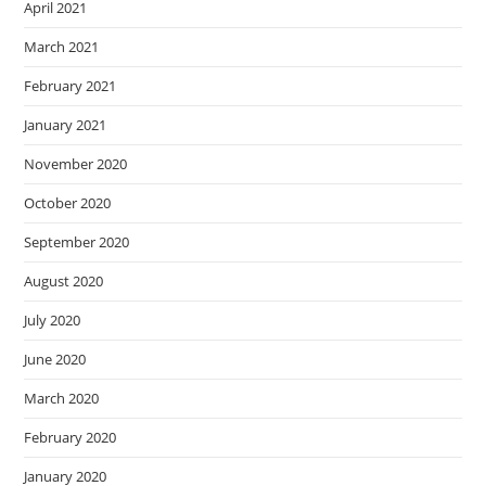
April 2021
March 2021
February 2021
January 2021
November 2020
October 2020
September 2020
August 2020
July 2020
June 2020
March 2020
February 2020
January 2020