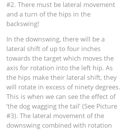
#2. There must be lateral movement
and a turn of the hips in the
backswing!
In the downswing, there will be a
lateral shift of up to four inches
towards the target which moves the
axis for rotation into the left hip. As
the hips make their lateral shift, they
will rotate in excess of ninety degrees.
This is when we can see the effect of
‘the dog wagging the tail’ (See Picture
#3). The lateral movement of the
downswing combined with rotation