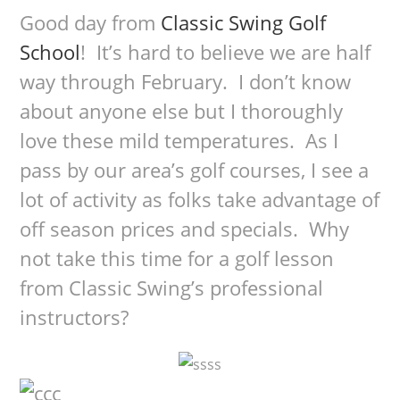
Good day from
Classic Swing Golf
School
! It’s hard to believe we are half
way through February. I don’t know
about anyone else but I thoroughly
love these mild temperatures. As I
pass by our area’s golf courses, I see a
lot of activity as folks take advantage of
off season prices and specials. Why
not take this time for a golf lesson
from Classic Swing’s professional
instructors?