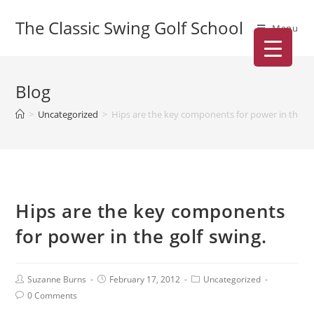
The Classic Swing Golf School
Menu
Blog
>
Uncategorized
>
Hips are the key components for power in the go
Hips are the key components
for power in the golf swing.
Suzanne Burns
February 17, 2012
Uncategorized
0 Comments