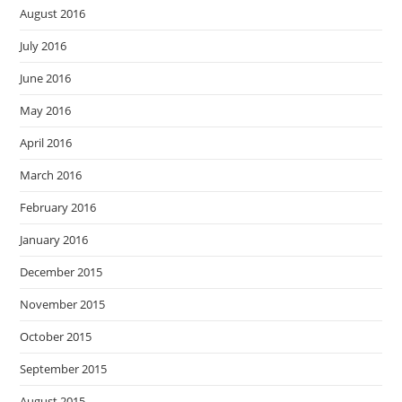
August 2016
July 2016
June 2016
May 2016
April 2016
March 2016
February 2016
January 2016
December 2015
November 2015
October 2015
September 2015
August 2015