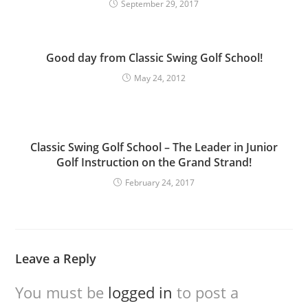
September 29, 2017
Good day from Classic Swing Golf School!
May 24, 2012
Classic Swing Golf School – The Leader in Junior
Golf Instruction on the Grand Strand!
February 24, 2017
Leave a Reply
You must be
logged in
to post a