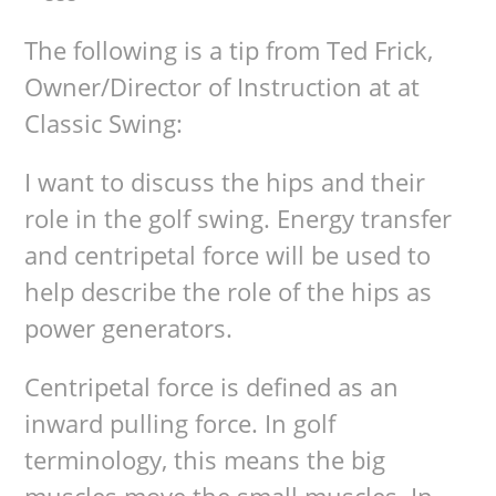
The following is a tip from Ted Frick,
Owner/Director of Instruction at at
Classic Swing:
I want to discuss the hips and their
role in the golf swing. Energy transfer
and centripetal force will be used to
help describe the role of the hips as
power generators.
Centripetal force is defined as an
inward pulling force. In golf
terminology, this means the big