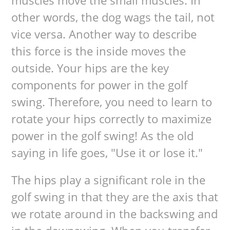
muscles move the small muscles. In
other words, the dog wags the tail, not
vice versa. Another way to describe
this force is the inside moves the
outside. Your hips are the key
components for power in the golf
swing. Therefore, you need to learn to
rotate your hips correctly to maximize
power in the golf swing! As the old
saying in life goes, "Use it or lose it."
The hips play a significant role in the
golf swing in that they are the axis that
we rotate around in the backswing and