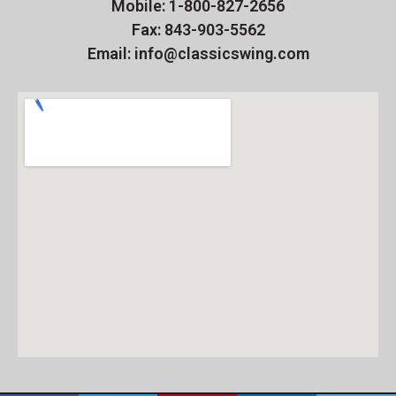
Mobile: 1-800-827-2656
Fax: 843-903-5562
Email: info@classicswing.com