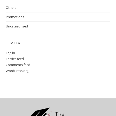
Others
Promotions
Uncategorized
META
Log in
Entries feed
Comments feed
WordPress.org