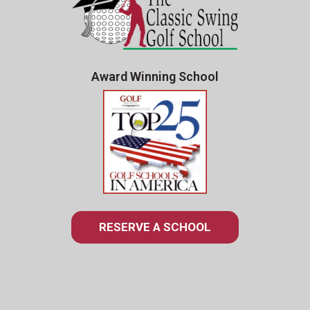
Award Winning School
RESERVE A SCHOOL