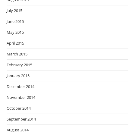
July 2015
June 2015
May 2015
April 2015
March 2015
February 2015
January 2015
December 2014
November 2014
October 2014
September 2014
August 2014