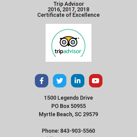
Trip Advisor
2016, 2017, 2018
Certificate of Excellence
1500 Legends Drive
PO Box 50955
Myrtle Beach, SC 29579
Phone: 843-903-5560