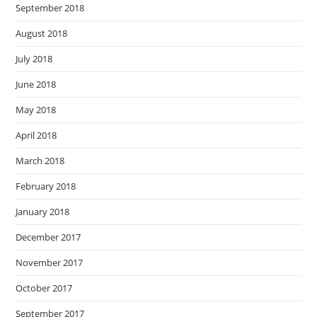
September 2018
August 2018
July 2018
June 2018
May 2018
April 2018
March 2018
February 2018
January 2018
December 2017
November 2017
October 2017
September 2017