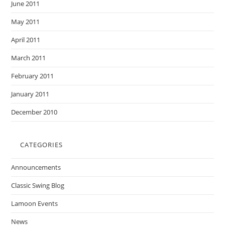
June 2011
May 2011
April 2011
March 2011
February 2011
January 2011
December 2010
CATEGORIES
Announcements
Classic Swing Blog
Lamoon Events
News