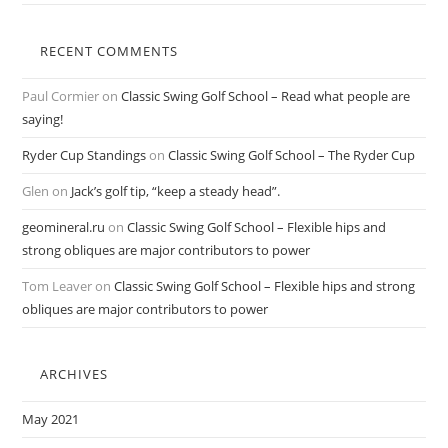
RECENT COMMENTS
Paul Cormier
on
Classic Swing Golf School – Read what people are
saying!
Ryder Cup Standings
on
Classic Swing Golf School – The Ryder Cup
Glen
on
Jack’s golf tip, “keep a steady head”.
geomineral.ru
on
Classic Swing Golf School – Flexible hips and
strong obliques are major contributors to power
Tom Leaver
on
Classic Swing Golf School – Flexible hips and strong
obliques are major contributors to power
ARCHIVES
May 2021