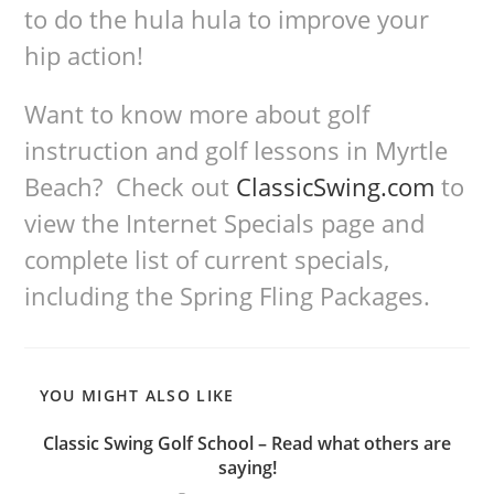
to do the hula hula to improve your
hip action!
Want to know more about golf
instruction and golf lessons in Myrtle
Beach? Check out
ClassicSwing.com
to
view the Internet Specials page and
complete list of current specials,
including the Spring Fling Packages.
YOU MIGHT ALSO LIKE
Classic Swing Golf School – Read what others are
saying!