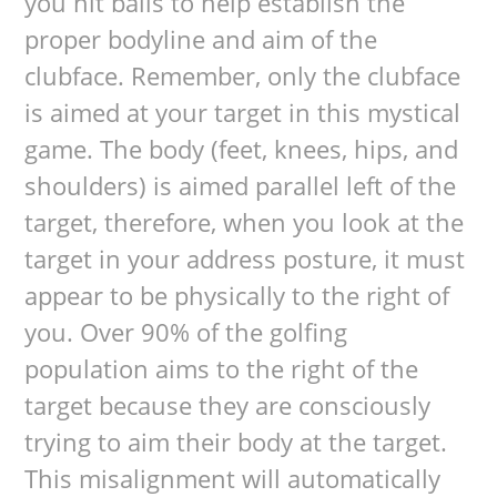
you hit balls to help establish the
proper bodyline and aim of the
clubface. Remember, only the clubface
is aimed at your target in this mystical
game. The body (feet, knees, hips, and
shoulders) is aimed parallel left of the
target, therefore, when you look at the
target in your address posture, it must
appear to be physically to the right of
you. Over 90% of the golfing
population aims to the right of the
target because they are consciously
trying to aim their body at the target.
This misalignment will automatically