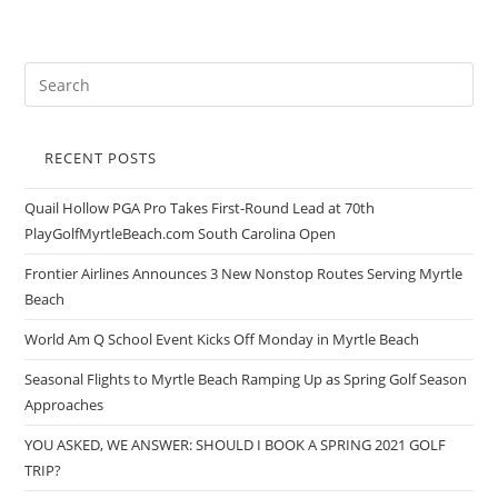
RECENT POSTS
Quail Hollow PGA Pro Takes First-Round Lead at 70th
PlayGolfMyrtleBeach.com South Carolina Open
Frontier Airlines Announces 3 New Nonstop Routes Serving Myrtle
Beach
World Am Q School Event Kicks Off Monday in Myrtle Beach
Seasonal Flights to Myrtle Beach Ramping Up as Spring Golf Season
Approaches
YOU ASKED, WE ANSWER: SHOULD I BOOK A SPRING 2021 GOLF
TRIP?