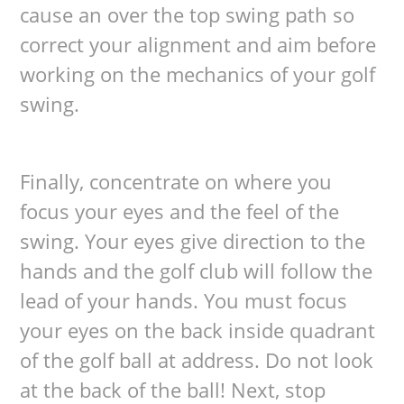
cause an over the top swing path so
correct your alignment and aim before
working on the mechanics of your golf
swing.
Finally, concentrate on where you
focus your eyes and the feel of the
swing. Your eyes give direction to the
hands and the golf club will follow the
lead of your hands. You must focus
your eyes on the back inside quadrant
of the golf ball at address. Do not look
at the back of the ball! Next, stop