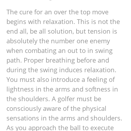
The cure for an over the top move
begins with relaxation. This is not the
end all, be all solution, but tension is
absolutely the number one enemy
when combating an out to in swing
path. Proper breathing before and
during the swing induces relaxation.
You must also introduce a feeling of
lightness in the arms and softness in
the shoulders. A golfer must be
consciously aware of the physical
sensations in the arms and shoulders.
As you approach the ball to execute