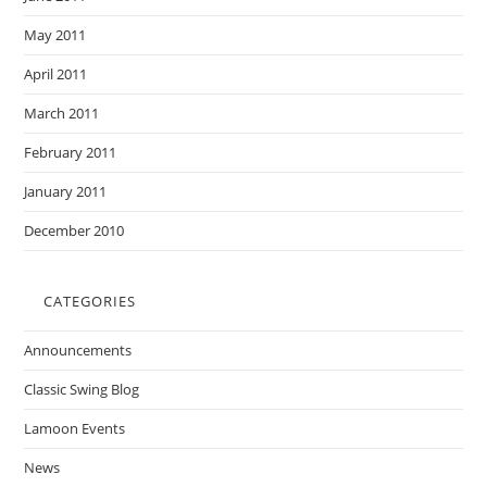
May 2011
April 2011
March 2011
February 2011
January 2011
December 2010
CATEGORIES
Announcements
Classic Swing Blog
Lamoon Events
News