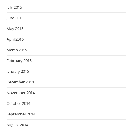
July 2015
June 2015
May 2015
April 2015
March 2015
February 2015
January 2015
December 2014
November 2014
October 2014
September 2014
August 2014