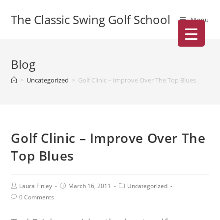
The Classic Swing Golf School
Menu
Blog
>
Uncategorized
>
Golf Clinic – Improve Over The Top Blues
Golf Clinic – Improve Over The
Top Blues
Laura Finley
March 16, 2011
Uncategorized
0 Comments