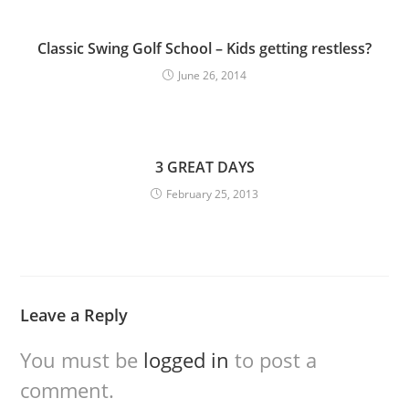
Classic Swing Golf School – Kids getting restless?
June 26, 2014
3 GREAT DAYS
February 25, 2013
Leave a Reply
You must be
logged in
to post a
comment.