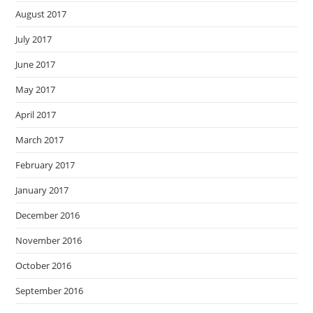
August 2017
July 2017
June 2017
May 2017
April 2017
March 2017
February 2017
January 2017
December 2016
November 2016
October 2016
September 2016