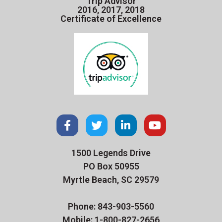
Trip Advisor
2016, 2017, 2018
Certificate of Excellence
1500 Legends Drive
PO Box 50955
Myrtle Beach, SC 29579
Phone: 843-903-5560
Mobile: 1-800-827-2656