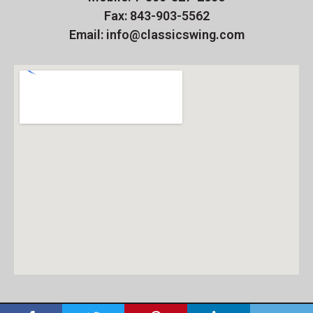
Fax: 843-903-5562
Email: info@classicswing.com