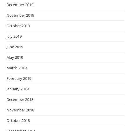
December 2019
November 2019
October 2019
July 2019
June 2019
May 2019
March 2019
February 2019
January 2019
December 2018
November 2018
October 2018