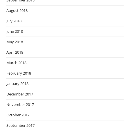
September 2018
August 2018
July 2018
June 2018
May 2018
April 2018
March 2018
February 2018
January 2018
December 2017
November 2017
October 2017
September 2017