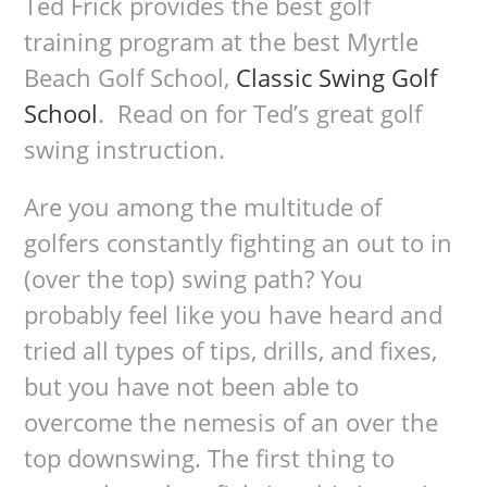
Ted Frick provides the best golf
training program at the best Myrtle
Beach Golf School,
Classic Swing Golf
School
. Read on for Ted’s great golf
swing instruction.
Are you among the multitude of
golfers constantly fighting an out to in
(over the top) swing path? You
probably feel like you have heard and
tried all types of tips, drills, and fixes,
but you have not been able to
overcome the nemesis of an over the
top downswing. The first thing to