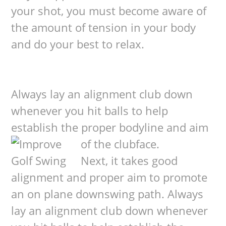
your shot, you must become aware of
the amount of tension in your body
and do your best to relax.
Always lay an alignment club down
whenever you hit balls to help
establish the proper bodyline and aim
of the clubface.
Next, it takes good
alignment and proper aim to promote
an on plane downswing path. Always
lay an alignment club down whenever