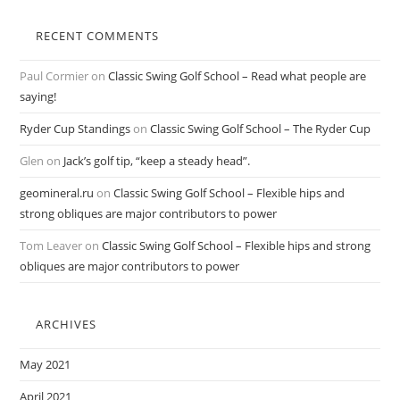
RECENT COMMENTS
Paul Cormier
on
Classic Swing Golf School – Read what people are
saying!
Ryder Cup Standings
on
Classic Swing Golf School – The Ryder Cup
Glen
on
Jack’s golf tip, “keep a steady head”.
geomineral.ru
on
Classic Swing Golf School – Flexible hips and
strong obliques are major contributors to power
Tom Leaver
on
Classic Swing Golf School – Flexible hips and strong
obliques are major contributors to power
ARCHIVES
May 2021
April 2021