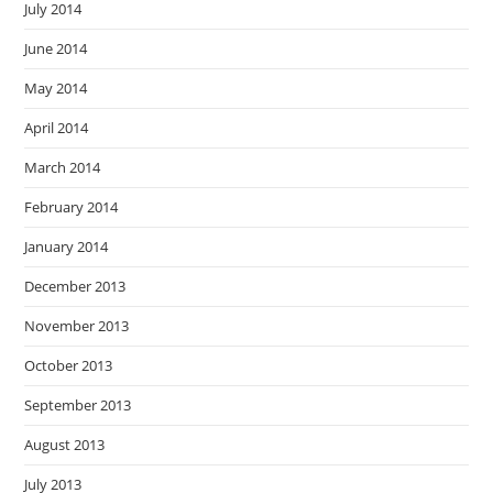
July 2014
June 2014
May 2014
April 2014
March 2014
February 2014
January 2014
December 2013
November 2013
October 2013
September 2013
August 2013
July 2013