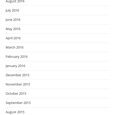
August 2016
July 2016
June 2016
May 2016
April 2016
March 2016
February 2016
January 2016
December 2015
November 2015
October 2015
September 2015
August 2015