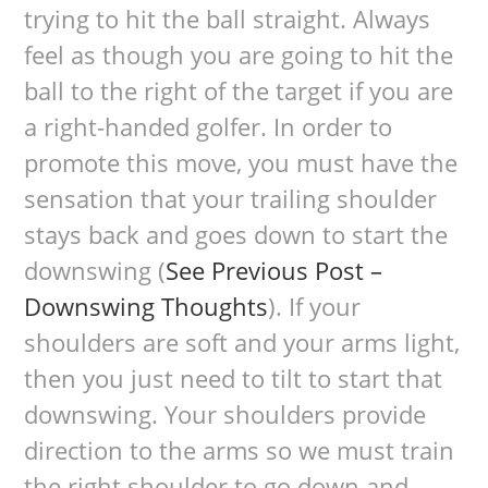
trying to hit the ball straight. Always
feel as though you are going to hit the
ball to the right of the target if you are
a right-handed golfer. In order to
promote this move, you must have the
sensation that your trailing shoulder
stays back and goes down to start the
downswing (
See Previous Post –
Downswing Thoughts
). If your
shoulders are soft and your arms light,
then you just need to tilt to start that
downswing. Your shoulders provide
direction to the arms so we must train
the right shoulder to go down and