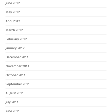
June 2012
May 2012
April 2012
March 2012
February 2012
January 2012
December 2011
November 2011
October 2011
September 2011
August 2011
July 2011
June 2011