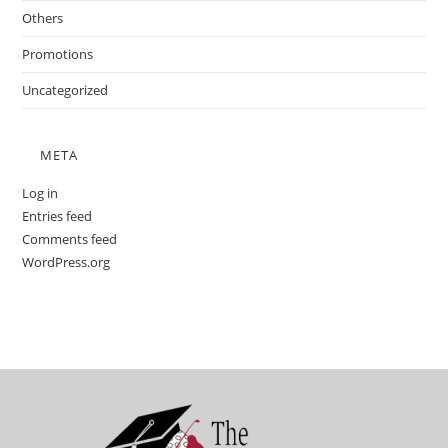
Others
Promotions
Uncategorized
META
Log in
Entries feed
Comments feed
WordPress.org