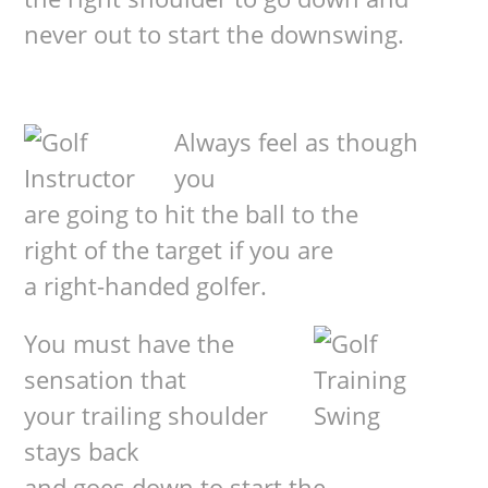
never out to start the downswing.
Always feel as though
you
are going to hit the ball to the
right of the target if you are
a right-handed golfer.
You must have the
sensation that
your trailing shoulder
stays back
and goes down to start the