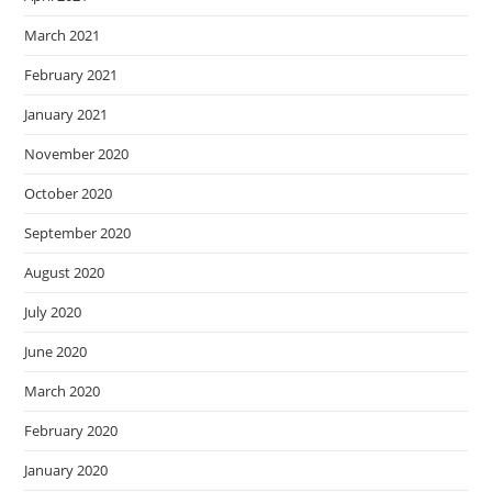
March 2021
February 2021
January 2021
November 2020
October 2020
September 2020
August 2020
July 2020
June 2020
March 2020
February 2020
January 2020