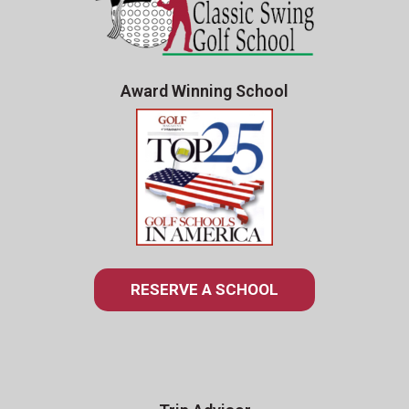
Award Winning School
RESERVE A SCHOOL