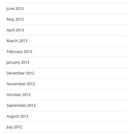
June 2013
May 2013
April 2013
March 2013
February 2013
January 2013
December 2012
November 2012
October 2012
September 2012
August 2012
July 2012