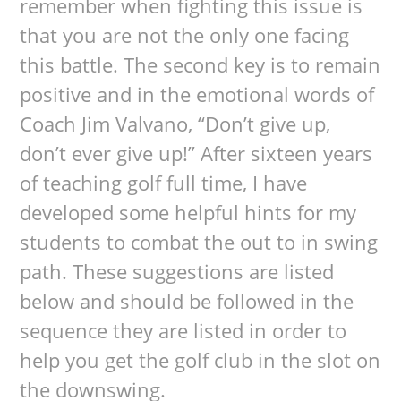
remember when fighting this issue is
that you are not the only one facing
this battle. The second key is to remain
positive and in the emotional words of
Coach Jim Valvano, “Don’t give up,
don’t ever give up!” After sixteen years
of teaching golf full time, I have
developed some helpful hints for my
students to combat the out to in swing
path. These suggestions are listed
below and should be followed in the
sequence they are listed in order to
help you get the golf club in the slot on
the downswing.