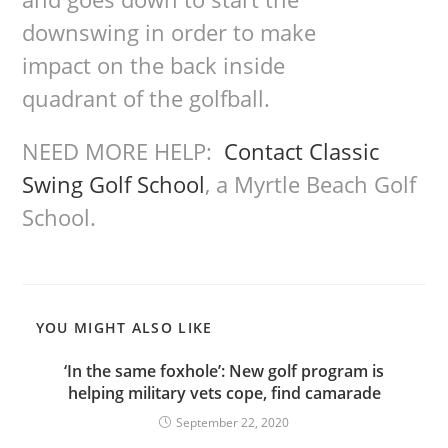
downswing in order to make
impact on the back inside
quadrant of the golfball.
NEED MORE HELP:
Contact Classic
Swing Golf School
, a Myrtle Beach Golf
School.
YOU MIGHT ALSO LIKE
‘In the same foxhole’: New golf program is
helping military vets cope, find camarade
September 22, 2020