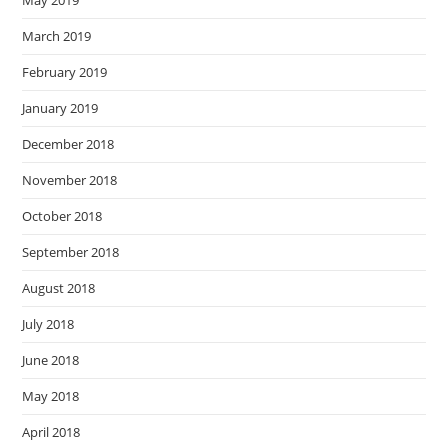
May 2019
March 2019
February 2019
January 2019
December 2018
November 2018
October 2018
September 2018
August 2018
July 2018
June 2018
May 2018
April 2018