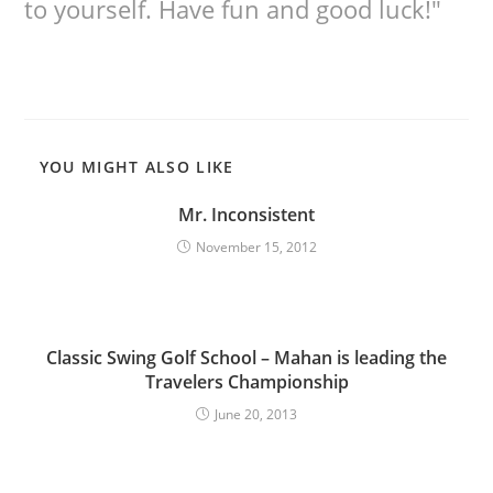
to yourself. Have fun and good luck!"
YOU MIGHT ALSO LIKE
Mr. Inconsistent
November 15, 2012
Classic Swing Golf School – Mahan is leading the
Travelers Championship
June 20, 2013