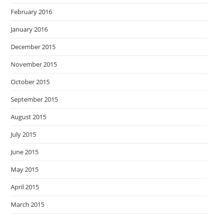
February 2016
January 2016
December 2015
November 2015
October 2015
September 2015
August 2015
July 2015
June 2015
May 2015
April 2015
March 2015