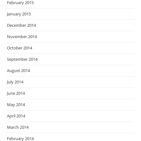
February 2015
January 2015
December 2014
November 2014
October 2014
September 2014
August 2014
July 2014
June 2014
May 2014
April 2014
March 2014
February 2014