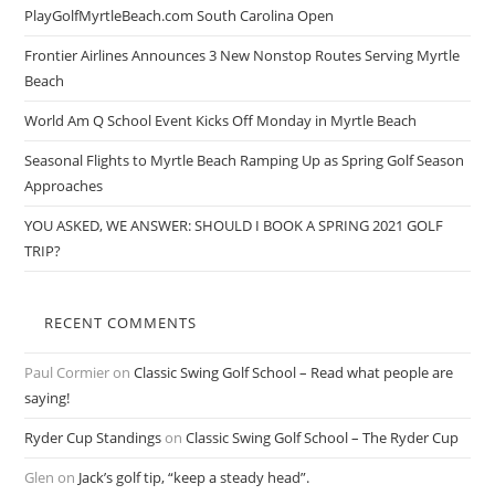
PlayGolfMyrtleBeach.com South Carolina Open
Frontier Airlines Announces 3 New Nonstop Routes Serving Myrtle
Beach
World Am Q School Event Kicks Off Monday in Myrtle Beach
Seasonal Flights to Myrtle Beach Ramping Up as Spring Golf Season
Approaches
YOU ASKED, WE ANSWER: SHOULD I BOOK A SPRING 2021 GOLF
TRIP?
RECENT COMMENTS
Paul Cormier
on
Classic Swing Golf School – Read what people are
saying!
Ryder Cup Standings
on
Classic Swing Golf School – The Ryder Cup
Glen
on
Jack’s golf tip, “keep a steady head”.