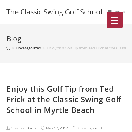
The Classic Swing Golf School
Menu
Blog
>
Uncategorized
>
Enjoy this Golf Tip from Ted Frick at the Classic 
Enjoy this Golf Tip from Ted
Frick at the Classic Swing Golf
School in Myrtle Beach
Suzanne Burns
May 17, 2012
Uncategorized