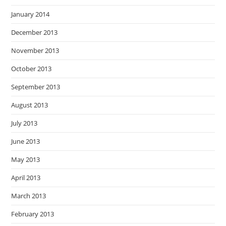
January 2014
December 2013
November 2013
October 2013
September 2013
August 2013
July 2013
June 2013
May 2013
April 2013
March 2013
February 2013