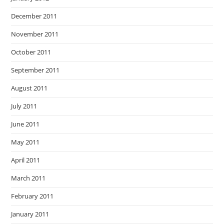
December 2011
November 2011
October 2011
September 2011
August 2011
July 2011
June 2011
May 2011
April 2011
March 2011
February 2011
January 2011