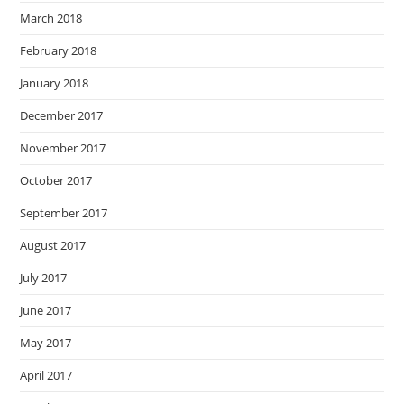
March 2018
February 2018
January 2018
December 2017
November 2017
October 2017
September 2017
August 2017
July 2017
June 2017
May 2017
April 2017