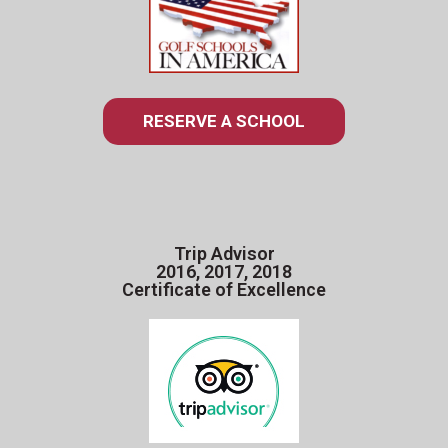
RESERVE A SCHOOL
Trip Advisor
2016, 2017, 2018
Certificate of Excellence