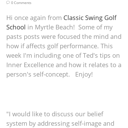
0 Comments
Hi once again from
Classic Swing Golf
School
in Myrtle Beach! Some of my
pasts posts were focused the mind and
how if affects golf performance. This
week I'm including one of Ted's tips on
Inner Excellence and how it relates to a
person's self-concept. Enjoy!
"I would like to discuss our belief
system by addressing self-image and