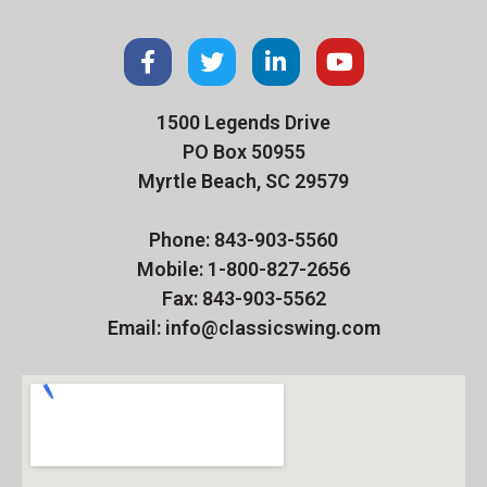
1500 Legends Drive
PO Box 50955
Myrtle Beach, SC 29579
Phone: 843-903-5560
Mobile: 1-800-827-2656
Fax: 843-903-5562
Email: info@classicswing.com