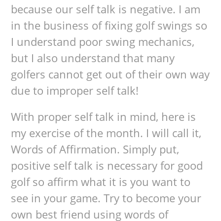
because our self talk is negative. I am
in the business of fixing golf swings so
I understand poor swing mechanics,
but I also understand that many
golfers cannot get out of their own way
due to improper self talk!
With proper self talk in mind, here is
my exercise of the month. I will call it,
Words of Affirmation. Simply put,
positive self talk is necessary for good
golf so affirm what it is you want to
see in your game. Try to become your
own best friend using words of