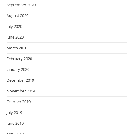
September 2020
August 2020
July 2020
June 2020
March 2020
February 2020
January 2020
December 2019
November 2019
October 2019
July 2019
June 2019