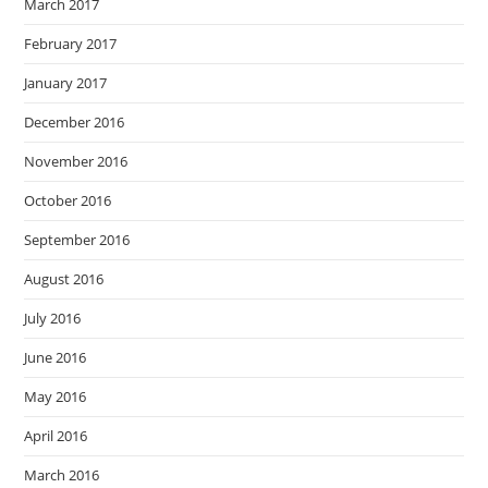
March 2017
February 2017
January 2017
December 2016
November 2016
October 2016
September 2016
August 2016
July 2016
June 2016
May 2016
April 2016
March 2016