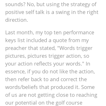
sounds? No, but using the strategy of
positive self talk is a swing in the right
direction.
Last month, my top ten performance
keys list included a quote from my
preacher that stated, "Words trigger
pictures, pictures trigger action, so
your action reflects your words." In
essence, if you do not like the action,
then refer back to and correct the
words/beliefs that produced it. Some
of us are not getting close to reaching
our potential on the golf course