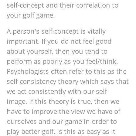
self-concept and their correlation to
your golf game.
A person's self-concept is vitally
important. If you do not feel good
about yourself, then you tend to
perform as poorly as you feel/think.
Psychologists often refer to this as the
self-consistency theory which says that
we act consistently with our self-
image. If this theory is true, then we
have to improve the view we have of
ourselves and our game in order to
play better golf. Is this as easy as it