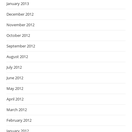
January 2013
December 2012
November 2012
October 2012
September 2012
August 2012
July 2012
June 2012
May 2012
April 2012
March 2012
February 2012
January 2012