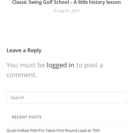
Classic Swing Golf School – A little history lesson
July 31, 2015
Leave a Reply
You must be
logged in
to post a
comment.
RECENT POSTS
Quail Hollow PGA Pro Takes First-Round Lead at 70th