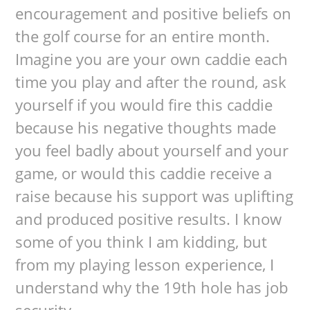
encouragement and positive beliefs on
the golf course for an entire month.
Imagine you are your own caddie each
time you play and after the round, ask
yourself if you would fire this caddie
because his negative thoughts made
you feel badly about yourself and your
game, or would this caddie receive a
raise because his support was uplifting
and produced positive results. I know
some of you think I am kidding, but
from my playing lesson experience, I
understand why the 19th hole has job