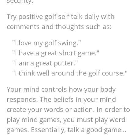
security.
Try positive golf self talk daily with
comments and thoughts such as:
"I love my golf swing."
"I have a great short game."
"I am a great putter."
"I think well around the golf course."
Your mind controls how your body
responds. The beliefs in your mind
create your words or action. In order to
play mind games, you must play word
games. Essentially, talk a good game…