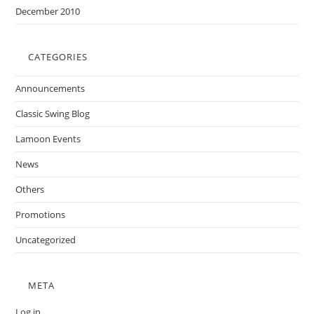
December 2010
CATEGORIES
Announcements
Classic Swing Blog
Lamoon Events
News
Others
Promotions
Uncategorized
META
Log in