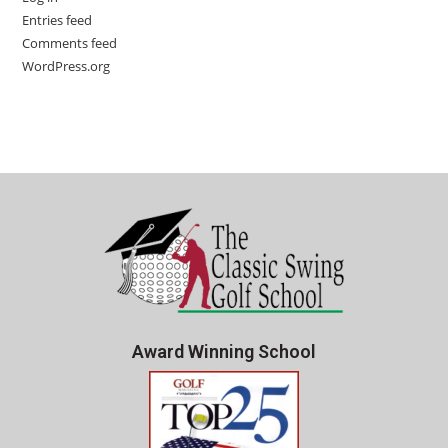
Entries feed
Comments feed
WordPress.org
Award Winning School