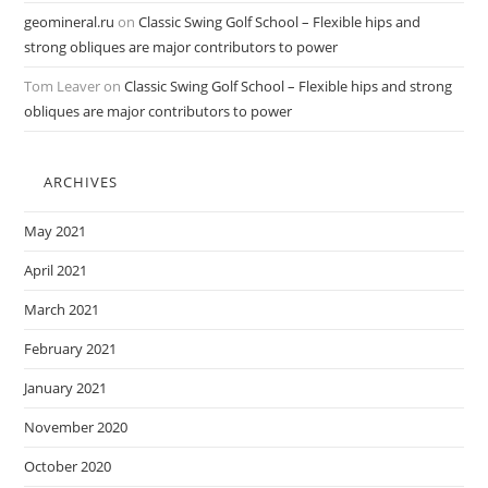
geomineral.ru
on
Classic Swing Golf School – Flexible hips and
strong obliques are major contributors to power
Tom Leaver
on
Classic Swing Golf School – Flexible hips and strong
obliques are major contributors to power
ARCHIVES
May 2021
April 2021
March 2021
February 2021
January 2021
November 2020
October 2020