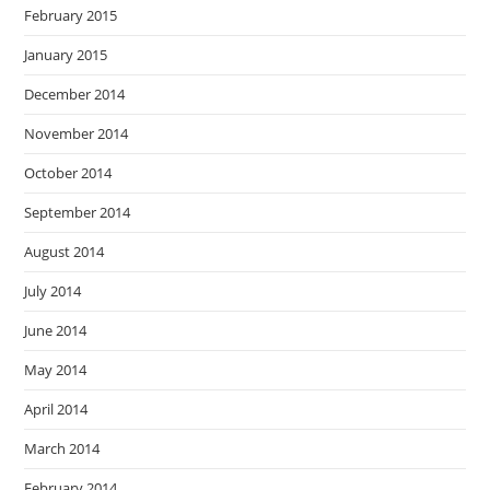
February 2015
January 2015
December 2014
November 2014
October 2014
September 2014
August 2014
July 2014
June 2014
May 2014
April 2014
March 2014
February 2014