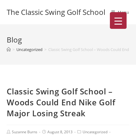
The Classic Swing Golf School
Menu
Blog
>
Uncategorized
>
Classic Swing Golf School – Woods Could End Nik
Classic Swing Golf School –
Woods Could End Nike Golf
Major Losing Streak
Suzanne Burns
August 8, 2013
Uncategorized