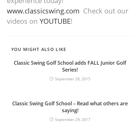
experience today!
www.classicswing.com
Check out our
videos on
YOUTUBE
!
YOU MIGHT ALSO LIKE
Classic Swing Golf School adds FALL Junior Golf
Series!
September 28, 2015
Classic Swing Golf School – Read what others are
saying!
September 29, 2017