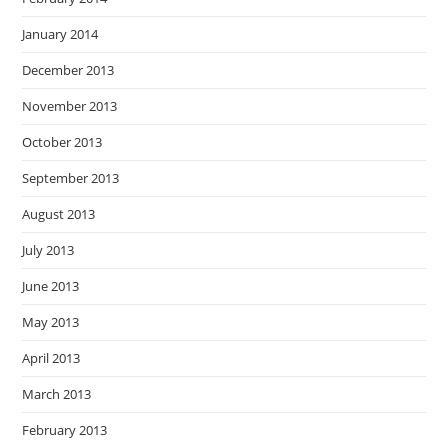
January 2014
December 2013
November 2013
October 2013
September 2013
August 2013
July 2013
June 2013
May 2013
April 2013
March 2013
February 2013