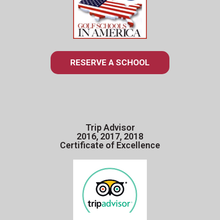
RESERVE A SCHOOL
Trip Advisor
2016, 2017, 2018
Certificate of Excellence