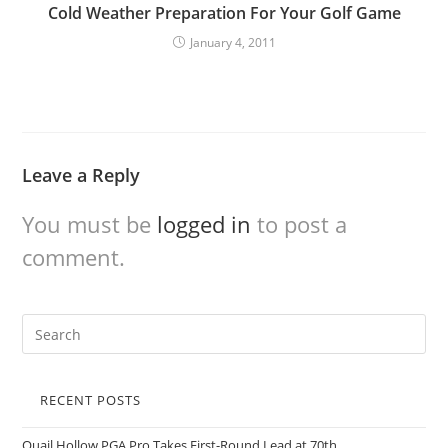
Cold Weather Preparation For Your Golf Game
January 4, 2011
Leave a Reply
You must be
logged in
to post a
comment.
RECENT POSTS
Quail Hollow PGA Pro Takes First-Round Lead at 70th