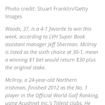
Photo credit: Stuart Franklin/Getty
Images
Woods, 37, is a 4-1 favorite to win this
week, according to LVH Super Book
assistant manager Jeff Sherman. McIlroy
is listed as the sixth choice at 30-1, mean
a winning $1 bet would return $30 plus
the original stake.
McIlroy, a 24-year-old Northern
Irishman, finished 2012 as the No. 1
player in the Official World Golf Ranking,
using Acushnet Inc.’s Titleist clubs. He