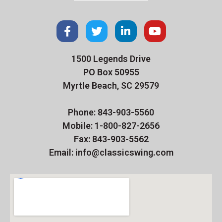
1500 Legends Drive
PO Box 50955
Myrtle Beach, SC 29579
Phone: 843-903-5560
Mobile: 1-800-827-2656
Fax: 843-903-5562
Email: info@classicswing.com