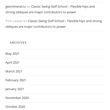
geomineral.ru
on
Classic Swing Golf School – Flexible hips and
strong obliques are major contributors to power
Tom Leaver
on
Classic Swing Golf School – Flexible hips and strong
obliques are major contributors to power
ARCHIVES
May 2021
April 2021
March 2021
February 2021
January 2021
November 2020
October 2020