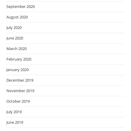
September 2020
August 2020
July 2020
June 2020
March 2020
February 2020
January 2020
December 2019
November 2019
October 2019
July 2019
June 2019