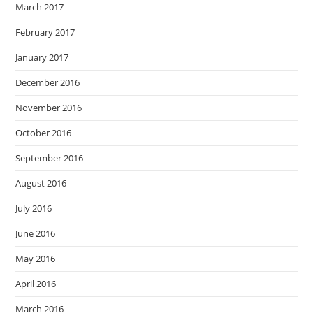
March 2017
February 2017
January 2017
December 2016
November 2016
October 2016
September 2016
August 2016
July 2016
June 2016
May 2016
April 2016
March 2016