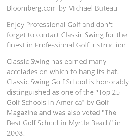
Bloomberg.com by Michael Buteau
Enjoy Professional Golf and don't
forget to contact Classic Swing for the
finest in Professional Golf Instruction!
Classic Swing has earned many
accolades on which to hang its hat.
Classic Swing Golf School is honorably
distinguished as one of the "Top 25
Golf Schools in America" by Golf
Magazine and was also voted "The
Best Golf School in Myrtle Beach" in
2008.