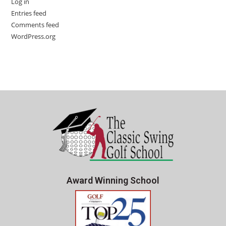
Log in
Entries feed
Comments feed
WordPress.org
Award Winning School