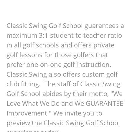
Classic Swing Golf School guarantees a
maximum 3:1 student to teacher ratio
in all golf schools and offers private
golf lessons for those golfers that
prefer one-on-one golf instruction.
Classic Swing also offers custom golf
club fitting. The staff of Classic Swing
Golf School abides by their motto, "We
Love What We Do and We GUARANTEE
Improvement." We invite you to
preview the Classic Swing Golf School