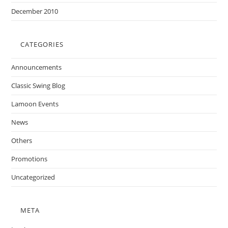
December 2010
CATEGORIES
Announcements
Classic Swing Blog
Lamoon Events
News
Others
Promotions
Uncategorized
META