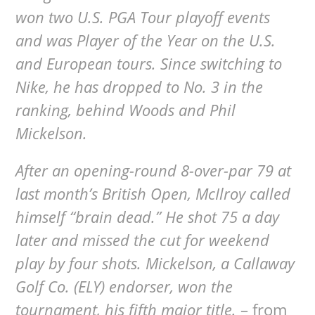
won two U.S. PGA Tour playoff events
and was Player of the Year on the U.S.
and European tours. Since switching to
Nike, he has dropped to No. 3 in the
ranking, behind Woods and Phil
Mickelson.
After an opening-round 8-over-par 79 at
last month’s British Open, McIlroy called
himself “brain dead.” He shot 75 a day
later and missed the cut for weekend
play by four shots. Mickelson, a Callaway
Golf Co. (ELY) endorser, won the
tournament, his fifth major title.
– from