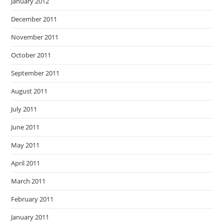
January 2012
December 2011
November 2011
October 2011
September 2011
August 2011
July 2011
June 2011
May 2011
April 2011
March 2011
February 2011
January 2011