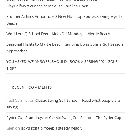
PlayGolfMyrtleBeach.com South Carolina Open
Frontier Airlines Announces 3 New Nonstop Routes Serving Myrtle
Beach
World Am Q School Event Kicks Off Monday in Myrtle Beach
Seasonal Flights to Myrtle Beach Ramping Up as Spring Golf Season
Approaches
YOU ASKED, WE ANSWER: SHOULD I BOOK A SPRING 2021 GOLF
TRIP?
RECENT COMMENTS
Paul Cormier
on
Classic Swing Golf School – Read what people are
saying!
Ryder Cup Standings
on
Classic Swing Golf School – The Ryder Cup
Glen
on
Jack’s golf tip, “keep a steady head”.