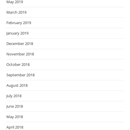
May 2019
March 2019
February 2019
January 2019
December 2018
November 2018
October 2018
September 2018
August 2018
July 2018
June 2018
May 2018
April 2018