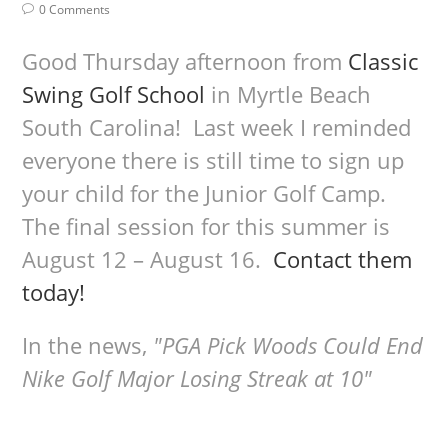
0 Comments
Good Thursday afternoon from
Classic
Swing Golf School
in Myrtle Beach
South Carolina! Last week I reminded
everyone there is still time to sign up
your child for the Junior Golf Camp.
The final session for this summer is
August 12 – August 16.
Contact them
today!
In the news,
"PGA Pick Woods Could End
Nike Golf Major Losing Streak at 10"