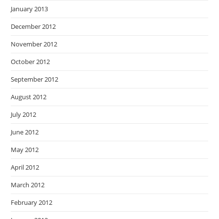
January 2013
December 2012
November 2012
October 2012
September 2012
August 2012
July 2012
June 2012
May 2012
April 2012
March 2012
February 2012