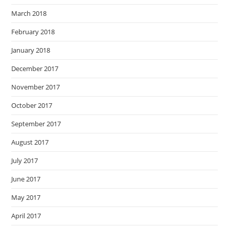
March 2018
February 2018
January 2018
December 2017
November 2017
October 2017
September 2017
August 2017
July 2017
June 2017
May 2017
April 2017