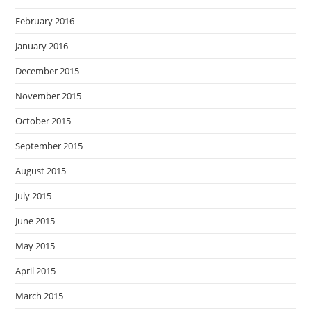
February 2016
January 2016
December 2015
November 2015
October 2015
September 2015
August 2015
July 2015
June 2015
May 2015
April 2015
March 2015