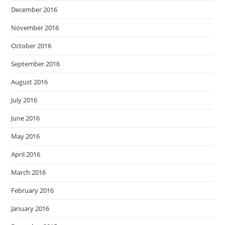
December 2016
November 2016
October 2016
September 2016
August 2016
July 2016
June 2016
May 2016
April 2016
March 2016
February 2016
January 2016