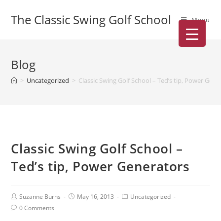
The Classic Swing Golf School
Menu
Blog
>
Uncategorized
>
Classic Swing Golf School – Ted’s tip, Power Gene
Classic Swing Golf School –
Ted’s tip, Power Generators
Suzanne Burns
May 16, 2013
Uncategorized
0 Comments