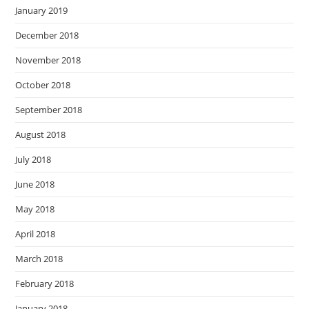
January 2019
December 2018
November 2018
October 2018
September 2018
August 2018
July 2018
June 2018
May 2018
April 2018
March 2018
February 2018
January 2018