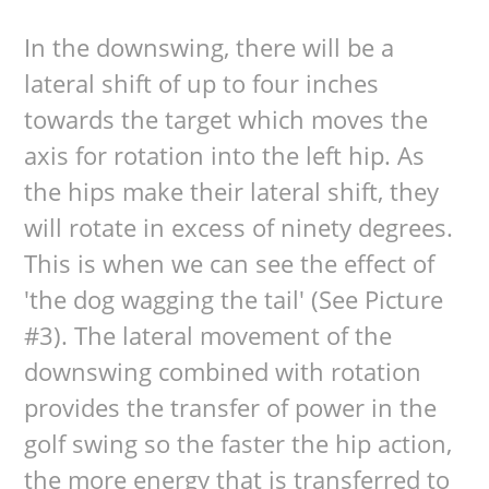
In the downswing, there will be a
lateral shift of up to four inches
towards the target which moves the
axis for rotation into the left hip. As
the hips make their lateral shift, they
will rotate in excess of ninety degrees.
This is when we can see the effect of
'the dog wagging the tail' (See Picture
#3). The lateral movement of the
downswing combined with rotation
provides the transfer of power in the
golf swing so the faster the hip action,
the more energy that is transferred to