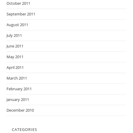
October 2011
September 2011
August 2011
July 2011
June 2011
May 2011
April 2011
March 2011
February 2011
January 2011
December 2010
CATEGORIES