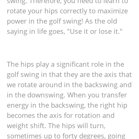
swing. Therefore, you need to learn to
rotate your hips correctly to maximize
power in the golf swing! As the old
saying in life goes, "Use it or lose it."
The hips play a significant role in the
golf swing in that they are the axis that
we rotate around in the backswing and
in the downswing. When you transfer
energy in the backswing, the right hip
becomes the axis for rotation and
weight shift. The hips will turn,
sometimes up to forty degrees, going