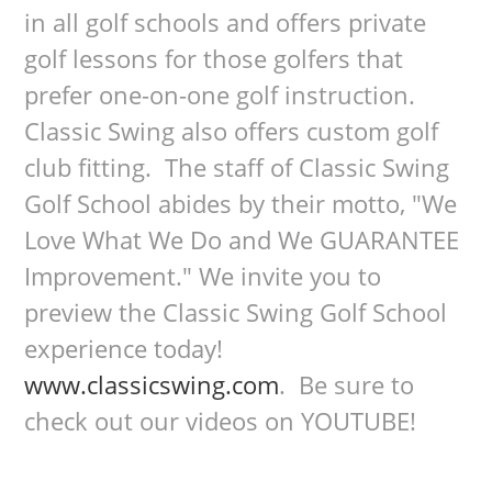
in all golf schools and offers private
golf lessons for those golfers that
prefer one-on-one golf instruction.
Classic Swing also offers custom golf
club fitting. The staff of Classic Swing
Golf School abides by their motto, "We
Love What We Do and We GUARANTEE
Improvement." We invite you to
preview the Classic Swing Golf School
experience today!
www.classicswing.com
. Be sure to
check out our videos on YOUTUBE!