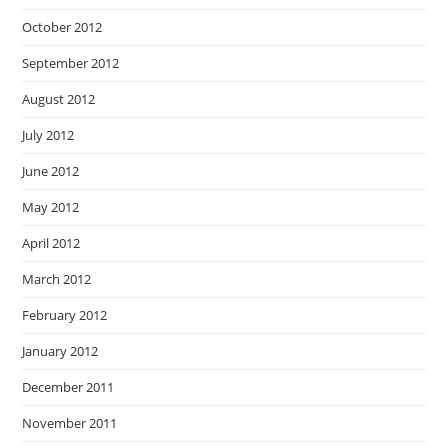
October 2012
September 2012
August 2012
July 2012
June 2012
May 2012
April 2012
March 2012
February 2012
January 2012
December 2011
November 2011