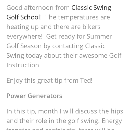
Good afternoon from
Classic Swing
Golf School
! The temperatures are
heating up and there are bikers
everywhere! Get ready for Summer
Golf Season by contacting Classic
Swing today about their awesome Golf
Instruction!
Enjoy this great tip from Ted!
Power Generators
In this tip, month I will discuss the hips
and their role in the golf swing. Energy