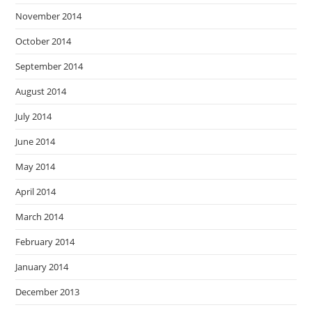
November 2014
October 2014
September 2014
August 2014
July 2014
June 2014
May 2014
April 2014
March 2014
February 2014
January 2014
December 2013