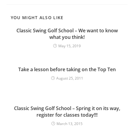
YOU MIGHT ALSO LIKE
Classic Swing Golf School – We want to know
what you think!
May 15, 2019
Take a lesson before taking on the Top Ten
August 25, 2011
Classic Swing Golf School – Spring it on its way,
register for classes today!!!
March 13, 2015