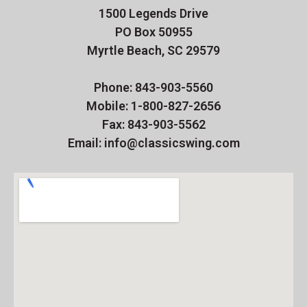
1500 Legends Drive
PO Box 50955
Myrtle Beach, SC 29579
Phone: 843-903-5560
Mobile: 1-800-827-2656
Fax: 843-903-5562
Email: info@classicswing.com