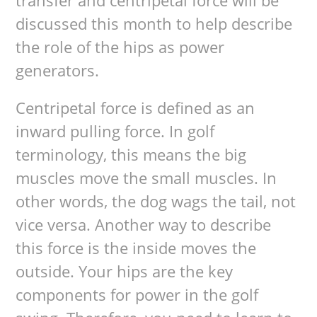
transfer and centripetal force will be
discussed this month to help describe
the role of the hips as power
generators.
Centripetal force is defined as an
inward pulling force. In golf
terminology, this means the big
muscles move the small muscles. In
other words, the dog wags the tail, not
vice versa. Another way to describe
this force is the inside moves the
outside. Your hips are the key
components for power in the golf