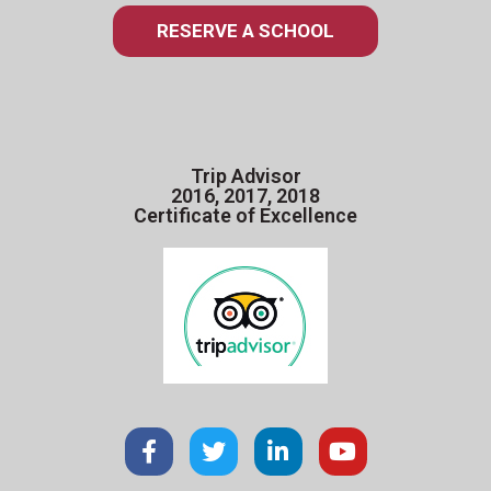
RESERVE A SCHOOL
Trip Advisor
2016, 2017, 2018
Certificate of Excellence