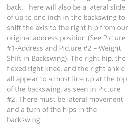
back. There will also be a lateral slide
of up to one inch in the backswing to
shift the axis to the right hip from our
original address position (See Picture
#1-Address and Picture #2 – Weight
Shift in Backswing). The right hip, the
flexed right knee, and the right ankle
all appear to almost line up at the top
of the backswing, as seen in Picture
#2. There must be lateral movement
and a turn of the hips in the
backswing!