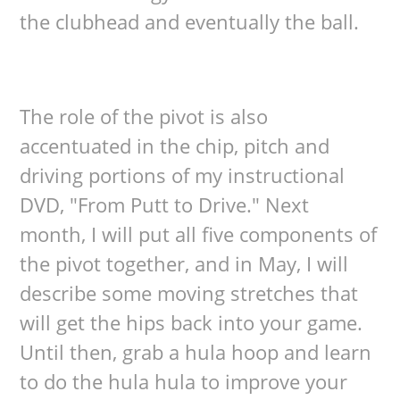
the clubhead and eventually the ball.
The role of the pivot is also
accentuated in the chip, pitch and
driving portions of my instructional
DVD, "From Putt to Drive." Next
month, I will put all five components of
the pivot together, and in May, I will
describe some moving stretches that
will get the hips back into your game.
Until then, grab a hula hoop and learn
to do the hula hula to improve your