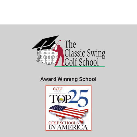
Award Winning School