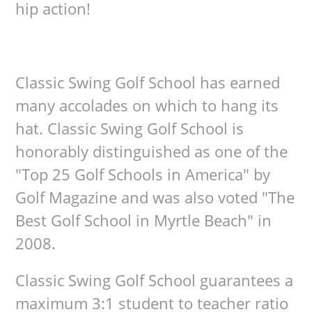
hip action!
Classic Swing Golf School has earned
many accolades on which to hang its
hat. Classic Swing Golf School is
honorably distinguished as one of the
"Top 25 Golf Schools in America" by
Golf Magazine and was also voted "The
Best Golf School in Myrtle Beach" in
2008.
Classic Swing Golf School guarantees a
maximum 3:1 student to teacher ratio