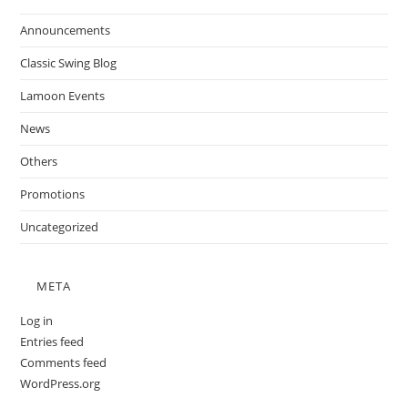
Announcements
Classic Swing Blog
Lamoon Events
News
Others
Promotions
Uncategorized
META
Log in
Entries feed
Comments feed
WordPress.org