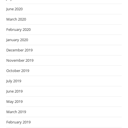
June 2020
March 2020
February 2020
January 2020
December 2019
November 2019
October 2019
July 2019
June 2019
May 2019
March 2019
February 2019