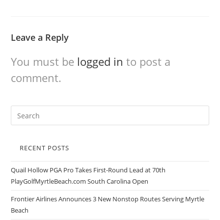
Leave a Reply
You must be
logged in
to post a
comment.
RECENT POSTS
Quail Hollow PGA Pro Takes First-Round Lead at 70th
PlayGolfMyrtleBeach.com South Carolina Open
Frontier Airlines Announces 3 New Nonstop Routes Serving Myrtle
Beach