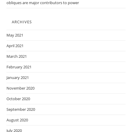
obliques are major contributors to power
ARCHIVES
May 2021
April 2021
March 2021
February 2021
January 2021
November 2020
October 2020
September 2020
August 2020
July 2020