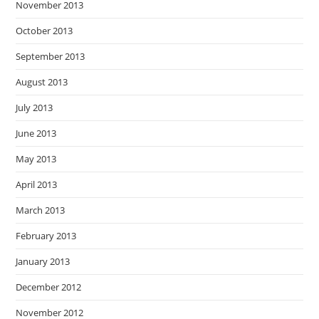
November 2013
October 2013
September 2013
August 2013
July 2013
June 2013
May 2013
April 2013
March 2013
February 2013
January 2013
December 2012
November 2012