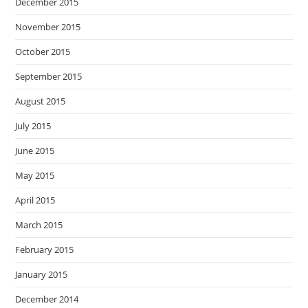
December 2015
November 2015
October 2015
September 2015
August 2015
July 2015
June 2015
May 2015
April 2015
March 2015
February 2015
January 2015
December 2014