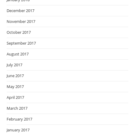
December 2017
November 2017
October 2017
September 2017
August 2017
July 2017
June 2017
May 2017
April 2017
March 2017
February 2017
January 2017