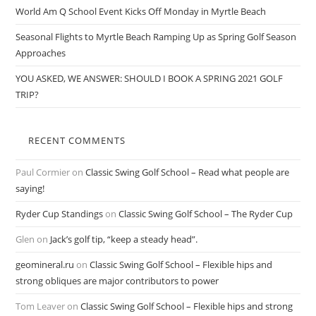
World Am Q School Event Kicks Off Monday in Myrtle Beach
Seasonal Flights to Myrtle Beach Ramping Up as Spring Golf Season
Approaches
YOU ASKED, WE ANSWER: SHOULD I BOOK A SPRING 2021 GOLF
TRIP?
RECENT COMMENTS
Paul Cormier
on
Classic Swing Golf School – Read what people are
saying!
Ryder Cup Standings
on
Classic Swing Golf School – The Ryder Cup
Glen
on
Jack’s golf tip, “keep a steady head”.
geomineral.ru
on
Classic Swing Golf School – Flexible hips and
strong obliques are major contributors to power
Tom Leaver
on
Classic Swing Golf School – Flexible hips and strong