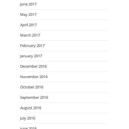
June 2017
May 2017
April 2017
March 2017
February 2017
January 2017
December 2016
November 2016
October 2016
September 2016
August 2016
July 2016
June 2016