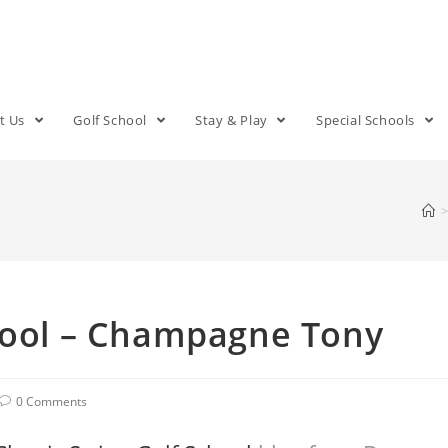
t Us
Golf School
Stay & Play
Special Schools
>
chool – Champagne Tony
0 Comments