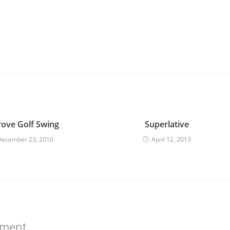
ove Golf Swing
Superlative
December 23, 2010
April 12, 2013
mment.