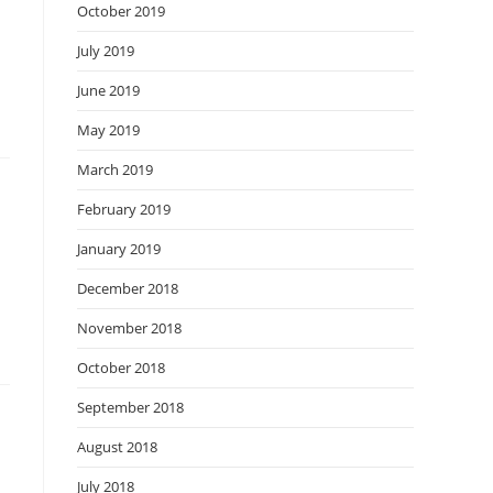
October 2019
July 2019
June 2019
May 2019
March 2019
February 2019
January 2019
December 2018
November 2018
October 2018
September 2018
August 2018
July 2018