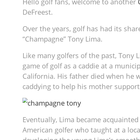
Hello golf fans, welcome to another
DeFreest.
Over the years, golf has had its shar
“Champagne” Tony Lima.
Like many golfers of the past, Tony 
game of golf as a caddie at a munic
California. His father died when he 
caddying to help his mother support 
Eventually, Lima became acquainted 
American golfer who taught at a loca