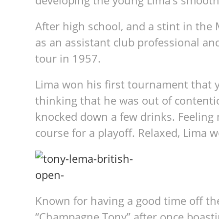
developing the young Lima’s smooth
After high school, and a stint in th
as an assistant club professional an
tour in 1957.
Lima won his first tournament that 
thinking that he was out of content
knocked down a few drinks. Feeling n
course for a playoff. Relaxed, Lima w
Known for having a good time off th
“Champagne Tony” after once boasti