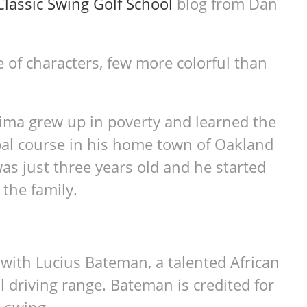
Classic Swing Golf School
blog from Dan
e of characters, few more colorful than
Lima grew up in poverty and learned the
ipal course in his home town of Oakland
was just three years old and he started
the family.
with Lucius Bateman, a talented African
l driving range. Bateman is credited for