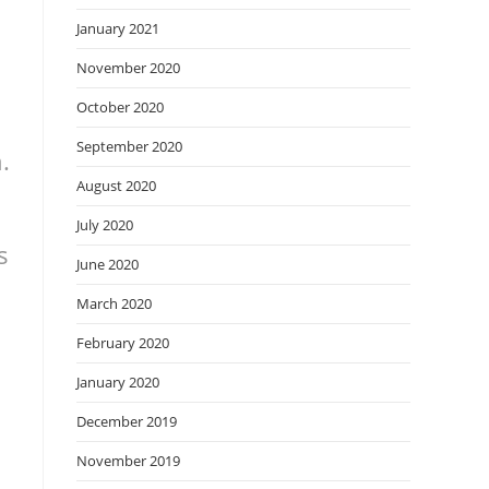
January 2021
November 2020
October 2020
September 2020
.
August 2020
July 2020
s
June 2020
March 2020
February 2020
January 2020
December 2019
November 2019