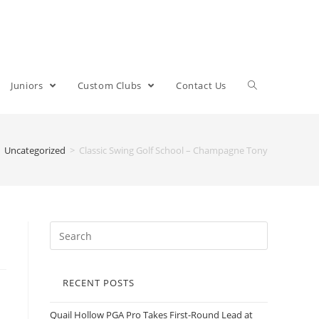
Juniors
Custom Clubs
Contact Us
Uncategorized
>
Classic Swing Golf School – Champagne Tony
RECENT POSTS
Quail Hollow PGA Pro Takes First-Round Lead at