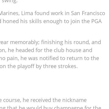
 swing.
e Marines, Lima found work in San Francisco
d honed his skills enough to join the PGA
year memorably; finishing his round, and
ion, he headed for the club house and
o pain, he was notified to return to the
on the playoff by three strokes.
e course, he received the nickname
ng that he would buy champagne for the