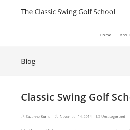
The Classic Swing Golf School
Home
Abou
Blog
Classic Swing Golf S
Suzanne Burns
November 14, 2014
Uncategorized