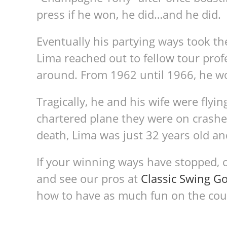
press if he won, he did…and he did.
Eventually his partying ways took the
Lima reached out to fellow tour prof
around. From 1962 until 1966, he wo
Tragically, he and his wife were flyi
chartered plane they were on crashed.
death, Lima was just 32 years old an
If your winning ways have stopped, 
and see our pros at
Classic Swing Go
how to have as much fun on the cours