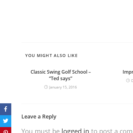
YOU MIGHT ALSO LIKE
Classic Swing Golf School –
Impr
“Ted says”
January 15, 2016
Leave a Reply
You must be
logged in
to post a co