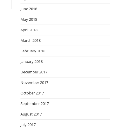
June 2018
May 2018
April 2018
March 2018
February 2018
January 2018
December 2017
November 2017
October 2017
September 2017
August 2017
July 2017