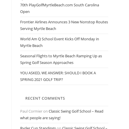
70th PlayGolfMyrtleBeach.com South Carolina
Open
Frontier Airlines Announces 3 New Nonstop Routes
Serving Myrtle Beach
World Am Q School Event Kicks Off Monday in
Myrtle Beach
Seasonal Flights to Myrtle Beach Ramping Up as
Spring Golf Season Approaches
YOU ASKED, WE ANSWER: SHOULD I BOOK A
SPRING 2021 GOLF TRIP?
RECENT COMMENTS
Paul Cormier
on
Classic Swing Golf School – Read
what people are saying!
Ryder Cup Standings
on
Classic Swing Golf School –