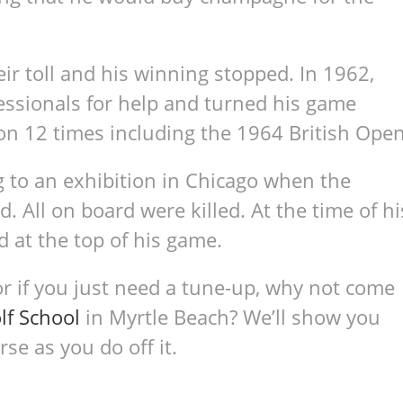
ir toll and his winning stopped. In 1962,
essionals for help and turned his game
n 12 times including the 1964 British Open
ng to an exhibition in Chicago when the
 All on board were killed. At the time of hi
d at the top of his game.
or if you just need a tune-up, why not come
lf School
in Myrtle Beach? We’ll show you
e as you do off it.