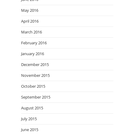
May 2016
April 2016
March 2016
February 2016
January 2016
December 2015
November 2015
October 2015
September 2015
August 2015
July 2015
June 2015