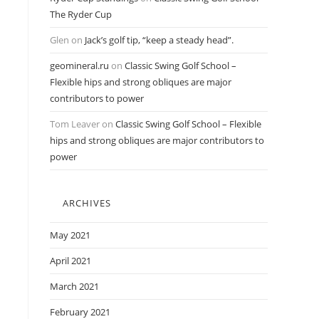
The Ryder Cup
Glen
on
Jack’s golf tip, “keep a steady head”.
geomineral.ru
on
Classic Swing Golf School –
Flexible hips and strong obliques are major
contributors to power
Tom Leaver
on
Classic Swing Golf School – Flexible
hips and strong obliques are major contributors to
power
ARCHIVES
May 2021
April 2021
March 2021
February 2021