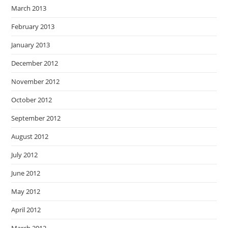
March 2013
February 2013
January 2013
December 2012
November 2012
October 2012
September 2012
August 2012
July 2012
June 2012
May 2012
April 2012