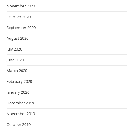
November 2020
October 2020
September 2020
August 2020
July 2020
June 2020
March 2020
February 2020
January 2020
December 2019
November 2019
October 2019