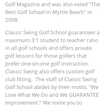
Golf Magazine and was also voted "The
Best Golf School in Myrtle Beach" in
2008.
Classic Swing Golf School guarantees a
maximum 3:1 student to teacher ratio
in all golf schools and offers private
golf lessons for those golfers that
prefer one-on-one golf instruction.
Classic Swing also offers custom golf
club fitting. The staff of Classic Swing
Golf School abides by their motto, "We
Love What We Do and We GUARANTEE
Improvement." We invite you to