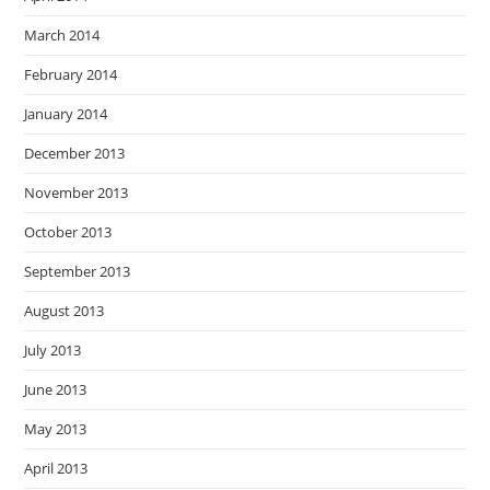
March 2014
February 2014
January 2014
December 2013
November 2013
October 2013
September 2013
August 2013
July 2013
June 2013
May 2013
April 2013