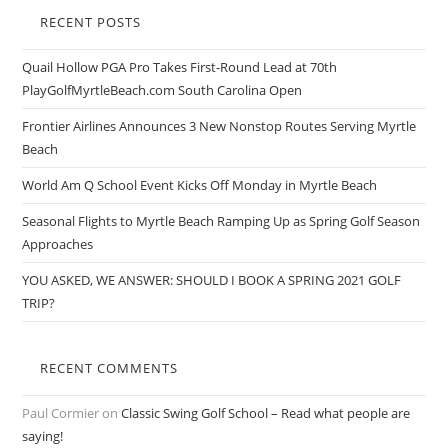
RECENT POSTS
Quail Hollow PGA Pro Takes First-Round Lead at 70th
PlayGolfMyrtleBeach.com South Carolina Open
Frontier Airlines Announces 3 New Nonstop Routes Serving Myrtle
Beach
World Am Q School Event Kicks Off Monday in Myrtle Beach
Seasonal Flights to Myrtle Beach Ramping Up as Spring Golf Season
Approaches
YOU ASKED, WE ANSWER: SHOULD I BOOK A SPRING 2021 GOLF
TRIP?
RECENT COMMENTS
Paul Cormier
on
Classic Swing Golf School – Read what people are
saying!