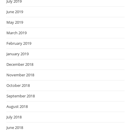
July 2019
June 2019
May 2019
March 2019
February 2019
January 2019
December 2018
November 2018
October 2018
September 2018
August 2018
July 2018
June 2018