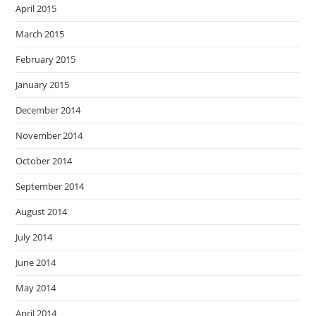
April 2015
March 2015
February 2015
January 2015
December 2014
November 2014
October 2014
September 2014
August 2014
July 2014
June 2014
May 2014
April 2014