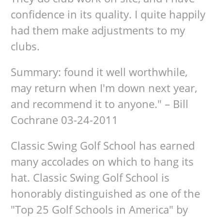
confidence in its quality. I quite happily
had them make adjustments to my
clubs.
Summary: found it well worthwhile,
may return when I'm down next year,
and recommend it to anyone." – Bill
Cochrane 03-24-2011
Classic Swing Golf School has earned
many accolades on which to hang its
hat. Classic Swing Golf School is
honorably distinguished as one of the
"Top 25 Golf Schools in America" by