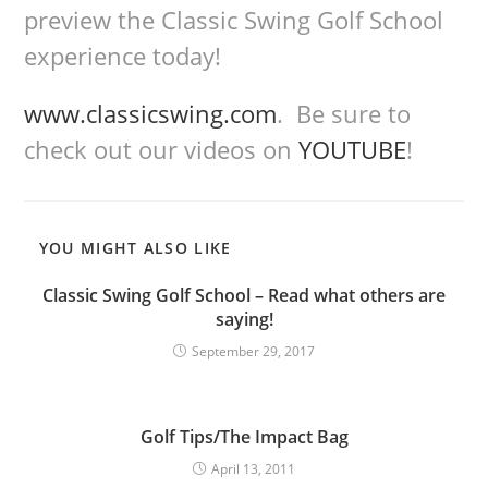
preview the Classic Swing Golf School
experience today!
www.classicswing.com
. Be sure to
check out our videos on
YOUTUBE
!
YOU MIGHT ALSO LIKE
Classic Swing Golf School – Read what others are
saying!
September 29, 2017
Golf Tips/The Impact Bag
April 13, 2011