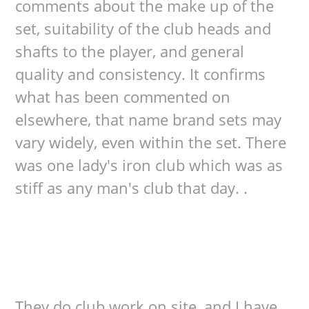
comments about the make up of the
set, suitability of the club heads and
shafts to the player, and general
quality and consistency. It confirms
what has been commented on
elsewhere, that name brand sets may
vary widely, even within the set. There
was one lady's iron club which was as
stiff as any man's club that day. .
They do club work on site, and I have