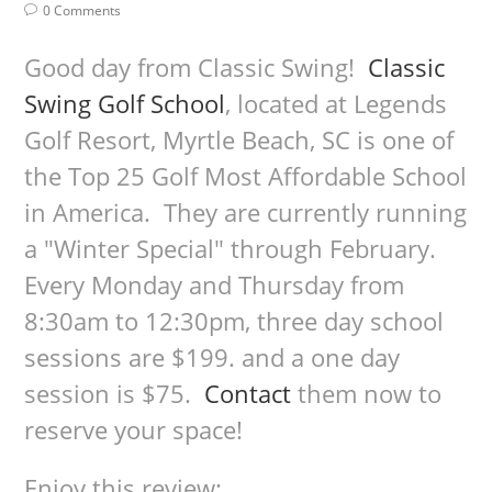
0 Comments
Good day from Classic Swing!
Classic
Swing Golf School
, located at Legends
Golf Resort, Myrtle Beach, SC is one of
the Top 25 Golf Most Affordable School
in America. They are currently running
a "Winter Special" through February.
Every Monday and Thursday from
8:30am to 12:30pm, three day school
sessions are $199. and a one day
session is $75.
Contact
them now to
reserve your space!
Enjoy this review: