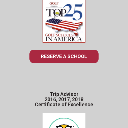
RESERVE A SCHOOL
Trip Advisor
2016, 2017, 2018
Certificate of Excellence