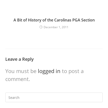
A Bit of History of the Carolinas PGA Section
December 1, 2011
Leave a Reply
You must be
logged in
to post a
comment.