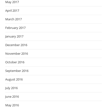
May 2017
April 2017
March 2017
February 2017
January 2017
December 2016
November 2016
October 2016
September 2016
August 2016
July 2016
June 2016
May 2016