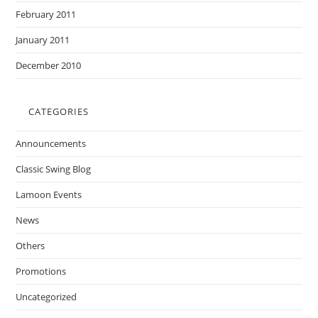
February 2011
January 2011
December 2010
CATEGORIES
Announcements
Classic Swing Blog
Lamoon Events
News
Others
Promotions
Uncategorized