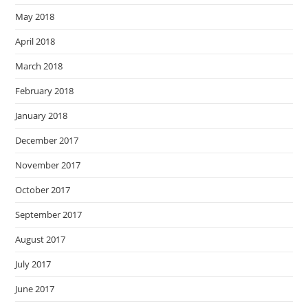
May 2018
April 2018
March 2018
February 2018
January 2018
December 2017
November 2017
October 2017
September 2017
August 2017
July 2017
June 2017