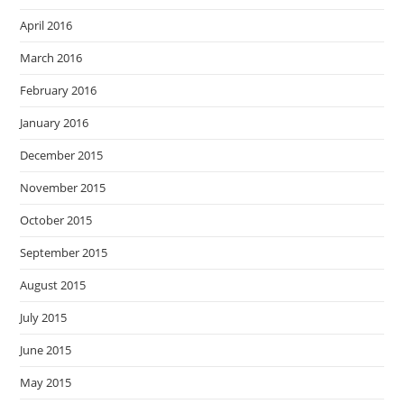
April 2016
March 2016
February 2016
January 2016
December 2015
November 2015
October 2015
September 2015
August 2015
July 2015
June 2015
May 2015