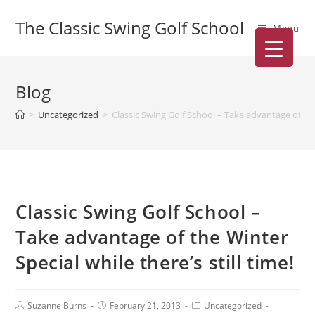
The Classic Swing Golf School
Menu
Blog
>
Uncategorized
>
Classic Swing Golf School – Take advantage of the 
Classic Swing Golf School –
Take advantage of the Winter
Special while there’s still time!
Suzanne Burns
February 21, 2013
Uncategorized