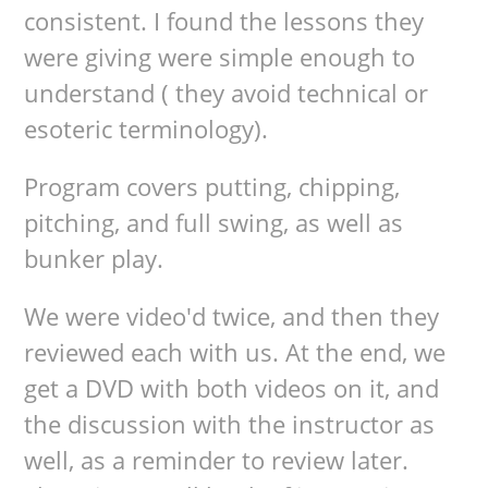
consistent. I found the lessons they
were giving were simple enough to
understand ( they avoid technical or
esoteric terminology).
Program covers putting, chipping,
pitching, and full swing, as well as
bunker play.
We were video'd twice, and then they
reviewed each with us. At the end, we
get a DVD with both videos on it, and
the discussion with the instructor as
well, as a reminder to review later.