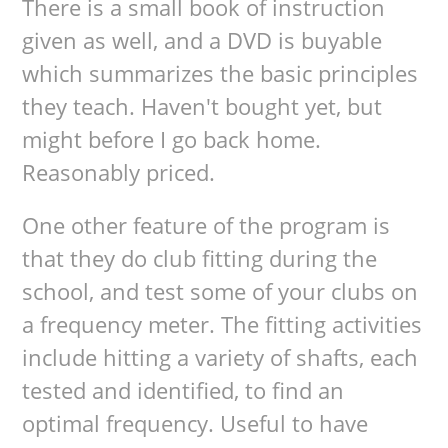
There is a small book of instruction
given as well, and a DVD is buyable
which summarizes the basic principles
they teach. Haven't bought yet, but
might before I go back home.
Reasonably priced.
One other feature of the program is
that they do club fitting during the
school, and test some of your clubs on
a frequency meter. The fitting activities
include hitting a variety of shafts, each
tested and identified, to find an
optimal frequency. Useful to have