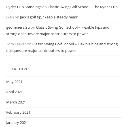
Ryder Cup Standings
on
Classic Swing Golf School – The Ryder Cup
Glen
on
Jack’s golf tip, “keep a steady head”.
geomineral.ru
on
Classic Swing Golf School – Flexible hips and
strong obliques are major contributors to power
Tom Leaver
on
Classic Swing Golf School – Flexible hips and strong
obliques are major contributors to power
ARCHIVES
May 2021
April 2021
March 2021
February 2021
January 2021