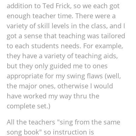
addition to Ted Frick, so we each got
enough teacher time. There were a
variety of skill levels in the class, and I
got a sense that teaching was tailored
to each students needs. For example,
they have a variety of teaching aids,
but they only guided me to ones
appropriate for my swing flaws (well,
the major ones, otherwise I would
have worked my way thru the
complete set.)
All the teachers "sing from the same
song book" so instruction is