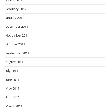
March 2012
February 2012
January 2012
December 2011
November 2011
October 2011
September 2011
August 2011
July 2011
June 2011
May 2011
April 2011
March 2011