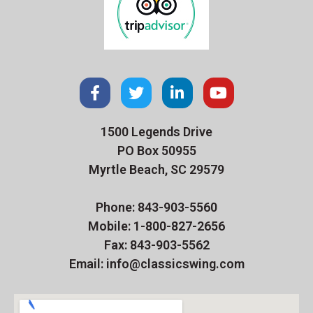
1500 Legends Drive
PO Box 50955
Myrtle Beach, SC 29579
Phone: 843-903-5560
Mobile: 1-800-827-2656
Fax: 843-903-5562
Email: info@classicswing.com