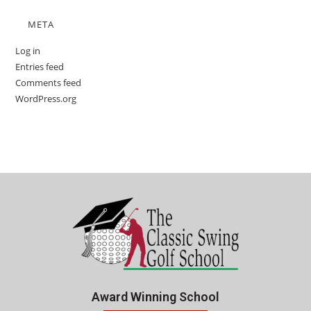
META
Log in
Entries feed
Comments feed
WordPress.org
Award Winning School