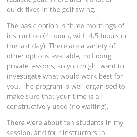
quick fixes in the golf swing.
The basic option is three mornings of
instruction (4 hours, with 4.5 hours on
the last day). There are a variety of
other options available, including
private lessons, so you might want to
investigate what would work best for
you. The program is well organised to
make sure that your time is all
constructively used (no waiting).
There were about ten students in my
session, and four instructors in