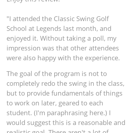
"I attended the Classic Swing Golf
School at Legends last month, and
enjoyed it. Without taking a poll, my
impression was that other attendees
were also happy with the experience.
The goal of the program is not to
completely redo the swing in the class,
but to provide fundamentals of things
to work on later, geared to each
student. (I'm paraphrasing here.) I
would suggest this is a reasonable and
realistic goal. There aren't a lot of