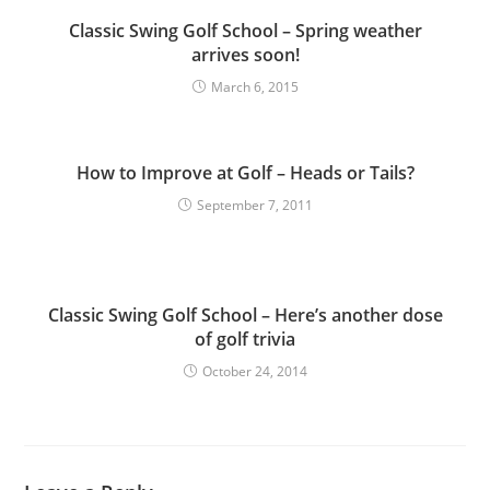
Classic Swing Golf School – Spring weather
arrives soon!
March 6, 2015
How to Improve at Golf – Heads or Tails?
September 7, 2011
Classic Swing Golf School – Here’s another dose
of golf trivia
October 24, 2014