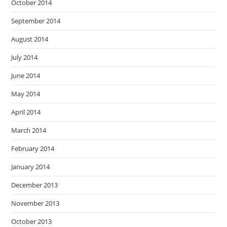
October 2014
September 2014
August 2014
July 2014
June 2014
May 2014
April 2014
March 2014
February 2014
January 2014
December 2013
November 2013
October 2013