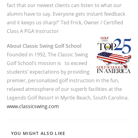
fact that our newest clients can listen to what our
alumni have to say. Everyone gets instant feedback
and it keeps us sharp!”
Ted Frick, Owner / Certified
Class A PGA Instructor
About Classic Swing Golf School
Founded in 1992, The Classic Swing
Golf School’s mission is to exceed
students’ expectations by providing
premier, personalized golf instruction in the fun,
relaxed atmosphere of our superb facilities at the
Legends Golf Resort in Myrtle Beach, South Carolina.
www.classicswing.com
YOU MIGHT ALSO LIKE