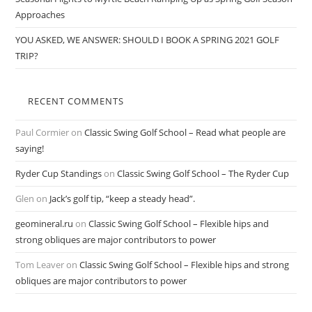
Approaches
YOU ASKED, WE ANSWER: SHOULD I BOOK A SPRING 2021 GOLF
TRIP?
RECENT COMMENTS
Paul Cormier
on
Classic Swing Golf School – Read what people are
saying!
Ryder Cup Standings
on
Classic Swing Golf School – The Ryder Cup
Glen
on
Jack’s golf tip, “keep a steady head”.
geomineral.ru
on
Classic Swing Golf School – Flexible hips and
strong obliques are major contributors to power
Tom Leaver
on
Classic Swing Golf School – Flexible hips and strong
obliques are major contributors to power