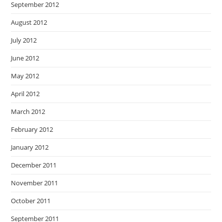
September 2012
August 2012
July 2012
June 2012
May 2012
April 2012
March 2012
February 2012
January 2012
December 2011
November 2011
October 2011
September 2011