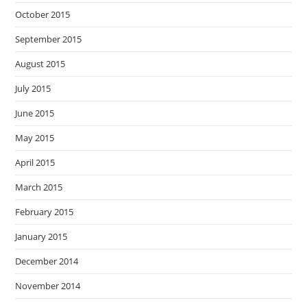
October 2015
September 2015
August 2015
July 2015
June 2015
May 2015
April 2015
March 2015
February 2015
January 2015
December 2014
November 2014