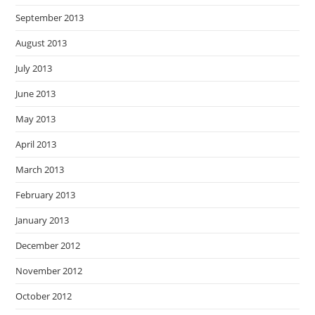
September 2013
August 2013
July 2013
June 2013
May 2013
April 2013
March 2013
February 2013
January 2013
December 2012
November 2012
October 2012