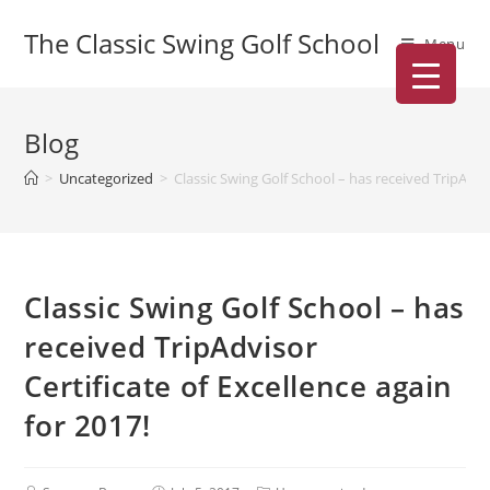
The Classic Swing Golf School
Menu
Blog
>
Uncategorized
>
Classic Swing Golf School – has received TripAdvis
Classic Swing Golf School – has
received TripAdvisor
Certificate of Excellence again
for 2017!