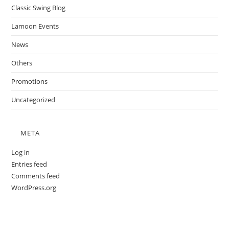
Classic Swing Blog
Lamoon Events
News
Others
Promotions
Uncategorized
META
Log in
Entries feed
Comments feed
WordPress.org