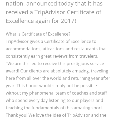
nation, announced today that it has
received a TripAdvisor Certificate of
Excellence again for 2017!
What is Certificate of Excellence?
TripAdvisor gives a Certificate of Excellence to
accommodations, attractions and restaurants that
consistently earn great reviews from travelers.
“We are thrilled to receive this prestigious service
award! Our clients are absolutely amazing, traveling
here from all over the world and returning year after
year. This honor would simply not be possible
without my phenomenal team of coaches and staff
who spend every day listening to our players and
teaching the fundamentals of this amazing sport.
Thank you! We love the idea of TripAdvisor and the