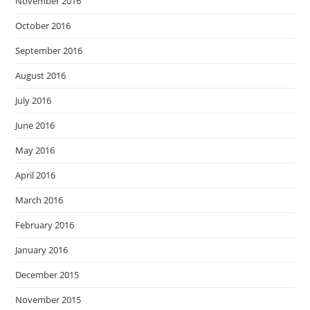
November 2016
October 2016
September 2016
August 2016
July 2016
June 2016
May 2016
April 2016
March 2016
February 2016
January 2016
December 2015
November 2015