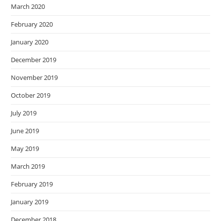
March 2020
February 2020
January 2020
December 2019
November 2019
October 2019
July 2019
June 2019
May 2019
March 2019
February 2019
January 2019
December 2018