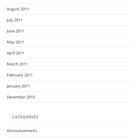
August 2011
July 2011
June 2011
May 2011
April 2011
March 2011
February 2011
January 2011
December 2010
CATEGORIES
Announcements