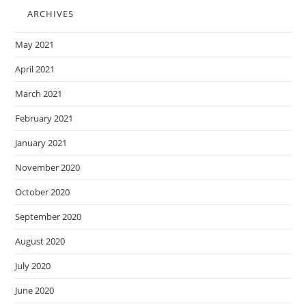
ARCHIVES
May 2021
April 2021
March 2021
February 2021
January 2021
November 2020
October 2020
September 2020
August 2020
July 2020
June 2020