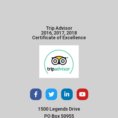
Trip Advisor
2016, 2017, 2018
Certificate of Excellence
1500 Legends Drive
PO Box 50955