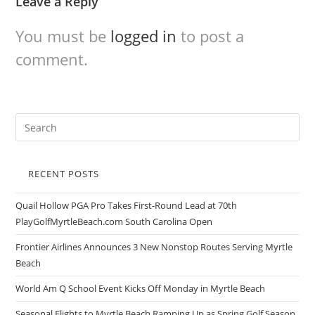
Leave a Reply
You must be
logged in
to post a
comment.
RECENT POSTS
Quail Hollow PGA Pro Takes First-Round Lead at 70th
PlayGolfMyrtleBeach.com South Carolina Open
Frontier Airlines Announces 3 New Nonstop Routes Serving Myrtle
Beach
World Am Q School Event Kicks Off Monday in Myrtle Beach
Seasonal Flights to Myrtle Beach Ramping Up as Spring Golf Season