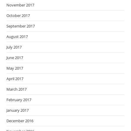
November 2017
October 2017
September 2017
August 2017
July 2017
June 2017
May 2017
April 2017
March 2017
February 2017
January 2017
December 2016