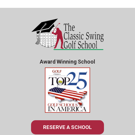
Award Winning School
RESERVE A SCHOOL