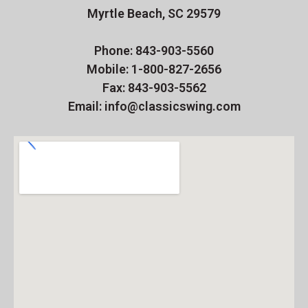
Myrtle Beach, SC 29579
Phone: 843-903-5560
Mobile: 1-800-827-2656
Fax: 843-903-5562
Email: info@classicswing.com