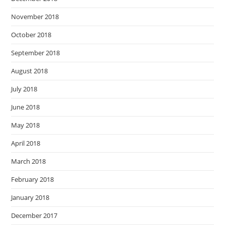
November 2018
October 2018
September 2018
August 2018
July 2018
June 2018
May 2018
April 2018
March 2018
February 2018
January 2018
December 2017