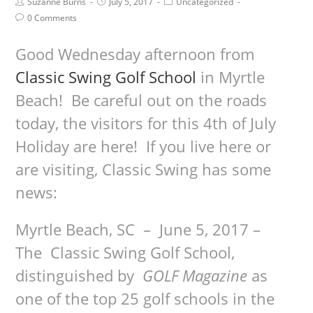
Suzanne Burns
July 5, 2017
Uncategorized
0 Comments
Good Wednesday afternoon from
Classic Swing Golf School
in Myrtle
Beach! Be careful out on the roads
today, the visitors for this 4th of July
Holiday are here! If you live here or
are visiting, Classic Swing has some
news:
Myrtle Beach, SC
–
June 5, 2017 –
The Classic Swing Golf School,
distinguished by
GOLF Magazine
as
one of the top 25 golf schools in the